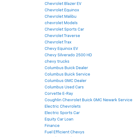
Chevrolet Blazer EV
Chevrolet Equinox
Chevrolet Malibu
chevrolet Models
Chevrolet Sports Car
Chevrolet Traverse
Chevrolet Trax
Chevy Equinox EV
Chevy Silverado 2500 HD
chevy trucks
Columbus Buick Dealer
Columbus Buick Service
Columbus GMC Dealer
Columbus Used Cars
Corvette E-Ray
Coughlin Chevrolet Buick GMC Newark Service
Electric Chevrolets
Electric Sports Car
Equity Car Loan
Finance
Fuel Efficient Chevys