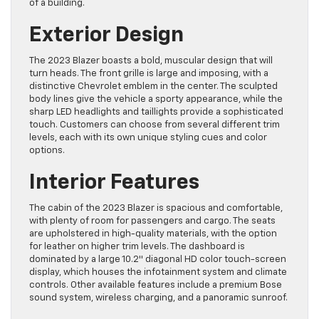
Exterior Design
The 2023 Blazer boasts a bold, muscular design that will
turn heads. The front grille is large and imposing, with a
distinctive Chevrolet emblem in the center. The sculpted
body lines give the vehicle a sporty appearance, while the
sharp LED headlights and taillights provide a sophisticated
touch. Customers can choose from several different trim
levels, each with its own unique styling cues and color
options.
Interior Features
The cabin of the 2023 Blazer is spacious and comfortable,
with plenty of room for passengers and cargo. The seats
are upholstered in high-quality materials, with the option
for leather on higher trim levels. The dashboard is
dominated by a large 10.2″ diagonal HD color touch-screen
display, which houses the infotainment system and climate
controls. Other available features include a premium Bose
sound system, wireless charging, and a panoramic sunroof.