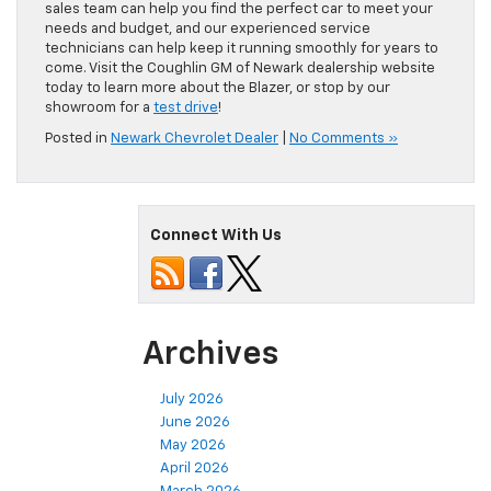
sales team can help you find the perfect car to meet your
needs and budget, and our experienced service
technicians can help keep it running smoothly for years to
come. Visit the Coughlin GM of Newark dealership website
today to learn more about the Blazer, or stop by our
showroom for a
test drive
!
Posted in
Newark Chevrolet Dealer
|
No Comments »
Connect With Us
Archives
July 2026
June 2026
May 2026
April 2026