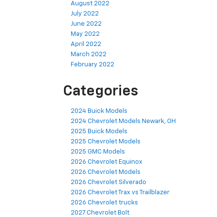
August 2022
July 2022
June 2022
May 2022
April 2022
March 2022
February 2022
Categories
2024 Buick Models
2024 Chevrolet Models Newark, OH
2025 Buick Models
2025 Chevrolet Models
2025 GMC Models
2026 Chevrolet Equinox
2026 Chevrolet Models
2026 Chevrolet Silverado
2026 Chevrolet Trax vs Trailblazer
2026 Chevrolet trucks
2027 Chevrolet Bolt