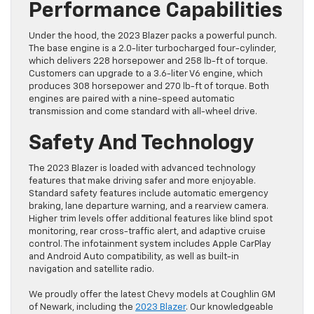
Performance Capabilities
Under the hood, the 2023 Blazer packs a powerful punch.
The base engine is a 2.0-liter turbocharged four-cylinder,
which delivers 228 horsepower and 258 lb-ft of torque.
Customers can upgrade to a 3.6-liter V6 engine, which
produces 308 horsepower and 270 lb-ft of torque. Both
engines are paired with a nine-speed automatic
transmission and come standard with all-wheel drive.
Safety And Technology
The 2023 Blazer is loaded with advanced technology
features that make driving safer and more enjoyable.
Standard safety features include automatic emergency
braking, lane departure warning, and a rearview camera.
Higher trim levels offer additional features like blind spot
monitoring, rear cross-traffic alert, and adaptive cruise
control. The infotainment system includes Apple CarPlay
and Android Auto compatibility, as well as built-in
navigation and satellite radio.
We proudly offer the latest Chevy models at Coughlin GM
of Newark, including the
2023 Blazer
. Our knowledgeable