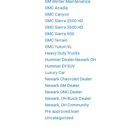
GM Winter Maintenance
GMC Acadia
GMC Canyon
GMC Sierra 2500 HD
GMC Sierra 3500 HD
GMC Sierra 500
GMC Terrain
GMC Yukon XL
Heavy Duty Trucks
Hummer Dealer Newark OH
Hummer EV SUV
Luxury Car
Newark Chevrolet Dealer
Newark GM Dealer
Newark GMC Dealer
Newark, OH Buick Dealer
Newark, OH Community
Pre approved loan
Uncategorized