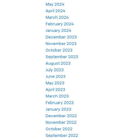
May 2024
April 2024
March 2024
February 2024
January 2024
December 2023
November 2023
October 2023
September 2023
August 2023
July 2023
June 2023
May 2023
April 2023
March 2023
February 2023
January 2023
December 2022
November 2022
October 2022
September 2022