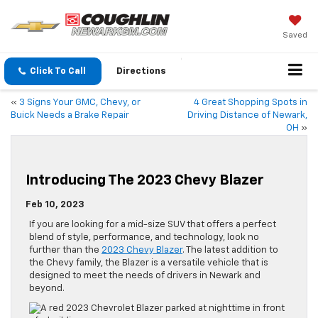
Saved
Click To Call
Directions
«
3 Signs Your GMC, Chevy, or
4 Great Shopping Spots in
Buick Needs a Brake Repair
Driving Distance of Newark,
OH
»
Introducing The 2023 Chevy Blazer
Feb 10, 2023
If you are looking for a mid-size SUV that offers a perfect
blend of style, performance, and technology, look no
further than the
2023 Chevy Blazer
. The latest addition to
the Chevy family, the Blazer is a versatile vehicle that is
designed to meet the needs of drivers in Newark and
beyond.