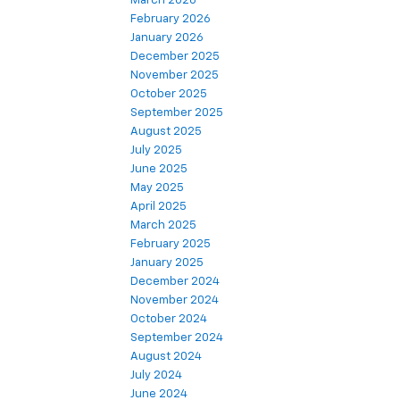
March 2026
February 2026
January 2026
December 2025
November 2025
October 2025
September 2025
August 2025
July 2025
June 2025
May 2025
April 2025
March 2025
February 2025
January 2025
December 2024
November 2024
October 2024
September 2024
August 2024
July 2024
June 2024