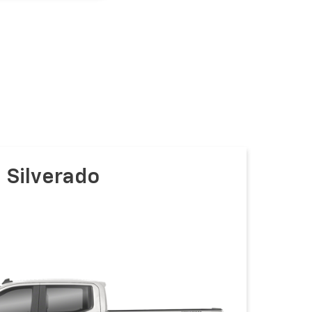
Silverado