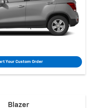
art Your Custom Order
Blazer