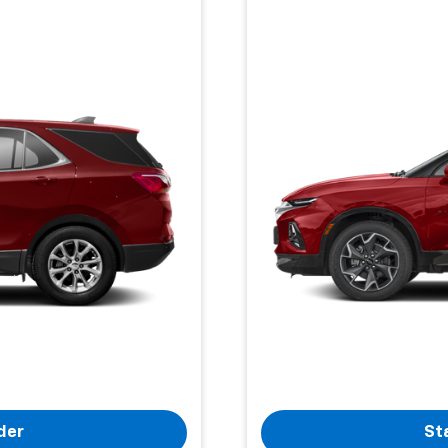
der
St