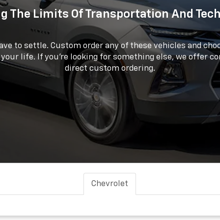
g The Limits Of Transportation And Tec
ave to settle. Custom order any of these vehicles and choo
 your life. If you're looking for something else, we offer c
direct custom ordering.
Chevrolet