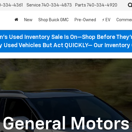
0-334-4361
Service
740-334-4873
Parts
740-334-4920
New
Shop Buick GMC
Pre-Owned
⚡ EV
Commer
n’s Used Inventory Sale Is On—Shop Before They’
ty Used Vehicles But Act QUICKLY— Our Inventory 
General Motors