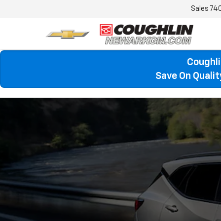
Sales
74
Coughli
Save On Quali