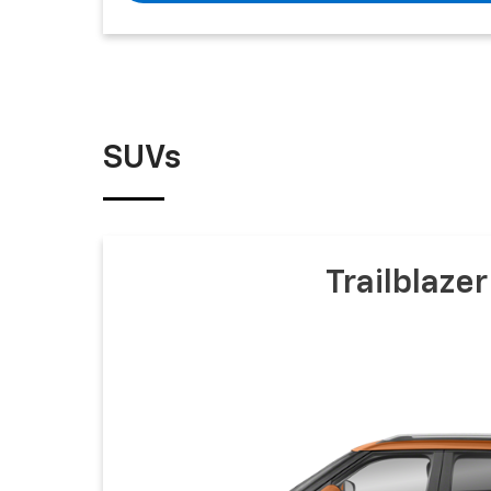
SUVs
Trailblazer