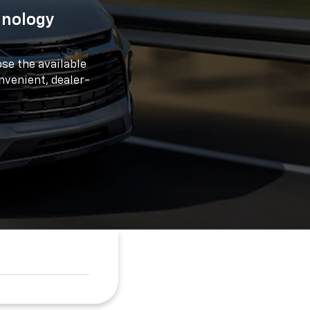
hnology
se the available
onvenient, dealer-