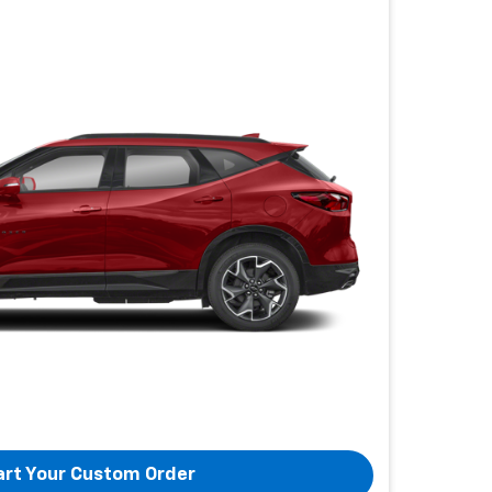
art Your Custom Order