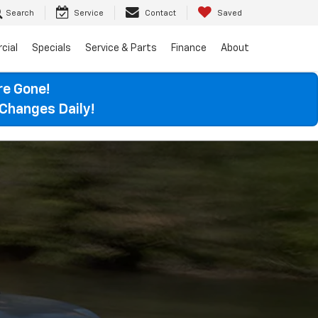
Search
Service
Contact
Saved
cial
Specials
Service & Parts
Finance
About
re Gone!
Changes Daily!