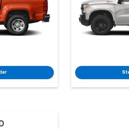
der
St
D