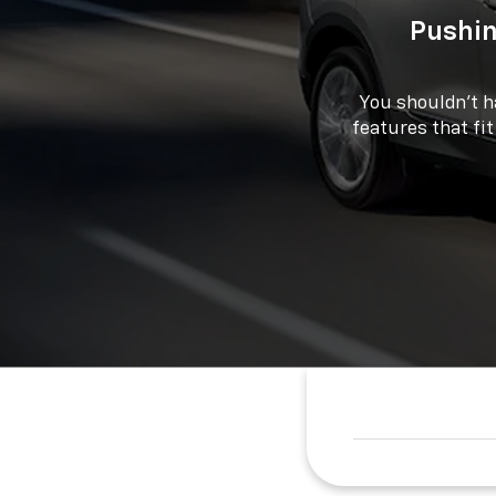
Pushin
You shouldn't h
features that fit