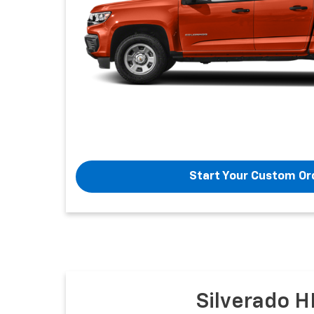
Start Your Custom Or
Silverado H