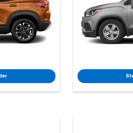
der
St