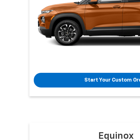
Start Your Custom Or
Equinox