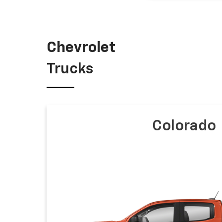
Chevrolet
Trucks
Colorado