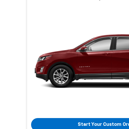
Start Your Custom Or