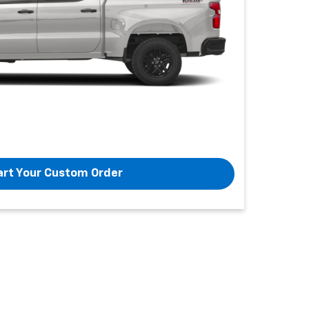
art Your Custom Order