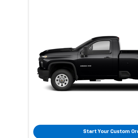
Start Your Custom Or