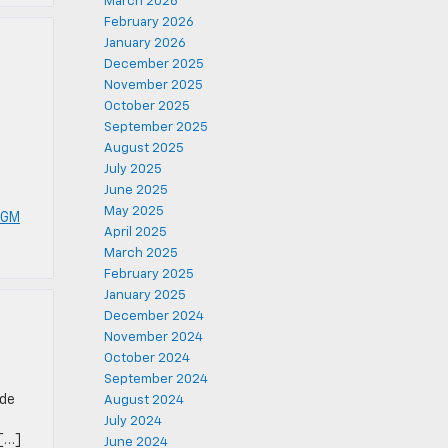
March 2026
February 2026
January 2026
December 2025
November 2025
October 2025
September 2025
e
August 2025
July 2025
June 2025
May 2025
 GM
April 2025
March 2025
February 2025
January 2025
December 2024
November 2024
October 2024
September 2024
ide
August 2024
July 2024
 […]
June 2024