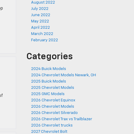
August 2022
op
July 2022
June 2022
May 2022
April 2022
March 2022
February 2022
Categories
2024 Buick Models
2024 Chevrolet Models Newark, OH
2025 Buick Models
2025 Chevrolet Models
2025 GMC Models
of
2026 Chevrolet Equinox
2026 Chevrolet Models
2026 Chevrolet Silverado
2026 Chevrolet Trax vs Trailblazer
2026 Chevrolet trucks
2027 Chevrolet Bolt