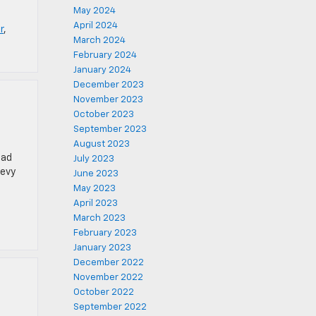
May 2024
April 2024
r
,
March 2024
February 2024
January 2024
December 2023
November 2023
October 2023
September 2023
August 2023
ead
July 2023
hevy
June 2023
May 2023
April 2023
March 2023
February 2023
January 2023
December 2022
November 2022
October 2022
September 2022