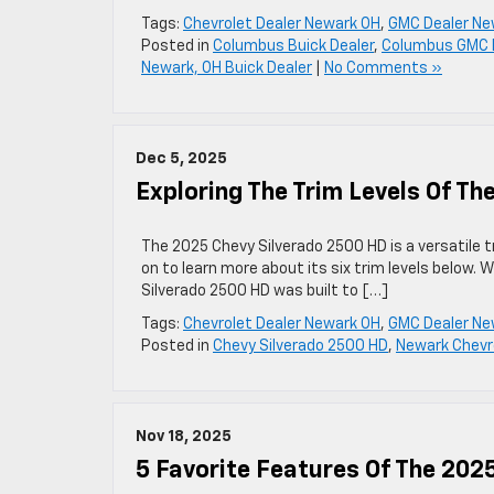
Tags:
Chevrolet Dealer Newark OH
,
GMC Dealer Ne
Posted in
Columbus Buick Dealer
,
Columbus GMC 
Newark, OH Buick Dealer
|
No Comments »
Dec 5, 2025
Exploring The Trim Levels Of T
The 2025 Chevy Silverado 2500 HD is a versatile t
on to learn more about its six trim levels below.
Silverado 2500 HD was built to […]
Tags:
Chevrolet Dealer Newark OH
,
GMC Dealer Ne
Posted in
Chevy Silverado 2500 HD
,
Newark Chevro
Nov 18, 2025
5 Favorite Features Of The 20