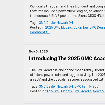
Work calls that demand the strongest and toughe
features include a powerful V8 engine, advanced 
thunderous 6.6L V8 powers the Sierra 3500 HD. I
Tags:
GMC Dealer Newark OH
Posted in
2025 GMC Models
,
Columbus GMC Deale
Comments »
Nov 6, 2025
Introducing The 2025 GMC Acad
The GMC Acadia is one of the most family-friendly
efficient powertrain, and rugged styling. The 2025 
an SUV and the upscale features associated with
Tags:
GMC Dealer Newark OH
,
GMC Family SUV
Posted in
2025 GMC Models
,
GMC Acadia
,
Newark 