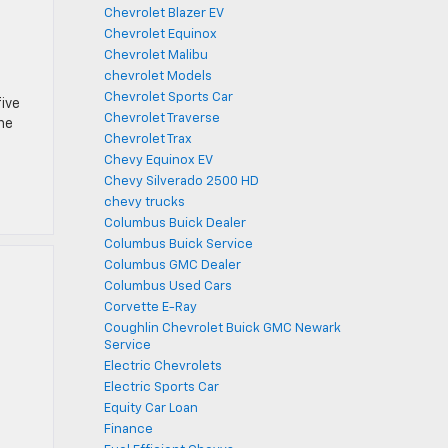
Chevrolet Blazer EV
Chevrolet Equinox
Chevrolet Malibu
chevrolet Models
Chevrolet Sports Car
five
Chevrolet Traverse
the
Chevrolet Trax
Chevy Equinox EV
Chevy Silverado 2500 HD
chevy trucks
Columbus Buick Dealer
Columbus Buick Service
Columbus GMC Dealer
Columbus Used Cars
Corvette E-Ray
Coughlin Chevrolet Buick GMC Newark
Service
Electric Chevrolets
Electric Sports Car
Equity Car Loan
Finance