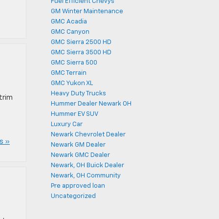
Fuel Efficient Chevys
GM Winter Maintenance
GMC Acadia
GMC Canyon
GMC Sierra 2500 HD
GMC Sierra 3500 HD
GMC Sierra 500
GMC Terrain
GMC Yukon XL
Heavy Duty Trucks
trim
Hummer Dealer Newark OH
Hummer EV SUV
Luxury Car
Newark Chevrolet Dealer
s »
Newark GM Dealer
Newark GMC Dealer
Newark, OH Buick Dealer
Newark, OH Community
Pre approved loan
Uncategorized