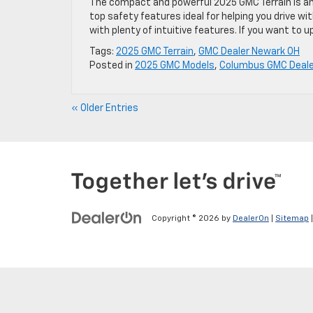
The compact and powerful 2025 GMC Terrain is an im
top safety features ideal for helping you drive w
with plenty of intuitive features. If you want to u
Tags:
2025 GMC Terrain
,
GMC Dealer Newark OH
Posted in
2025 GMC Models
,
Columbus GMC Deale
« Older Entries
Copyright © 2026
by
DealerOn
|
Sitemap