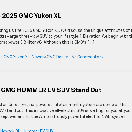
he 2025 GMC Yukon XL
bring us the 2025 GMC Yukon XL. We discuss the unique attributes of 
extra-large three-row SUV to your lifestyle. 1. Elevation We begin with 
rsepower 5.3-liter V8. Although this is GMC’s […]
r
,
GMC Yukon XL
,
Newark GMC Dealer
|
No Comments »
25 GMC HUMMER EV SUV Stand Out
nd an Unreal Engine-powered infotainment system are some of the
and out. This innovative all-electric SUV is waiting for you at your
Horsepower and Torque A monstrously powerful electric 4WD system
 Newark OH
,
Hummer EV SUV