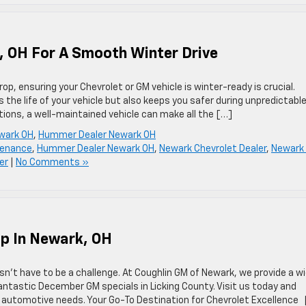
, OH For A Smooth Winter Drive
p, ensuring your Chevrolet or GM vehicle is winter-ready is crucial.
 the life of your vehicle but also keeps you safer during unpredictabl
tions, a well-maintained vehicle can make all the […]
wark OH
,
Hummer Dealer Newark OH
tenance
,
Hummer Dealer Newark OH
,
Newark Chevrolet Dealer
,
Newark
er
|
No Comments »
ip In Newark, OH
esn’t have to be a challenge. At Coughlin GM of Newark, we provide a w
fantastic December GM specials in Licking County. Visit us today and
ir automotive needs. Your Go-To Destination for Chevrolet Excellence