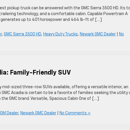
st pickup truck can be answered with the GMC Sierra 3500 HD. Its t
trailering technology, and a comfortable cabin. Capable Powertrain A
t generates up to 401 horsepower and 464 lb-ft of […]
r
,
GMC Sierra 3500 HD
,
Heavy Duty Trucks
,
Newark GMC Dealer
|
No
ia: Family-Friendly SUV
 mid-sized three-row SUVs available, offering a versatile interior, an
GMC Acadia is certain to be a favorite of families seeking the utility 
 the GMC brand. Versatile, Spacious Cabin One of […]
GM Dealer
,
Newark GMC Dealer
|
No Comments »