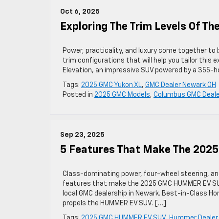
Oct 6, 2025
Exploring The Trim Levels Of T
Power, practicality, and luxury come together to 
trim configurations that will help you tailor this 
Elevation, an impressive SUV powered by a 355-ho
Tags:
2025 GMC Yukon XL
,
GMC Dealer Newark OH
Posted in
2025 GMC Models
,
Columbus GMC Deale
Sep 23, 2025
5 Features That Make The 20
Class-dominating power, four-wheel steering, a
features that make the 2025 GMC HUMMER EV SUV st
local GMC dealership in Newark. Best-in-Class 
propels the HUMMER EV SUV. […]
Tags:
2025 GMC HUMMER EV SUV
,
Hummer Dealer