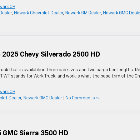
wark OH
Dealer
,
Newark Chevrolet Dealer
,
Newark GM Dealer
,
Newark GMC Deale
he 2025 Chevy Silverado 2500 HD
ruck that is available in three cab sizes and two cargo bed lengths. R
 WT WT stands for Work Truck, and work is what the base trim of the C
wark OH
let Dealer
,
Newark GMC Dealer
|
No Comments »
25 GMC Sierra 3500 HD