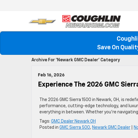
Coughli
Save On Quali
Archive For 'Newark GMC Dealer' Category
Feb 16, 2026
Experience The 2026 GMC Sierr
The 2026 GMC Sierra 1500 in Newark, OH, is redefin
performance, cutting-edge technology, and luxuriou
everything in between. Whether you’re navigating 
Tags:
GMC Dealer Newark OH
Posted in
GMC Sierra 500
,
Newark GMC Dealer
|
N