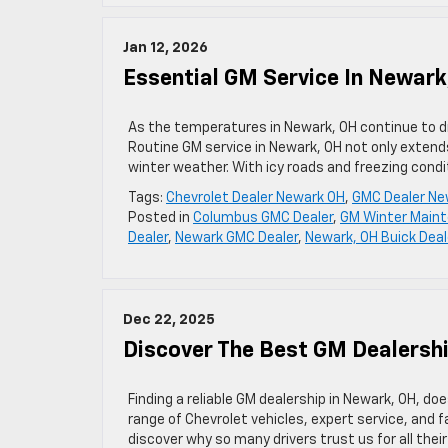
Jan 12, 2026
Essential GM Service In Newark
As the temperatures in Newark, OH continue to dro
Routine GM service in Newark, OH not only extends
winter weather. With icy roads and freezing condi
Tags:
Chevrolet Dealer Newark OH
,
GMC Dealer Ne
Posted in
Columbus GMC Dealer
,
GM Winter Main
Dealer
,
Newark GMC Dealer
,
Newark, OH Buick Deal
Dec 22, 2025
Discover The Best GM Dealersh
Finding a reliable GM dealership in Newark, OH, do
range of Chevrolet vehicles, expert service, and 
discover why so many drivers trust us for all the