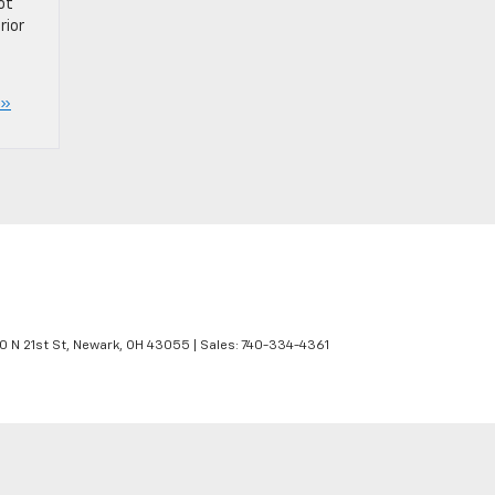
ot
rior
 »
 N 21st St,
Newark,
OH
43055
| Sales:
740-334-4361