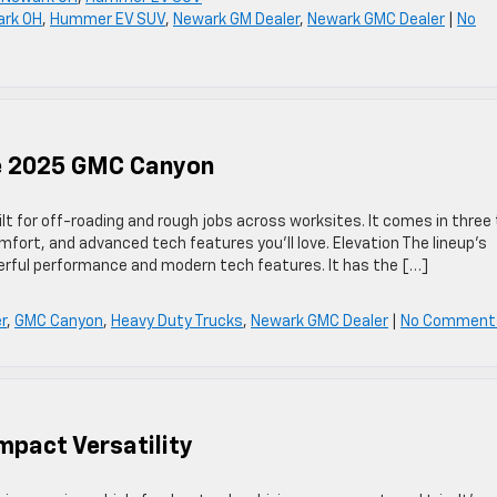
ark OH
,
Hummer EV SUV
,
Newark GM Dealer
,
Newark GMC Dealer
|
No
he 2025 GMC Canyon
t for off-roading and rough jobs across worksites. It comes in three 
mfort, and advanced tech features you’ll love. Elevation The lineup’s
owerful performance and modern tech features. It has the […]
r
,
GMC Canyon
,
Heavy Duty Trucks
,
Newark GMC Dealer
|
No Comment
mpact Versatility