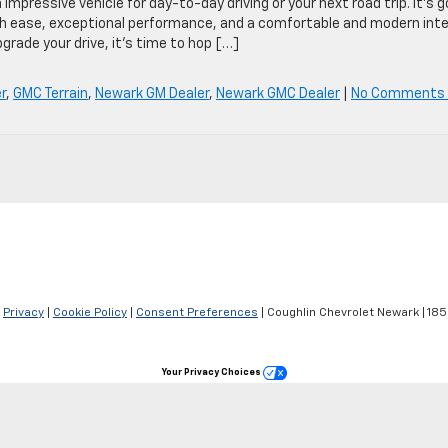
pressive vehicle for day-to-day driving or your next road trip. It’s g
ith ease, exceptional performance, and a comfortable and modern inte
pgrade your drive, it’s time to hop […]
r
,
GMC Terrain
,
Newark GM Dealer
,
Newark GMC Dealer
|
No Comments
|
Privacy
|
Cookie Policy
|
Consent Preferences
| Coughlin Chevrolet Newark
|
1850
Your Privacy Choices