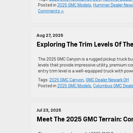
Posted in
2025 GMC Models
,
Hummer Dealer New
Comments »
Aug 27, 2025
Exploring The Trim Levels Of T
The 2025 GMC Canyon is a rugged pickup truck buil
levels that provide impressive utility, premium co
entry trim level is a well-equipped truck with p
Tags:
2025 GMC Canyon
,
GMC Dealer Newark OH
Posted in
2025 GMC Models
,
Columbus GMC Deale
Jul 23, 2025
Meet The 2025 GMC Terrain: Co