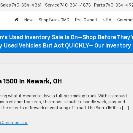
Sales
740-334-4361
Service
740-334-4873
Parts
740-334-49
New
Shop Buick GMC
Pre-Owned
⚡ EV
Commer
n’s Used Inventory Sale Is On—Shop Before They’
ty Used Vehicles But Act QUICKLY— Our Inventory 
a 1500 In Newark, OH
ing what it means to drive a full-size pickup truck. With its robust
s interior features, this model is built to handle work, play, and
the streets of Newark or venturing off-road, the Sierra 1500 is […]
o Comments »