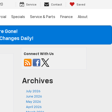
20
Service
Contact
Saved
cial
Specials
Service & Parts
Finance
About
re Gone!
Changes Daily!
Connect With Us
Archives
July 2026
June 2026
May 2026
April 2026