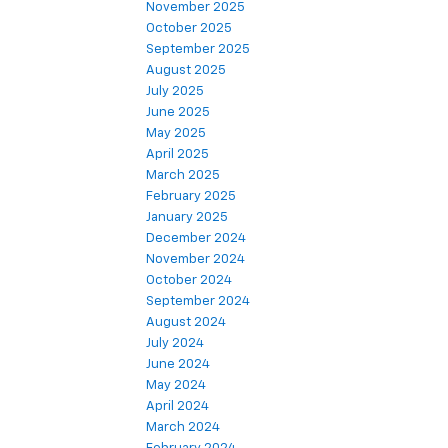
November 2025
October 2025
September 2025
August 2025
July 2025
June 2025
May 2025
April 2025
March 2025
February 2025
January 2025
December 2024
November 2024
October 2024
September 2024
August 2024
July 2024
June 2024
May 2024
April 2024
March 2024