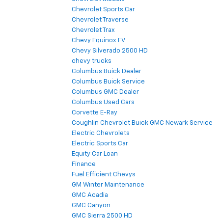
Chevrolet Sports Car
Chevrolet Traverse
Chevrolet Trax
Chevy Equinox EV
Chevy Silverado 2500 HD
chevy trucks
Columbus Buick Dealer
Columbus Buick Service
Columbus GMC Dealer
Columbus Used Cars
Corvette E-Ray
Coughlin Chevrolet Buick GMC Newark Service
Electric Chevrolets
Electric Sports Car
Equity Car Loan
Finance
Fuel Efficient Chevys
GM Winter Maintenance
GMC Acadia
GMC Canyon
GMC Sierra 2500 HD