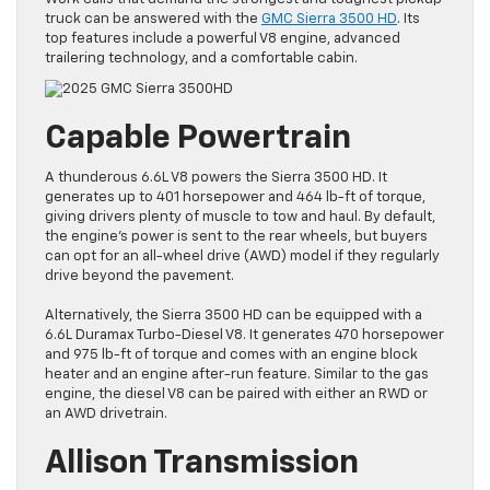
truck can be answered with the
GMC Sierra 3500 HD
. Its
top features include a powerful V8 engine, advanced
trailering technology, and a comfortable cabin.
Capable Powertrain
A thunderous 6.6L V8 powers the Sierra 3500 HD. It
generates up to 401 horsepower and 464 lb-ft of torque,
giving drivers plenty of muscle to tow and haul. By default,
the engine’s power is sent to the rear wheels, but buyers
can opt for an all-wheel drive (AWD) model if they regularly
drive beyond the pavement.
Alternatively, the Sierra 3500 HD can be equipped with a
6.6L Duramax Turbo-Diesel V8. It generates 470 horsepower
and 975 lb-ft of torque and comes with an engine block
heater and an engine after-run feature. Similar to the gas
engine, the diesel V8 can be paired with either an RWD or
an AWD drivetrain.
Allison Transmission