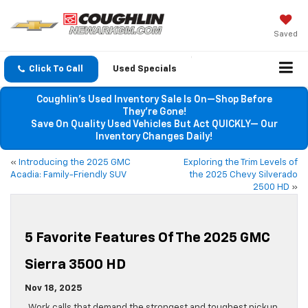
Saved
Click To Call
Used Specials
Coughlin’s Used Inventory Sale Is On—Shop Before
They’re Gone!
Save On Quality Used Vehicles But Act QUICKLY— Our
Inventory Changes Daily!
«
Introducing the 2025 GMC
Exploring the Trim Levels of
Acadia: Family-Friendly SUV
the 2025 Chevy Silverado
2500 HD
»
5 Favorite Features Of The 2025 GMC
Sierra 3500 HD
Nov 18, 2025
Work calls that demand the strongest and toughest pickup