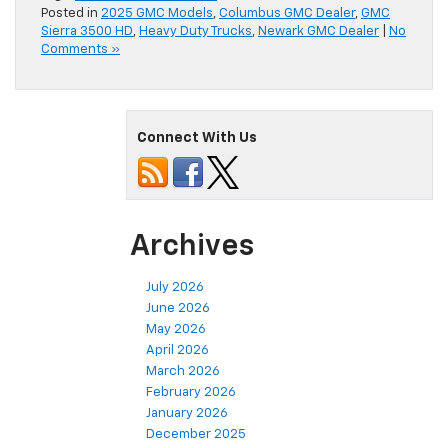
Posted in
2025 GMC Models
,
Columbus GMC Dealer
,
GMC
Sierra 3500 HD
,
Heavy Duty Trucks
,
Newark GMC Dealer
|
No
Comments »
Connect With Us
Archives
July 2026
June 2026
May 2026
April 2026
March 2026
February 2026
January 2026
December 2025