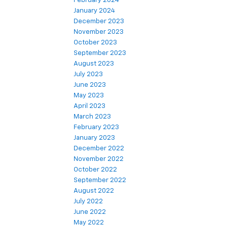
February 2024
January 2024
December 2023
November 2023
October 2023
September 2023
August 2023
July 2023
June 2023
May 2023
April 2023
March 2023
February 2023
January 2023
December 2022
November 2022
October 2022
September 2022
August 2022
July 2022
June 2022
May 2022