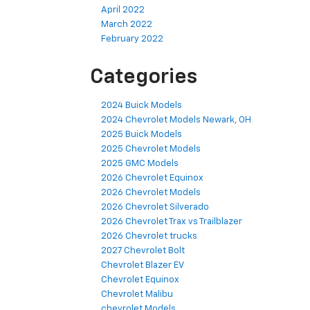
April 2022
March 2022
February 2022
Categories
2024 Buick Models
2024 Chevrolet Models Newark, OH
2025 Buick Models
2025 Chevrolet Models
2025 GMC Models
2026 Chevrolet Equinox
2026 Chevrolet Models
2026 Chevrolet Silverado
2026 Chevrolet Trax vs Trailblazer
2026 Chevrolet trucks
2027 Chevrolet Bolt
Chevrolet Blazer EV
Chevrolet Equinox
Chevrolet Malibu
chevrolet Models