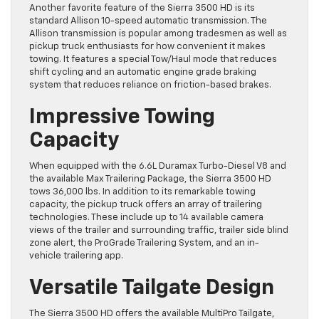
Another favorite feature of the Sierra 3500 HD is its
standard Allison 10-speed automatic transmission. The
Allison transmission is popular among tradesmen as well as
pickup truck enthusiasts for how convenient it makes
towing. It features a special Tow/Haul mode that reduces
shift cycling and an automatic engine grade braking
system that reduces reliance on friction-based brakes.
Impressive Towing
Capacity
When equipped with the 6.6L Duramax Turbo-Diesel V8 and
the available Max Trailering Package, the Sierra 3500 HD
tows 36,000 lbs. In addition to its remarkable towing
capacity, the pickup truck offers an array of trailering
technologies. These include up to 14 available camera
views of the trailer and surrounding traffic, trailer side blind
zone alert, the ProGrade Trailering System, and an in-
vehicle trailering app.
Versatile Tailgate Design
The Sierra 3500 HD offers the available MultiPro Tailgate,