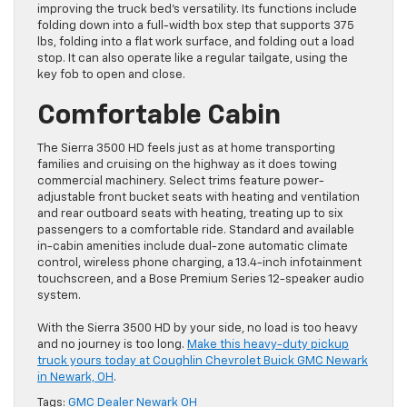
improving the truck bed’s versatility. Its functions include
folding down into a full-width box step that supports 375
lbs, folding into a flat work surface, and folding out a load
stop. It can also operate like a regular tailgate, using the
key fob to open and close.
Comfortable Cabin
The Sierra 3500 HD feels just as at home transporting
families and cruising on the highway as it does towing
commercial machinery. Select trims feature power-
adjustable front bucket seats with heating and ventilation
and rear outboard seats with heating, treating up to six
passengers to a comfortable ride. Standard and available
in-cabin amenities include dual-zone automatic climate
control, wireless phone charging, a 13.4-inch infotainment
touchscreen, and a Bose Premium Series 12-speaker audio
system.
With the Sierra 3500 HD by your side, no load is too heavy
and no journey is too long.
Make this heavy-duty pickup
truck yours today at Coughlin Chevrolet Buick GMC Newark
in Newark, OH
.
Tags:
GMC Dealer Newark OH