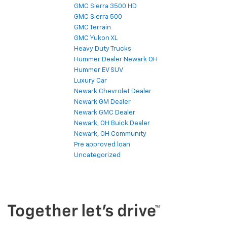
GMC Sierra 3500 HD
GMC Sierra 500
GMC Terrain
GMC Yukon XL
Heavy Duty Trucks
Hummer Dealer Newark OH
Hummer EV SUV
Luxury Car
Newark Chevrolet Dealer
Newark GM Dealer
Newark GMC Dealer
Newark, OH Buick Dealer
Newark, OH Community
Pre approved loan
Uncategorized