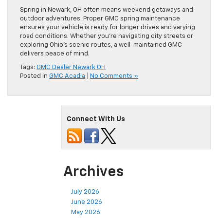
Spring in Newark, OH often means weekend getaways and
outdoor adventures. Proper GMC spring maintenance
ensures your vehicle is ready for longer drives and varying
road conditions. Whether you’re navigating city streets or
exploring Ohio’s scenic routes, a well-maintained GMC
delivers peace of mind.
Tags:
GMC Dealer Newark OH
Posted in
GMC Acadia
|
No Comments »
Connect With Us
Archives
July 2026
June 2026
May 2026