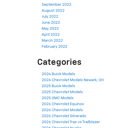
September 2022
August 2022
July 2022
June 2022
May 2022
April 2022
March 2022
February 2022
Categories
2024 Buick Models
2024 Chevrolet Models Newark, OH
2025 Buick Models
2025 Chevrolet Models
2025 GMC Models
2026 Chevrolet Equinox
2026 Chevrolet Models
2026 Chevrolet Silverado
2026 Chevrolet Trax vs Trailblazer