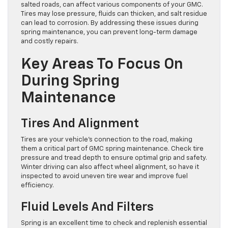
salted roads, can affect various components of your GMC.
Tires may lose pressure, fluids can thicken, and salt residue
can lead to corrosion. By addressing these issues during
spring maintenance, you can prevent long-term damage
and costly repairs.
Key Areas To Focus On
During Spring
Maintenance
Tires And Alignment
Tires are your vehicle’s connection to the road, making
them a critical part of GMC spring maintenance. Check tire
pressure and tread depth to ensure optimal grip and safety.
Winter driving can also affect wheel alignment, so have it
inspected to avoid uneven tire wear and improve fuel
efficiency.
Fluid Levels And Filters
Spring is an excellent time to check and replenish essential