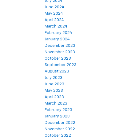
July 2024
June 2024
May 2024
April 2024
March 2024
February 2024
January 2024
December 2023
November 2023
October 2023
September 2023
August 2023
July 2023
June 2023
May 2023
April 2023
March 2023
February 2023
January 2023
December 2022
November 2022
October 2022