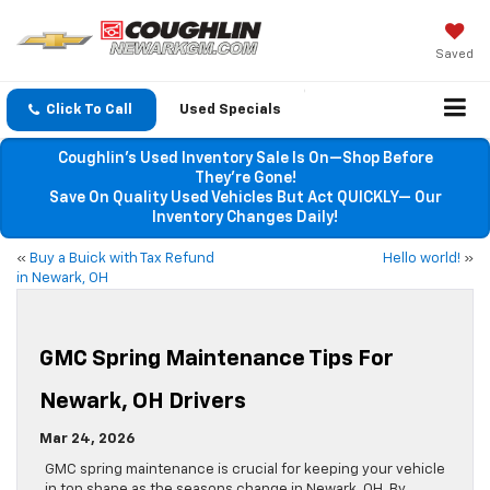
Saved
Click To Call
Used Specials
Coughlin’s Used Inventory Sale Is On—Shop Before
They’re Gone!
Save On Quality Used Vehicles But Act QUICKLY— Our
Inventory Changes Daily!
«
Buy a Buick with Tax Refund
Hello world!
»
in Newark, OH
GMC Spring Maintenance Tips For
Newark, OH Drivers
Mar 24, 2026
GMC spring maintenance is crucial for keeping your vehicle
in top shape as the seasons change in Newark, OH. By