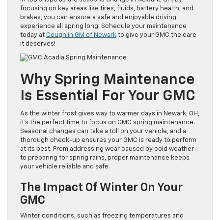
focusing on key areas like tires, fluids, battery health, and
brakes, you can ensure a safe and enjoyable driving
experience all spring long. Schedule your maintenance
today at
Coughlin GM of Newark
to give your GMC the care
it deserves!
Why Spring Maintenance
Is Essential For Your GMC
As the winter frost gives way to warmer days in Newark, OH,
it’s the perfect time to focus on GMC spring maintenance.
Seasonal changes can take a toll on your vehicle, and a
thorough check-up ensures your GMC is ready to perform
at its best. From addressing wear caused by cold weather
to preparing for spring rains, proper maintenance keeps
your vehicle reliable and safe.
The Impact Of Winter On Your
GMC
Winter conditions, such as freezing temperatures and