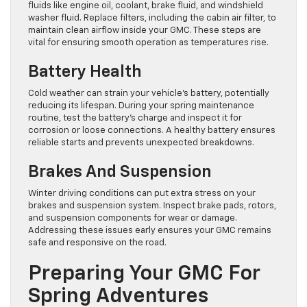
fluids like engine oil, coolant, brake fluid, and windshield
washer fluid. Replace filters, including the cabin air filter, to
maintain clean airflow inside your GMC. These steps are
vital for ensuring smooth operation as temperatures rise.
Battery Health
Cold weather can strain your vehicle’s battery, potentially
reducing its lifespan. During your spring maintenance
routine, test the battery’s charge and inspect it for
corrosion or loose connections. A healthy battery ensures
reliable starts and prevents unexpected breakdowns.
Brakes And Suspension
Winter driving conditions can put extra stress on your
brakes and suspension system. Inspect brake pads, rotors,
and suspension components for wear or damage.
Addressing these issues early ensures your GMC remains
safe and responsive on the road.
Preparing Your GMC For
Spring Adventures