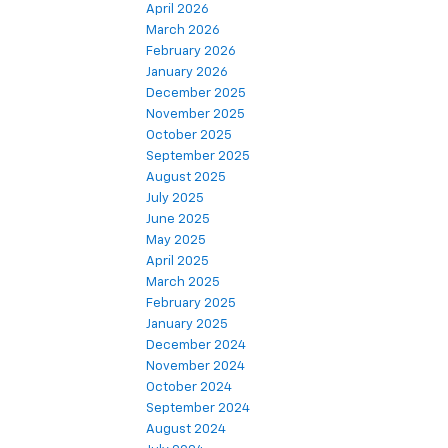
April 2026
March 2026
February 2026
January 2026
December 2025
November 2025
October 2025
September 2025
August 2025
July 2025
June 2025
May 2025
April 2025
March 2025
February 2025
January 2025
December 2024
November 2024
October 2024
September 2024
August 2024