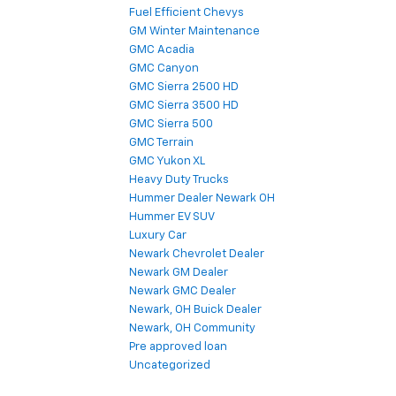
Fuel Efficient Chevys
GM Winter Maintenance
GMC Acadia
GMC Canyon
GMC Sierra 2500 HD
GMC Sierra 3500 HD
GMC Sierra 500
GMC Terrain
GMC Yukon XL
Heavy Duty Trucks
Hummer Dealer Newark OH
Hummer EV SUV
Luxury Car
Newark Chevrolet Dealer
Newark GM Dealer
Newark GMC Dealer
Newark, OH Buick Dealer
Newark, OH Community
Pre approved loan
Uncategorized