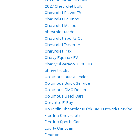
2026 Chevrolet trucks
2027 Chevrolet Bolt
Chevrolet Blazer EV
Chevrolet Equinox
Chevrolet Malibu
chevrolet Models
Chevrolet Sports Car
Chevrolet Traverse
Chevrolet Trax
Chevy Equinox EV
Chevy Silverado 2500 HD
chevy trucks
Columbus Buick Dealer
Columbus Buick Service
Columbus GMC Dealer
Columbus Used Cars
Corvette E-Ray
Coughlin Chevrolet Buick GMC Newark Service
Electric Chevrolets
Electric Sports Car
Equity Car Loan
Finance