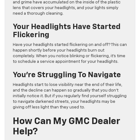
and grime have accumulated on the inside of the plastic
lens that covers your headlights, and your lights simply
need a thorough cleaning.
Your Headlights Have Started
Flickering
Have your headlights started flickering on and off? This can
happen shortly before your headlights burn out
completely. When you notice blinking or flickering, it’s time
to schedule a service appointment for your headlights.
You’re Struggling To Navigate
Headlights start to lose visibility near the end of their life,
and the decline can happen so gradually that you don’t
initially notice it. But if you regularly find yourself struggling
to navigate darkened streets, your headlights may be
giving off less light than they used to.
How Can My GMC Dealer
Help?