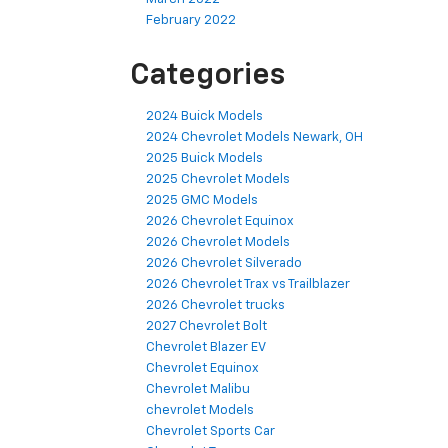
February 2022
Categories
2024 Buick Models
2024 Chevrolet Models Newark, OH
2025 Buick Models
2025 Chevrolet Models
2025 GMC Models
2026 Chevrolet Equinox
2026 Chevrolet Models
2026 Chevrolet Silverado
2026 Chevrolet Trax vs Trailblazer
2026 Chevrolet trucks
2027 Chevrolet Bolt
Chevrolet Blazer EV
Chevrolet Equinox
Chevrolet Malibu
chevrolet Models
Chevrolet Sports Car