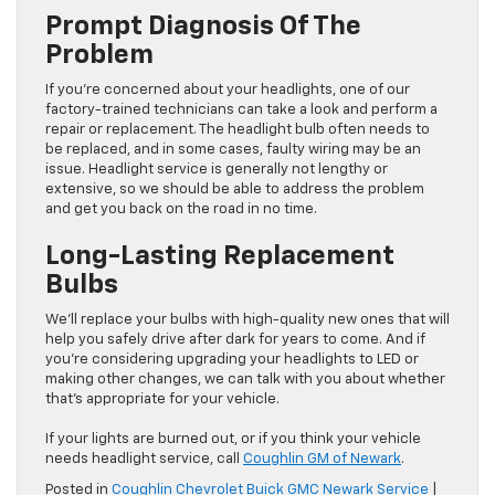
Prompt Diagnosis Of The
Problem
If you’re concerned about your headlights, one of our
factory-trained technicians can take a look and perform a
repair or replacement. The headlight bulb often needs to
be replaced, and in some cases, faulty wiring may be an
issue. Headlight service is generally not lengthy or
extensive, so we should be able to address the problem
and get you back on the road in no time.
Long-Lasting Replacement
Bulbs
We’ll replace your bulbs with high-quality new ones that will
help you safely drive after dark for years to come. And if
you’re considering upgrading your headlights to LED or
making other changes, we can talk with you about whether
that’s appropriate for your vehicle.
If your lights are burned out, or if you think your vehicle
needs headlight service, call
Coughlin GM of Newark
.
Posted in
Coughlin Chevrolet Buick GMC Newark Service
|