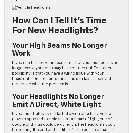
How Can I Tell It’s Time
For New Headlights?
Your High Beams No Longer
Work
If you can turn on your headlights, but your high beams no
longer work, your bulb may have burned out. The other
possibility is that you have a wiring issue with your
headlights. One of our technicians can take a look and
determine what the problem is.
Your Headlights No Longer
Emit A Direct, White Light
If your headlights have started giving off a hazy, yellow
glow as opposed to a clear, direct beam of light, one of a
couple of things could be going on. The headlights could
be nearing the end of their life. It’s also possible that dirt