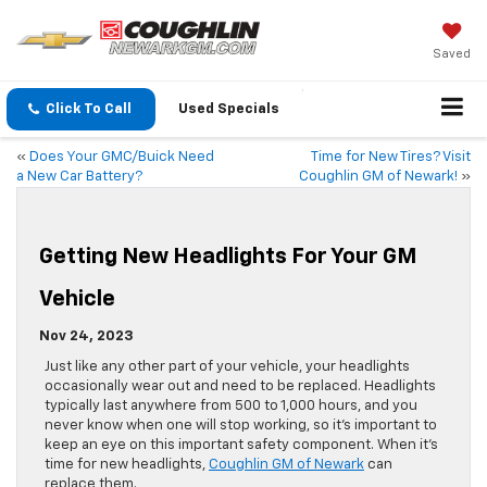
Saved
Click To Call
Used Specials
«
Does Your GMC/Buick Need
Time for New Tires? Visit
a New Car Battery?
Coughlin GM of Newark!
»
Getting New Headlights For Your GM
Vehicle
Nov 24, 2023
Just like any other part of your vehicle, your headlights
occasionally wear out and need to be replaced. Headlights
typically last anywhere from 500 to 1,000 hours, and you
never know when one will stop working, so it’s important to
keep an eye on this important safety component. When it’s
time for new headlights,
Coughlin GM of Newark
can
replace them.