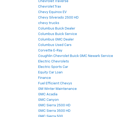
Chevrolet Traverse
Chevrolet Trax
Chevy Equinox EV
Chevy Silverado 2500 HD
chevy trucks
Columbus Buick Dealer
Columbus Buick Service
Columbus GMC Dealer
Columbus Used Cars
Corvette E-Ray
Coughlin Chevrolet Buick GMC Newark Service
Electric Chevrolets
Electric Sports Car
Equity Car Loan
Finance
Fuel Efficient Chevys
GM Winter Maintenance
GMC Acadia
GMC Canyon
GMC Sierra 2500 HD
GMC Sierra 3500 HD
GMC Sierra 500