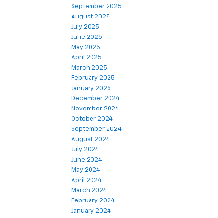
September 2025
August 2025
July 2025
June 2025
May 2025
April 2025
March 2025
February 2025
January 2025
December 2024
November 2024
October 2024
September 2024
August 2024
July 2024
June 2024
May 2024
April 2024
March 2024
February 2024
January 2024