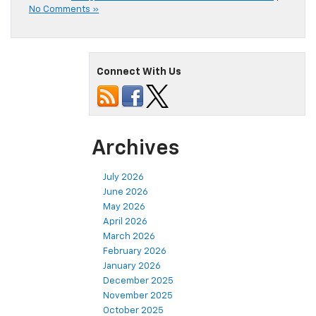
No Comments »
Connect With Us
Archives
July 2026
June 2026
May 2026
April 2026
March 2026
February 2026
January 2026
December 2025
November 2025
October 2025