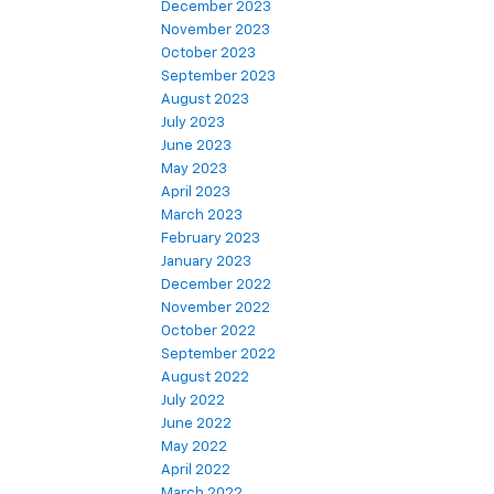
December 2023
November 2023
October 2023
September 2023
August 2023
July 2023
June 2023
May 2023
April 2023
March 2023
February 2023
January 2023
December 2022
November 2022
October 2022
September 2022
August 2022
July 2022
June 2022
May 2022
April 2022
March 2022