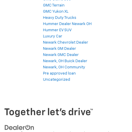
GMC Terrain
GMC Yukon XL
Heavy Duty Trucks
Hummer Dealer Newark OH
Hummer EV SUV
Luxury Car
Newark Chevrolet Dealer
Newark GM Dealer
Newark GMC Dealer
Newark, OH Buick Dealer
Newark, OH Community
Pre approved loan
Uncategorized