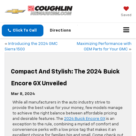
Saved
Click To Call
Directions
«
Introducing the 2024 GMC
Maximizing Performance with
Sierra 1500
OEM Parts for Your GMC
»
Compact And Stylish: The 2024 Buick
Encore GX Unveiled
Mar 8, 2024
While all manufacturers in the auto industry strive to
provide the best value for your money, few models manage
to achieve the right balance between affordable pricing
and desirable features. The
2024 Buick Encore GX
is an
exception to the rule, combining a myriad of comfort and
convenience perks with a low price tag that makes it an
excellent choice for families big and small. Come check out