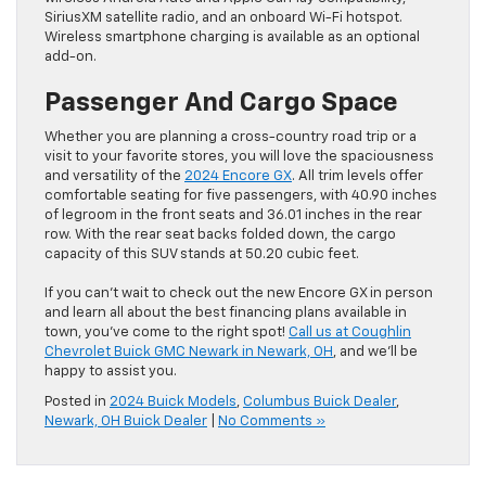
SiriusXM satellite radio, and an onboard Wi-Fi hotspot.
Wireless smartphone charging is available as an optional
add-on.
Passenger And Cargo Space
Whether you are planning a cross-country road trip or a
visit to your favorite stores, you will love the spaciousness
and versatility of the
2024 Encore GX
. All trim levels offer
comfortable seating for five passengers, with 40.90 inches
of legroom in the front seats and 36.01 inches in the rear
row. With the rear seat backs folded down, the cargo
capacity of this SUV stands at 50.20 cubic feet.
If you can’t wait to check out the new Encore GX in person
and learn all about the best financing plans available in
town, you’ve come to the right spot!
Call us at Coughlin
Chevrolet Buick GMC Newark in Newark, OH
, and we’ll be
happy to assist you.
Posted in
2024 Buick Models
,
Columbus Buick Dealer
,
Newark, OH Buick Dealer
|
No Comments »