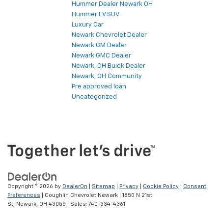
Hummer Dealer Newark OH
Hummer EV SUV
Luxury Car
Newark Chevrolet Dealer
Newark GM Dealer
Newark GMC Dealer
Newark, OH Buick Dealer
Newark, OH Community
Pre approved loan
Uncategorized
Copyright © 2026
by
DealerOn
|
Sitemap
|
Privacy
|
Cookie Policy
|
Consent
Preferences
| Coughlin Chevrolet Newark
|
1850 N 21st
St,
Newark,
OH
43055
| Sales:
740-334-4361