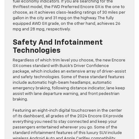
fuel economy indicators. If you are searching for the
thriftiest model, the FWD Preferred Encore GX is the one to
choose, as it achieves class-leading ratings of 30 miles per
gallon in the city and 31 mpg on the highway. The fully
equipped AWD GX grade, on the other hand, achieves 26
mpg and 28 mpg, respectively.
Safety And Infotainment
Technologies
Regardless of which trim level you choose, the new Encore
GX comes standard with Buick’s Driver Confidence
package, which includes an extensive array of driver-assist
and safety technologies. Some of these standard features
include automatic high-beam headlamps, automatic
emergency braking, following distance indicator, lane keep
assist with lane departure warning, and front pedestrian
braking.
Featuring an eight-inch digital touchscreen in the center
of its dashboard, all grades of the 2024 Encore GX provide
everything you need to stay connected and keep your
passengers entertained wherever you go. Some of the
standard infotainment features of this luxury SUV include
wireless Android Auto and Apple CarPlay compatibility,