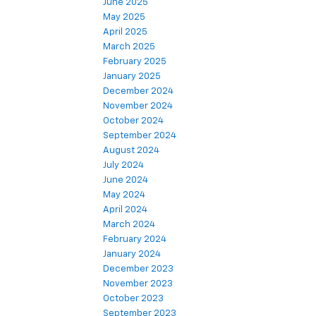
June 2025
May 2025
April 2025
March 2025
February 2025
January 2025
December 2024
November 2024
October 2024
September 2024
August 2024
July 2024
June 2024
May 2024
April 2024
March 2024
February 2024
January 2024
December 2023
November 2023
October 2023
September 2023