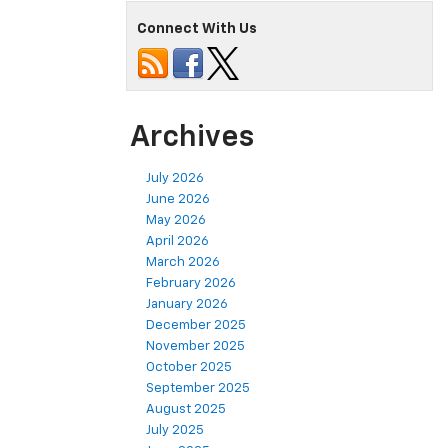
Connect With Us
Archives
July 2026
June 2026
May 2026
April 2026
March 2026
February 2026
January 2026
December 2025
November 2025
October 2025
September 2025
August 2025
July 2025