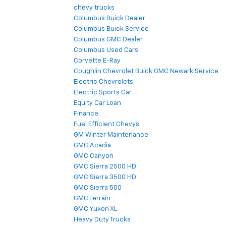
chevy trucks
Columbus Buick Dealer
Columbus Buick Service
Columbus GMC Dealer
Columbus Used Cars
Corvette E-Ray
Coughlin Chevrolet Buick GMC Newark Service
Electric Chevrolets
Electric Sports Car
Equity Car Loan
Finance
Fuel Efficient Chevys
GM Winter Maintenance
GMC Acadia
GMC Canyon
GMC Sierra 2500 HD
GMC Sierra 3500 HD
GMC Sierra 500
GMC Terrain
GMC Yukon XL
Heavy Duty Trucks