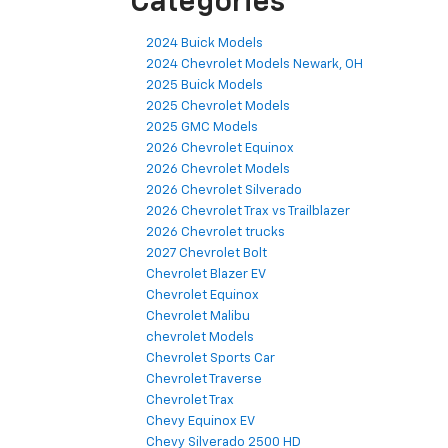
Categories
2024 Buick Models
2024 Chevrolet Models Newark, OH
2025 Buick Models
2025 Chevrolet Models
2025 GMC Models
2026 Chevrolet Equinox
2026 Chevrolet Models
2026 Chevrolet Silverado
2026 Chevrolet Trax vs Trailblazer
2026 Chevrolet trucks
2027 Chevrolet Bolt
Chevrolet Blazer EV
Chevrolet Equinox
Chevrolet Malibu
chevrolet Models
Chevrolet Sports Car
Chevrolet Traverse
Chevrolet Trax
Chevy Equinox EV
Chevy Silverado 2500 HD