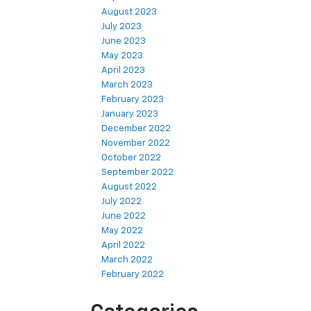
August 2023
July 2023
June 2023
May 2023
April 2023
March 2023
February 2023
January 2023
December 2022
November 2022
October 2022
September 2022
August 2022
July 2022
June 2022
May 2022
April 2022
March 2022
February 2022