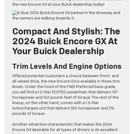
the new Encore GX at your Buick dealership today!
Compact And Stylish: The
2024 Buick Encore GX At
Your Buick Dealership
Trim Levels And Engine Options
Offered potential customers a choice between front- and
all-wheel drive, the new Encore GX is available in three trim
levels. Under the hood of the FWD Preferred base grade,
you will find a 1.2-liter ECOTEC powertrain that delivers 137
horsepower and 162 pound-feet of torque. The rest of the
lineup, on the other hand, comes with a 1.3-liter
turbocharged unit that delivers 155 horsepower and 174
pounds of torque.
Another attractive characteristic that makes the 2024
Encore GX desirable for all types of drivers is its excellent