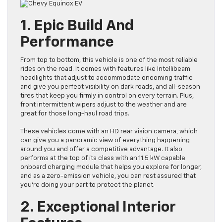
1. Epic Build And
Performance
From top to bottom, this vehicle is one of the most reliable
rides on the road. It comes with features like Intellibeam
headlights that adjust to accommodate oncoming traffic
and give you perfect visibility on dark roads, and all-season
tires that keep you firmly in control on every terrain. Plus,
front intermittent wipers adjust to the weather and are
great for those long-haul road trips.
These vehicles come with an HD rear vision camera, which
can give you a panoramic view of everything happening
around you and offer a competitive advantage. It also
performs at the top of its class with an 11.5 kW capable
onboard charging module that helps you explore for longer,
and as a zero-emission vehicle, you can rest assured that
you’re doing your part to protect the planet.
2. Exceptional Interior