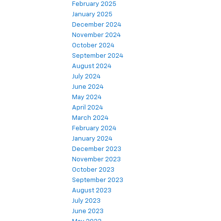
February 2025
January 2025
December 2024
November 2024
October 2024
September 2024
August 2024
July 2024
June 2024
May 2024
April 2024
March 2024
February 2024
January 2024
December 2023
November 2023
October 2023
September 2023
August 2023
July 2023
June 2023