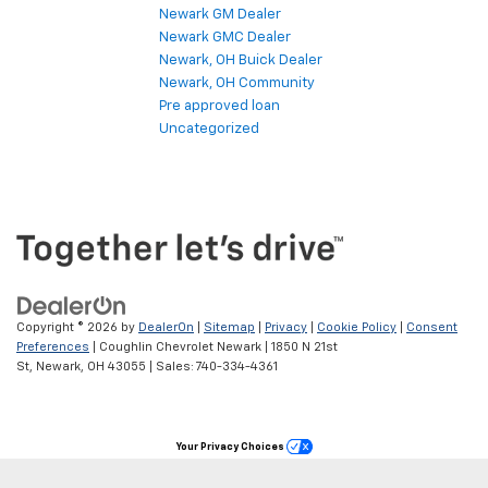
Newark GM Dealer
Newark GMC Dealer
Newark, OH Buick Dealer
Newark, OH Community
Pre approved loan
Uncategorized
Copyright © 2026
by
DealerOn
|
Sitemap
|
Privacy
|
Cookie Policy
|
Consent
Preferences
| Coughlin Chevrolet Newark
|
1850 N 21st
St,
Newark,
OH
43055
| Sales:
740-334-4361
Your Privacy Choices