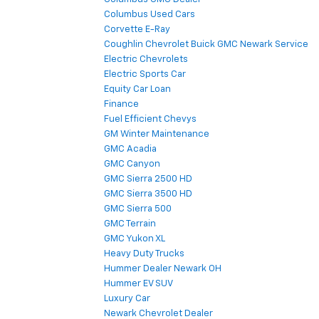
Columbus Used Cars
Corvette E-Ray
Coughlin Chevrolet Buick GMC Newark Service
Electric Chevrolets
Electric Sports Car
Equity Car Loan
Finance
Fuel Efficient Chevys
GM Winter Maintenance
GMC Acadia
GMC Canyon
GMC Sierra 2500 HD
GMC Sierra 3500 HD
GMC Sierra 500
GMC Terrain
GMC Yukon XL
Heavy Duty Trucks
Hummer Dealer Newark OH
Hummer EV SUV
Luxury Car
Newark Chevrolet Dealer