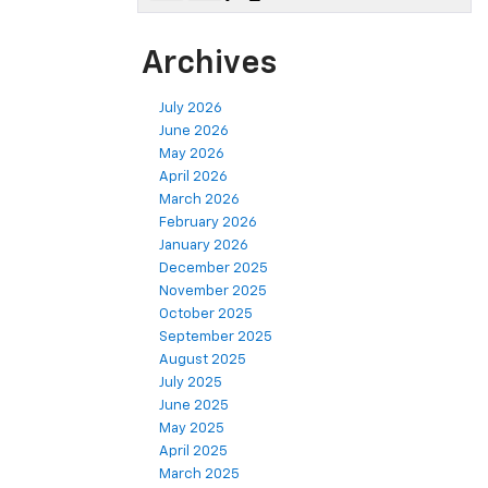
Archives
July 2026
June 2026
May 2026
April 2026
March 2026
February 2026
January 2026
December 2025
November 2025
October 2025
September 2025
August 2025
July 2025
June 2025
May 2025
April 2025
March 2025