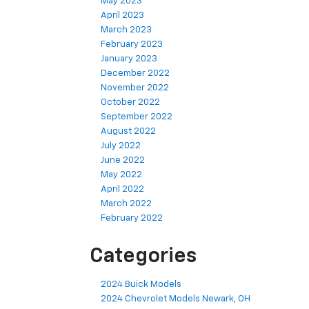
May 2023
April 2023
March 2023
February 2023
January 2023
December 2022
November 2022
October 2022
September 2022
August 2022
July 2022
June 2022
May 2022
April 2022
March 2022
February 2022
Categories
2024 Buick Models
2024 Chevrolet Models Newark, OH