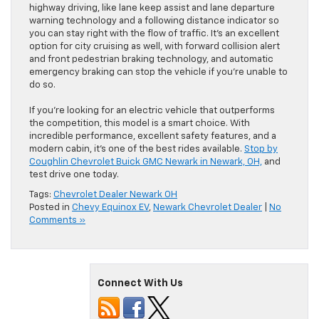
highway driving, like lane keep assist and lane departure
warning technology and a following distance indicator so
you can stay right with the flow of traffic. It’s an excellent
option for city cruising as well, with forward collision alert
and front pedestrian braking technology, and automatic
emergency braking can stop the vehicle if you’re unable to
do so.
If you’re looking for an electric vehicle that outperforms
the competition, this model is a smart choice. With
incredible performance, excellent safety features, and a
modern cabin, it’s one of the best rides available.
Stop by
Coughlin Chevrolet Buick GMC Newark in Newark, OH,
and
test drive one today.
Tags:
Chevrolet Dealer Newark OH
Posted in
Chevy Equinox EV
,
Newark Chevrolet Dealer
|
No
Comments »
Connect With Us