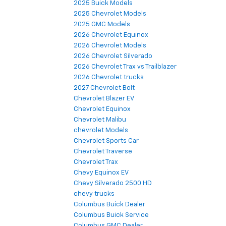
2025 Buick Models
2025 Chevrolet Models
2025 GMC Models
2026 Chevrolet Equinox
2026 Chevrolet Models
2026 Chevrolet Silverado
2026 Chevrolet Trax vs Trailblazer
2026 Chevrolet trucks
2027 Chevrolet Bolt
Chevrolet Blazer EV
Chevrolet Equinox
Chevrolet Malibu
chevrolet Models
Chevrolet Sports Car
Chevrolet Traverse
Chevrolet Trax
Chevy Equinox EV
Chevy Silverado 2500 HD
chevy trucks
Columbus Buick Dealer
Columbus Buick Service
Columbus GMC Dealer