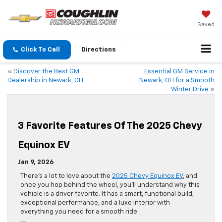
Saved
Click To Call
Directions
«
Discover the Best GM
Essential GM Service in
Dealership in Newark, OH
Newark, OH for a Smooth
Winter Drive
»
3 Favorite Features Of The 2025 Chevy
Equinox EV
Jan 9, 2026
There’s a lot to love about the
2025 Chevy Equinox EV
, and
once you hop behind the wheel, you’ll understand why this
vehicle is a driver favorite. It has a smart, functional build,
exceptional performance, and a luxe interior with
everything you need for a smooth ride.