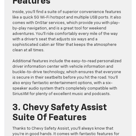
Features
Inside, you’ll find a suite of superior convenience features
like a quick 5G Wi-Fi hotspot and multiple USB ports. It also
comes with OnStar services, which provide you with play-
by-play navigation, and is a great tool for weekend
adventures. You’ll ride comfortably every mile of the way
with a driver’s seat that adjusts six ways and a
sophisticated cabin air filter that keeps the atmosphere
clean at all times.
Additional features include the easy-to-read personalized
driver information center with vehicle information and
buckle-to-drive technology, which ensures that everyone
is secure in their seatbelts before you hit the road. You’ll
also enjoy fantastic entertainment options, with a six-
speaker audio system that’s completely compatible with
SiriusXM for plenty of excellent music and podcasts.
3. Chevy Safety Assist
Suite Of Features
Thanks to Chevy Safety Assist, you’ll always know that
you’re in good hands. It comes with fantastic features for