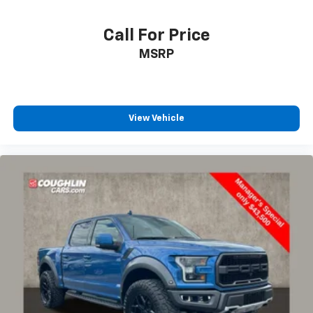
Illuminated entry
Outside temperature display
Call For Price
Overhead console
MSRP
Passenger vanity mirror
Rear reading lights
SYNC 4 w/Enhanced Voice Recognition
View Vehicle
Tachometer
Telescoping steering wheel
Tilt steering wheel
Trip computer
Voltmeter
Cloth 40/20/40 Front Seat
Front Center Armrest
Split folding rear seat
Passenger door bin
Alloy wheels