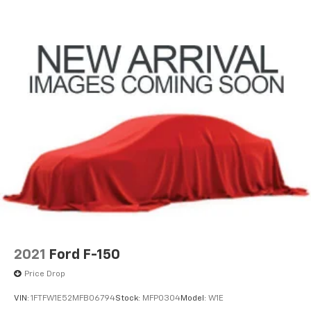
2021
Ford F-150
Price Drop
VIN:
1FTFW1E52MFB06794
Stock:
MFP0304
Model:
W1E