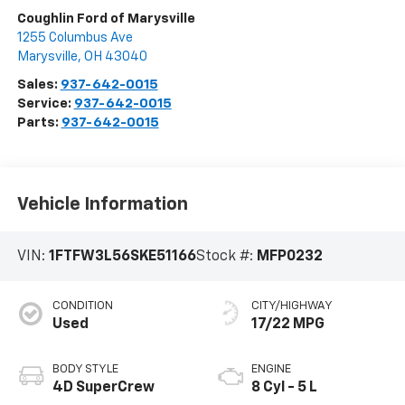
Coughlin Ford of Marysville
1255 Columbus Ave
Marysville
,
OH
43040
Sales:
937-642-0015
Service:
937-642-0015
Parts:
937-642-0015
Vehicle Information
VIN:
1FTFW3L56SKE51166
Stock #:
MFP0232
CONDITION
CITY/HIGHWAY
Used
17/22 MPG
BODY STYLE
ENGINE
4D SuperCrew
8 Cyl - 5 L