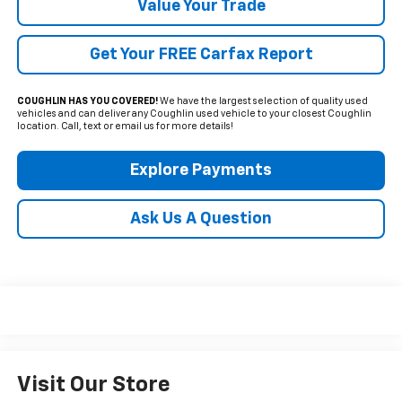
Value Your Trade
Get Your FREE Carfax Report
COUGHLIN HAS YOU COVERED!
We have the largest selection of quality used
vehicles and can deliver any Coughlin used vehicle to your closest Coughlin
location. Call, text or email us for more details!
Explore Payments
Ask Us A Question
Visit Our Store