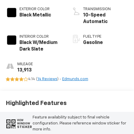
EXTERIOR COLOR
TRANSMISSION
Black Metallic
10-Speed
Automatic
INTERIOR COLOR
FUEL TYPE
Black W/Medium
Gasoline
Dark Slate
MILEAGE
13,913
4.14 (
14 Reviews
) -
Edmunds.com
Highlighted Features
Feature availability subject to final vehicle
VIEW
configuration. Please reference window sticker for
WINDOW
STICKER
more info.