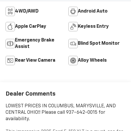
4WD/AWD
Android Auto
Apple CarPlay
Keyless Entry
Emergency Brake
Blind Spot Monitor
Assist
Rear View Camera
Alloy Wheels
Dealer Comments
LOWEST PRICES IN COLUMBUS, MARYSVILLE, AND
CENTRAL OHIO!! Please call 937-642-0015 for
availability.