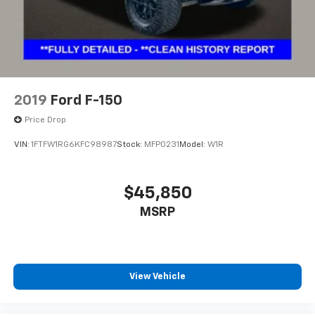
Wheels: 18" Chrome-Like PVD
Variably intermittent wipers
3.31 Axle Ratio
**1 OWNER
**FULLY DETAILED
2019
Ford F-150
**CLEAN HISTORY REPORT
Price Drop
**REAR BACK-UP CAMERA
VIN:
1FTFW1RG6KFC98987
Stock:
MFP0231
Model:
W1R
**BLIND SPOT MONITORING
**APPLE CARPLAY/ANDROID AUTO
$45,850
MSRP
View Vehicle