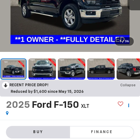
1
/
36
RECENT PRICE DROP!
Collapse
Reduced by $1,600 since May 15, 2026
2025
Ford F-150
XLT
BUY
FINANCE