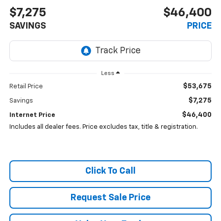
$7,275
$46,400
SAVINGS
PRICE
Less
$53,675
Retail Price
$7,275
Savings
$46,400
Internet Price
Includes all dealer fees. Price excludes tax, title & registration.
Click To Call
Request Sale Price