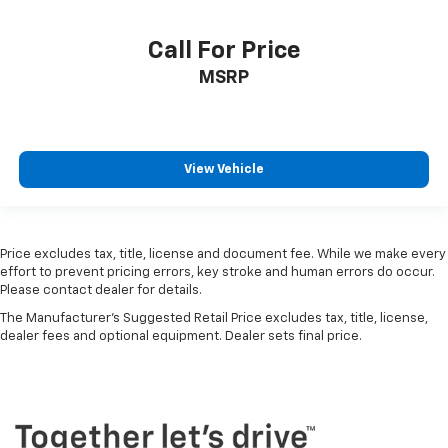
Call For Price
MSRP
View Vehicle
Price excludes tax, title, license and document fee. While we make every
effort to prevent pricing errors, key stroke and human errors do occur.
Please contact dealer for details.
The Manufacturer's Suggested Retail Price excludes tax, title, license,
dealer fees and optional equipment. Dealer sets final price.