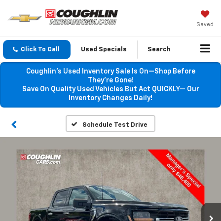
Saved
Click To Call
Used Specials
Search
Coughlin’s Used Inventory Sale Is On—Shop Before
They’re Gone!
Save On Quality Used Vehicles But Act QUICKLY— Our
Inventory Changes Daily!
Schedule Test Drive