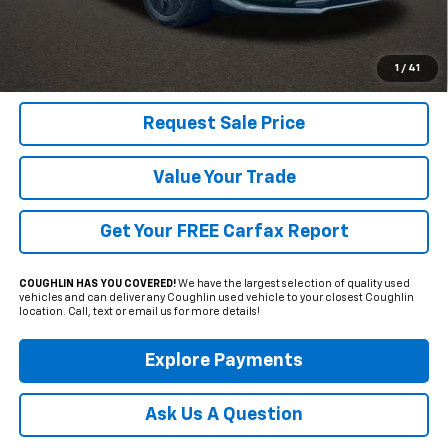
Includes all dealer fees. Price excludes tax, title & registration.
Click To Call
1
/
41
Request Sale Price
Value Your Trade
Get Your FREE Carfax Report
COUGHLIN HAS YOU COVERED!
We have the largest selection of quality used
vehicles and can deliver any Coughlin used vehicle to your closest Coughlin
location. Call, text or email us for more details!
Explore Payments
Ask Us A Question