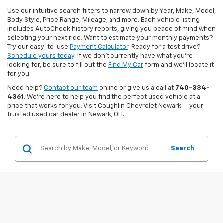
Use our intuitive search filters to narrow down by Year, Make, Model,
Body Style, Price Range, Mileage, and more. Each vehicle listing
includes AutoCheck history reports, giving you peace of mind when
selecting your next ride. Want to estimate your monthly payments?
Try our easy-to-use
Payment Calculator
. Ready for a test drive?
Schedule yours today
. If we don’t currently have what you're
looking for, be sure to fill out the
Find My Car
form and we’ll locate it
for you.
Need help?
Contact our team
online or give us a call at
740-334-
4361
. We’re here to help you find the perfect used vehicle at a
price that works for you. Visit Coughlin Chevrolet Newark — your
trusted used car dealer in Newark, OH.
Search