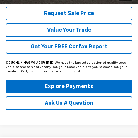
Request Sale Price
Value Your Trade
Get Your FREE Carfax Report
COUGHLIN HAS YOU COVERED!
We have the largest selection of quality used
vehicles and can deliver any Coughlin used vehicle to your closest Coughlin
location. Call, text or email us for more details!
Explore Payments
Ask Us A Question