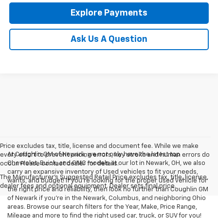
Explore Payments
Ask Us A Question
Price excludes tax, title, license and document fee. While we make
At Coughlin GM of Newark, we not only have the latest top
every effort to prevent pricing errors, key stroke and human errors do
Chevrolet, Buick, and GMC models at our lot in Newark, OH, we also
occur. Please contact dealer for details.
carry an expansive inventory of Used vehicles to fit your needs,
The Manufacturer's Suggested Retail Price excludes tax, title, license,
wants, and budget! If you’re looking for the proper used vehicle for
dealer fees and optional equipment. Dealer sets final price.
the right price and reliability, then look no further than Coughlin GM
of Newark if you’re in the Newark, Columbus, and neighboring Ohio
areas. Browse our search filters for the Year, Make, Price Range,
Mileage and more to find the right used car, truck, or SUV for you!