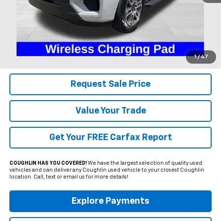
Less
Includes all dealer fees. Price excludes tax, title & registration.
Click To Call
1
/
47
Request Sale Price
Value Your Trade
Get Your FREE Carfax Report
COUGHLIN HAS YOU COVERED!
We have the largest selection of quality used
vehicles and can deliver any Coughlin used vehicle to your closest Coughlin
location. Call, text or email us for more details!
Explore Payments