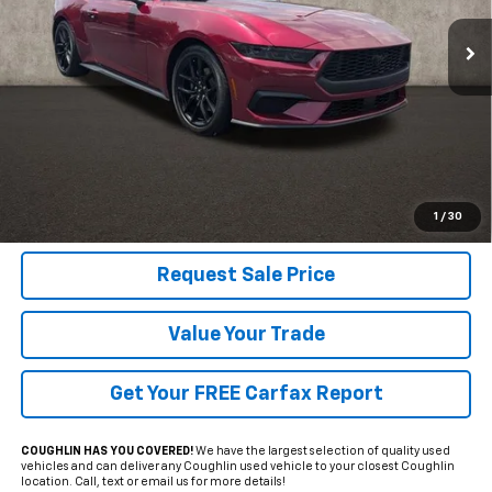
VIN:
1FA6P8TH3S5124636
Stock:
HY8449A
PRICE
970 mi
Ext.
Int.
Less
Includes all dealer fees. Price excludes tax, title & registration.
Click To Call
1
/
30
Request Sale Price
Value Your Trade
Get Your FREE Carfax Report
COUGHLIN HAS YOU COVERED!
We have the largest selection of quality used
vehicles and can deliver any Coughlin used vehicle to your closest Coughlin
location. Call, text or email us for more details!