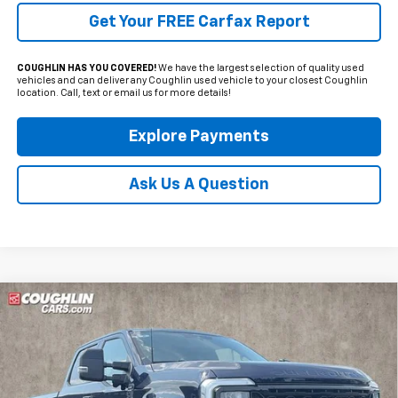
Get Your FREE Carfax Report
COUGHLIN HAS YOU COVERED!
We have the largest selection of quality used
vehicles and can deliver any Coughlin used vehicle to your closest Coughlin
location. Call, text or email us for more details!
Explore Payments
Ask Us A Question
Compare Vehicle
Used
2025
Ford F-250SD
Lariat Tremor
BUY
FINANCE
Coughlin Ford of Pataskala
VIN:
1FT8W2BM6SEC62026
Stock:
JF31778
$79,734