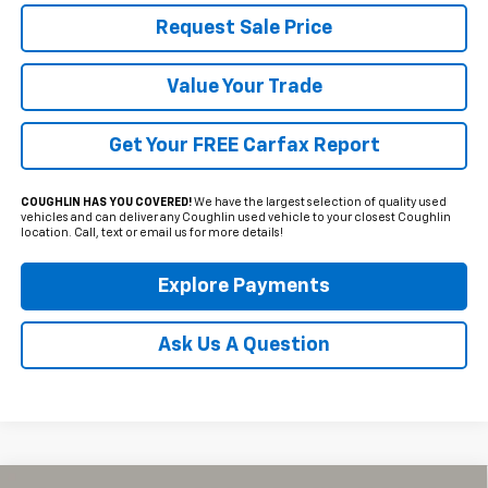
Request Sale Price
Value Your Trade
Get Your FREE Carfax Report
COUGHLIN HAS YOU COVERED!
We have the largest selection of quality used
vehicles and can deliver any Coughlin used vehicle to your closest Coughlin
location. Call, text or email us for more details!
Explore Payments
Ask Us A Question