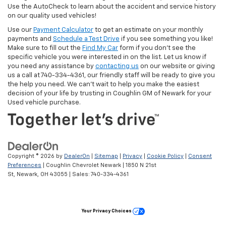
Use the AutoCheck to learn about the accident and service history
on our quality used vehicles!
Use our
Payment Calculator
to get an estimate on your monthly
payments and
Schedule a Test Drive
if you see something you like!
Make sure to fill out the
Find My Car
form if you don't see the
specific vehicle you were interested in on the list. Let us know if
you need any assistance by
contacting us
on our website or giving
us a call at 740-334-4361, our friendly staff will be ready to give you
the help you need. We can’t wait to help you make the easiest
decision of your life by trusting in Coughlin GM of Newark for your
Used vehicle purchase.
Copyright © 2026
by
DealerOn
|
Sitemap
|
Privacy
|
Cookie Policy
|
Consent
Preferences
| Coughlin Chevrolet Newark
|
1850 N 21st
St,
Newark,
OH
43055
| Sales:
740-334-4361
Your Privacy Choices