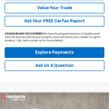
Value Your Trade
Get Your FREE Carfax Report
COUGHLIN HAS YOU COVERED!
We have the largest selection of quality used
vehicles and can deliver any Coughlin used vehicle to your closest Coughlin
location. Call, text or email us for more details!
Explore Payments
Ask Us A Question
Compare Vehicle
Used
2025
Ford Maverick
XLT
BUY
FINANCE