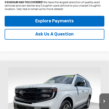
COUGHLIN HAS YOU COVERED!
We have the largest selection of quality used
vehicles and can deliver any Coughlin used vehicle to your closest Coughlin
location. Call, text or email us for more details!
Explore Payments
Ask Us A Question
Compare Vehicle
Used
2025
Ford Expedition
Active
BUY
FINANCE
Coughlin Ford of Heath
VIN:
1FMJU1J88SEA44820
Stock:
HFP1670
$54,709
PRICE
32,661 mi
Ext.
Int.
Available