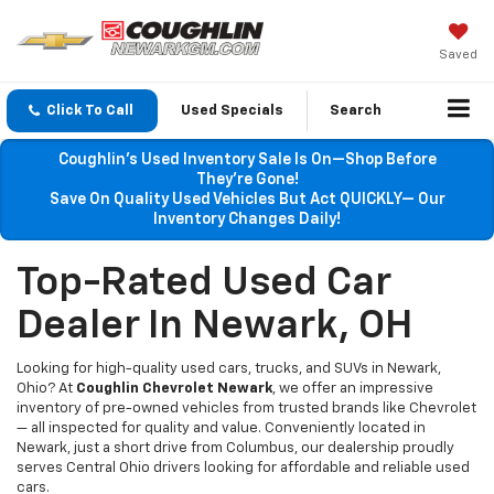
Saved
Click To Call
Used Specials
Search
Coughlin’s Used Inventory Sale Is On—Shop Before
They’re Gone!
Save On Quality Used Vehicles But Act QUICKLY— Our
Inventory Changes Daily!
Top-Rated Used Car
Dealer In Newark, OH
Looking for high-quality used cars, trucks, and SUVs in Newark,
Ohio? At
Coughlin Chevrolet Newark
, we offer an impressive
inventory of pre-owned vehicles from trusted brands like Chevrolet
— all inspected for quality and value. Conveniently located in
Newark, just a short drive from Columbus, our dealership proudly
serves Central Ohio drivers looking for affordable and reliable used
cars.