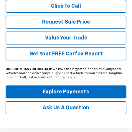
Click To Call
Request Sale Price
Value Your Trade
Get Your FREE Carfax Report
COUGHLIN HAS YOU COVERED!
We have the largest selection of quality used
vehicles and can deliver any Coughlin used vehicle to your closest Coughlin
location. Call, text or email us for more details!
Explore Payments
Ask Us A Question