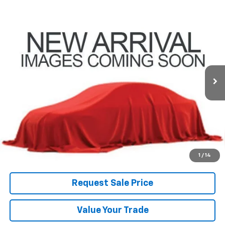
Compare Vehicle
Used
2025
Ford Expedition Max
Platinum
BUY
FINANCE
Coughlin Ford of Pataskala
VIN:
1FMJK1M86SEA35910
Stock:
JF31776
$63,600
PRICE
30,719 mi
Ext.
Int.
Less
Includes all dealer fees. Price excludes tax, title & registration.
Click To Call
1
/
14
Request Sale Price
Value Your Trade