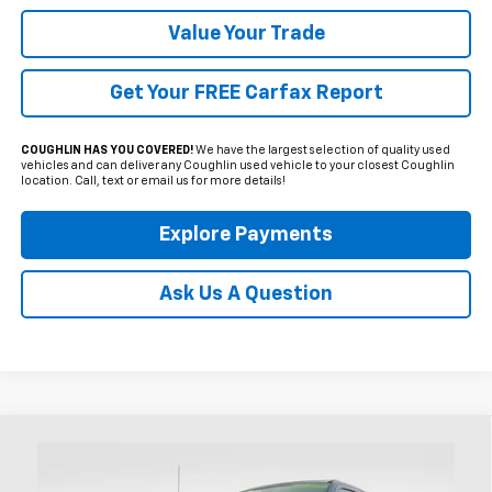
Value Your Trade
Get Your FREE Carfax Report
COUGHLIN HAS YOU COVERED!
We have the largest selection of quality used
vehicles and can deliver any Coughlin used vehicle to your closest Coughlin
location. Call, text or email us for more details!
Explore Payments
Ask Us A Question
Compare Vehicle
Used
2025
Ford F-350SD
XL
BUY
FINANCE