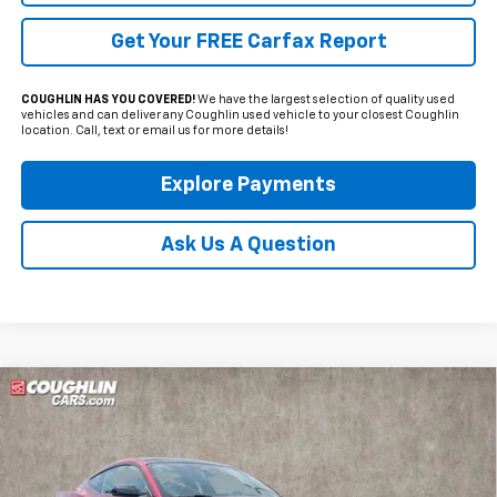
Get Your FREE Carfax Report
COUGHLIN HAS YOU COVERED!
We have the largest selection of quality used
vehicles and can deliver any Coughlin used vehicle to your closest Coughlin
location. Call, text or email us for more details!
Explore Payments
Ask Us A Question
Compare Vehicle
Used
2025
Ford Mustang
EcoBoost Premium
BUY
FINANCE
Price Drop
Coughlin Hyundai of Heath
$36,998