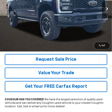
PRICE
10,556 mi
Ext.
Int.
Less
Includes all dealer fees. Price excludes tax, title & registration.
Click To Call
1
/
41
Request Sale Price
Value Your Trade
Get Your FREE Carfax Report
COUGHLIN HAS YOU COVERED!
We have the largest selection of quality used
vehicles and can deliver any Coughlin used vehicle to your closest Coughlin
location. Call, text or email us for more details!