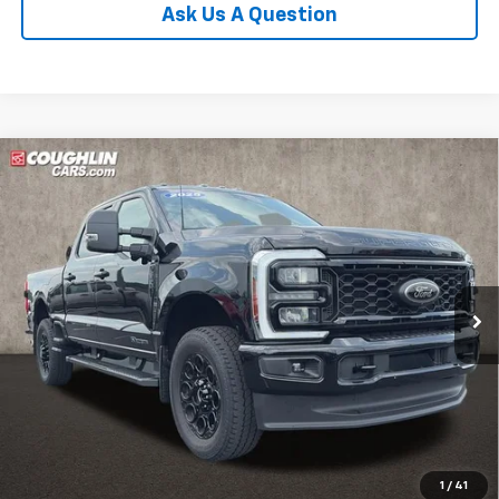
Ask Us A Question
Compare Vehicle
Used
2025
Ford F-350SD
XLT
BUY
FINANCE
Coughlin Ford of Pataskala
VIN:
1FT8W3BT1SEC95108
Stock:
J8095A
$63,420
PRICE
12,929 mi
Ext.
Int.
Less
Includes all dealer fees. Price excludes tax, title & registration.
Click To Call
1
/
41