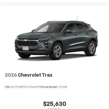
2026
Chevrolet Trax
VIN:
KL77LHEP5TC246519
Stock:
Model:
1TU58
$25,630