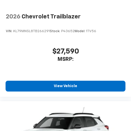
2026
Chevrolet Trailblazer
VIN:
KL79MNSL8TB266291
Stock:
P43652
Model:
1TV56
$27,590
MSRP:
View Vehicle