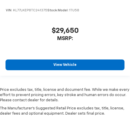
VIN:
KL77LKEP8TC241375
Stock:
Model:
1TU58
$29,650
MSRP:
View Vehicle
Price excludes tax, title, license and document fee. While we make every
effort to prevent pricing errors, key stroke and human errors do occur.
Please contact dealer for details.
The Manufacturer's Suggested Retail Price excludes tax, title, license,
dealer fees and optional equipment. Dealer sets final price.