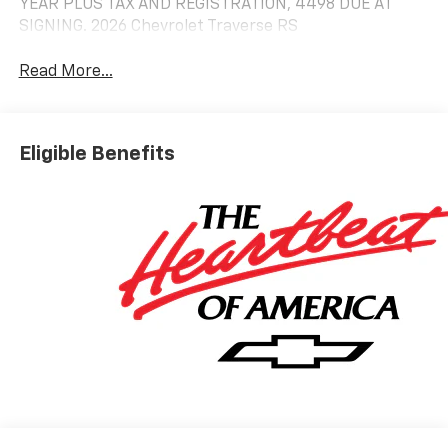
YEAR PLUS TAX AND REGISTRATION, 4498 DUE AT
SIGNING. 2026 Chevrolet Traverse RS
Read More...
Eligible Benefits