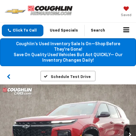
Saved
Click To Call
Used Specials
Search
Coughlin’s Used Inventory Sale Is On—Shop Before
They’re Gone!
Save On Quality Used Vehicles But Act QUICKLY— Our
Inventory Changes Daily!
Schedule Test Drive