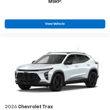
MSRP:
View Vehicle
2026
Chevrolet Trax