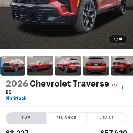
1
/
31
2026
Chevrolet Traverse
RS
In Stock
BUY
FINANCE
LEASE