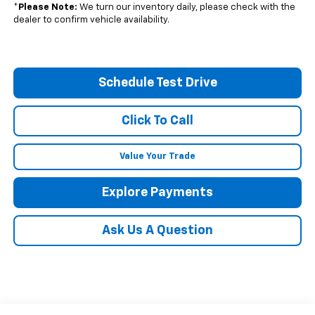
*
Please Note:
We turn our inventory daily, please check with the
dealer to confirm vehicle availability.
Schedule Test Drive
Click To Call
Value Your Trade
Explore Payments
Ask Us A Question