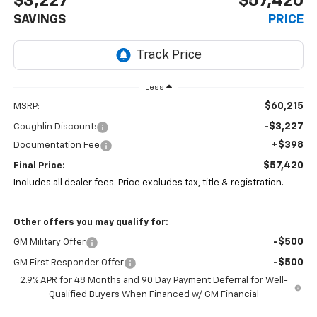
$3,227
$57,420
SAVINGS
PRICE
Less
$60,215
MSRP:
-$3,227
Coughlin Discount:
+$398
Documentation Fee
$57,420
Final Price:
Includes all dealer fees. Price excludes tax, title & registration.
Other offers you may qualify for:
-$500
GM Military Offer
-$500
GM First Responder Offer
2.9% APR for 48 Months and 90 Day Payment Deferral for Well-
Qualified Buyers When Financed w/ GM Financial