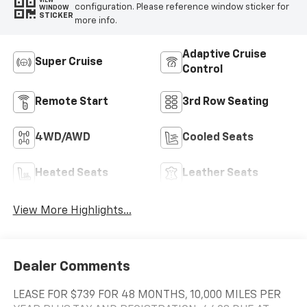
VIEW
configuration. Please reference window sticker for
WINDOW
STICKER
more info.
Adaptive Cruise
Super Cruise
Control
Remote Start
3rd Row Seating
4WD/AWD
Cooled Seats
Heated Seats
Leather Seats
View More Highlights...
Dealer Comments
LEASE FOR $739 FOR 48 MONTHS, 10,000 MILES PER