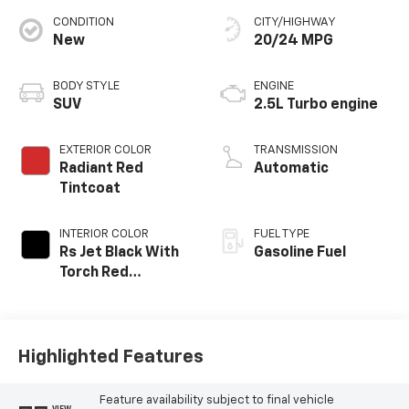
CONDITION
CITY/HIGHWAY
New
20/24 MPG
BODY STYLE
ENGINE
SUV
2.5L Turbo engine
EXTERIOR COLOR
TRANSMISSION
Radiant Red
Automatic
Tintcoat
INTERIOR COLOR
FUEL TYPE
Rs Jet Black With
Gasoline Fuel
Torch Red
Accents,
Perforated
Leather-
Appointed Seat
Highlighted Features
Trim
Feature availability subject to final vehicle