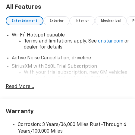
All Features
Entertainment
Exterior
Interior
Mechanical
P
®
Wi-Fi
Hotspot capable
Terms and limitations apply. See
onstar.com
or
dealer for details.
Active Noise Cancellation, driveline
SiriusXM with 360L Trial Subscription
With your trial subscription, new GM vehicles
equipped with SiriusXM with 360L advance in-
car technology will bring you closer to your
Read More...
favorite stars, artists, creators, hosts and
1
athletes
SiriusXM with 360L transforms your ride with
Warranty
our most extensive and personalized radio
experience on the road that lets you enjoy ad-
free music, talk and news, live sports, comedy,
Corrosion: 3 Years/36,000 Miles Rust-Through 6
podcasts and more
Years/100,000 Miles