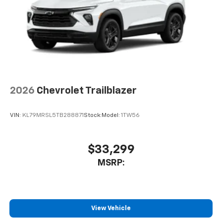
2026
Chevrolet Trailblazer
VIN:
KL79MRSL5TB288871
Stock:
Model:
1TW56
$33,299
MSRP:
View Vehicle