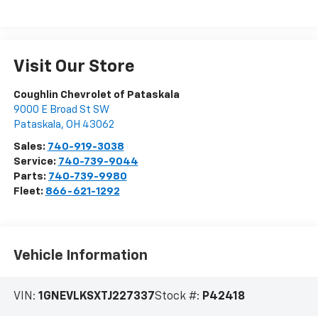
Visit Our Store
Coughlin Chevrolet of Pataskala
9000 E Broad St SW
Pataskala
,
OH
43062
Sales:
740-919-3038
Service:
740-739-9044
Parts:
740-739-9980
Fleet:
866-621-1292
Vehicle Information
VIN:
1GNEVLKSXTJ227337
Stock #:
P42418