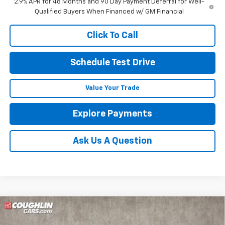
2.9% APR for 48 Months and 90 Day Payment Deferral for Well-
Qualified Buyers When Financed w/ GM Financial
Click To Call
Schedule Test Drive
Value Your Trade
Explore Payments
Ask Us A Question
Compare Vehicle
$60,420
New
2026
Chevrolet Traverse
RS
$1,332