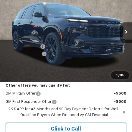
PRICE
SAVINGS
Coughlin Chevrolet of Pataskala
VIN:
1GNEVLKS2TJ383498
Stock:
P43450
Ext.
Int.
In Stock
Less
MSRP:
$61,320
Coughlin Discount:
-$1,332
Documentation Fee
+$398
Final Price:
$60,420
Includes all dealer fees. Price excludes tax, title & registration.
1
/
35
Other offers you may qualify for:
GM Military Offer
-$500
GM First Responder Offer
-$500
2.9% APR for 48 Months and 90 Day Payment Deferral for Well-
Qualified Buyers When Financed w/ GM Financial
Click To Call