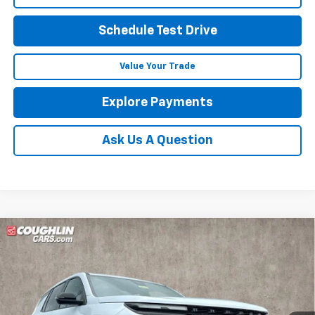
Schedule Test Drive
Value Your Trade
Explore Payments
Ask Us A Question
Compare Vehicle
New
2026
Chevrolet Traverse
RS
BUY
FINANCE
LEASE
Coughlin Chevrolet of Marysville
VIN:
1GNEVLKS4TJ399993
Stock:
Z07872
$63,336
PRICE
Ext.
Int.
In Stock