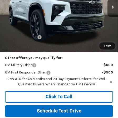
Less
MSRP:
$62,904
Documentation Fee
+$398
Includes all dealer fees. Price excludes tax, title & registration.
1
/
59
Other offers you may qualify for:
GM Military Offer
-$500
GM First Responder Offer
-$500
2.9% APR for 48 Months and 90 Day Payment Deferral for Well-
Qualified Buyers When Financed w/ GM Financial
Click To Call
Schedule Test Drive