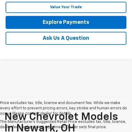
Value Your Trade
Explore Payments
Ask Us A Question
Price excludes tax, title, license and document fee. While we make
every effort to prevent pricing errors, key stroke and human errors do
occur. Please contact dealer for details.
New Chevrolet Models
The Manufacturer's Suggested Retail Price excludes tax, title, license,
In Newark, OH
dealer fees and optional equipment. Dealer sets final price.