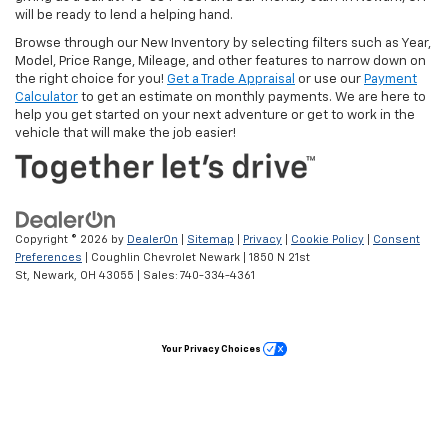
will be ready to lend a helping hand.
Browse through our New Inventory by selecting filters such as Year,
Model, Price Range, Mileage, and other features to narrow down on
the right choice for you!
Get a Trade Appraisal
or use our
Payment
Calculator
to get an estimate on monthly payments. We are here to
help you get started on your next adventure or get to work in the
vehicle that will make the job easier!
Copyright © 2026
by
DealerOn
|
Sitemap
|
Privacy
|
Cookie Policy
|
Consent
Preferences
| Coughlin Chevrolet Newark
|
1850 N 21st
St,
Newark,
OH
43055
| Sales:
740-334-4361
Your Privacy Choices