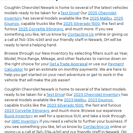
Coughlin Chevrolet Newark is home to several of the latest vehicles
models ready to be taken for a
Test Drive
! Our
2025 Chevrolet
Inventory
has several models available like the
2025 Malibu
,
2025
Equinox
, capable trucks like the
2025 Silverado 1500
, the fast and
furious
2025 Corvette Stingrays
, and much more.
If you see
something you like, let us know by
Contacting Us
online or giving us
a call at 740-334-4361 and our friendly staff in Newark, OH will be
ready to lend a helping hand.
Browse through our New Inventory by selecting filters such as Year,
Model, Price Range, Mileage, and other features to narrow down on
the right choice for you!
Get a Trade Appraisal
or use our
Payment
Calculator
to get an estimate on monthly payments. We are here to
help you get started on your next adventure or get to work in the
vehicle that will make the job easier!
Coughlin Chevrolet Newark is home to several of the latest models
ready to be taken for a
Test Drive
! Our
2023 Chevrolet Inventory
has
several models available like the
2023 Malibu
,
2023 Equinox
,
capable trucks like the
2023 Silverado 1500
, the fast and furious
2023 Corvette Stingrays
, and much more. Browse our expanisve
Buick Inventory
as well for a spacious SUV, and take a look through
our
GMC Inventory
if you need a vehicle to further your business. If
you see something you like, let us know by
Contacting Us
online or
giving us a call at 740-334-4361 and our friendly staff in Newark, OH