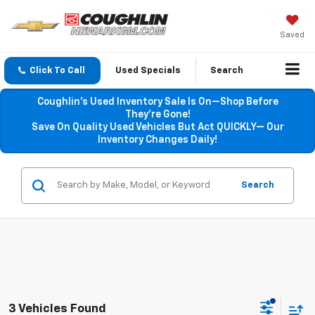
Saved
Click To Call
Used Specials
Search
Coughlin’s Used Inventory Sale Is On—Shop Before
They’re Gone!
Save On Quality Used Vehicles But Act QUICKLY— Our
Inventory Changes Daily!
Search
3 Vehicles Found