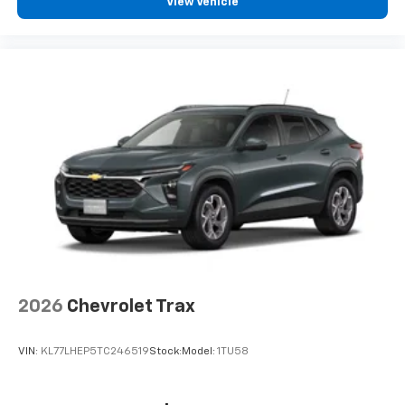
compatible phones
View Vehicle
Wireless Apple CarPlay™ capability for
3
compatible phones
Wireless Android Auto™ capability for
4
compatible phones
2026
Chevrolet Trax
VIN:
KL77LHEP5TC246519
Stock:
Model:
1TU58