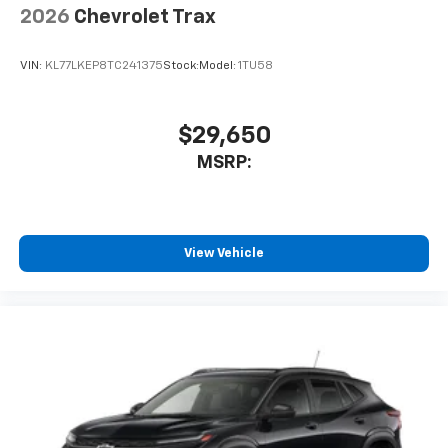
2026
Chevrolet Trax
VIN:
KL77LKEP8TC241375
Stock:
Model:
1TU58
$29,650
MSRP:
View Vehicle