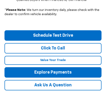
Qualified Buyers When Financed w/ GM Financial
*
Please Note:
We turn our inventory daily, please check with the
dealer to confirm vehicle availability.
Schedule Test Drive
Click To Call
Value Your Trade
Explore Payments
Ask Us A Question