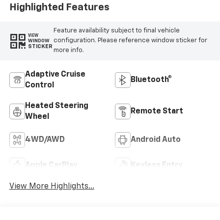
Highlighted Features
Feature availability subject to final vehicle
VIEW
configuration. Please reference window sticker for
WINDOW
STICKER
more info.
Adaptive Cruise
Bluetooth®
Control
Heated Steering
Remote Start
Wheel
4WD/AWD
Android Auto
Apple CarPlay
Keyless Entry
View More Highlights...