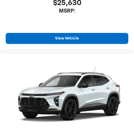
$25,630
MSRP:
View Vehicle