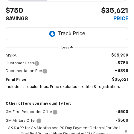
$750
$35,621
SAVINGS
PRICE
Less
$35,939
MSRP:
-$750
Customer Cash
+$398
Documentation Fee
$35,621
Final Price:
Includes all dealer fees. Price excludes tax, title & registration.
Other offers you may qualify for:
-$500
GM First Responder Offer
-$500
GM Military Offer
3.9% APR for 36 Months and 90 Day Payment Deferral For Well-