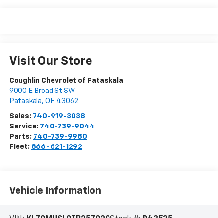
Visit Our Store
Coughlin Chevrolet of Pataskala
9000 E Broad St SW
Pataskala
,
OH
43062
Sales:
740-919-3038
Service:
740-739-9044
Parts:
740-739-9980
Fleet:
866-621-1292
Vehicle Information