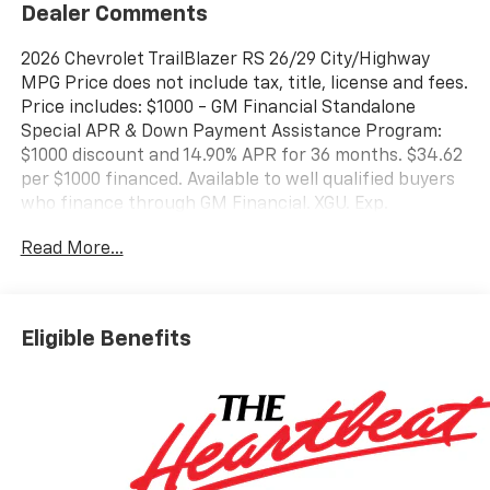
Dealer Comments
2026 Chevrolet TrailBlazer RS 26/29 City/Highway
MPG Price does not include tax, title, license and fees.
Price includes: $1000 - GM Financial Standalone
Special APR & Down Payment Assistance Program:
$1000 discount and 14.90% APR for 36 months. $34.62
per $1000 financed. Available to well qualified buyers
who finance through GM Financial. XGU. Exp.
08/31/2026
Read More...
Eligible Benefits