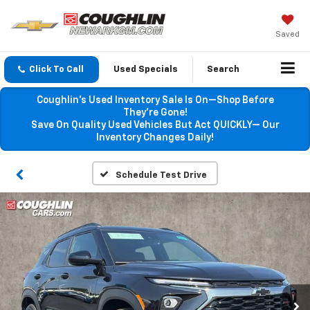
Saved
Click To Call
Used Specials
Search
Coughlin’s Used Inventory Sale Is On—Shop Before
They’re Gone!
Save On Quality Used Vehicles But Act QUICKLY— Our
Inventory Changes Daily!
Schedule Test Drive