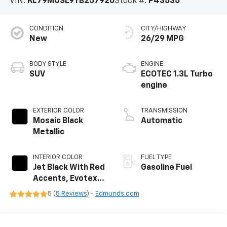
VIN:
KL79MUSL9TB257920
Stock #:
P43535
CONDITION
CITY/HIGHWAY
New
26/29 MPG
BODY STYLE
ENGINE
SUV
ECOTEC 1.3L Turbo
engine
EXTERIOR COLOR
TRANSMISSION
Mosaic Black
Automatic
Metallic
INTERIOR COLOR
FUEL TYPE
Jet Black With Red
Gasoline Fuel
Accents, Evotex
Seat Trim
5 (
5 Reviews
) -
Edmunds.com