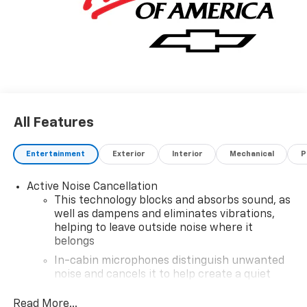
All Features
Entertainment
Exterior
Interior
Mechanical
P
Active Noise Cancellation
This technology blocks and absorbs sound, as
well as dampens and eliminates vibrations,
helping to leave outside noise where it
belongs
In-cabin microphones distinguish unwanted
noise and cancels it to help create a quiet
interior cabin
Read More...