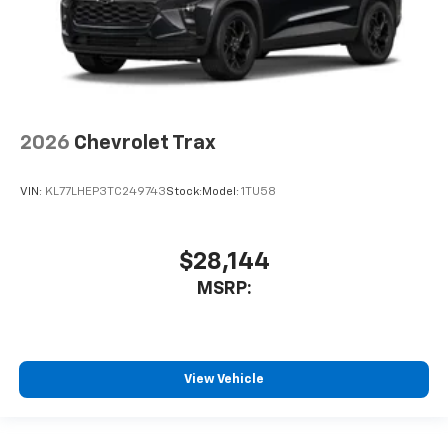
2026
Chevrolet Trax
VIN:
KL77LHEP3TC249743
Stock:
Model:
1TU58
$28,144
MSRP:
View Vehicle