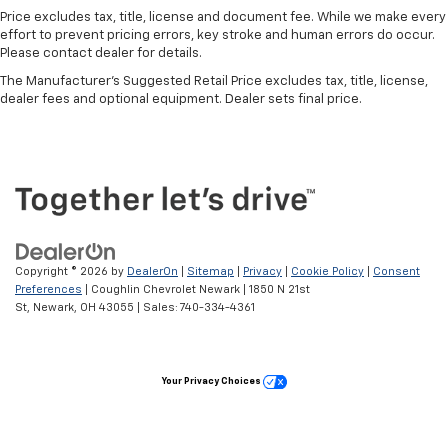
Price excludes tax, title, license and document fee. While we make every
effort to prevent pricing errors, key stroke and human errors do occur.
Please contact dealer for details.
The Manufacturer's Suggested Retail Price excludes tax, title, license,
dealer fees and optional equipment. Dealer sets final price.
Copyright © 2026
by
DealerOn
|
Sitemap
|
Privacy
|
Cookie Policy
|
Consent
Preferences
| Coughlin Chevrolet Newark
|
1850 N 21st
St,
Newark,
OH
43055
| Sales:
740-334-4361
Your Privacy Choices