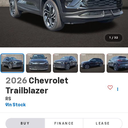
1
/
32
2026
Chevrolet
Trailblazer
RS
In Stock
BUY
FINANCE
LEASE