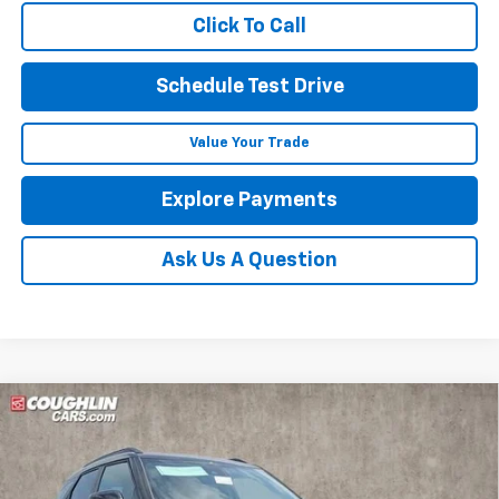
Click To Call
Schedule Test Drive
Value Your Trade
Explore Payments
Ask Us A Question
Compare Vehicle
$35,387
New
2026
Chevrolet Trailblazer
RS
$1,250
PRICE
SAVINGS
Price Drop
Coughlin Chevrolet of Circleville