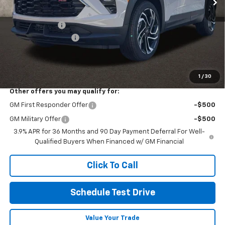
MSRP:
$32,280
Customer Cash
-$750
Documentation Fee
+$398
Final Price:
See dealer for Sale Price
Includes all dealer fees. Price excludes tax, title & registration.
1
/
30
Other offers you may qualify for:
GM First Responder Offer
-$500
GM Military Offer
-$500
3.9% APR for 36 Months and 90 Day Payment Deferral For Well-
Qualified Buyers When Financed w/ GM Financial
Click To Call
Schedule Test Drive
Value Your Trade