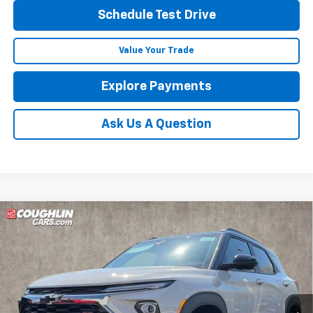
Schedule Test Drive
Value Your Trade
Explore Payments
Ask Us A Question
Compare Vehicle
See Dealer for Sale Price
New
2026
Chevrolet Trailblazer
RS
PRICE
Coughlin Chevrolet of Pataskala
VIN:
KL79MTSL9TB190729
Stock:
P43099
Ext.
Int.
In Stock
Less