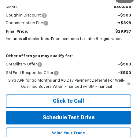
MSRP:
$30,005
Coughlin Discount:
-$500
Documentation Fee
+$398
Final Price:
$29,937
Includes all dealer fees. Price excludes tax, title & registration.
Other offers you may qualify for:
GM Military Offer
-$500
GM First Responder Offer
-$500
3.9% APR for 36 Months and 90 Day Payment Deferral For Well-
Qualified Buyers When Financed w/ GM Financial
Click To Call
Schedule Test Drive
Value Your Trade