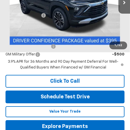
Less
MSRP:
$27,085
Documentation Fee
+$398
Includes all dealer fees. Price excludes tax, title & registration.
Other offers you may qualify for:
1
/
52
GM First Responder Offer
-$500
GM Military Offer
-$500
3.9% APR for 36 Months and 90 Day Payment Deferral For Well-
Qualified Buyers When Financed w/ GM Financial
Click To Call
Schedule Test Drive
Value Your Trade
Explore Payments