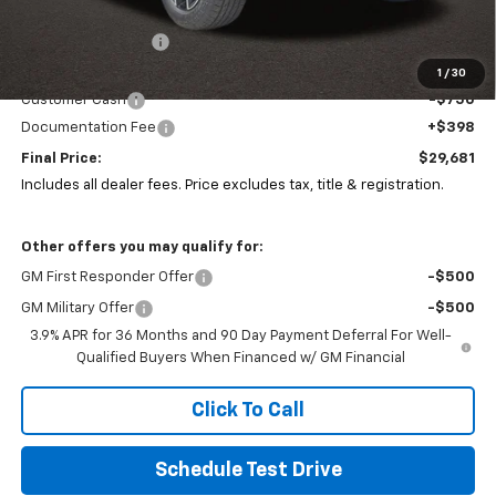
MSRP:
$31,690
Coughlin Discount:
-$1,691
Coughlin Price:
$29,999
1
/
30
Customer Cash
-$750
Documentation Fee
+$398
Final Price:
$29,681
Includes all dealer fees. Price excludes tax, title & registration.
Other offers you may qualify for:
GM First Responder Offer
-$500
GM Military Offer
-$500
3.9% APR for 36 Months and 90 Day Payment Deferral For Well-
Qualified Buyers When Financed w/ GM Financial
Click To Call
Schedule Test Drive