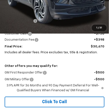
Less
MSRP:
$32,780
Coughlin Discount:
-$1,792
Coughlin Price:
$30,988
1
/
31
Customer Cash
-$750
Documentation Fee
+$398
Final Price:
$30,670
Includes all dealer fees. Price excludes tax, title & registration.
Other offers you may qualify for:
GM First Responder Offer
-$500
GM Military Offer
-$500
3.9% APR for 36 Months and 90 Day Payment Deferral For Well-
Qualified Buyers When Financed w/ GM Financial
Click To Call