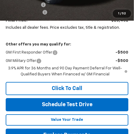
Coughlin Discount:
-$425
Documentation Fee
+$398
1
/
52
Final Price:
$28,452
Includes all dealer fees. Price excludes tax, title & registration.
Other offers you may qualify for:
GM First Responder Offer
-$500
GM Military Offer
-$500
3.9% APR for 36 Months and 90 Day Payment Deferral For Well-
Qualified Buyers When Financed w/ GM Financial
Click To Call
Schedule Test Drive
Value Your Trade