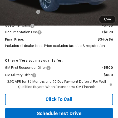
MSRP:
$36,309
Coughlin Discount:
-$1,505
Coughlin Price:
$34,804
1
/
64
Customer Cash
-$750
Documentation Fee
+$398
Final Price:
$34,486
Includes all dealer fees. Price excludes tax, title & registration.
Other offers you may qualify for:
GM First Responder Offer
-$500
GM Military Offer
-$500
3.9% APR for 36 Months and 90 Day Payment Deferral For Well-
Qualified Buyers When Financed w/ GM Financial
Click To Call
Schedule Test Drive