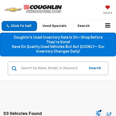
Saved
Click To Call
Used Specials
Search
Coughlin’s Used Inventory Sale Is On—Shop Before
They’re Gone!
Save On Quality Used Vehicles But Act QUICKLY— Our
Inventory Changes Daily!
Search
33 Vehicles Found