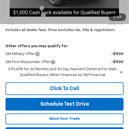
Coughlin Discount:
-$1,500
Documentation Fee
+$398
1
/
27
Final Price:
$26,482
Includes all dealer fees. Price excludes tax, title & registration.
Other offers you may qualify for:
GM Military Offer
-$500
GM First Responder Offer
-$500
3.9% APR for 36 Months and 90 Day Payment Deferral For Well-
Qualified Buyers When Financed w/ GM Financial
Click To Call
Schedule Test Drive
Value Your Trade