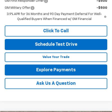
GM First Responder Offer
-$500
GM Military Offer
-$500
3.9% APR for 36 Months and 90 Day Payment Deferral For Well-
Qualified Buyers When Financed w/ GM Financial
Click To Call
Schedule Test Drive
Value Your Trade
Explore Payments
Ask Us A Question