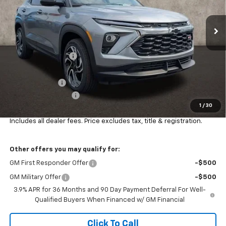
VIN:
KL79MUSL5TB166885
Stock:
CV4070
Ext.
Int.
In Stock
Less
MSRP:
$36,205
Coughlin Discount:
-$500
Coughlin Price:
$35,705
Customer Cash
-$750
Documentation Fee
+$398
1
/
30
Final Price:
$35,387
Includes all dealer fees. Price excludes tax, title & registration.
Other offers you may qualify for:
GM First Responder Offer
-$500
GM Military Offer
-$500
3.9% APR for 36 Months and 90 Day Payment Deferral For Well-
Qualified Buyers When Financed w/ GM Financial
Click To Call