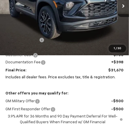
Less
MSRP:
$34,610
Coughlin Discount:
-$2,622
Coughlin Price:
$31,988
1
/
30
Customer Cash
-$750
Documentation Fee
+$398
Final Price:
$31,670
Includes all dealer fees. Price excludes tax, title & registration.
Other offers you may qualify for:
GM Military Offer
-$500
GM First Responder Offer
-$500
3.9% APR for 36 Months and 90 Day Payment Deferral For Well-
Qualified Buyers When Financed w/ GM Financial