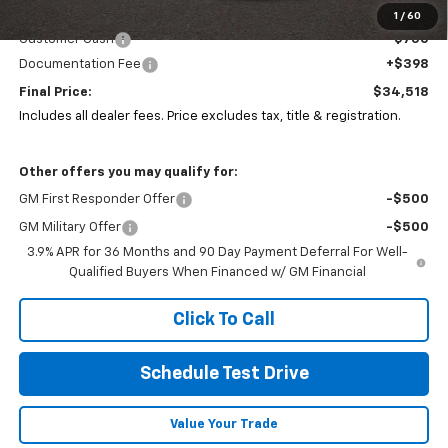
Coughlin Price:
$34,836
1
/
60
Customer Cash
-$750
Documentation Fee
+$398
Final Price:
$34,518
Includes all dealer fees. Price excludes tax, title & registration.
Other offers you may qualify for:
GM First Responder Offer
-$500
GM Military Offer
-$500
3.9% APR for 36 Months and 90 Day Payment Deferral For Well-
Qualified Buyers When Financed w/ GM Financial
Click To Call
Schedule Test Drive
Value Your Trade