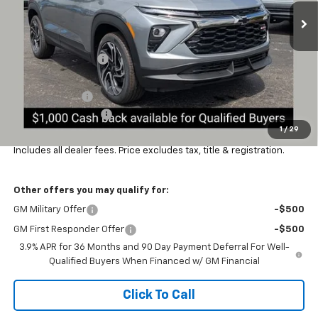
Ext.
Int.
In Stock
Less
MSRP:
$36,309
Coughlin Discount:
-$1,500
Coughlin Price:
$34,809
Customer Cash
-$750
Documentation Fee
+$398
1
/
29
Final Price:
$34,491
Includes all dealer fees. Price excludes tax, title & registration.
Other offers you may qualify for:
GM Military Offer
-$500
GM First Responder Offer
-$500
3.9% APR for 36 Months and 90 Day Payment Deferral For Well-
Qualified Buyers When Financed w/ GM Financial
Click To Call