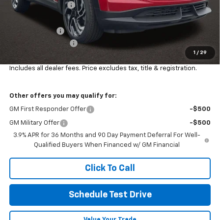
Coughlin Discount:
-$2,292
Coughlin Price:
$29,988
Customer Cash
-$750
Documentation Fee
+$398
1
/
29
Final Price:
$29,670
Includes all dealer fees. Price excludes tax, title & registration.
Other offers you may qualify for:
GM First Responder Offer
-$500
GM Military Offer
-$500
3.9% APR for 36 Months and 90 Day Payment Deferral For Well-
Qualified Buyers When Financed w/ GM Financial
Click To Call
Schedule Test Drive
Value Your Trade