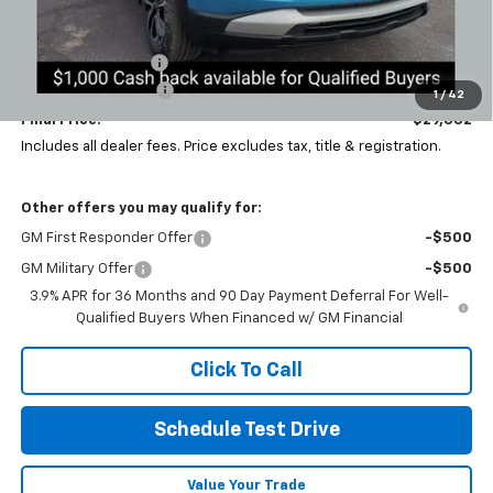
Less
MSRP:
$31,905
Coughlin Discount:
-$3,005
Documentation Fee
+$398
1
/
42
Final Price:
$29,332
Includes all dealer fees. Price excludes tax, title & registration.
Other offers you may qualify for:
GM First Responder Offer
-$500
GM Military Offer
-$500
3.9% APR for 36 Months and 90 Day Payment Deferral For Well-
Qualified Buyers When Financed w/ GM Financial
Click To Call
Schedule Test Drive
Value Your Trade