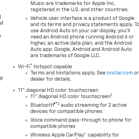
Music are trademarks for Apple Inc,
registered in the U.S. and other countries.
l
Vehicle user interface is a product of Google
XM
and its terms and privacy statements apply. T
use Android Auto on your car display, you'll
o
need an Android phone running Android 6 or
higher, an active data plan, and the Android
Auto app. Google, Android and Android Auto
are trademarks of Google LLC.
®
Wi-Fi
hotspot capable
Terms and limitations apply. See
onstar.com
o
pp
dealer for details.
11" diagonal HD color touchscreen
1
11" diagonal HD color touchscreen
®2
Bluetooth®
audio streaming for 2 active
devices for compatible phones
Voice command pass-through to phone for
compatible phones
Wireless Apple CarPlay™ capability for