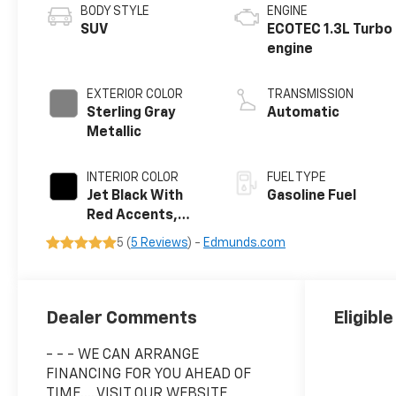
BODY STYLE
ENGINE
SUV
ECOTEC 1.3L Turbo
engine
EXTERIOR COLOR
TRANSMISSION
Sterling Gray
Automatic
Metallic
INTERIOR COLOR
FUEL TYPE
Jet Black With
Gasoline Fuel
Red Accents,
Evotex Seat Trim
5 (
5 Reviews
) -
Edmunds.com
Dealer Comments
Eligibl
- - - WE CAN ARRANGE
FINANCING FOR YOU AHEAD OF
TIME.....VISIT OUR WEBSITE