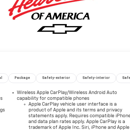
al
Package
Safety-exterior
Safety-interior
Saf
Wireless Apple CarPlay/Wireless Android Auto
as
capability for compatible phones
Apple CarPlay vehicle user interface is a
ngs
product of Apple and its terms and privacy
statements apply. Requires compatible iPhon
d
and data plan rates apply. Apple CarPlay is a
trademark of Apple Inc. Siri, iPhone and Apple