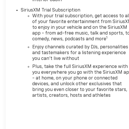
interior cabin
and document fee. Price excludes
tax, title, registration and
SiriusXM Trial Subscription
document fee. No security deposit
With your trial subscription, get access to al
of your favorite entertainment from Sirius
required. $395 disposition fee for
to enjoy in your vehicle and on the SiriusXM
GM Financial. Residency
app - from ad-free music, talk and sports, t
restrictions may apply. Special
1
comedy, news, podcasts and more
Discounts Require Dealer
Enjoy channels curated by DJs, personalities
Provided Financing. While we
and tastemakers for a listening experience
make every effort to prevent
you can't live without
pricing errors, key stroke and
human errors do occur. Please
Plus, take the full SiriusXM experience with
you everywhere you go with the SiriusXM a
contact dealer for details. New
- at home, on your phone or connected
Vehicle prices include dealer
devices, and unlock other exclusives that
discount and factory rebates.
bring you even closer to your favorite stars,
Pricing and information are
artists, creators, hosts and athletes
subject to dealer verification for
accuracy. Price includes: $1000 -
GM Financial Standalone Special
APR & Down Payment Assistance
Program: $1000 discount and