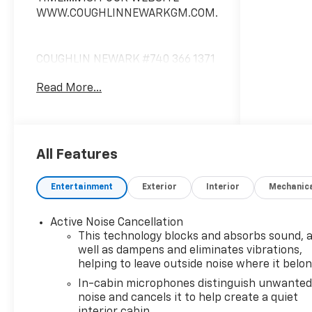
WWW.COUGHLINNEWARKGM.COM.
COUGHLIN NEWARK #740 366 1371
COUGHLIN NEWARK Please CALL
Read More...
740 366 1371 For most accurate
information! All rebates to dealer.
All prior sales excluded. In stock
units only. 0% offers may be in lieu
of factory rebates, and are based
All Features
on approved tier 1 credit through
GM Financial. Leases include 10K
Entertainment
Exterior
Interior
Mechanic
miles per year with $0.25 per mile
over penalty. Purchase Payment
Active Noise Cancellation
based on tier credit through
This technology blocks and absorbs sound, 
preferred lender. Lease Payment
well as dampens and eliminates vibrations,
based on approved tier 1 credit
helping to leave outside noise where it belo
through GM Financial. Payment
In-cabin microphones distinguish unwante
includes title, registration and
noise and cancels it to help create a quiet
bank fees. Payment excludes tax