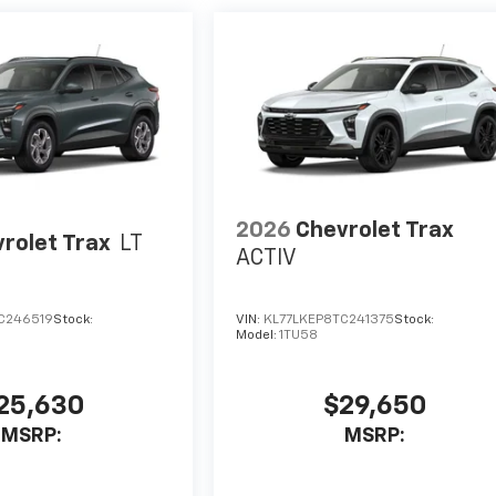
2026
Chevrolet Trax
rolet Trax
LT
ACTIV
C246519
Stock:
VIN:
KL77LKEP8TC241375
Stock:
Model:
1TU58
25,630
$29,650
MSRP:
MSRP: