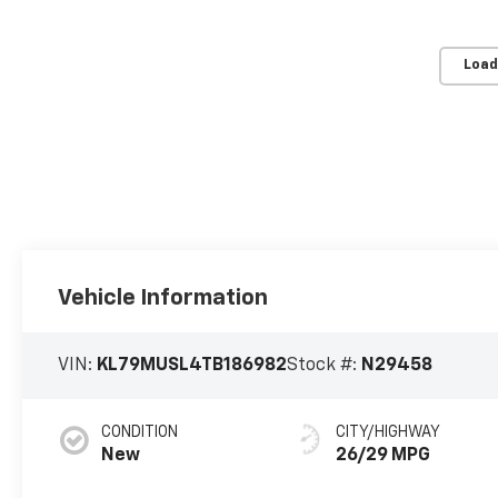
Load
Vehicle Information
VIN:
KL79MUSL4TB186982
Stock #:
N29458
CONDITION
CITY/HIGHWAY
New
26/29 MPG