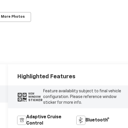
 More Photos
Highlighted Features
Feature availability subject to final vehicle
VIEW
configuration. Please reference window
WINDOW
STICKER
sticker for more info.
Adaptive Cruise
Bluetooth®
Control