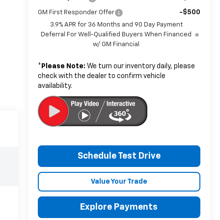
-$500
GM First Responder Offer
3.9% APR for 36 Months and 90 Day Payment
Deferral For Well-Qualified Buyers When Financed
w/ GM Financial
*
Please Note:
We turn our inventory daily, please
check with the dealer to confirm vehicle
availability.
Schedule Test Drive
Value Your Trade
Explore Payments