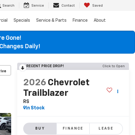
Search
Service
Contact
Saved
cial
Specials
Service & Parts
Finance
About
re Gone!
Changes Daily!
RECENT PRICE DROP!
Click to Open
ive
2026
Chevrolet
Trailblazer
RS
In Stock
BUY
FINANCE
LEASE