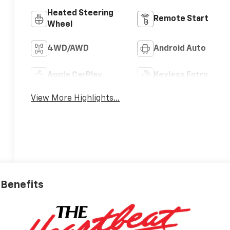
Heated Steering
Remote Start
Wheel
4WD/AWD
Android Auto
Apple CarPlay
Keyless Entry
View More Highlights...
e Benefits