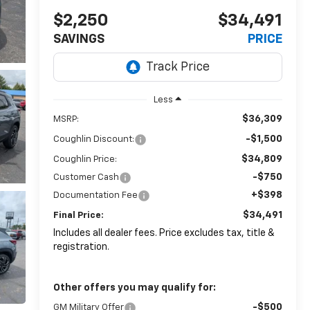
$2,250
$34,491
SAVINGS
PRICE
Less
$36,309
MSRP:
-$1,500
Coughlin Discount:
$34,809
Coughlin Price:
-$750
Customer Cash
+$398
Documentation Fee
$34,491
Final Price:
Includes all dealer fees. Price excludes tax, title &
registration.
Other offers you may qualify for:
-$500
GM Military Offer