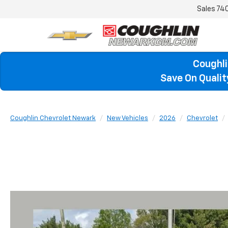
Sales
74
Coughli
Save On Quali
Coughlin Chevrolet Newark
New Vehicles
2026
Chevrolet