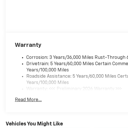
14.90% APR for 36 months. $34.62
per $1000 financed. Available to
well qualified buyers who finance
through GM Financial. XGU. Exp.
08/31/2026
Warranty
Corrosion: 3 Years/36,000 Miles Rust-Through 
Drivetrain: 5 Years/60,000 Miles Certain Commer
Years/100,000 Miles
Roadside Assistance: 5 Years/60,000 Miles Cert
Years/100,000 Miles
Warranty: <<< Preliminary 2026 Warranty >>>
Basic: 3 Years/36,000 Miles
Read More...
Maintenance: First Visit: 12 Months/12,000 Mil
Vehicles You Might Like