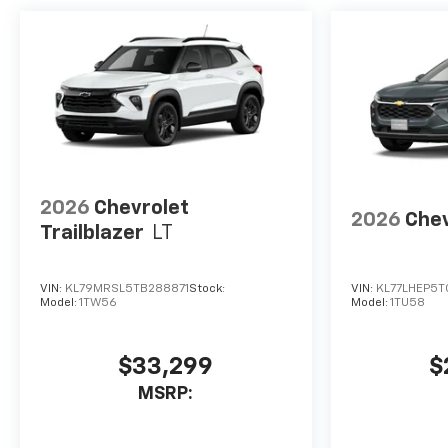
2026
Chevrolet
2026
Chev
Trailblazer
LT
VIN:
KL79MRSL5TB288871
Stock:
VIN:
KL77LHEP5T
Model:
1TW56
Model:
1TU58
$33,299
$
MSRP: