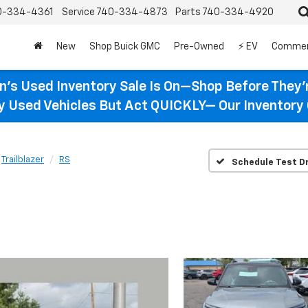
0-334-4361
Service
740-334-4873
Parts
740-334-4920
New
Shop Buick GMC
Pre-Owned
⚡ EV
Commer
n’s Used Inventory Sale Is On—Shop Before They’
ty Used Vehicles But Act QUICKLY— Our Inventory 
Trailblazer
RS
Schedule Test Dr