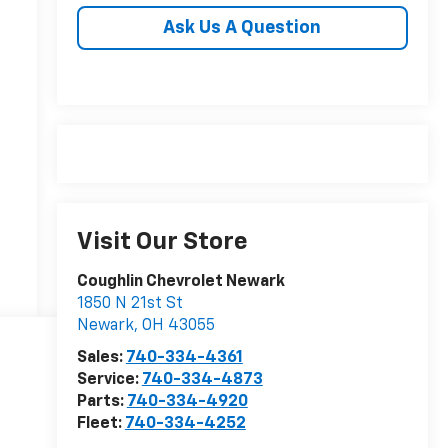
Ask Us A Question
Visit Our Store
Coughlin Chevrolet Newark
1850 N 21st St
Newark
,
OH
43055
Sales:
740-334-4361
Service:
740-334-4873
Parts:
740-334-4920
Fleet:
740-334-4252