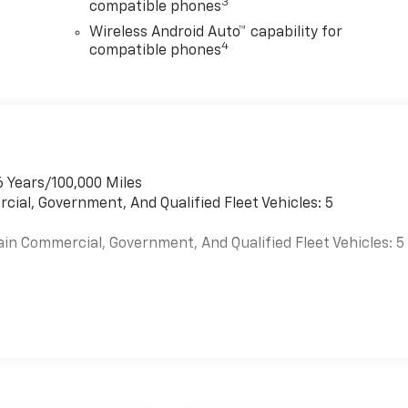
3
compatible phones
Wireless Android Auto™ capability for
4
compatible phones
6 Years/100,000 Miles
cial, Government, And Qualified Fleet Vehicles: 5
ain Commercial, Government, And Qualified Fleet Vehicles: 5
es