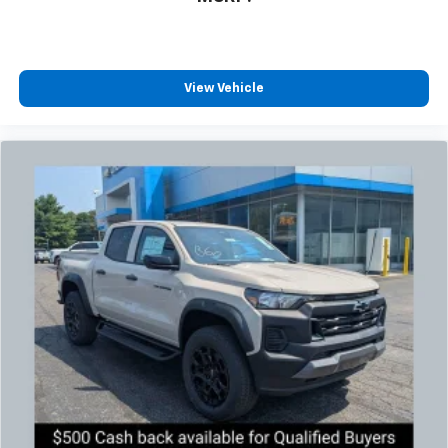
View Vehicle