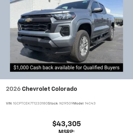
2026
Chevrolet Colorado
VIN:
1GCPTCEK7T1233180
Stock:
N29509
Model:
14C43
$43,305
MSRP: