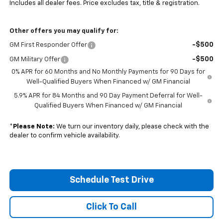
Includes all dealer fees. Price excludes tax, title & registration.
Other offers you may qualify for:
-$500
GM First Responder Offer
-$500
GM Military Offer
0% APR for 60 Months and No Monthly Payments for 90 Days for
Well-Qualified Buyers When Financed w/ GM Financial
5.9% APR for 84 Months and 90 Day Payment Deferral for Well-
Qualified Buyers When Financed w/ GM Financial
*
Please Note:
We turn our inventory daily, please check with the
dealer to confirm vehicle availability.
Schedule Test Drive
Click To Call