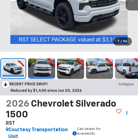
1
/
56
RECENT PRICE DROP!
Collapse
Reduced by $1,400 since Jun 20, 2026
2026
Chevrolet Silverado
1500
RST
Call dealer for
Courtesy Transportation
availability
Unit