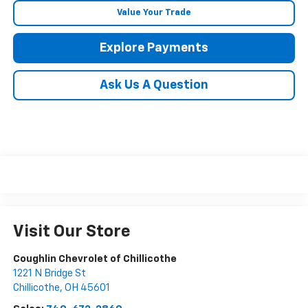
Value Your Trade
Explore Payments
Ask Us A Question
Visit Our Store
Coughlin Chevrolet of Chillicothe
1221 N Bridge St
Chillicothe
,
OH
45601