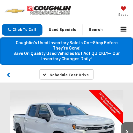
Saved
Click To Call
Used Specials
Search
Coughlin’s Used Inventory Sale Is On—Shop Before
They’re Gone!
Save On Quality Used Vehicles But Act QUICKLY— Our
Inventory Changes Daily!
Schedule Test Drive