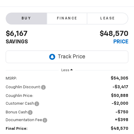
BUY
FINANCE
LEASE
$6,167
$48,570
SAVINGS
PRICE
Less
$54,305
MSRP:
-$3,417
Coughlin Discount:
$50,888
Coughlin Price:
-$2,000
Customer Cash
-$750
Bonus Cash
+$398
Documentation Fee
$48,570
Final Price: