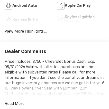
Android Auto
Apple CarPlay
Keyless Ignition
Keyless Entry
System
View More Highlights...
Dealer Comments
Price includes: $750 - Chevrolet Bonus Cash. Exp.
08/31/2026 Valid with all retail purchases and not
eligible with subvented rates Please call for more
information. If you don't see the car of your dreams in
our huge inventory, chances are we can get it for you!
10-Way Power Driver Seat with Lumbar, 12.3"
Multicolor Reconfigurable Digital Display, 120-Volt Bed
Mounted Power Outlet, 120-Volt Interior Power
Read More...
Outlet, 220 Amp Alternator, 3.42 Rear Axle Ratio, 4-