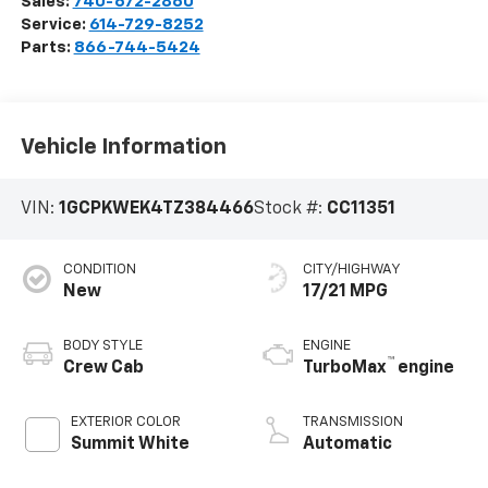
Sales:
740-672-2860
Service:
614-729-8252
Parts:
866-744-5424
Vehicle Information
VIN:
1GCPKWEK4TZ384466
Stock #:
CC11351
CONDITION
CITY/HIGHWAY
New
17/21 MPG
BODY STYLE
ENGINE
™
Crew Cab
TurboMax
engine
EXTERIOR COLOR
TRANSMISSION
Summit White
Automatic