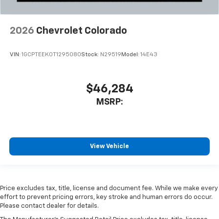
2026
Chevrolet Colorado
VIN:
1GCPTEEK0T1295080
Stock:
N29519
Model:
14E43
$46,284
MSRP:
View Vehicle
Price excludes tax, title, license and document fee. While we make every
effort to prevent pricing errors, key stroke and human errors do occur.
Please contact dealer for details.