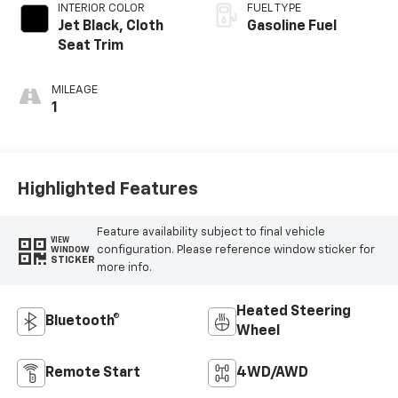
INTERIOR COLOR
FUEL TYPE
Jet Black, Cloth
Gasoline Fuel
Seat Trim
MILEAGE
1
Highlighted Features
Feature availability subject to final vehicle
VIEW
configuration. Please reference window sticker for
WINDOW
STICKER
more info.
Heated Steering
Bluetooth®
Wheel
Remote Start
4WD/AWD