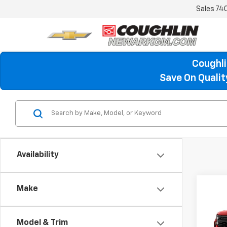
Sales
74
Coughli
Save On Quali
Availability
Make
Co
New
B
Silv
Model & Trim