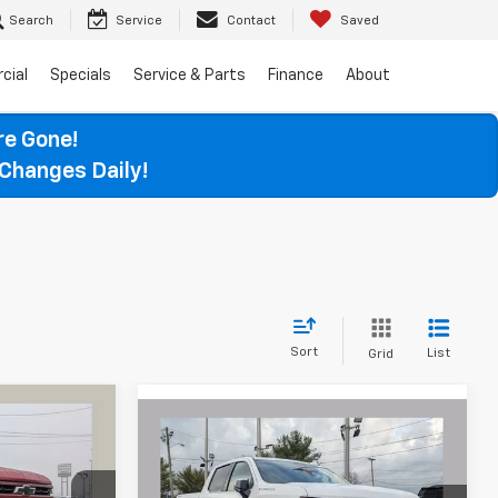
Search
Service
Contact
Saved
cial
Specials
Service & Parts
Finance
About
re Gone!
Changes Daily!
Sort
List
Grid
Compare Vehicle
LEASE
New
2026
Chevrolet
BUY
FINANCE
LEASE
Silverado 1500
LTZ