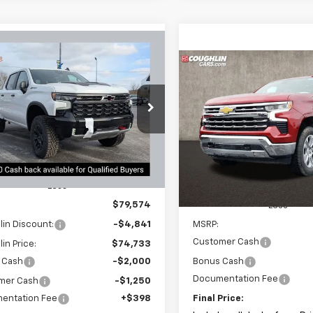
mpare Vehicle
2026
Chevrolet
UY
FINANCE
LEASE
Compare Vehicle
erado 1500
ZR2
New
2026
Chevrolet
BUY
FINANCE
Silverado 1500
LTZ
$71,915
cial Offer
091
hlin Chevrolet Newark
PRICE
NGS
$6,000
Coughlin Chevrolet of Patas
CUKHELXTG238712
Stock:
N29353
VIN:
1GCUKGED1TZ308584
Sto
SAVINGS
Ext.
Int.
ock
In Stock
Less
$79,574
Less
in Discount:
-$4,841
MSRP:
Customer Cash
in Price:
$74,733
 Cash
-$2,000
Bonus Cash
Documentation Fee
mer Cash
-$1,250
entation Fee
+$398
Final Price: