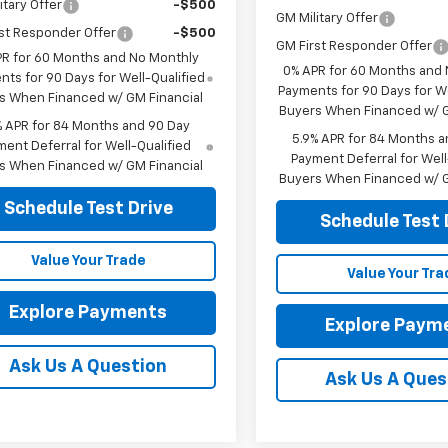
itary Offer
-$500
GM Military Offer
st Responder Offer
-$500
GM First Responder Offer
PR for 60 Months and No Monthly
0% APR for 60 Months and
ts for 90 Days for Well-Qualified
Payments for 90 Days for We
s When Financed w/ GM Financial
Buyers When Financed w/ G
% APR for 84 Months and 90 Day
5.9% APR for 84 Months a
ent Deferral for Well-Qualified
Payment Deferral for Well
s When Financed w/ GM Financial
Buyers When Financed w/ G
Schedule Test Drive
Schedule Test 
Value Your Trade
Value Your Tra
Explore Payments
Explore Paym
Ask Us A Question
Ask Us A Ques