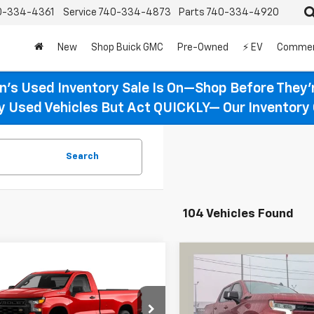
0-334-4361
Service
740-334-4873
Parts
740-334-4920
New
Shop Buick GMC
Pre-Owned
⚡ EV
Commer
n’s Used Inventory Sale Is On—Shop Before They’
ty Used Vehicles But Act QUICKLY— Our Inventory 
Search
104 Vehicles Found
Compare Vehicle
mpare Vehicle
New
2026
Chevrolet
BUY
FINANCE
2026
Chevrolet
UY
FINANCE
LEASE
Silverado 1500
RST
erado 1500
WT