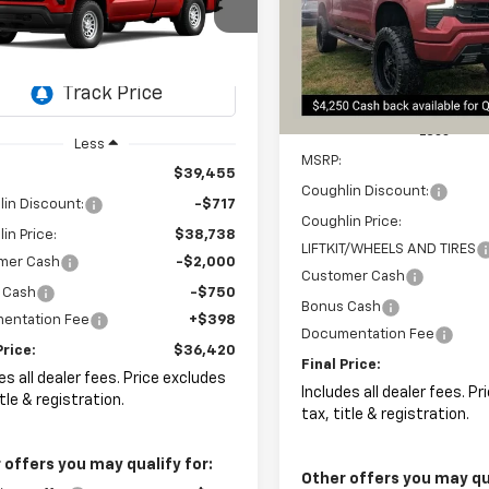
Special Offer
$578
$36,420
467
hlin Chevrolet of Pataskala
Coughlin Chevrolet Newark
SAVINGS
CNAAEK6TG133316
Stock:
CP42186
PRICE
NGS
VIN:
3GCUKEED1TG154964
Sto
Ext.
Int.
ock
In Stock
Less
Less
MSRP:
$39,455
Coughlin Discount:
in Discount:
-$717
Coughlin Price:
in Price:
$38,738
LIFTKIT/WHEELS AND TIRES
mer Cash
-$2,000
Customer Cash
 Cash
-$750
Bonus Cash
entation Fee
+$398
Documentation Fee
Price:
$36,420
Final Price:
es all dealer fees. Price excludes
Includes all dealer fees. P
itle & registration.
tax, title & registration.
 offers you may qualify for:
Other offers you may qua