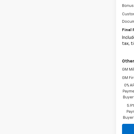
Bonus
Custo
Docum
Final 
Includ
tax, t
Other
GM Mil
GM Fir
0% A
Paymen
Buyer
5.9
Paym
Buyer