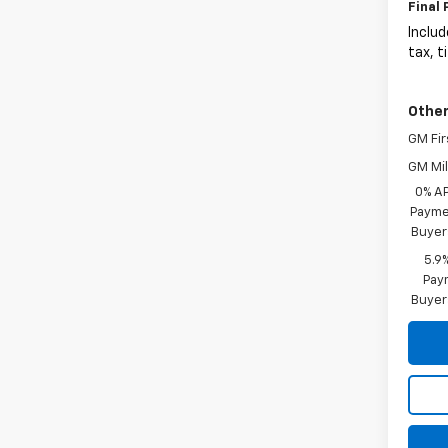
Final 
Includ
tax, t
Other
GM Fir
GM Mil
0% A
Paymen
Buyer
5.9
Paym
Buyer