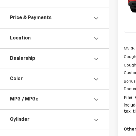
$3,
Coug
VIN:
3G
SAVI
Price & Payments
In St
Location
MSRP:
Coughl
Dealership
Coughl
Custo
Color
Bonus
Docum
Final 
MPG / MPGe
Includ
tax, t
Cylinder
Other