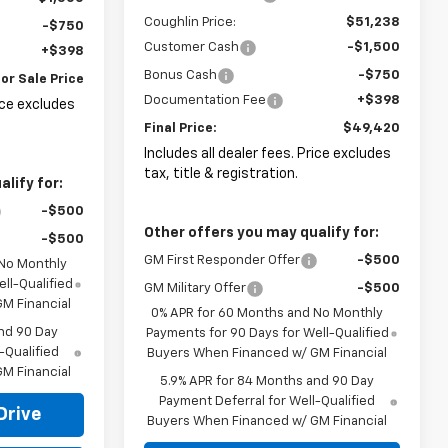
Coughlin Price:
$51,238
-$750
Customer Cash
-$1,500
+$398
Bonus Cash
-$750
or Sale Price
Documentation Fee
+$398
rice excludes
Final Price:
$49,420
Includes all dealer fees. Price excludes
tax, title & registration.
lify for:
-$500
Other offers you may qualify for:
-$500
GM First Responder Offer
-$500
 No Monthly
ll-Qualified
GM Military Offer
-$500
M Financial
0% APR for 60 Months and No Monthly
nd 90 Day
Payments for 90 Days for Well-Qualified
-Qualified
Buyers When Financed w/ GM Financial
M Financial
5.9% APR for 84 Months and 90 Day
Payment Deferral for Well-Qualified
Drive
Buyers When Financed w/ GM Financial