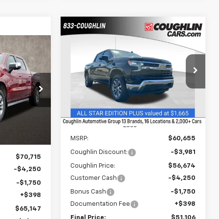
Compare Vehicle
New
2026
Chevrolet
BUY
FINANCE
LEASE
Silverado 1500
LT
LEASE
$51,106
Price Drop
$9,981
Coughlin Chevrolet of Chillicothe
PRICE
SAVINGS
$65,147
kala
VIN:
3GCUKDED2TG267686
Stock:
CC11237
ck:
P42819
PRICE
Courtesy Transportation
Ext.
Int.
Unit
Ext.
Less
MSRP:
$60,655
Coughlin Discount:
-$3,981
$70,715
Coughlin Price:
$56,674
-$4,250
Customer Cash
-$4,250
-$1,750
Bonus Cash
-$1,750
+$398
Documentation Fee
+$398
$65,147
Final Price:
$51,106