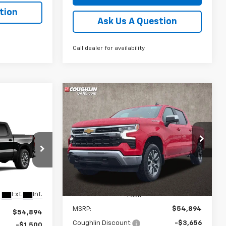
tion
Ask Us A Question
Call dealer for availability
Compare Vehicle
New
2026
Chevrolet
BUY
FINANCE
LEASE
Silverado 1500
LT (2FL)
r Sale
$49,420
$5,906
Coughlin Chevrolet of Pataskala
)
VIN:
1GCPKKEK8TZ376637
Stock:
P43192
PRICE
SAVINGS
kala
Ext.
Int.
In Stock
Ext.
Int.
Less
MSRP:
$54,894
$54,894
Coughlin Discount:
-$3,656
-$1,500