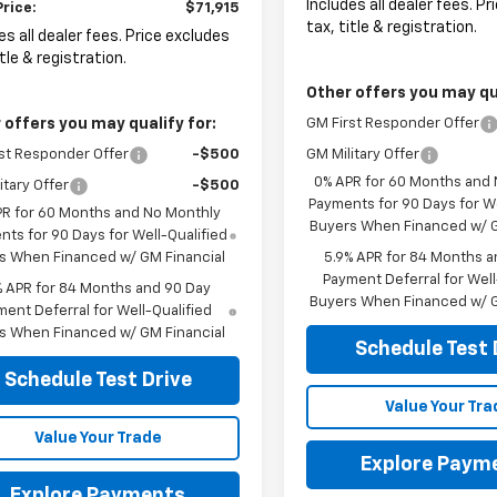
Includes all dealer fees. P
Price:
$71,915
tax, title & registration.
es all dealer fees. Price excludes
itle & registration.
Other offers you may qua
 offers you may qualify for:
GM First Responder Offer
st Responder Offer
-$500
GM Military Offer
0% APR for 60 Months and
itary Offer
-$500
Payments for 90 Days for We
PR for 60 Months and No Monthly
Buyers When Financed w/ G
ts for 90 Days for Well-Qualified
s When Financed w/ GM Financial
5.9% APR for 84 Months a
Payment Deferral for Well
% APR for 84 Months and 90 Day
Buyers When Financed w/ G
ent Deferral for Well-Qualified
s When Financed w/ GM Financial
Schedule Test 
Schedule Test Drive
Value Your Tra
Value Your Trade
Explore Paym
Explore Payments