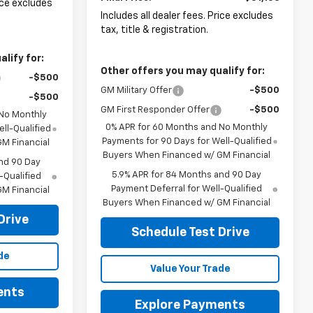
rice excludes
Includes all dealer fees. Price excludes
tax, title & registration.
lify for:
Other offers you may qualify for:
-$500
GM Military Offer
-$500
-$500
GM First Responder Offer
-$500
 No Monthly
0% APR for 60 Months and No Monthly
ll-Qualified
Payments for 90 Days for Well-Qualified
M Financial
Buyers When Financed w/ GM Financial
nd 90 Day
5.9% APR for 84 Months and 90 Day
-Qualified
Payment Deferral for Well-Qualified
M Financial
Buyers When Financed w/ GM Financial
Drive
Schedule Test Drive
de
Value Your Trade
ents
Explore Payments