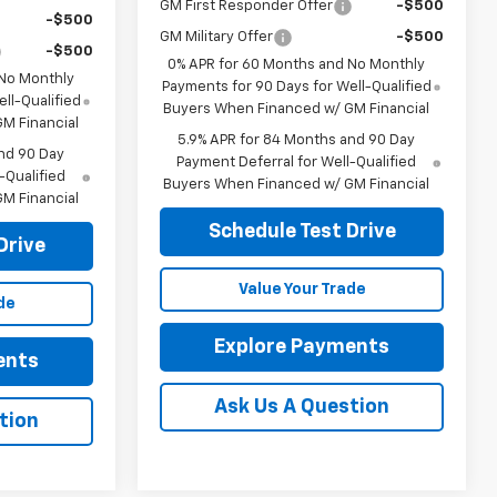
GM First Responder Offer
-$500
-$500
GM Military Offer
-$500
-$500
0% APR for 60 Months and No Monthly
 No Monthly
Payments for 90 Days for Well-Qualified
ll-Qualified
Buyers When Financed w/ GM Financial
M Financial
5.9% APR for 84 Months and 90 Day
nd 90 Day
Payment Deferral for Well-Qualified
-Qualified
Buyers When Financed w/ GM Financial
M Financial
Schedule Test Drive
Drive
Value Your Trade
de
Explore Payments
ents
Ask Us A Question
tion