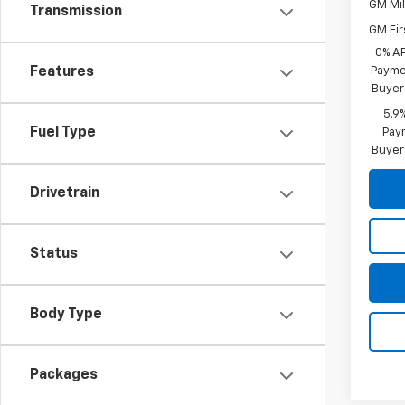
GM Mil
Transmission
GM Fir
0% A
Features
Paymen
Buyer
5.9
Fuel Type
Paym
Buyer
Drivetrain
Status
Body Type
Packages