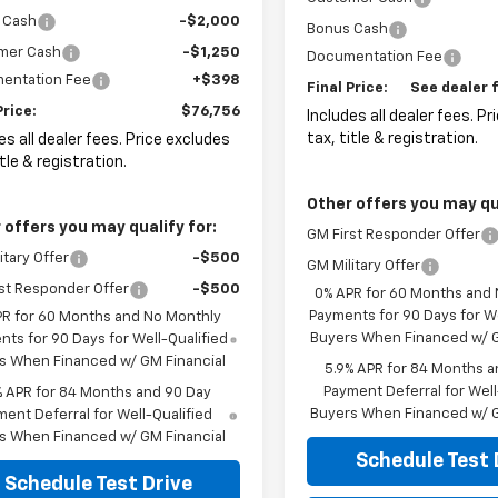
 Cash
-$2,000
Bonus Cash
mer Cash
-$1,250
Documentation Fee
entation Fee
+$398
Final Price:
See dealer f
Price:
$76,756
Includes all dealer fees. P
tax, title & registration.
es all dealer fees. Price excludes
itle & registration.
Other offers you may qua
 offers you may qualify for:
GM First Responder Offer
itary Offer
-$500
GM Military Offer
st Responder Offer
-$500
0% APR for 60 Months and
Payments for 90 Days for We
PR for 60 Months and No Monthly
Buyers When Financed w/ G
ts for 90 Days for Well-Qualified
s When Financed w/ GM Financial
5.9% APR for 84 Months a
Payment Deferral for Well
% APR for 84 Months and 90 Day
Buyers When Financed w/ G
ent Deferral for Well-Qualified
s When Financed w/ GM Financial
Schedule Test 
Schedule Test Drive