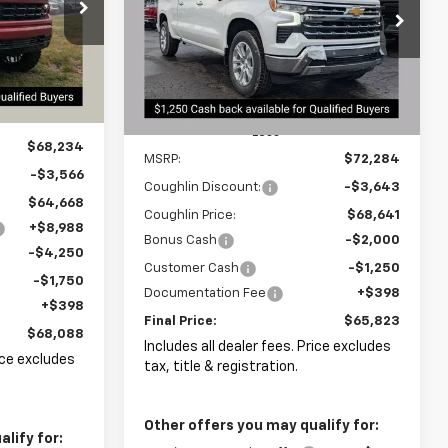
$68,088
$65,823
Special Offer
$6,893
PRICE
Coughlin Chevrolet Newark
PRICE
SAVINGS
ck:
N29230
VIN:
1GCUKGEL5TZ259476
Stock:
N29342
Ext.
Int.
Ext.
Int.
In Stock
Less
$68,234
MSRP:
$72,284
-$3,566
Coughlin Discount:
-$3,643
$64,668
Coughlin Price:
$68,641
+$8,988
Bonus Cash
-$2,000
-$4,250
Customer Cash
-$1,250
-$1,750
Documentation Fee
+$398
+$398
Final Price:
$65,823
$68,088
Includes all dealer fees. Price excludes
rice excludes
tax, title & registration.
Other offers you may qualify for:
lify for: