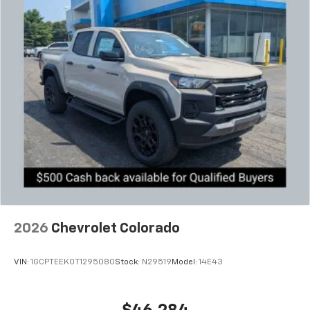
2026
Chevrolet Colorado
VIN:
1GCPTEEK0T1295080
Stock:
N29519
Model:
14E43