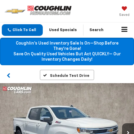
Saved
Click To Call
Used Specials
Search
Coughlin’s Used Inventory Sale Is On—Shop Before
They’re Gone!
Save On Quality Used Vehicles But Act QUICKLY— Our
Inventory Changes Daily!
Schedule Test Drive