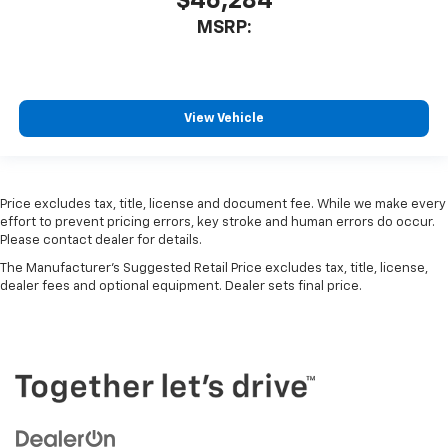
$46,284
MSRP:
View Vehicle
Price excludes tax, title, license and document fee. While we make every
effort to prevent pricing errors, key stroke and human errors do occur.
Please contact dealer for details.
The Manufacturer's Suggested Retail Price excludes tax, title, license,
dealer fees and optional equipment. Dealer sets final price.