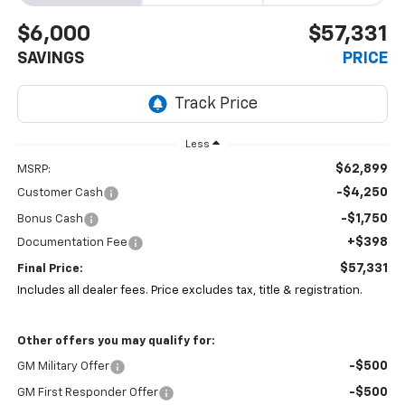
$6,000
$57,331
SAVINGS
PRICE
Less
$62,899
MSRP:
-$4,250
Customer Cash
-$1,750
Bonus Cash
+$398
Documentation Fee
$57,331
Final Price:
Includes all dealer fees. Price excludes tax, title & registration.
Other offers you may qualify for:
-$500
GM Military Offer
-$500
GM First Responder Offer