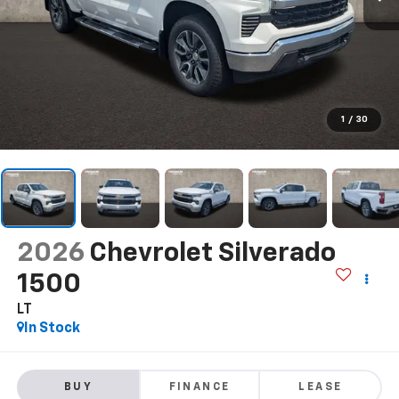
1
/
30
2026
Chevrolet Silverado
1500
LT
In Stock
BUY
FINANCE
LEASE