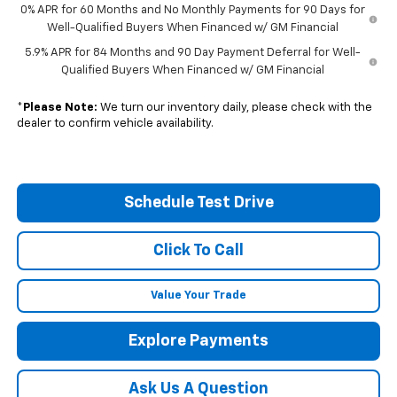
0% APR for 60 Months and No Monthly Payments for 90 Days for
Well-Qualified Buyers When Financed w/ GM Financial
5.9% APR for 84 Months and 90 Day Payment Deferral for Well-
Qualified Buyers When Financed w/ GM Financial
*
Please Note:
We turn our inventory daily, please check with the
dealer to confirm vehicle availability.
Schedule Test Drive
Click To Call
Value Your Trade
Explore Payments
Ask Us A Question