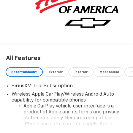
MSRP: $62,899 Price includes: $1750 - Chevrolet
Bonus Cash. Exp. 08/31/2026 $4250 - Chevrolet
Consumer Cash Program. Exp. 08/31/2026
All Features
Entertainment
Exterior
Interior
Mechanical
P
SiriusXM Trial Subscription
Wireless Apple CarPlay/Wireless Android Auto
capability for compatible phones
Apple CarPlay vehicle user interface is a
product of Apple and its terms and privacy
statements apply. Requires compatible
iPhone and data plan rates apply. Apple
CarPlay is a trademark of Apple Inc. Siri,