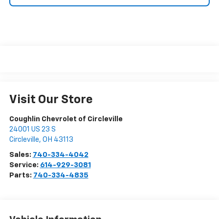
Visit Our Store
Coughlin Chevrolet of Circleville
24001 US 23 S
Circleville
,
OH
43113
Sales:
740-334-4042
Service:
614-929-3081
Parts:
740-334-4835