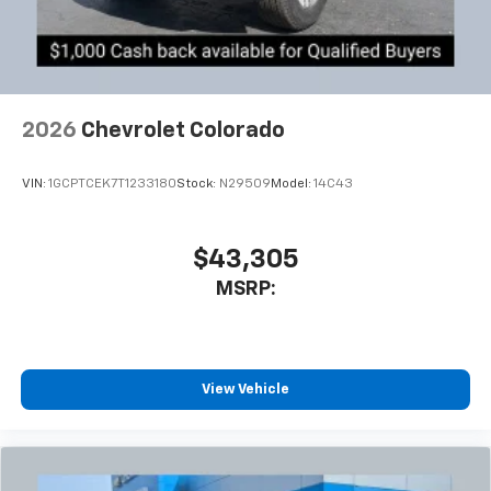
2026
Chevrolet Colorado
VIN:
1GCPTCEK7T1233180
Stock:
N29509
Model:
14C43
$43,305
MSRP:
View Vehicle