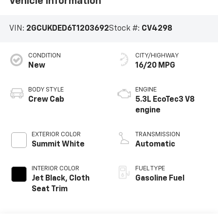
Vehicle Information
VIN:
2GCUKDED6T1203692
Stock #:
CV4298
CONDITION
CITY/HIGHWAY
New
16/20 MPG
BODY STYLE
ENGINE
Crew Cab
5.3L EcoTec3 V8
engine
EXTERIOR COLOR
TRANSMISSION
Summit White
Automatic
INTERIOR COLOR
FUEL TYPE
Jet Black, Cloth
Gasoline Fuel
Seat Trim