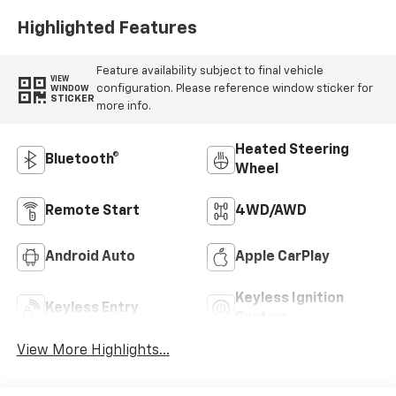
Highlighted Features
Feature availability subject to final vehicle
VIEW
configuration. Please reference window sticker for
WINDOW
STICKER
more info.
Heated Steering
Bluetooth®
Wheel
Remote Start
4WD/AWD
Android Auto
Apple CarPlay
Keyless Ignition
Keyless Entry
System
View More Highlights...