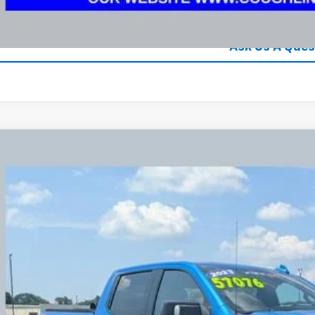
Explore Paym
Ask Us A Ques
d
2023
GMC Sierra 1500
AT4X
BUY
e Drop
hlin Chevrolet Newark
GTUUFELXPG300808
Stock:
NG14128
$55,2
7 mi
PRICE