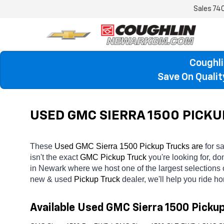
Sales
74
Coughli
Save On Quali
USED GMC SIERRA 1500 PICKU
These 
Used GMC Sierra 1500 Pickup Trucks are 
for sa
isn't the exact 
GMC Pickup Truck 
you're looking for, do
in Newark
where we host one of the largest selections
new & used 
Pickup Truck 
dealer, we'll help you ride 
Available Used GMC Sierra 1500 Picku