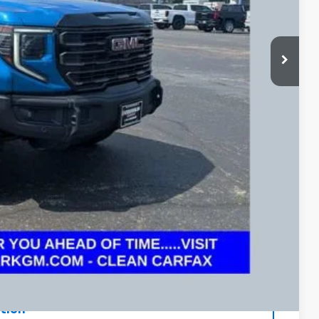
+$398
Price
rade
ax Report
 and can deliver any Coughlin used vehicle to your closest Coughlin
ents
tion