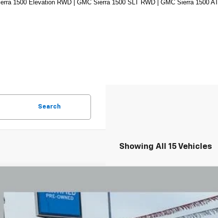
rra 1500 Elevation RWD | GMC Sierra 1500 SLT RWD | GMC Sierra 1500 AT
Search
Showing All 15 Vehicles
d
2024
GMC Sierra 1500
Denali
BUY
e Drop
hlin Chevrolet Newark