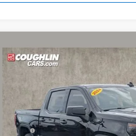
d
2024
GMC Sierra 1500
Elevation
hlin Chevrolet Buick GMC of Circleville
TUUCED4RZ131668
Stock:
CV4294A
$40,1
2 mi
PRICE
Less
umentation Fee