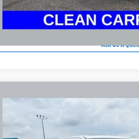
GHLIN HAS YOU COVERED!
We have the largest selection of quality used vehicles
tion. Call, text or email us for more details!
Explore Paym
Ask Us A Ques
d
2024
GMC Sierra 1500
AT4
BUY
e Drop
hlin Chevrolet Newark
TUUEE84RZ232658
Stock:
NM4098A
$43,2
5 mi