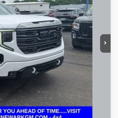
+$398
Price
rade
ax Report
 and can deliver any Coughlin used vehicle to your closest Coughlin