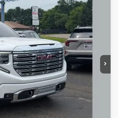
18
Ext.
Int.
+$398
Price
rade
ax Report