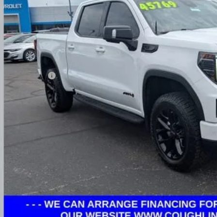
PRICE
Less
umentation Fee
ludes all dealer fees. Price excludes tax, title & registration.
Request Sale 
Value Your T
Get Your FREE Carf
GHLIN HAS YOU COVERED!
We have the largest selection of quality used vehicles
tion. Call, text or email us for more details!