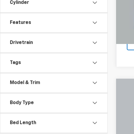
Cylinder
COU
loca
Features
Drivetrain
Tags
Model & Trim
Use
Pric
Body Type
Coug
VIN:
1G
Bed Length
92,72