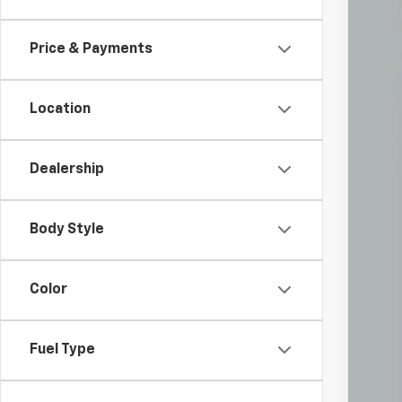
VIN:
1G
45,5
Price & Payments
Location
Dealership
Doc
Body Style
Inc
Color
Fuel Type