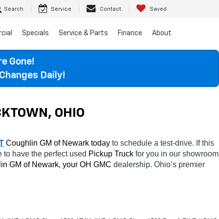
Search
Service
Contact
Saved
cial
Specials
Service & Parts
Finance
About
re Gone!
Changes Daily!
CKTOWN, OHIO
T
 Coughlin GM of Newark today
 to schedule a test-drive. If this 
e to have the perfect used 
Pickup Truck 
for you in our showroom 
in GM of Newark, your OH
GMC 
dealership. Ohio’s premier 