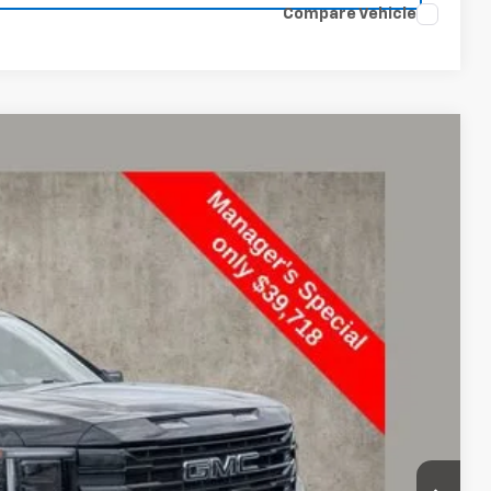
Compare Vehicle
16
Ext.
Int.
+$398