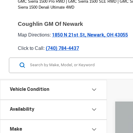
GMC Sierra 1500 Pro RWD | GMC Sierra 1500 SLE RWD | GMC Sie
Sierra 1500 Denali Ultimate 4WD
Coughlin GM Of Newark
1850 N 21st St, Newark, OH 43055
Map Directions: 
(740) 784-4437
Click to Call: 
Vehicle Condition
Availability
Use
Pric
Make
Coug