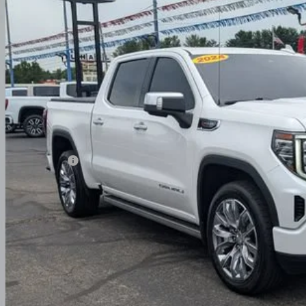
TUUGEL6RZ180031
Stock:
NG14126
$52,7
97 mi
PRICE
Less
umentation Fee
ludes all dealer fees. Price excludes tax, title & registration.
Request Sale 
Value Your T
Get Your FREE Carf