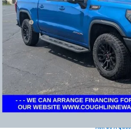
Less
umentation Fee
ludes all dealer fees. Price excludes tax, title & registration.
Request Sale 
Value Your T
Get Your FREE Carf
GHLIN HAS YOU COVERED!
We have the largest selection of quality used vehicles
tion. Call, text or email us for more details!
Explore Paym
Ask Us A Ques