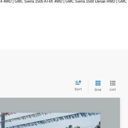
4 4WD | GMC Sierra 1500 AT4X 4WD | GMC Sierra 1500 Denali RWD | GMC 
Sort
List
Grid
FINANCE