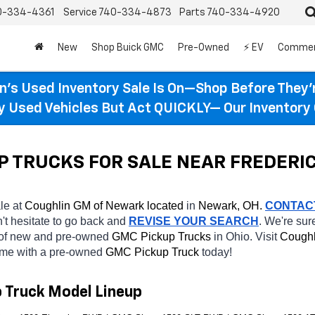
0-334-4361
Service
740-334-4873
Parts
740-334-4920
New
Shop Buick GMC
Pre-Owned
⚡ EV
Commer
n’s Used Inventory Sale Is On—Shop Before They’
ty Used Vehicles But Act QUICKLY— Our Inventory 
P TRUCKS FOR SALE NEAR FREDERI
le at 
Coughlin GM of Newark located
 in 
Newark, OH.
CONTAC
n't hesitate to go back and 
REVISE YOUR SEARCH
. We're sur
 of new and pre-owned 
GMC Pickup Trucks 
in Ohio. Visit 
Coughl
home with a pre-owned 
GMC Pickup Truck 
today! 
p Truck Model Lineup