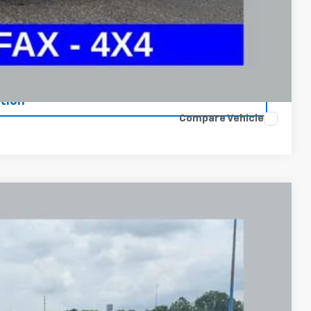
 and can deliver any Coughlin used vehicle to your closest Coughlin
ents
tion
Compare Vehicle
FINANCE
87
Ext.
Int.