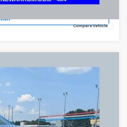
ents
tion
Compare Vehicle
FINANCE
90
Ext.
Int.