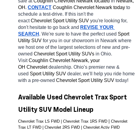
sale at 
Coughlin Chevrolet Newark located
 in 
Newark, 
OH.
CONTACT
 Coughlin Chevrolet Newark today
 to 
schedule a test-drive. If this isn't the 
exact 
Chevrolet Sport Utility SUV 
you're looking for, 
don't hesitate to go back and 
REVISE YOUR 
SEARCH
. We're sure to have the perfect used 
Sport 
Utility SUV 
for you in our showroom in Newark
where 
we host one of the largest selections of new and pre-
owned 
Chevrolet Sport Utility SUVs 
in Ohio. 
Visit 
Coughlin Chevrolet Newark, your 
OH
Chevrolet 
dealership. Ohio’s premier new & 
used 
Sport Utility SUV 
dealer, we'll help you ride home 
with a pre-owned 
Chevrolet Sport Utility SUV 
today! 
Available Used Chevrolet Trax Sport 
Utility SUV Model Lineup
| 
Chevrolet Trax LS FWD | Chevrolet Trax 1RS FWD 
Chevrolet 
Trax LT FWD | Chevrolet 2RS FWD | Chevrolet Activ FWD