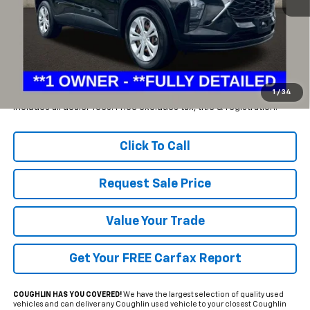
Less
Retail Price
$21,075
Savings
$2,575
Internet Price
$18,500
1
/
34
Includes all dealer fees. Price excludes tax, title & registration.
Click To Call
Request Sale Price
Value Your Trade
Get Your FREE Carfax Report
COUGHLIN HAS YOU COVERED!
We have the largest selection of quality used
vehicles and can deliver any Coughlin used vehicle to your closest Coughlin