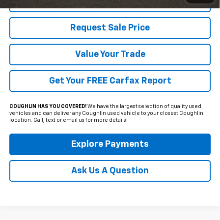
Click To Call
Request Sale Price
Value Your Trade
Get Your FREE Carfax Report
COUGHLIN HAS YOU COVERED!
We have the largest selection of quality used
vehicles and can deliver any Coughlin used vehicle to your closest Coughlin
location. Call, text or email us for more details!
Explore Payments
Ask Us A Question