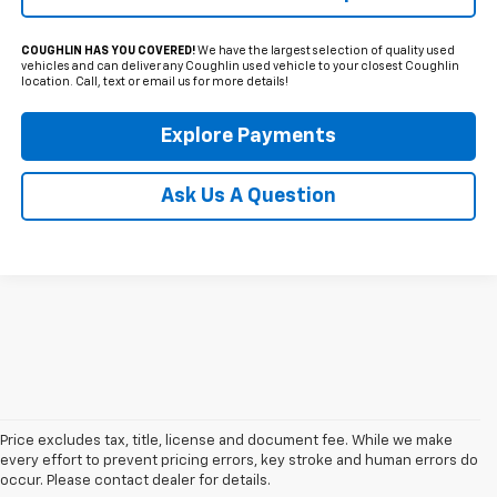
COUGHLIN HAS YOU COVERED!
We have the largest selection of quality used
vehicles and can deliver any Coughlin used vehicle to your closest Coughlin
location. Call, text or email us for more details!
Explore Payments
Ask Us A Question
Price excludes tax, title, license and document fee. While we make
every effort to prevent pricing errors, key stroke and human errors do
occur. Please contact dealer for details.