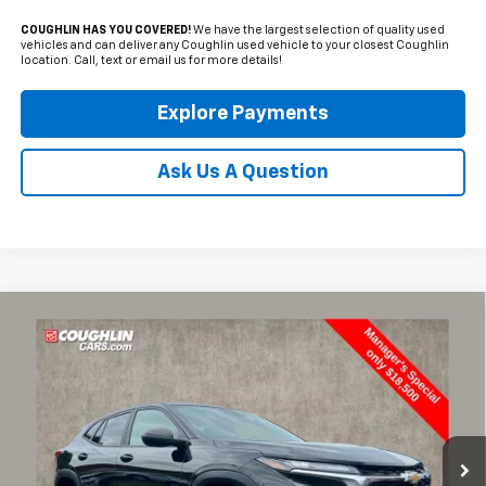
COUGHLIN HAS YOU COVERED!
We have the largest selection of quality used
vehicles and can deliver any Coughlin used vehicle to your closest Coughlin
location. Call, text or email us for more details!
Explore Payments
Ask Us A Question
Compare Vehicle
Used
2024
Chevrolet Trax
LS
BUY
FINANCE
Price Drop
Coughlin Ford of Marysville
$18,500
$2,575
VIN:
KL77LFE23RC076937
Stock:
MFP0247
PRICE
SAVINGS
37,793 mi
Ext.
Int.