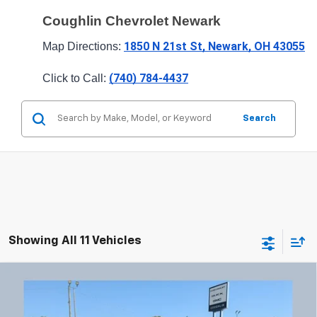
Coughlin Chevrolet Newark
1850 N 21st St, Newark, OH 43055
Map Directions: 
(740) 784-4437
Click to Call: 
Search
Showing All 11 Vehicles
Compare Vehicle
Used
2024
Chevrolet Trax
LT
BUY
FINANCE
Price Drop