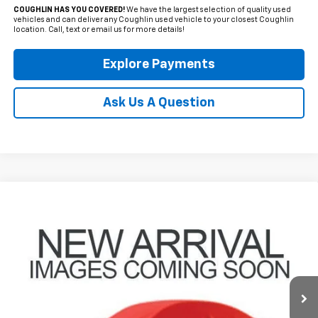
COUGHLIN HAS YOU COVERED!
We have the largest selection of quality used
vehicles and can deliver any Coughlin used vehicle to your closest Coughlin
location. Call, text or email us for more details!
Explore Payments
Ask Us A Question
Compare Vehicle
Used
2025
Chevrolet Trax
ACTIV
BUY
FINANCE
Coughlin Hyundai of Heath
VIN:
KL77LKEP0SC132553
Stock:
HY8516A
$24,998
PRICE
27,458 mi
Ext.
Int.