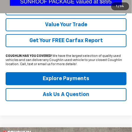
1
/
34
Request Sale Price
Value Your Trade
Get Your FREE Carfax Report
COUGHLIN HAS YOU COVERED!
We have the largest selection of quality used
vehicles and can deliver any Coughlin used vehicle to your closest Coughlin
location. Call, text or email us for more details!
Explore Payments
Ask Us A Question