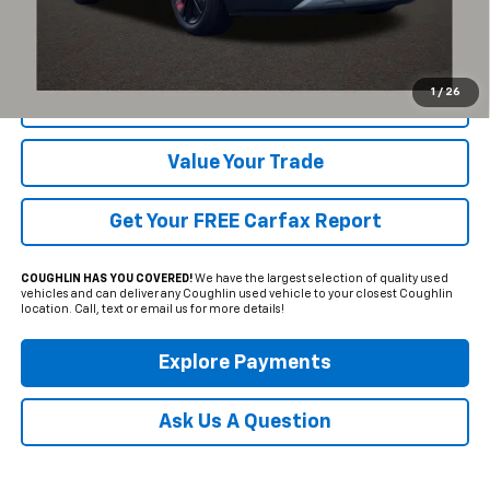
Click To Call
1
/
26
Request Sale Price
Value Your Trade
Get Your FREE Carfax Report
COUGHLIN HAS YOU COVERED!
We have the largest selection of quality used
vehicles and can deliver any Coughlin used vehicle to your closest Coughlin
location. Call, text or email us for more details!
Explore Payments
Ask Us A Question