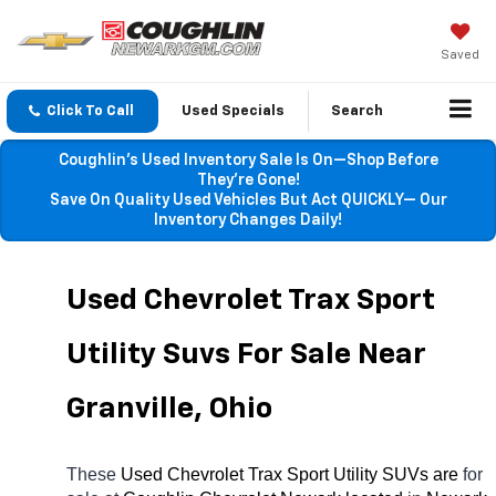
Saved
Click To Call
Used Specials
Search
Coughlin’s Used Inventory Sale Is On—Shop Before
They’re Gone!
Save On Quality Used Vehicles But Act QUICKLY— Our
Inventory Changes Daily!
Used Chevrolet Trax Sport 
Utility Suvs For Sale Near 
Granville, Ohio
These 
Used Chevrolet Trax Sport Utility SUVs are 
for 