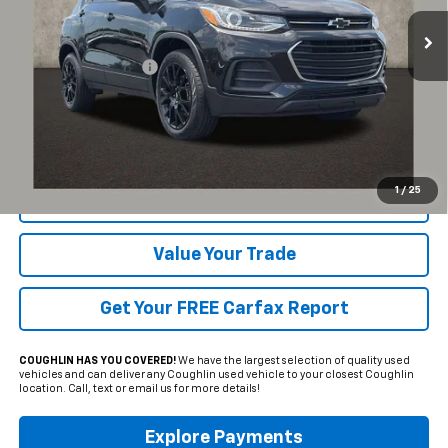
15,989 mi
Ext.
Int.
Less
Documentation Fee
+$398
Includes all dealer fees. Price excludes tax, title & registration.
Click To Call
1
/
25
Request Sale Price
Value Your Trade
Get Your FREE Carfax Report
COUGHLIN HAS YOU COVERED!
We have the largest selection of quality used
vehicles and can deliver any Coughlin used vehicle to your closest Coughlin
location. Call, text or email us for more details!
Explore Payments