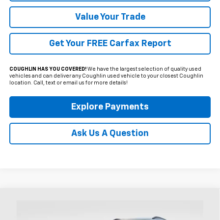
Value Your Trade
Get Your FREE Carfax Report
COUGHLIN HAS YOU COVERED!
We have the largest selection of quality used
vehicles and can deliver any Coughlin used vehicle to your closest Coughlin
location. Call, text or email us for more details!
Explore Payments
Ask Us A Question
Compare Vehicle
Used
2024
Chevrolet Trax
2RS
BUY
FINANCE