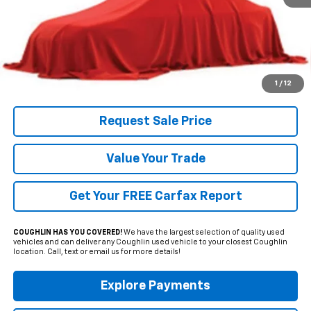
Less
Includes all dealer fees. Price excludes tax, title & registration.
Click To Call
1
/
12
Request Sale Price
Value Your Trade
Get Your FREE Carfax Report
COUGHLIN HAS YOU COVERED!
We have the largest selection of quality used
vehicles and can deliver any Coughlin used vehicle to your closest Coughlin
location. Call, text or email us for more details!
Explore Payments