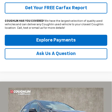
Get Your FREE Carfax Report
COUGHLIN HAS YOU COVERED!
We have the largest selection of quality used
vehicles and can deliver any Coughlin used vehicle to your closest Coughlin
location. Call, text or email us for more details!
Explore Payments
Ask Us A Question
Compare Vehicle
$19,709
Used
2022
Chevrolet Trax
LT
PRICE
Coughlin Chevrolet of Pataskala
VIN:
KL7CJPSM6NB541016
Stock:
P43251A