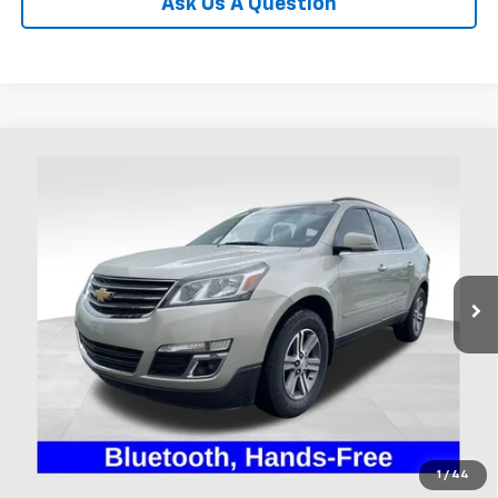
Ask Us A Question
Compare Vehicle
Used
2017
Chevrolet Traverse
LT 1LT
BUY
FINANCE
Coughlin Ford of Heath
VIN:
1GNKRGKD7HJ224368
Stock:
FU11710A
$8,995
PRICE
131,629 mi
Ext.
Int.
Available
Less
Includes all dealer fees. Price excludes tax, title & registration.
Click To Call
1
/
44