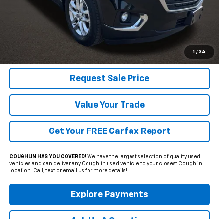
Less
Includes all dealer fees. Price excludes tax, title & registration.
Click To Call
1
/
34
Request Sale Price
Value Your Trade
Get Your FREE Carfax Report
COUGHLIN HAS YOU COVERED!
We have the largest selection of quality used
vehicles and can deliver any Coughlin used vehicle to your closest Coughlin
location. Call, text or email us for more details!
Explore Payments