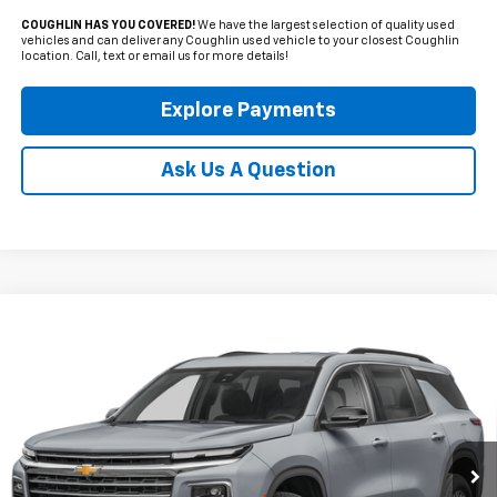
COUGHLIN HAS YOU COVERED!
We have the largest selection of quality used
vehicles and can deliver any Coughlin used vehicle to your closest Coughlin
location. Call, text or email us for more details!
Explore Payments
Ask Us A Question
Compare Vehicle
Used
2024
Chevrolet Traverse
LT
BUY
FINANCE
Coughlin Cadillac Circleville
VIN:
1GNERGKS3RJ207676
Stock:
CV4385A
$34,650
PRICE
35,914 mi
Ext.