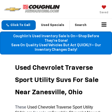
Saved
Click To Call
Used Specials
Search
Coughlin’s Used Inventory Sale Is On—Shop Before
They’re Gone!
Save On Quality Used Vehicles But Act QUICKLY— Our
Inventory Changes Daily!
Used Chevrolet Traverse 
Sport Utility Suvs For Sale 
Near Zanesville, Ohio
These 
Used Chevrolet Traverse Sport Utility 