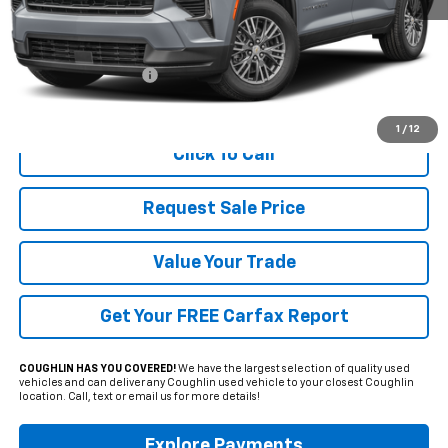
Less
Documentation Fee
+$398
Includes all dealer fees. Price excludes tax, title & registration.
1
/
12
Click To Call
Request Sale Price
Value Your Trade
Get Your FREE Carfax Report
COUGHLIN HAS YOU COVERED!
We have the largest selection of quality used
vehicles and can deliver any Coughlin used vehicle to your closest Coughlin
location. Call, text or email us for more details!
Explore Payments