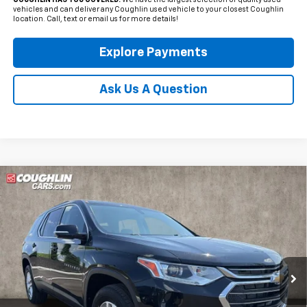
COUGHLIN HAS YOU COVERED!
We have the largest selection of quality used
vehicles and can deliver any Coughlin used vehicle to your closest Coughlin
location. Call, text or email us for more details!
Explore Payments
Ask Us A Question
Compare Vehicle
Used
2020
Chevrolet Traverse
LT 1LT
BUY
FINANCE
Coughlin Kia of Dublin
VIN:
1GNERGKW5LJ135695
Stock:
D9423A
$21,651
PRICE
55,731 mi
Ext.
Int.