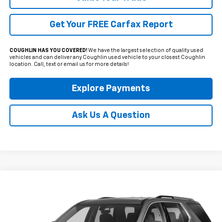
Get Your FREE Carfax Report
COUGHLIN HAS YOU COVERED!
We have the largest selection of quality used
vehicles and can deliver any Coughlin used vehicle to your closest Coughlin
location. Call, text or email us for more details!
Explore Payments
Ask Us A Question
Compare Vehicle
Used
2021
Chevrolet Traverse
LT Leather
BUY
FINANCE
Coughlin Cadillac Circleville
VIN:
1GNERHKW8MJ193100
Stock:
CV3431A