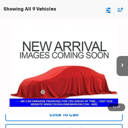
Showing All 9 Vehicles
Compare Vehicle
Used
2025
Chevrolet Traverse
Z71
BUY
FINANCE
Coughlin Chevrolet Newark
VIN:
1GNEVJRS4SJ278969
Stock:
N29298B
$47,103
PRICE
17,840 mi
Ext.
Int.
Less
Documentation Fee
+$398
Includes all dealer fees. Price excludes tax, title & registration.
1
/
17
Click To Call