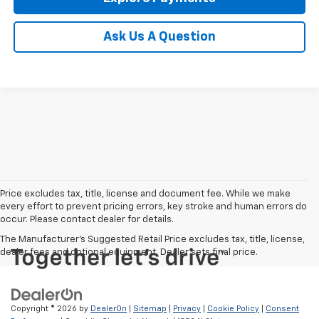
Ask Us A Question
Price excludes tax, title, license and document fee. While we make
every effort to prevent pricing errors, key stroke and human errors do
occur. Please contact dealer for details.
The Manufacturer's Suggested Retail Price excludes tax, title, license,
dealer fees and optional equipment. Dealer sets final price.
Copyright © 2026
by
DealerOn
|
Sitemap
|
Privacy
|
Cookie Policy
|
Consent