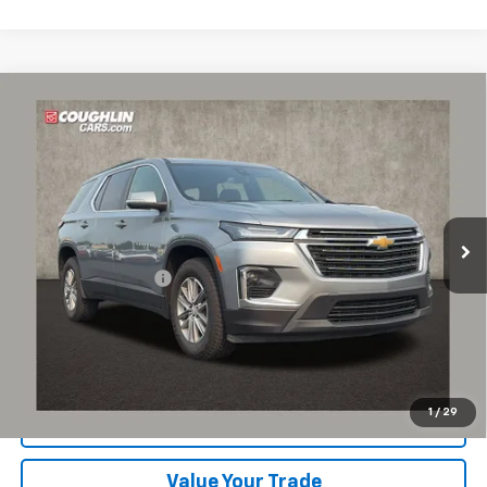
Compare Vehicle
$26,555
Used
2023
Chevrolet Traverse
LT Cloth
PRICE
Coughlin Chevrolet of Pataskala
VIN:
1GNERGKW4PJ253968
Stock:
P43368A
62,942 mi
Ext.
Int.
Less
Documentation Fee
+$398
Includes all dealer fees. Price excludes tax, title & registration.
Click To Call
1
/
29
Request Sale Price
Value Your Trade