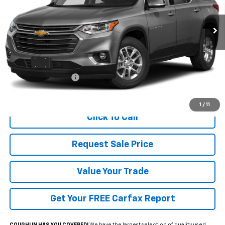
$16,697
PRICE
127,019 mi
Ext.
Int.
Less
Documentation Fee
+$398
Includes all dealer fees. Price excludes tax, title & registration.
1
/
11
Click To Call
Request Sale Price
Value Your Trade
Get Your FREE Carfax Report