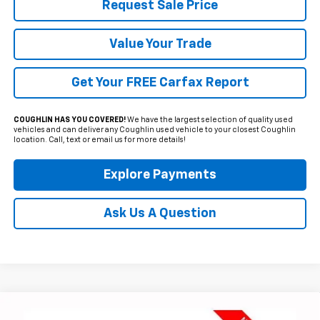
Request Sale Price
Value Your Trade
Get Your FREE Carfax Report
COUGHLIN HAS YOU COVERED!
We have the largest selection of quality used
vehicles and can deliver any Coughlin used vehicle to your closest Coughlin
location. Call, text or email us for more details!
Explore Payments
Ask Us A Question
Compare Vehicle
Used
2024
Chevrolet Traverse
RS