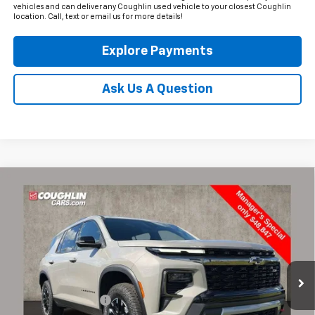
vehicles and can deliver any Coughlin used vehicle to your closest Coughlin
location. Call, text or email us for more details!
Explore Payments
Ask Us A Question
Compare Vehicle
$49,245
Used
2026
Chevrolet Traverse
Z71
PRICE
Coughlin Chevrolet of Pataskala
VIN:
1GNEVJKS3TJ137399
Stock:
PA13630A
8,591 mi
Ext.
Int.
Less
Documentation Fee
+$398