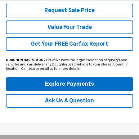
Request Sale Price
Value Your Trade
Get Your FREE Carfax Report
COUGHLIN HAS YOU COVERED!
We have the largest selection of quality used
vehicles and can deliver any Coughlin used vehicle to your closest Coughlin
location. Call, text or email us for more details!
Explore Payments
Ask Us A Question