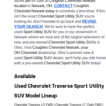
SUVs are 
for sale at 
Coughlin Chevrolet Newark 
located
 in 
Newark, OH.
CONTACT
 Coughlin 
Chevrolet Newark today
 to schedule a test-drive. If this 
isn't the exact 
Chevrolet Sport Utility SUV 
you're 
looking for, don't hesitate to go back and 
REVISE 
YOUR SEARCH
. We're sure to have the perfect 
used 
Sport Utility SUV 
for you in our showroom in 
Newark
where we host one of the largest selections of 
new and pre-owned 
Chevrolet Sport Utility SUVs 
in 
Ohio. Visit 
Coughlin Chevrolet Newark, your 
OH
Chevrolet 
dealership. Ohio’s premier new & 
used 
Sport Utility SUV 
dealer, we'll help you ride home 
with a pre-owned 
Chevrolet Sport Utility SUV 
today! 
Available 
Used Chevrolet Traverse Sport Utility 
SUV Model Lineup
Chevrolet Traverse LS FWD | Chevrolet Traverse LT Cloth FWD | 