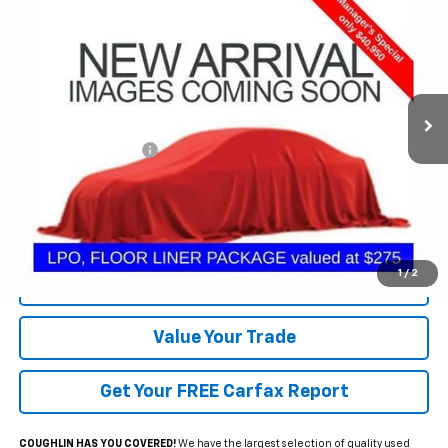
$41,348
PRICE
Special Offer
Coughlin Chevrolet of Pataskala
VIN:
1GNERLKS8RJ237202
Stock:
P40036B
40,181 mi
Ext.
Int.
Less
Documentation Fee
+$398
Includes all dealer fees. Price excludes tax, title & registration.
Click To Call
1
/
2
Request Sale Price
Value Your Trade
Get Your FREE Carfax Report
COUGHLIN HAS YOU COVERED!
We have the largest selection of quality used