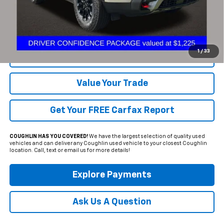
Includes all dealer fees. Price excludes tax, title & registration.
Click To Call
1
/
33
Request Sale Price
Value Your Trade
Get Your FREE Carfax Report
COUGHLIN HAS YOU COVERED!
We have the largest selection of quality used
vehicles and can deliver any Coughlin used vehicle to your closest Coughlin
location. Call, text or email us for more details!
Explore Payments
Ask Us A Question