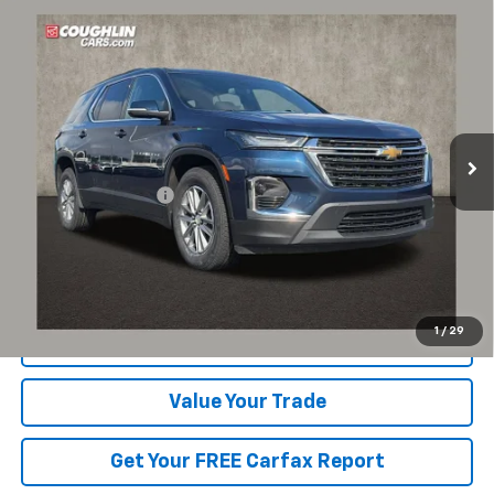
Compare Vehicle
$30,553
Used
2023
Chevrolet Traverse
LT Cloth
PRICE
Coughlin Chevrolet of Pataskala
VIN:
1GNEVGKWXPJ232683
Stock:
P43223A
42,155 mi
Ext.
Int.
Less
Documentation Fee
+$398
Includes all dealer fees. Price excludes tax, title & registration.
Click To Call
1
/
29
Request Sale Price
Value Your Trade
Get Your FREE Carfax Report