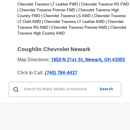
Chevrolet Traverse LT Leather FWD | Chevrolet Traverse RS FWD 
| Chevrolet Traverse Premier FWD | Chevrolet Traverse High 
Country FWD | Chevrolet Traverse LS AWD | Chevrolet Traverse 
LT Cloth AWD | Chevrolet Traverse LT Leather AWD | Chevrolet 
Traverse RS AWD | Chevrolet Traverse Premier AWD | Chevrolet 
Traverse High Country AWD
Coughlin Chevrolet Newark
1850 N 21st St, Newark, OH 43055
Map Directions: 
(740) 784-4437
Click to Call: 
Search