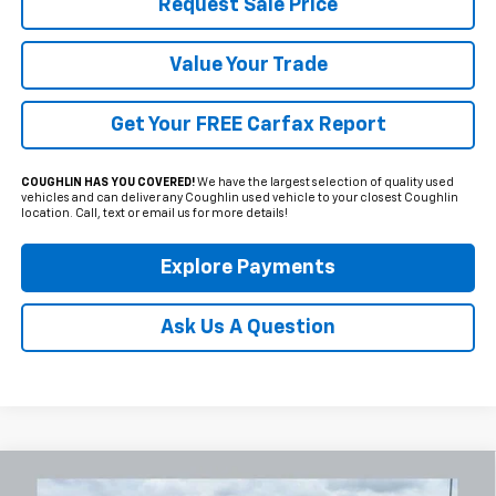
Request Sale Price
Value Your Trade
Get Your FREE Carfax Report
COUGHLIN HAS YOU COVERED!
We have the largest selection of quality used
vehicles and can deliver any Coughlin used vehicle to your closest Coughlin
location. Call, text or email us for more details!
Explore Payments
Ask Us A Question
Compare Vehicle
Used
2024
GMC Sierra 1500
AT4