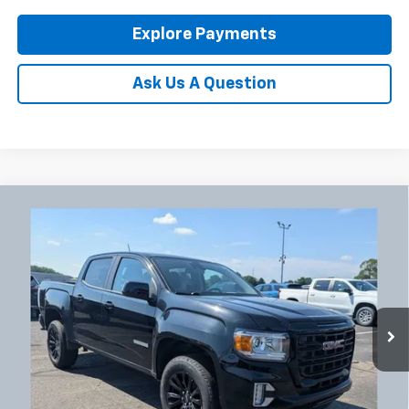
Explore Payments
Ask Us A Question
Compare Vehicle
Used
2022
GMC Canyon
Elevation
BUY
FINANCE
Coughlin Chevrolet Newark
VIN:
1GTG6CENXN1160987
Stock:
NG11445
$26,918
PRICE
102,474 mi
Ext.
Int.
Less