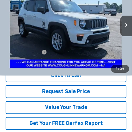
VIN:
ZACNJDB18PPP12967
Stock:
NB2725A
$18,298
PRICE
55,785 mi
Ext.
Less
Documentation Fee
+$398
Includes all dealer fees. Price excludes tax, title & registration.
1
/
24
Click To Call
Request Sale Price
Value Your Trade
Get Your FREE Carfax Report