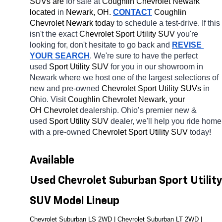
SUVs are 
for sale at 
Coughlin Chevrolet Newark 
located
 in 
Newark, OH.
CONTACT
 Coughlin 
Chevrolet Newark today
 to schedule a test-drive. If this 
isn't the exact 
Chevrolet Sport Utility SUV 
you're 
looking for, don't hesitate to go back and 
REVISE 
YOUR SEARCH
. We're sure to have the perfect 
used 
Sport Utility SUV 
for you in our showroom in 
Newark
where we host one of the largest selections of 
new and pre-owned 
Chevrolet Sport Utility SUVs 
in 
Ohio. Visit 
Coughlin Chevrolet Newark, your 
OH
Chevrolet 
dealership. Ohio’s premier new & 
used 
Sport Utility SUV 
dealer, we'll help you ride home 
with a pre-owned 
Chevrolet Sport Utility SUV 
today! 
Available 
Used Chevrolet Suburban Sport Utility 
SUV Model Lineup
Chevrolet Suburban LS 2WD | Chevrolet Suburban LT 2WD | 