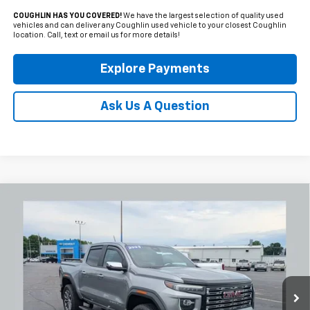
COUGHLIN HAS YOU COVERED!
We have the largest selection of quality used
vehicles and can deliver any Coughlin used vehicle to your closest Coughlin
location. Call, text or email us for more details!
Explore Payments
Ask Us A Question
Compare Vehicle
Used
2023
GMC Canyon
Denali
BUY
FINANCE
Coughlin Chevrolet Newark
VIN:
1GTP6FEK6P1217258
Stock:
NM4095A
$44,431
PRICE
2,168 mi
Ext.
Int.