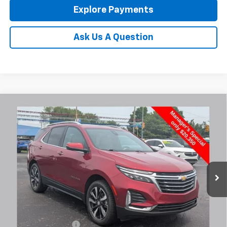
Explore Payments
Ask Us A Question
Compare Vehicle
Used
2023
Chevrolet Equinox
Premier
BUY
FINANCE
Coughlin Chevrolet Newark
VIN:
3GNAXXEG7PL136337
Stock:
NM4044A
$20,748
PRICE
96,756 mi
Ext.
Less
Documentation Fee
+$398