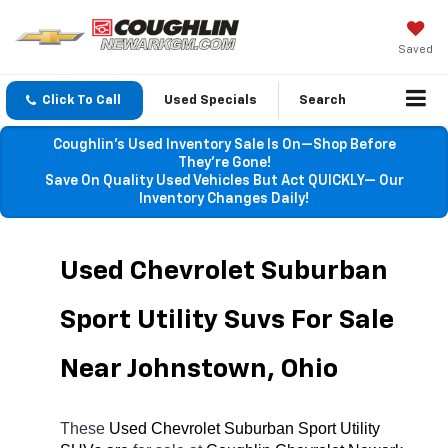
Saved
Click To Call
Used Specials
Search
Coughlin’s Used Inventory Sale Is On—Shop Before
They’re Gone!
Save On Quality Used Vehicles But Act QUICKLY— Our
Inventory Changes Daily!
Used Chevrolet Suburban 
Sport Utility Suvs For Sale 
Near Johnstown, Ohio
These 
Used Chevrolet Suburban Sport Utility 