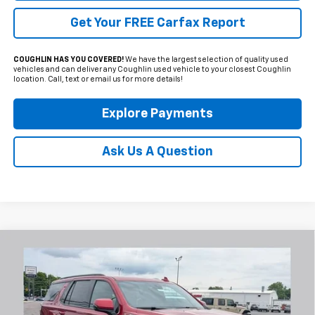
Get Your FREE Carfax Report
COUGHLIN HAS YOU COVERED!
We have the largest selection of quality used
vehicles and can deliver any Coughlin used vehicle to your closest Coughlin
location. Call, text or email us for more details!
Explore Payments
Ask Us A Question
Compare Vehicle
Used
2022
Chevrolet Tahoe
Z71
BUY
FINANCE
Coughlin Chevrolet Newark
VIN:
1GNSKPKD4NR304664
Stock:
N29478A
$44,250