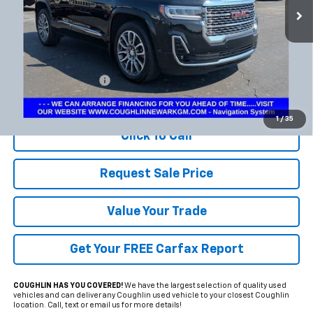
Less
Documentation Fee
+$398
Includes all dealer fees. Price excludes tax, title & registration.
1
/
35
Click To Call
Request Sale Price
Value Your Trade
Get Your FREE Carfax Report
COUGHLIN HAS YOU COVERED!
We have the largest selection of quality used
vehicles and can deliver any Coughlin used vehicle to your closest Coughlin
location. Call, text or email us for more details!