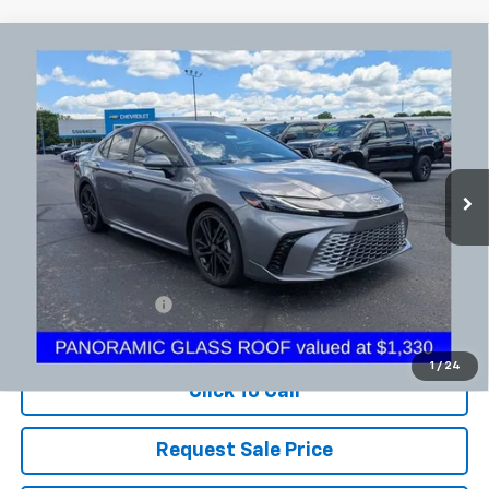
Comments
Compare Vehicle
Used
2025
Toyota Camry
LE
BUY
FINANCE
Coughlin Chevrolet Newark
VIN:
4T1DAACK7SU546030
Stock:
N29487A
$34,398
PRICE
23,197 mi
Ext.
Less
Documentation Fee
+$398
Includes all dealer fees. Price excludes tax, title & registration.
1
/
24
Click To Call
Request Sale Price