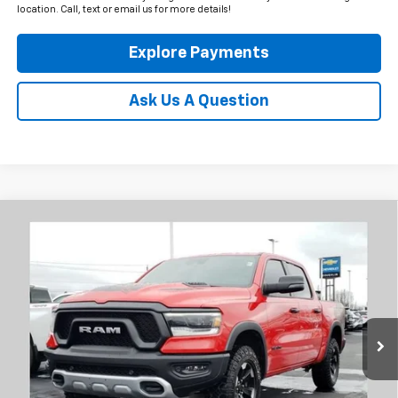
location. Call, text or email us for more details!
Explore Payments
Ask Us A Question
Compare Vehicle
Used
2024
RAM 1500
Rebel
BUY
FINANCE
Coughlin Chevrolet Newark
VIN:
1C6SRFLT8RN148105
Stock:
NG11433
$44,378
PRICE
41,468 mi