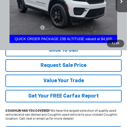
Less
Documentation Fee
+$398
Includes all dealer fees. Price excludes tax, title & registration.
1
/
25
Click To Call
Request Sale Price
Value Your Trade
Get Your FREE Carfax Report
COUGHLIN HAS YOU COVERED!
We have the largest selection of quality used
vehicles and can deliver any Coughlin used vehicle to your closest Coughlin
location. Call, text or email us for more details!