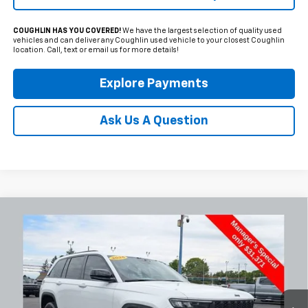
COUGHLIN HAS YOU COVERED!
We have the largest selection of quality used
vehicles and can deliver any Coughlin used vehicle to your closest Coughlin
location. Call, text or email us for more details!
Explore Payments
Ask Us A Question
Compare Vehicle
Used
2025
Jeep Grand Cherokee
Altitude
BUY
FINANCE
Special Offer
Coughlin Chevrolet Newark
$31,769
VIN:
1C4RJHAG9SC324970
Stock:
NG14120
PRICE
41,631 mi