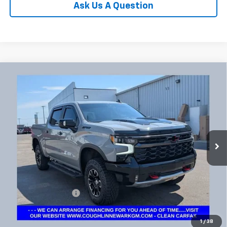
Ask Us A Question
Compare Vehicle
Used
2025
Chevrolet Silverado 1500
ZR2
BUY
FINANCE
Coughlin Chevrolet Newark
VIN:
3GCUKHE8XSG154397
Stock:
NG11436
$58,540
PRICE
18,915 mi
Ext.
Int.
Less
Documentation Fee
+$398
Includes all dealer fees. Price excludes tax, title & registration.
1
/
38