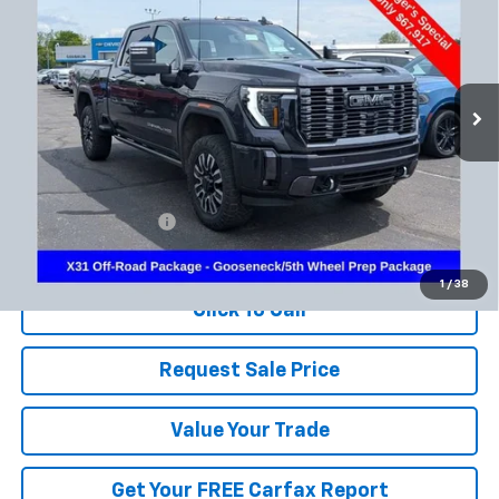
Special Offer
Coughlin Chevrolet Newark
$68,315
VIN:
1GT49XEY4RF173500
Stock:
NM4042A
PRICE
61,509 mi
Ext.
Int.
Less
Documentation Fee
+$398
Includes all dealer fees. Price excludes tax, title & registration.
1
/
38
Click To Call
Request Sale Price
Value Your Trade
Get Your FREE Carfax Report