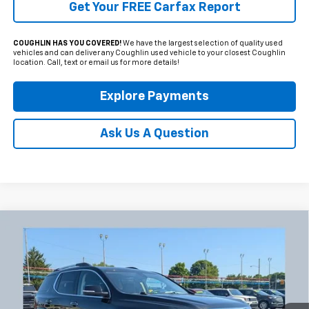
Get Your FREE Carfax Report
COUGHLIN HAS YOU COVERED!
We have the largest selection of quality used
vehicles and can deliver any Coughlin used vehicle to your closest Coughlin
location. Call, text or email us for more details!
Explore Payments
Ask Us A Question
Compare Vehicle
Used
2023
GMC Acadia
Denali
BUY
FINANCE
Coughlin Chevrolet Newark
VIN:
1GKKNXL45PZ173766
Stock:
NG11444
$35,007
PRICE
34,882 mi
Ext.
Int.