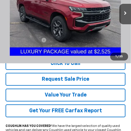
PRICE
86,862 mi
Ext.
Int.
Less
Documentation Fee
+$398
Includes all dealer fees. Price excludes tax, title & registration.
1
/
35
Click To Call
Request Sale Price
Value Your Trade
Get Your FREE Carfax Report
COUGHLIN HAS YOU COVERED!
We have the largest selection of quality used
vehicles and can deliver any Coughlin used vehicle to your closest Coughlin