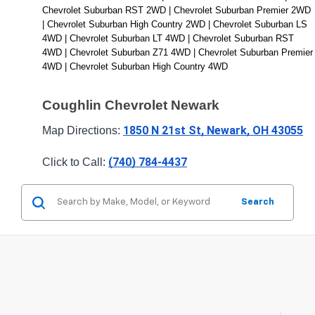
Chevrolet Suburban RST 2WD | Chevrolet Suburban Premier 2WD 
| Chevrolet Suburban High Country 2WD | Chevrolet Suburban LS 
4WD | Chevrolet Suburban LT 4WD | Chevrolet Suburban RST 
4WD | Chevrolet Suburban Z71 4WD | Chevrolet Suburban Premier 
4WD | Chevrolet Suburban High Country 4WD
Coughlin Chevrolet Newark
1850 N 21st St, Newark, OH 43055
Map Directions: 
(740) 784-4437
Click to Call: 
Search