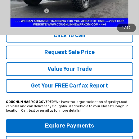
Less
Documentation Fee
+$398
Includes all dealer fees. Price excludes tax, title & registration.
1
/
29
Click To Call
Request Sale Price
Value Your Trade
Get Your FREE Carfax Report
COUGHLIN HAS YOU COVERED!
We have the largest selection of quality used
vehicles and can deliver any Coughlin used vehicle to your closest Coughlin
location. Call, text or email us for more details!
Explore Payments