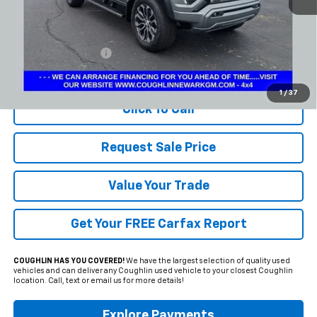
Less
Documentation Fee
+$398
Includes all dealer fees. Price excludes tax, title & registration.
1
/
37
Click To Call
Request Sale Price
Value Your Trade
Get Your FREE Carfax Report
COUGHLIN HAS YOU COVERED!
We have the largest selection of quality used
vehicles and can deliver any Coughlin used vehicle to your closest Coughlin
location. Call, text or email us for more details!
Explore Payments