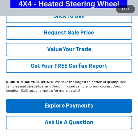
1
/
36
Click To Call
Request Sale Price
Value Your Trade
Get Your FREE Carfax Report
COUGHLIN HAS YOU COVERED!
We have the largest selection of quality used
vehicles and can deliver any Coughlin used vehicle to your closest Coughlin
location. Call, text or email us for more details!
Explore Payments
Ask Us A Question