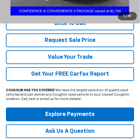
Includes all dealer fees. Price excludes tax, title & registration.
1
/
35
Click To Call
Request Sale Price
Value Your Trade
Get Your FREE Carfax Report
COUGHLIN HAS YOU COVERED!
We have the largest selection of quality used
vehicles and can deliver any Coughlin used vehicle to your closest Coughlin
location. Call, text or email us for more details!
Explore Payments
Ask Us A Question