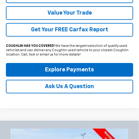
Value Your Trade
Get Your FREE Carfax Report
COUGHLIN HAS YOU COVERED!
We have the largest selection of quality used
vehicles and can deliver any Coughlin used vehicle to your closest Coughlin
location. Call, text or email us for more details!
Explore Payments
Ask Us A Question
Compare Vehicle
Used
2024
GMC Sierra 2500 HD
Denali
BUY
FINANCE
Ultimate