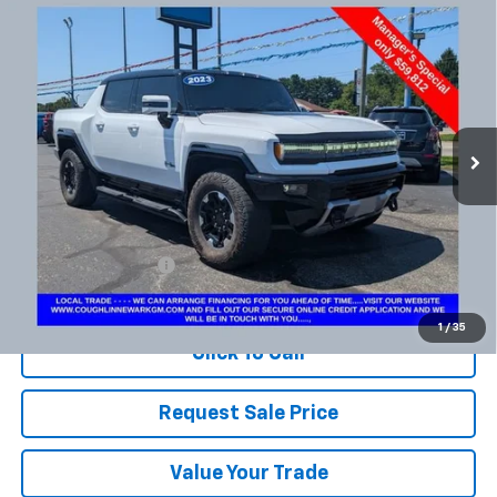
Compare Vehicle
Used
2023
GMC HUMMER EV Pickup
3X
BUY
FINANCE
Coughlin Chevrolet Newark
VIN:
1GT40FDA6PU100002
Stock:
NM4081A
$60,210
PRICE
34,455 mi
Ext.
Int.
Less
Documentation Fee
+$398
Includes all dealer fees. Price excludes tax, title & registration.
1
/
35
Click To Call
Request Sale Price
Value Your Trade