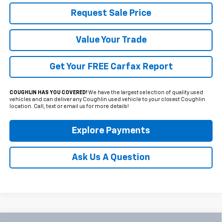
Request Sale Price
Value Your Trade
Get Your FREE Carfax Report
COUGHLIN HAS YOU COVERED!
We have the largest selection of quality used
vehicles and can deliver any Coughlin used vehicle to your closest Coughlin
location. Call, text or email us for more details!
Explore Payments
Ask Us A Question