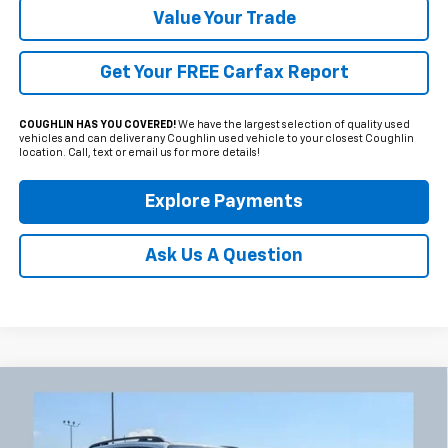
Value Your Trade
Get Your FREE Carfax Report
COUGHLIN HAS YOU COVERED!
We have the largest selection of quality used
vehicles and can deliver any Coughlin used vehicle to your closest Coughlin
location. Call, text or email us for more details!
Explore Payments
Ask Us A Question
Compare Vehicle
Used
2023
Jeep Renegade
Latitude
BUY
FINANCE
Coughlin Chevrolet Newark