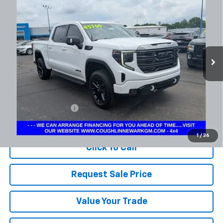
BUY
FINANCE
Coughlin Chevrolet Newark
VIN:
1GTUUEE84RZ232658
Stock:
NM4098A
$43,652
PRICE
92,725 mi
Ext.
Int.
Less
Documentation Fee
+$398
Includes all dealer fees. Price excludes tax, title & registration.
1
/
36
Click To Call
Request Sale Price
Value Your Trade