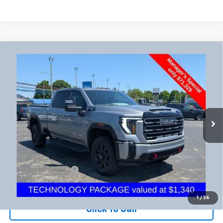
Compare Vehicle
Used
2026
GMC Sierra 2500 HD
AT4
BUY
FINANCE
Coughlin Chevrolet Newark
VIN:
1GT4UPE7XTF198009
Stock:
NG11425
$71,727
PRICE
8,025 mi
Ext.
Int.
Less
Documentation Fee
+$398
Includes all dealer fees. Price excludes tax, title & registration.
1
/
36
Click To Call