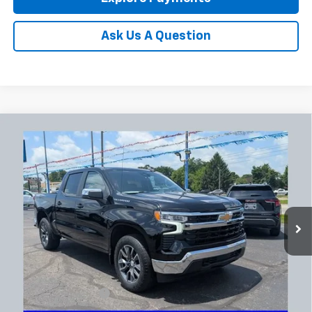
Ask Us A Question
Compare Vehicle
Used
2024
Chevrolet Silverado 1500
LT (2FL)
BUY
FINANCE
Coughlin Chevrolet Newark
VIN:
1GCPDKEK1RZ163645
Stock:
NG14127
$34,852
PRICE
52,141 mi
Ext.
Int.
Less
Documentation Fee
+$398
Includes all dealer fees. Price excludes tax, title & registration.