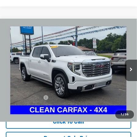
Compare Vehicle
Used
2024
GMC Sierra 1500
Denali
BUY
FINANCE
Coughlin Chevrolet Newark
VIN:
1GTUUGEL6RZ180031
Stock:
NG14126
$52,745
PRICE
45,597 mi
Ext.
Int.
Less
Documentation Fee
+$398
Includes all dealer fees. Price excludes tax, title & registration.
1
/
36
Click To Call