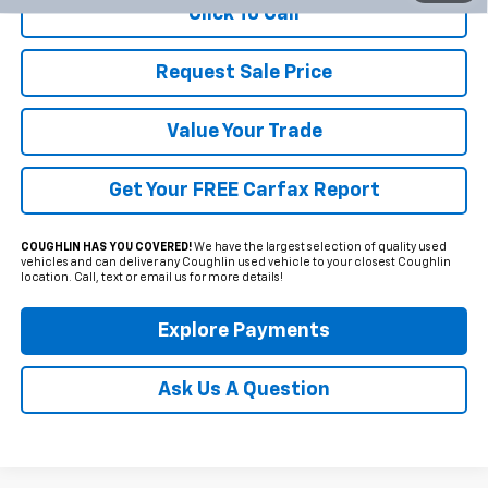
Click To Call
Request Sale Price
Value Your Trade
Get Your FREE Carfax Report
COUGHLIN HAS YOU COVERED!
We have the largest selection of quality used
vehicles and can deliver any Coughlin used vehicle to your closest Coughlin
location. Call, text or email us for more details!
Explore Payments
Ask Us A Question