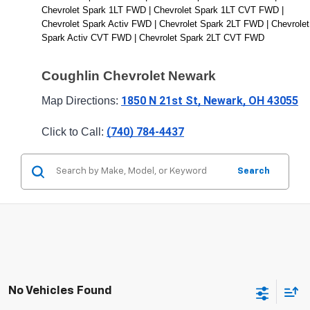
Chevrolet Spark 1LT FWD | Chevrolet Spark 1LT CVT FWD | 
Chevrolet Spark Activ FWD | Chevrolet Spark 2LT FWD | Chevrolet 
Spark Activ CVT FWD | Chevrolet Spark 2LT CVT FWD
Coughlin Chevrolet Newark
1850 N 21st St, Newark, OH 43055
Map Directions: 
(740) 784-4437
Click to Call: 
Search
No Vehicles Found