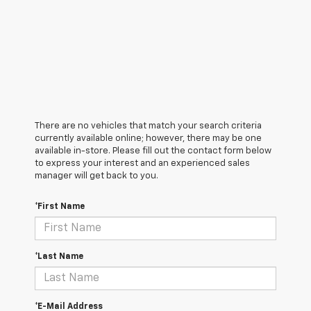
There are no vehicles that match your search criteria
currently available online; however, there may be one
available in-store. Please fill out the contact form below
to express your interest and an experienced sales
manager will get back to you.
*First Name
*Last Name
*E-Mail Address