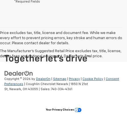
*Required Fields
Price excludes tax, title, license and document fee. While we make
every effort to prevent pricing errors, key stroke and human errors do
occur. Please contact dealer for details.
The Manufacturer's Suggested Retail Price excludes tax, title, license,
dealer fees and optional equipment. Dealer sets final price.
Copyright © 2026
by
DealerOn
|
Sitemap
|
Privacy
|
Cookie Policy
|
Consent
Preferences
| Coughlin Chevrolet Newark
|
1850 N 21st
St,
Newark,
OH
43055
| Sales:
740-334-4361
Your Privacy Choices