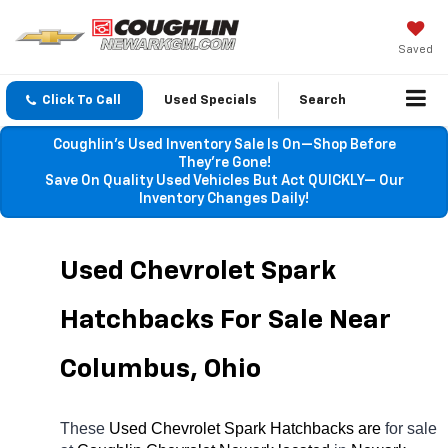
Saved
Click To Call
Used Specials
Search
Coughlin’s Used Inventory Sale Is On—Shop Before
They’re Gone!
Save On Quality Used Vehicles But Act QUICKLY— Our
Inventory Changes Daily!
Used Chevrolet Spark 
Hatchbacks For Sale Near 
Columbus, Ohio
These 
Used Chevrolet Spark Hatchbacks are 
for sale 