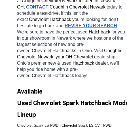
at 
Coughlin Chevrolet Newark located
 in 
Newark, 
OH.
CONTACT
 Coughlin Chevrolet Newark 
today to 
schedule a test-drive. If this isn't the 
exact 
Chevrolet Hatchback 
you're looking for, don't 
hesitate to go back and 
REVISE YOUR SEARCH
. 
We're sure to have the perfect used 
Hatchback 
for you 
in our showroom in Newark
where we host one of the 
largest selections of new and pre-
owned 
Chevrolet Hatchbacks 
in Ohio. Visit 
Coughlin 
Chevrolet Newark, your OH
Chevrolet 
dealership. 
Ohio’s premier new & used 
Hatchback 
dealer, we'll 
help you ride home with a pre-
owned 
Chevrolet Hatchback 
today! 
Available 
Used Chevrolet Spark Hatchback Mode
Lineup
Chevrolet Spark LS FWD | 
Chevrolet Spark LS CVT FWD | 