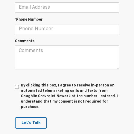
*Phone Number
Comments:
By clicking this box, I agree to receive in-person or
automated telemarketing calls and texts from
Coughlin Chevrolet Newark at the number I entered. I
understand that my consent is not required for
purchase.
Let's Talk