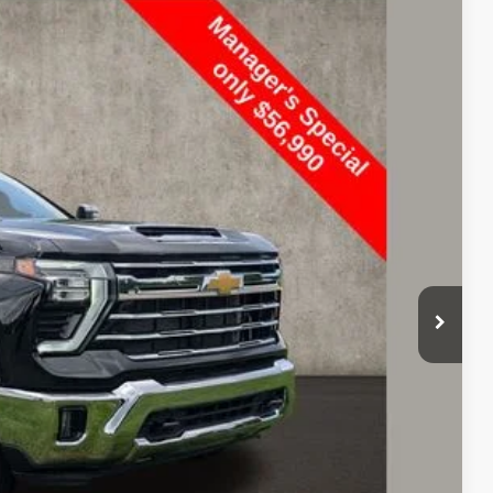
FINANCE
$56,990
PRICE
Ext.
Int.
$68,925
$11,935
$56,990
Price
rade