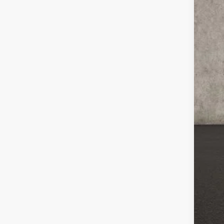
47,4
Inc
COU
loca