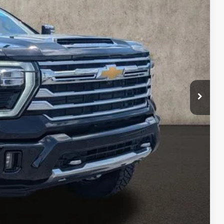
Ext.
Int.
Price
rade
ax Report
 and can deliver any Coughlin used vehicle to your closest Coughlin