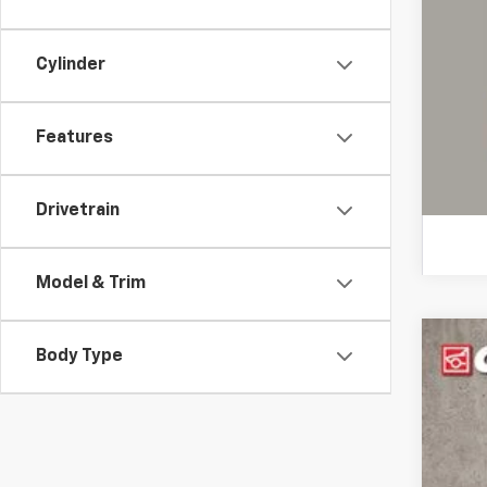
COU
Cylinder
loca
Features
Drivetrain
Model & Trim
Body Type
Use
Pric
Coug
VIN:
2G