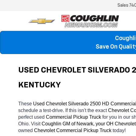
Sales
74
Coughli
Save On Quali
USED CHEVROLET SILVERADO 2
KENTUCKY
These 
Used Chevrolet Silverado 2500 HD Commercial 
schedule a test-drive. If this isn't the exact 
Chevrolet Co
perfect used 
Commercial Pickup Truck 
for you in our
Ohio. Visit 
Coughlin GM of Newark, your OH
Chevrolet
owned 
Chevrolet Commercial Pickup Truck 
today! 