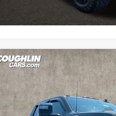
Explore Paym
Ask Us A Ques
d
2022
Chevrolet Silverado 2500HD
LTZ
BUY
hlin Marysville Chrysler Jeep Dodge RAM
C4YPEYXNF179816
Stock:
MU3818A
83 mi
$45,6
PRICE