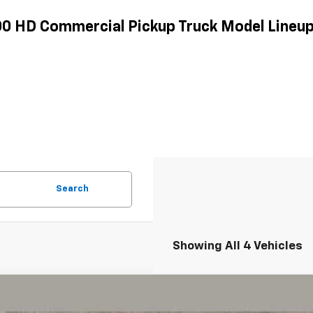
500 HD Commercial Pickup Truck Model Lineu
Search
Showing All 4 Vehicles
d
2024
Chevrolet Silverado 2500HD
LTZ