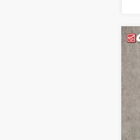
Use
Pric
Coug
VIN:
2G
$3
SA
8,302
Reta
Sav
Int
Inc