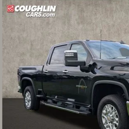
BUY
cial Offer
Price Drop
hlin Nissan of Heath
C4YPEY2RF132964
Stock:
XU2276
1,935
VINGS
7 mi
Less
il Price
ings
ernet Price
ludes all dealer fees. Price excludes tax, title & registration.
Request Sale 
Value Your T