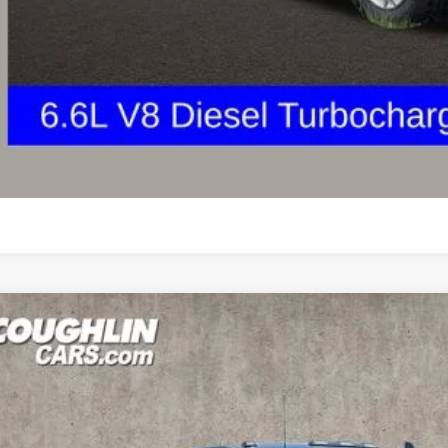
Get Your FREE Carf
GHLIN HAS YOU COVERED!
We have the largest selection of quality used vehicles
tion. Call, text or email us for more details!
Explore Paym
Ask Us A Ques
d
2024
Chevrolet Silverado 2500HD
High Country
BUY
e Drop
hlin Ford of Pataskala
C4YREY6R1112588
Stock:
J7976B
$67,9