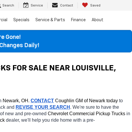
Search
Service
Contact
Saved
cial
Specials
Service & Parts
Finance
About
re Gone!
Changes Daily!
 FOR SALE NEAR LOUISVILLE, 
n 
Newark, OH.
CONTACT
 Coughlin GM of Newark today
 to 
ack and 
REVISE YOUR SEARCH
. We're sure to have the 
s of new and pre-owned 
Chevrolet Commercial Pickup Trucks 
in 
ck 
dealer, we'll help you ride home with a pre-