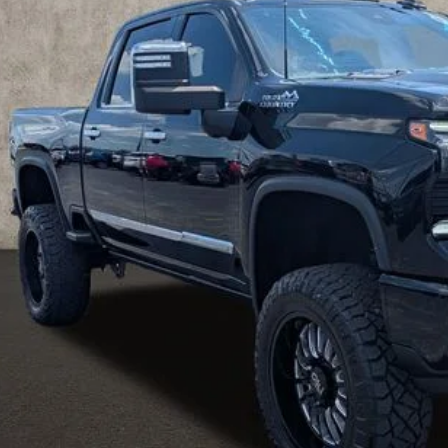
29 mi
PRICE
Less
ludes all dealer fees. Price excludes tax, title & registration.
Request Sale 
Value Your T
Get Your FREE Carf
GHLIN HAS YOU COVERED!
We have the largest selection of quality used vehicles
tion. Call, text or email us for more details!