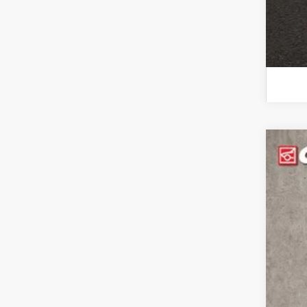
Use
Coug
VIN:
1G
120,8