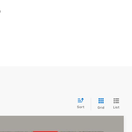
p
Sort
List
Grid