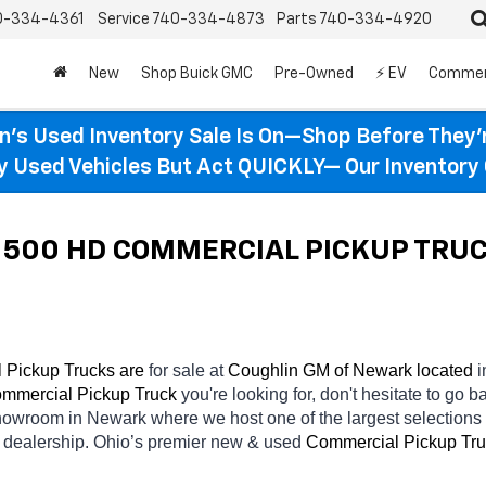
0-334-4361
Service
740-334-4873
Parts
740-334-4920
New
Shop Buick GMC
Pre-Owned
⚡ EV
Commer
n’s Used Inventory Sale Is On—Shop Before They’
ty Used Vehicles But Act QUICKLY— Our Inventory 
500 HD COMMERCIAL PICKUP TRUCKS
Pickup Trucks are 
for sale at 
Coughlin GM of Newark located
 i
mmercial Pickup Truck 
you're looking for, don't hesitate to go b
 showroom in Newark
where we host one of the largest selection
 
dealership. Ohio’s premier new & used 
Commercial Pickup Tru