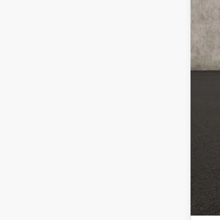
Inc
COU
loca