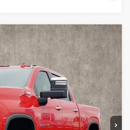
FINANCE
$61,946
PRICE
Ext.
Int.
$65,775
$3,829
$61,946