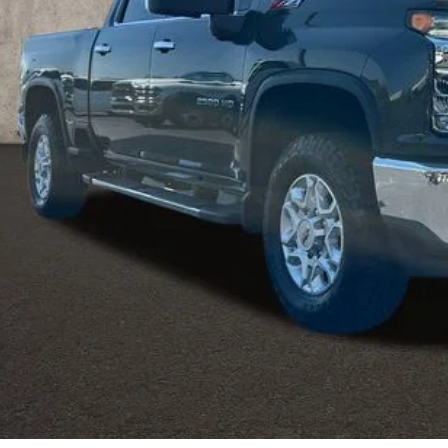
Less
ludes all dealer fees. Price excludes tax, title & registration.
Request Sale 
Value Your T
Get Your FREE Carf
GHLIN HAS YOU COVERED!
We have the largest selection of quality used vehicles
tion. Call, text or email us for more details!
Explore Paym
Ask Us A Ques