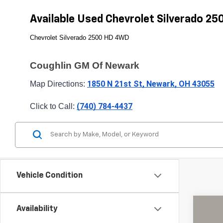
Available Used Chevrolet Silverado 2
Chevrolet Silverado 2500 HD 4WD
Coughlin GM Of Newark
1850 N 21st St, Newark, OH 43055
Map Directions: 
(740) 784-4437
Click to Call: 
Vehicle Condition
Availability
Use