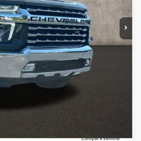
Price
rade
ax Report
 and can deliver any Coughlin used vehicle to your closest Coughlin
ents
tion
Compare Vehicle