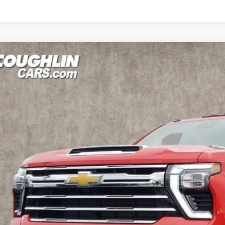
d
2024
Chevrolet Silverado 2500HD
LTZ
BUY
e Drop
hlin Kia of Dublin
C4YPE79R1230937
Stock:
UD1486
,829
VINGS
 mi
Less
il Price
ings
ernet Price
ludes all dealer fees. Price excludes tax, title & registration.