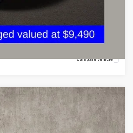
ax Report
 and can deliver any Coughlin used vehicle to your closest Coughlin
ents
tion
Compare Vehicle
FINANCE
69