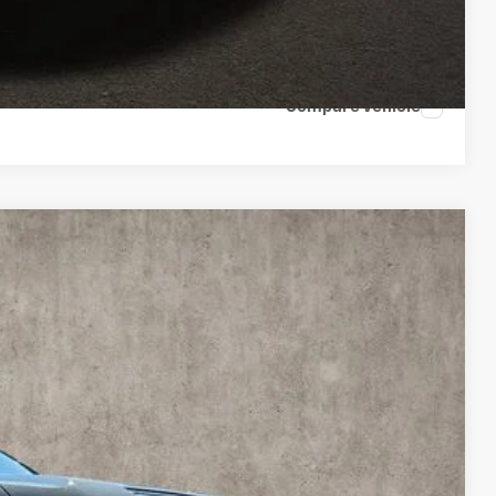
ents
tion
Compare Vehicle
FINANCE
Ext.
Int.
89