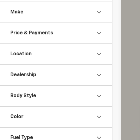
Spe
Make
Coug
VIN:
1G
$1
SA
57,29
Price & Payments
Location
Reta
Sav
Dealership
Int
Inc
Body Style
Color
Fuel Type