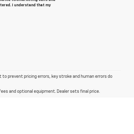
tered. I understand that my
t to prevent pricing errors, key stroke and human errors do
fees and optional equipment. Dealer sets final price.