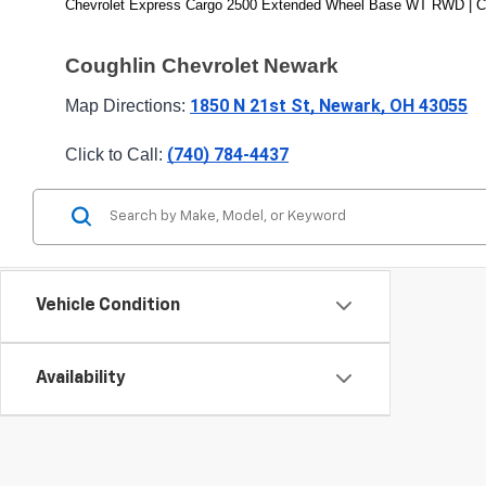
Chevrolet Express Cargo 2500 Extended Wheel Base WT RWD | C
Coughlin Chevrolet Newark
1850 N 21st St, Newark, OH 43055
Map Directions: 
(740) 784-4437
Click to Call: 
Vehicle Condition
Availability