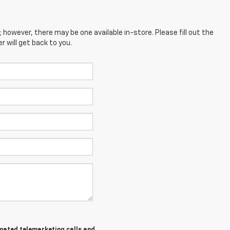
; however, there may be one available in-store. Please fill out the
 will get back to you.
tomated telemarketing calls and