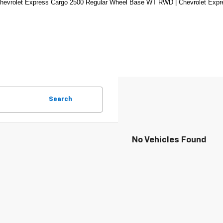
hevrolet Express Cargo 2500 Regular Wheel Base WT RWD | Chevrolet Exp
Search
No Vehicles Found