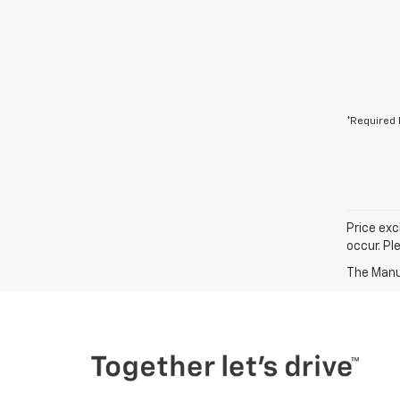
*Required 
Price exc
occur. Pl
The Manuf