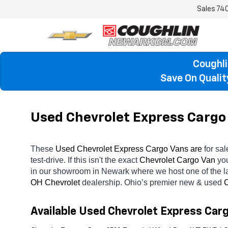
Sales
74
Coughli
Save On Quali
Used Chevrolet Express Cargo 
These 
Used Chevrolet Express Cargo Vans are 
for sal
test-drive. If this isn't the exact 
Chevrolet Cargo Van 
you
in our showroom in Newark
where we host one of the l
OH
Chevrolet 
dealership. Ohio’s premier new & used 
C
Available Used Chevrolet Express Car