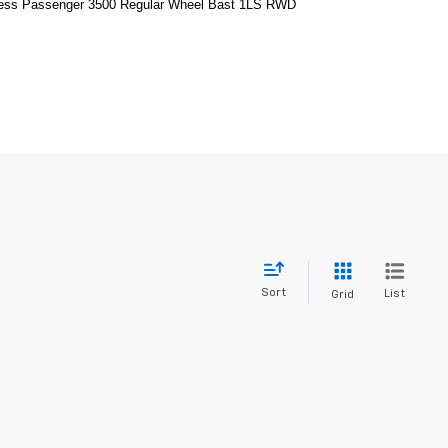
ress Passenger 3500 Regular Wheel Bast 1LS RWD
Sort
List
Grid