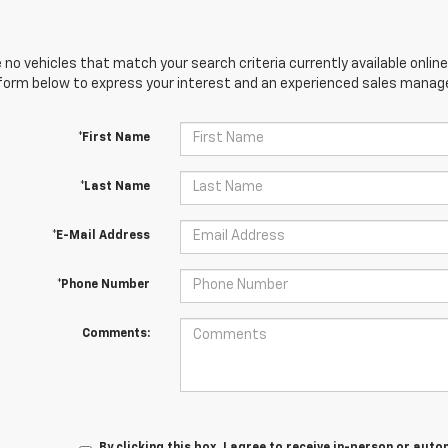
 no vehicles that match your search criteria currently available online
orm below to express your interest and an experienced sales manager
*First Name
*Last Name
*E-Mail Address
*Phone Number
Comments:
By clicking this box, I agree to receive in-person or au