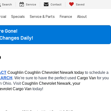
Search
Service
Contact
Saved
cial
Specials
Service & Parts
Finance
About
re Gone!
Changes Daily!
o
ACT
 Coughlin Coughlin Chevrolet Newark today
 to schedule a 
EARCH
. We're sure to have the perfect used 
Cargo Van 
for you 
in Ohio. Visit 
Coughlin Chevrolet Newark, your 
evrolet Cargo Van 
today! 