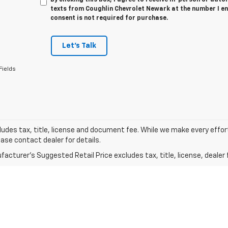
texts from Coughlin Chevrolet Newark at the number I en
consent is not required for purchase.
Let's Talk
Fields
ludes tax, title, license and document fee. While we make every effor
ease contact dealer for details.
acturer's Suggested Retail Price excludes tax, title, license, dealer 