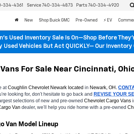
0-334-4361
Service
740-334-4873
Parts
740-334-4920
New
Shop Buick GMC
Pre-Owned
⚡ EV
Commer
n’s Used Inventory Sale Is On—Shop Before They’
ty Used Vehicles But Act QUICKLY— Our Inventory 
Vans For Sale Near Cincinnati, Ohi
e at 
Coughlin Chevrolet Newark located
 in 
Newark, OH.
CONT
're looking for, don't hesitate to go back and 
REVISE YOUR S
argest selections of new and pre-owned 
Chevrolet Cargo Vans 
argo Van 
dealer, we'll help you ride home with a pre-owned 
Ch
go Van Model Lineup