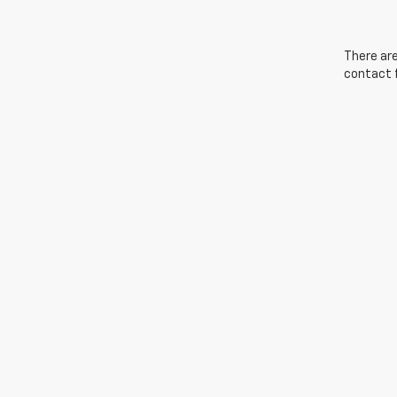
There are
contact f