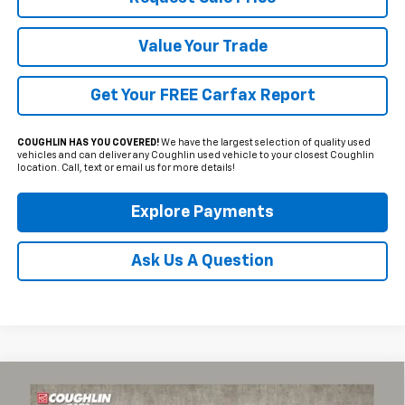
Value Your Trade
Get Your FREE Carfax Report
COUGHLIN HAS YOU COVERED!
We have the largest selection of quality used
vehicles and can deliver any Coughlin used vehicle to your closest Coughlin
location. Call, text or email us for more details!
Explore Payments
Ask Us A Question
Compare Vehicle
Used
2025
Chevrolet Corvette Stingray
2LT
BUY
FINANCE