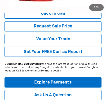
Includes all dealer fees. Price excludes tax, title & registration.
1
/
3
Click To Call
Request Sale Price
Value Your Trade
Get Your FREE Carfax Report
COUGHLIN HAS YOU COVERED!
We have the largest selection of quality used
vehicles and can deliver any Coughlin used vehicle to your closest Coughlin
location. Call, text or email us for more details!
Explore Payments
Ask Us A Question