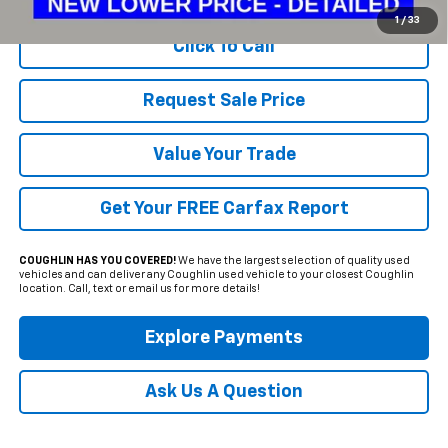
1
/
33
Click To Call
Request Sale Price
Value Your Trade
Get Your FREE Carfax Report
COUGHLIN HAS YOU COVERED!
We have the largest selection of quality used
vehicles and can deliver any Coughlin used vehicle to your closest Coughlin
location. Call, text or email us for more details!
Explore Payments
Ask Us A Question