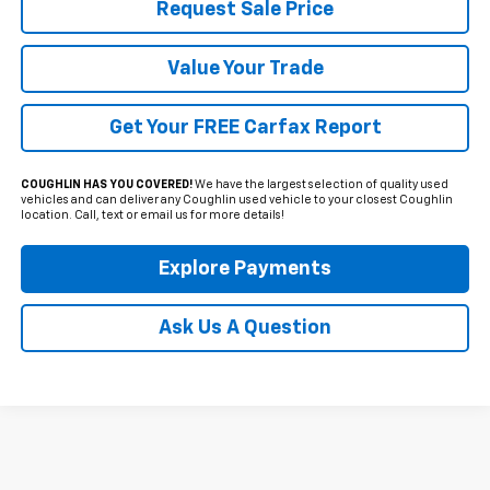
Request Sale Price
Value Your Trade
Get Your FREE Carfax Report
COUGHLIN HAS YOU COVERED!
We have the largest selection of quality used
vehicles and can deliver any Coughlin used vehicle to your closest Coughlin
location. Call, text or email us for more details!
Explore Payments
Ask Us A Question