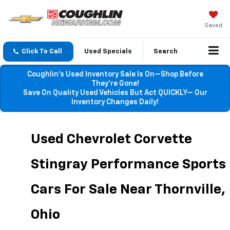
Saved
Click To Call
Used Specials
Search
Coughlin’s Used Inventory Sale Is On—Shop Before
They’re Gone!
Save On Quality Used Vehicles But Act QUICKLY— Our
Inventory Changes Daily!
Used Chevrolet Corvette 
Stingray Performance Sports 
Cars For Sale Near Thornville, 
Ohio