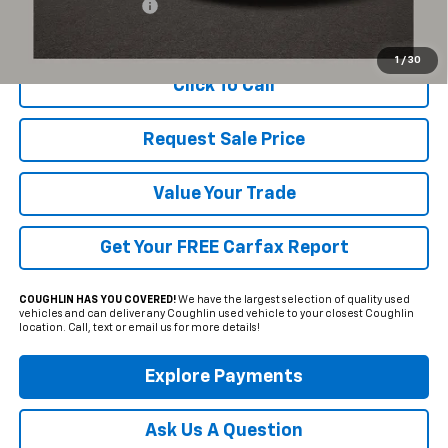
Documentation Fee
+$398
Includes all dealer fees. Price excludes tax, title & registration.
1
/
30
Click To Call
Request Sale Price
Value Your Trade
Get Your FREE Carfax Report
COUGHLIN HAS YOU COVERED!
We have the largest selection of quality used
vehicles and can deliver any Coughlin used vehicle to your closest Coughlin
location. Call, text or email us for more details!
Explore Payments
Ask Us A Question