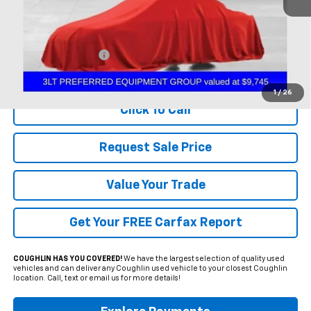
Less
Documentation Fee
+$398
Includes all dealer fees. Price excludes tax, title & registration.
1
/
26
Click To Call
Request Sale Price
Value Your Trade
Get Your FREE Carfax Report
COUGHLIN HAS YOU COVERED!
We have the largest selection of quality used
vehicles and can deliver any Coughlin used vehicle to your closest Coughlin
location. Call, text or email us for more details!