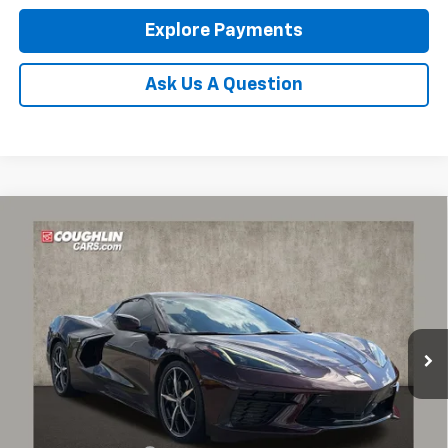
Explore Payments
Ask Us A Question
Compare Vehicle
Used
2022
Chevrolet Corvette Stingray
3LT
BUY
FINANCE
Coughlin Chevrolet of Pataskala
VIN:
1G1YC3D44N5000031
Stock:
PP52180
$72,932
PRICE
23,660 mi
Ext.
Less