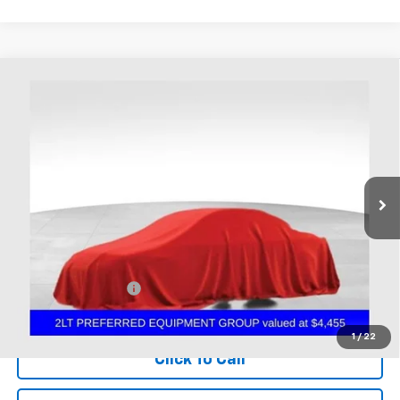
Compare Vehicle
Used
2016
Chevrolet Corvette Stingray
2LT
BUY
FINANCE
Coughlin Chevrolet of Chillicothe
VIN:
1G1YD2D71G5122902
Stock:
CC11426B
$50,298
PRICE
16,066 mi
Ext.
Int.
Less
Documentation Fee
+$398
Includes all dealer fees. Price excludes tax, title & registration.
1
/
22
Click To Call