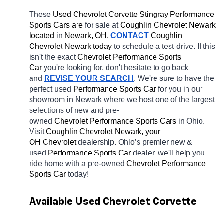
These 
Used Chevrolet Corvette Stingray Performance 
Sports Cars are 
for sale at 
Coughlin Chevrolet Newark 
located
 in 
Newark, OH.
CONTACT
 Coughlin 
Chevrolet Newark today
 to schedule a test-drive. If this 
isn't the exact 
Chevrolet Performance Sports 
Car 
you're looking for, don't hesitate to go back 
and 
REVISE YOUR SEARCH
. We're sure to have the 
perfect used 
Performance Sports Car 
for you in our 
showroom in Newark
where we host one of the largest 
selections of new and pre-
owned 
Chevrolet Performance Sports Cars 
in Ohio. 
Visit 
Coughlin Chevrolet Newark, your 
OH
Chevrolet 
dealership. Ohio’s premier new & 
used 
Performance Sports Car 
dealer, we'll help you 
ride home with a pre-owned 
Chevrolet Performance 
Sports Car 
today! 
Available Used Chevrolet Corvette 