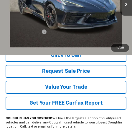
Less
Documentation Fee
+$398
Includes all dealer fees. Price excludes tax, title & registration.
1
/
30
Click To Call
Request Sale Price
Value Your Trade
Get Your FREE Carfax Report
COUGHLIN HAS YOU COVERED!
We have the largest selection of quality used
vehicles and can deliver any Coughlin used vehicle to your closest Coughlin
location. Call, text or email us for more details!