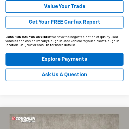
Value Your Trade
Get Your FREE Carfax Report
COUGHLIN HAS YOU COVERED!
We have the largest selection of quality used
vehicles and can deliver any Coughlin used vehicle to your closest Coughlin
location. Call, text or email us for more details!
Explore Payments
Ask Us A Question
Compare Vehicle
Used
2023
Chevrolet Corvette Stingray
2LT
BUY
FINANCE
Coughlin Chevrolet of Pataskala