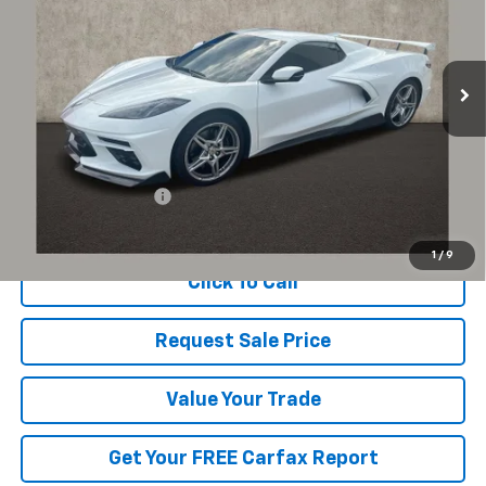
VIN:
1G1YB3D40P5133200
Stock:
P43475A
$74,251
PRICE
8,742 mi
Ext.
Int.
Less
Documentation Fee
+$398
Includes all dealer fees. Price excludes tax, title & registration.
1
/
9
Click To Call
Request Sale Price
Value Your Trade
Get Your FREE Carfax Report