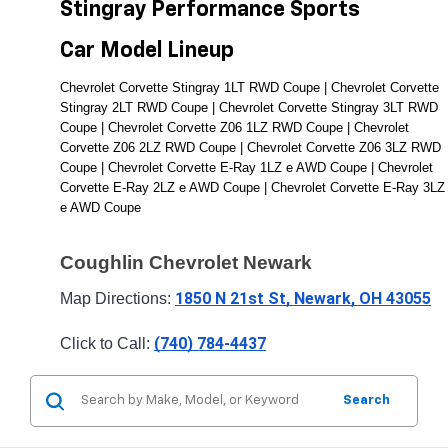
Stingray Performance Sports 
Car Model Lineup
Chevrolet Corvette Stingray 1LT RWD Coupe | Chevrolet Corvette 
Stingray 2LT RWD Coupe | Chevrolet Corvette Stingray 3LT RWD 
Coupe | Chevrolet Corvette Z06 1LZ RWD Coupe | Chevrolet 
Corvette Z06 2LZ RWD Coupe | Chevrolet Corvette Z06 3LZ RWD 
Coupe | Chevrolet Corvette E-Ray 1LZ e AWD Coupe | Chevrolet 
Corvette E-Ray 2LZ e AWD Coupe | Chevrolet Corvette E-Ray 3LZ 
e AWD Coupe
Coughlin Chevrolet Newark
1850 N 21st St, Newark, OH 43055
Map Directions: 
(740) 784-4437
Click to Call: 
Search