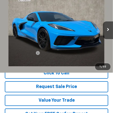
Coughlin Chevrolet of Pataskala
VIN:
1G1YB2D45S5110465
Stock:
PP52175
$75,600
PRICE
1,060 mi
Ext.
Int.
Less
Documentation Fee
+$398
Includes all dealer fees. Price excludes tax, title & registration.
1
/
32
Click To Call
Request Sale Price
Value Your Trade