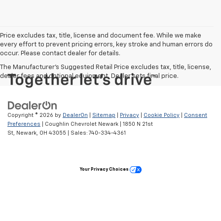
Price excludes tax, title, license and document fee. While we make
every effort to prevent pricing errors, key stroke and human errors do
occur. Please contact dealer for details.
The Manufacturer's Suggested Retail Price excludes tax, title, license,
dealer fees and optional equipment. Dealer sets final price.
Copyright © 2026
by
DealerOn
|
Sitemap
|
Privacy
|
Cookie Policy
|
Consent
Preferences
| Coughlin Chevrolet Newark
|
1850 N 21st
St,
Newark,
OH
43055
| Sales:
740-334-4361
Your Privacy Choices