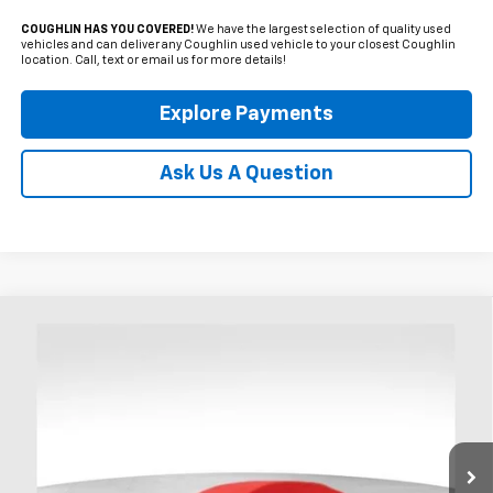
COUGHLIN HAS YOU COVERED!
We have the largest selection of quality used
vehicles and can deliver any Coughlin used vehicle to your closest Coughlin
location. Call, text or email us for more details!
Explore Payments
Ask Us A Question
Compare Vehicle
Used
2017
Chevrolet Corvette Stingray
3LT
BUY
FINANCE
Coughlin Chevrolet of Chillicothe
VIN:
1G1YF2D75H5114944
Stock:
CC11470B
$47,386
PRICE
26,452 mi
Ext.
Int.