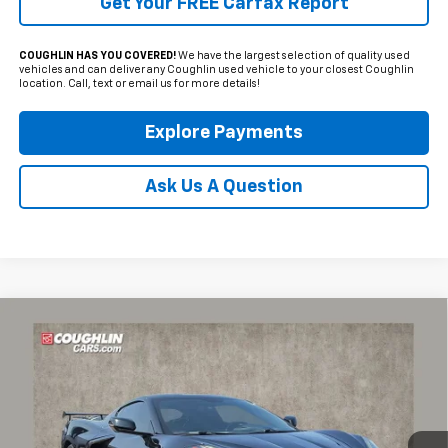
Get Your FREE Carfax Report
COUGHLIN HAS YOU COVERED!
We have the largest selection of quality used
vehicles and can deliver any Coughlin used vehicle to your closest Coughlin
location. Call, text or email us for more details!
Explore Payments
Ask Us A Question
Compare Vehicle
Used
2020
Chevrolet Corvette Stingray
2LT
BUY
FINANCE
Coughlin Chevrolet of Pataskala
VIN:
1G1Y72D49L5118779
Stock:
P42447C
$57,764
PRICE
58,269 mi
Ext.
Int.