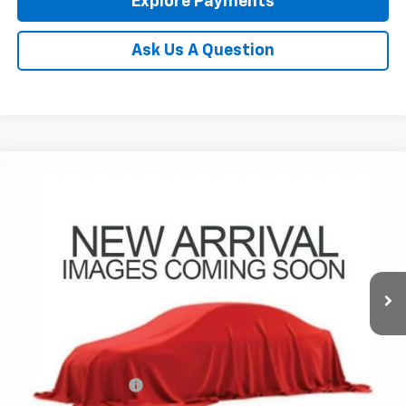
Explore Payments
Ask Us A Question
Compare Vehicle
Used
2026
Chevrolet Corvette Stingray
3LT
BUY
FINANCE
Coughlin Chevrolet of Pataskala
VIN:
1G1YC2D41T5102720
Stock:
P43152A
$83,298
PRICE
1,278 mi
Ext.
Int.
Less
Documentation Fee
+$398