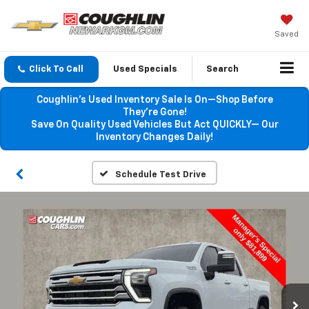
Saved
Click To Call
Used Specials
Search
Coughlin’s Used Inventory Sale Is On—Shop Before
They’re Gone!
Save On Quality Used Vehicles But Act QUICKLY— Our
Inventory Changes Daily!
Schedule Test Drive