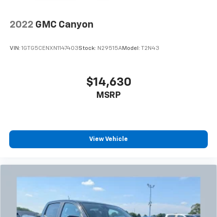
our most extensive and personalized radio
experience on the road that lets you enjoy ad-
free music, talk and news, live sports, comedy,
2022
GMC Canyon
podcasts and more
Experience SiriusXM wherever you go in your
VIN:
1GTG5CENXN1147403
Stock:
N29515A
Model:
T2N43
vehicle and on the SiriusXM app with
personalization features to make discovering
your perfect entertainment easier than ever
$14,630
before
MSRP
®
Bluetooth®
Pair your compatible mobile phone to your
1
vehicle's infotainment system
Place and receive hands-free phone calls
View Vehicle
Store your phone's contact list in the system
to place an outgoing call quickly using the
touch-screen display or voice command
system
With streaming audio capability, you can
listen to files stored on your phone or
Bluetooth® digital media device