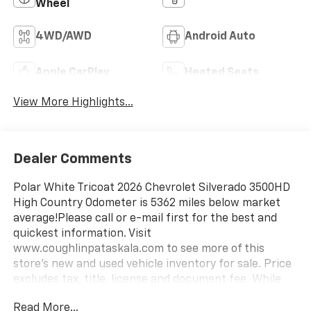
Wheel
4WD/AWD
Android Auto
Apple CarPlay
Heated Seats
View More Highlights...
Dealer Comments
Polar White Tricoat 2026 Chevrolet Silverado 3500HD
High Country Odometer is 5362 miles below market
average!Please call or e-mail first for the best and
quickest information. Visit
www.coughlinpataskala.com to see more of this
store’s new and used vehicle inventory for sale. Price
excludes tax, title, license and document fee. While
we make every effort to prevent pricing errors, key
Read More...
stroke and human errors do occur. Please contact