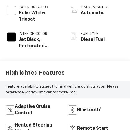
EXTERIOR COLOR
TRANSMISSION
Polar White
Automatic
Tricoat
INTERIOR COLOR
FUEL TYPE
Jet Black,
Diesel Fuel
Perforated
Leather Seating
Surfaces
Highlighted Features
Feature availability subject to final vehicle configuration. Please
reference window sticker for more info.
Adaptive Cruise
Bluetooth®
Control
Heated Steering
Remote Start