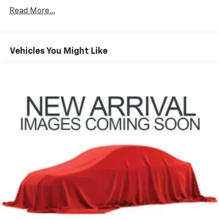
®2
Bluetooth®
streaming audio for music and
Read More...
select phones
Wireless Apple CarPlay™ capability for
3
compatible phones
™
Vehicles You Might Like
Wireless Android Auto
capability for
4
compatible phones
Customize and manage entertainment and
vehicle feature settings through the 13.4"
diagonal touch-screen display
Use, control and manage select smartphone
apps through the Infotainment system
Voice-activated technology for phone
SiriusXM with 360L Trial Subscription
With your trial subscription, new GM vehicles
equipped with SiriusXM with 360L advance in-
car technology will bring you closer to your
favorite stars, artists, creators, hosts and
1
athletes
SiriusXM with 360L transforms your ride with