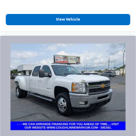
View Vehicle