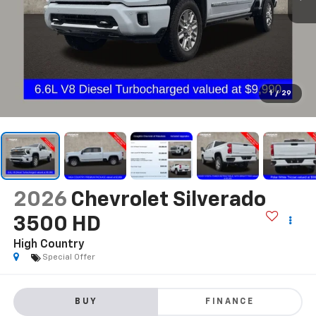
1
/
29
2026
Chevrolet Silverado
3500 HD
High Country
Special Offer
BUY
FINANCE