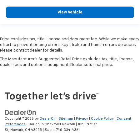
View Vehicle
Price excludes tax, title, license and document fee. While we make every
effort to prevent pricing errors, key stroke and human errors do occur.
Please contact dealer for details.
The Manufacturer's Suggested Retail Price excludes tax, title, license,
dealer fees and optional equipment. Dealer sets final price.
Copyright © 2026
by
DealerOn
|
Sitemap
|
Privacy
|
Cookie Policy
|
Consent
Preferences
| Coughlin Chevrolet Newark
|
1850 N 21st
St,
Newark,
OH
43055
| Sales:
740-334-4361