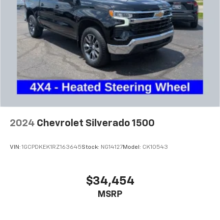
2024
Chevrolet Silverado 1500
VIN:
1GCPDKEK1RZ163645
Stock:
NG14127
Model:
CK10543
$34,454
MSRP