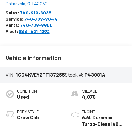
Pataskala
,
OH
43062
Sales:
740-919-3038
Service:
740-739-9044
Parts:
740-739-9980
Fleet:
866-621-1292
Vehicle Information
VIN:
1GC4KVEY2TF137255
Stock #:
P43081A
CONDITION
MILEAGE
Used
4,078
BODY STYLE
ENGINE
Crew Cab
6.6L Duramax
Turbo-Diesel V8
engine