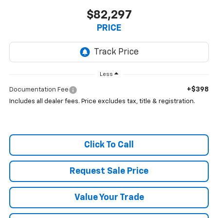
$82,297
PRICE
Less
+$398
Documentation Fee
Includes all dealer fees. Price excludes tax, title & registration.
Click To Call
Request Sale Price
Value Your Trade