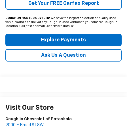
Get Your FREE Carfax Report
COUGHLIN HAS YOU COVERED!
We have the largest selection of quality used
vehicles and can deliver any Coughlin used vehicle to your closest Coughlin
location. Call, text or email us for more details!
Explore Payments
Ask Us A Question
Visit Our Store
Coughlin Chevrolet of Pataskala
9000 E Broad St SW