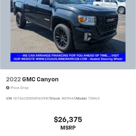
Wireless Phone Projection for Apple CarPlay and
Android Auto
®
Wi-Fi
Hotspot capable
Terms and limitations apply. See
onstar.com
or
dealer for details.
2022
GMC Canyon
Price Drop
VIN:
1GTG6CENXN1160987
Stock:
NG11445
Model:
T2N43
$26,375
MSRP