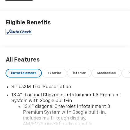
dealer for details.
Eligible Benefits
All Features
Entertainment
Exterior
Interior
Mechanical
P
SiriusXM Trial Subscription
13.4" diagonal Chevrolet Infotainment 3 Premium
System with Google built-in
13.4" diagonal Chevrolet Infotainment 3
Premium System with Google built-in,
includes multi-touch display,
1
AM/FM/SiriusXM
radio capable