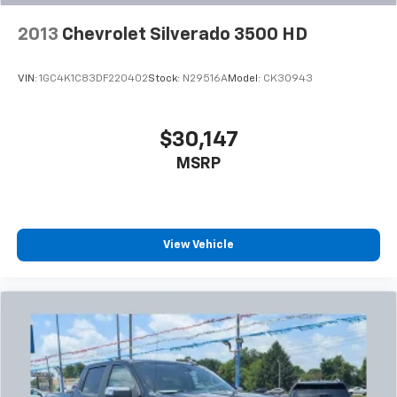
2013
Chevrolet Silverado 3500 HD
VIN:
1GC4K1C83DF220402
Stock:
N29516A
Model:
CK30943
$30,147
MSRP
View Vehicle