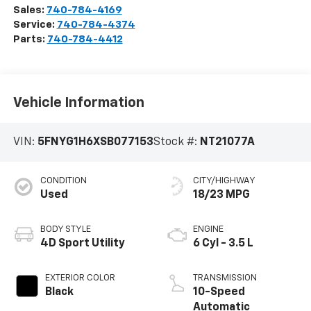
Sales:
740-784-4169
Service:
740-784-4374
Parts:
740-784-4412
Vehicle Information
VIN:
5FNYG1H6XSB077153
Stock #:
NT21077A
CONDITION
CITY/HIGHWAY
Used
18/23 MPG
BODY STYLE
ENGINE
4D Sport Utility
6 Cyl - 3.5 L
EXTERIOR COLOR
TRANSMISSION
Black
10-Speed
Automatic