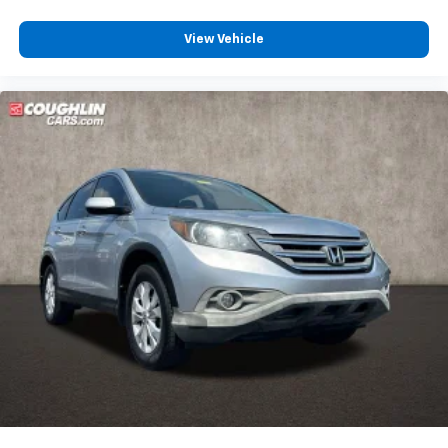
View Vehicle