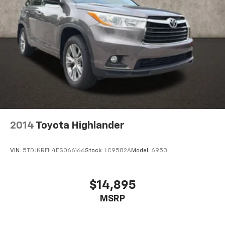
2014
Toyota Highlander
VIN:
5TDJKRFH4ES066166
Stock:
LC9582A
Model:
6953
$14,895
MSRP