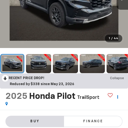
1
/
44
RECENT PRICE DROP!
Collapse
Reduced by $338 since May 23, 2026
2025
Honda Pilot
TrailSport
BUY
FINANCE