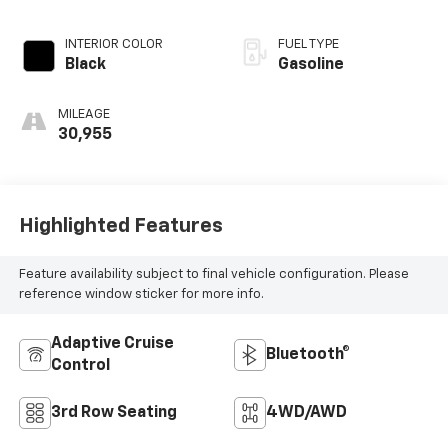
INTERIOR COLOR
FUEL TYPE
Black
Gasoline
MILEAGE
30,955
Highlighted Features
Feature availability subject to final vehicle configuration. Please
reference window sticker for more info.
Adaptive Cruise
Bluetooth®
Control
3rd Row Seating
4WD/AWD