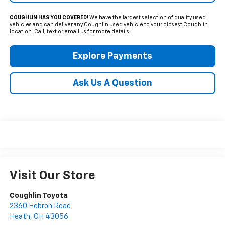
COUGHLIN HAS YOU COVERED!
We have the largest selection of quality used
vehicles and can deliver any Coughlin used vehicle to your closest Coughlin
location. Call, text or email us for more details!
Explore Payments
Ask Us A Question
Visit Our Store
Coughlin Toyota
2360 Hebron Road
Heath
,
OH
43056