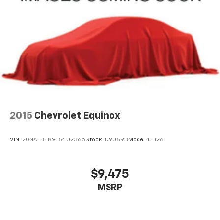
2015
Chevrolet Equinox
VIN:
2GNALBEK9F6402365
Stock:
D9069B
Model:
1LH26
$9,475
MSRP