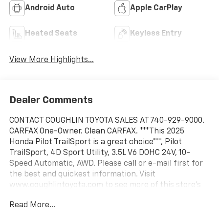
Android Auto
Apple CarPlay
Heated Seats
Keyless Entry
View More Highlights...
Dealer Comments
CONTACT COUGHLIN TOYOTA SALES AT 740-929-9000.
CARFAX One-Owner. Clean CARFAX. ***This 2025
Honda Pilot TrailSport is a great choice***, Pilot
TrailSport, 4D Sport Utility, 3.5L V6 DOHC 24V, 10-
Speed Automatic, AWD. Please call or e-mail first for
the best and quickest information. Visit
www.coughlintoyota.com to see more of this store’s
new and used vehicle inventory for sale. Pricing
Read More...
excludes tax, title, license and document fee. While
we make every effort to prevent pricing errors, key