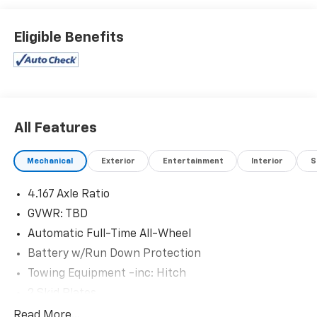
stroke and human errors do occur. Please see dealer
for details.
Eligible Benefits
All Features
Mechanical
Exterior
Entertainment
Interior
S
4.167 Axle Ratio
GVWR: TBD
Automatic Full-Time All-Wheel
Battery w/Run Down Protection
Towing Equipment -inc: Hitch
2 Skid Plates
Gas-Pressurized Shock Absorbers
Read More...