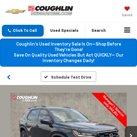
Saved
Click To Call
Used Specials
Search
Coughlin’s Used Inventory Sale Is On—Shop Before
They’re Gone!
Save On Quality Used Vehicles But Act QUICKLY— Our
Inventory Changes Daily!
Schedule Test Drive