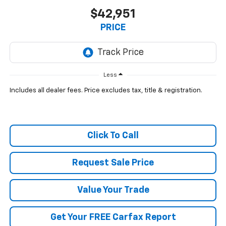
$42,951
PRICE
Less
Includes all dealer fees. Price excludes tax, title & registration.
Click To Call
Request Sale Price
Value Your Trade
Get Your FREE Carfax Report