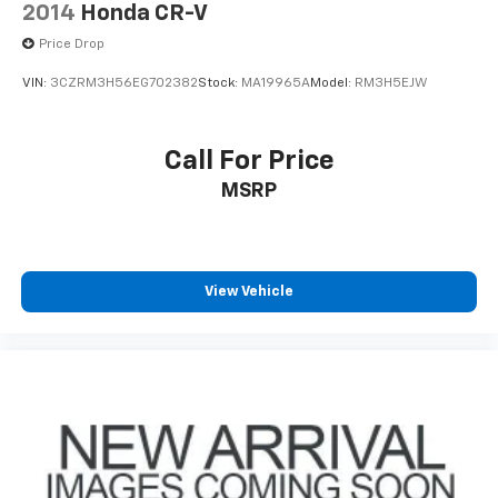
2014
Honda CR-V
Price Drop
VIN:
3CZRM3H56EG702382
Stock:
MA19965A
Model:
RM3H5EJW
Call For Price
MSRP
View Vehicle