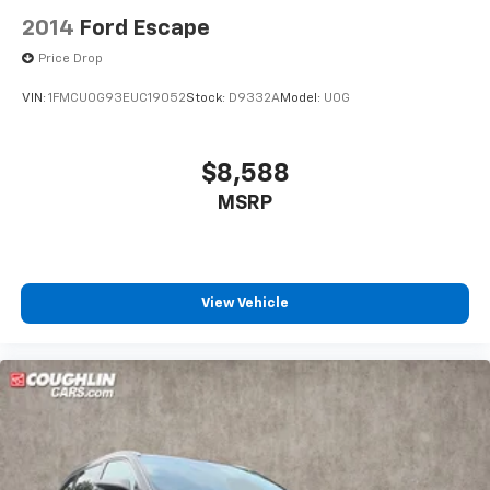
2014
Ford Escape
Price Drop
VIN:
1FMCU0G93EUC19052
Stock:
D9332A
Model:
U0G
$8,588
MSRP
View Vehicle