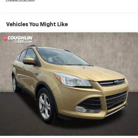
Front And Rear Anti-Roll Bars
Off-Road Suspension
Vehicles You Might Like
Electric Power-Assist Speed-Sensing Steering
18.5 Gal. Fuel Tank
Dual Stainless Steel Exhaust
Permanent Locking Hubs
Strut Front Suspension w/Coil Springs
Multi-Link Rear Suspension w/Coil Springs
4-Wheel Disc Brakes w/4-Wheel ABS, Front Vented
Discs, Brake Assist, Hill Descent Control, Hill Hold
Control and Electric Parking Brake
Electro-Mechanical Limited Slip Differential