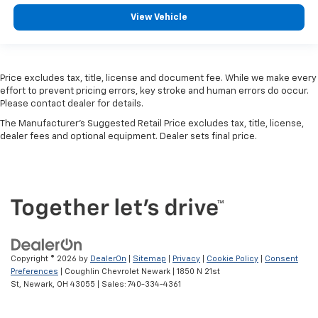
View Vehicle
Price excludes tax, title, license and document fee. While we make every
effort to prevent pricing errors, key stroke and human errors do occur.
Please contact dealer for details.
The Manufacturer's Suggested Retail Price excludes tax, title, license,
dealer fees and optional equipment. Dealer sets final price.
Copyright © 2026
by
DealerOn
|
Sitemap
|
Privacy
|
Cookie Policy
|
Consent
Preferences
| Coughlin Chevrolet Newark
|
1850 N 21st
St,
Newark,
OH
43055
| Sales:
740-334-4361