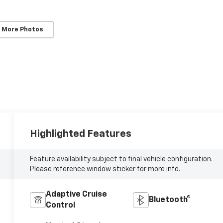
 More Photos
Highlighted Features
Feature availability subject to final vehicle configuration.
Please reference window sticker for more info.
Adaptive Cruise
Bluetooth®
Control