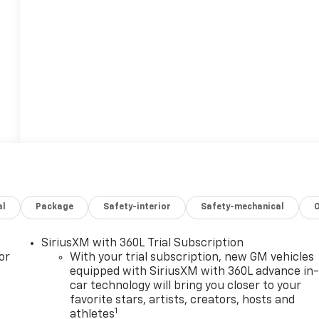
al
Package
Safety-interior
Safety-mechanical
SiriusXM with 360L Trial Subscription
or
With your trial subscription, new GM vehicles
equipped with SiriusXM with 360L advance in
car technology will bring you closer to your
favorite stars, artists, creators, hosts and
1
athletes