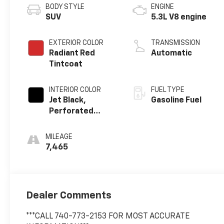
BODY STYLE
ENGINE
SUV
5.3L V8 engine
EXTERIOR COLOR
TRANSMISSION
Radiant Red
Automatic
Tintcoat
INTERIOR COLOR
FUEL TYPE
Jet Black,
Gasoline Fuel
Perforated
Leather Seating
Surfaces
MILEAGE
7,465
Dealer Comments
***CALL 740-773-2153 FOR MOST ACCURATE