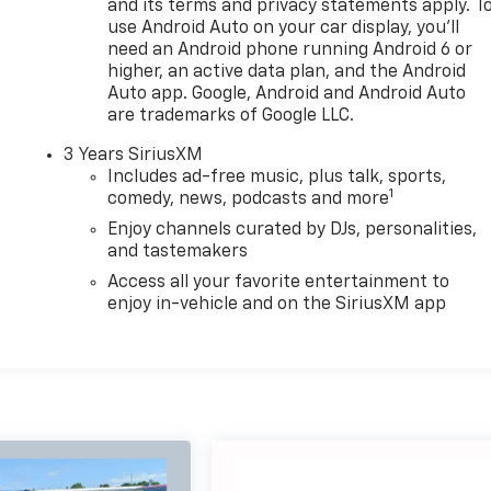
and its terms and privacy statements apply. T
use Android Auto on your car display, you'll
need an Android phone running Android 6 or
higher, an active data plan, and the Android
Auto app. Google, Android and Android Auto
are trademarks of Google LLC.
3 Years SiriusXM
Includes ad-free music, plus talk, sports,
1
comedy, news, podcasts and more
Enjoy channels curated by DJs, personalities,
and tastemakers
Access all your favorite entertainment to
enjoy in-vehicle and on the SiriusXM app