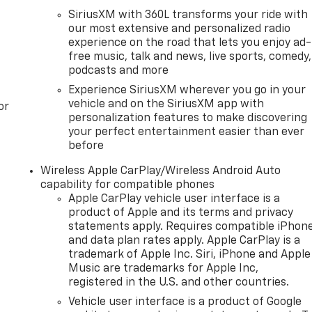
SiriusXM with 360L transforms your ride with
our most extensive and personalized radio
experience on the road that lets you enjoy ad-
free music, talk and news, live sports, comedy,
podcasts and more
Experience SiriusXM wherever you go in your
vehicle and on the SiriusXM app with
or
personalization features to make discovering
your perfect entertainment easier than ever
before
Wireless Apple CarPlay/Wireless Android Auto
capability for compatible phones
Apple CarPlay vehicle user interface is a
product of Apple and its terms and privacy
statements apply. Requires compatible iPhon
and data plan rates apply. Apple CarPlay is a
trademark of Apple Inc. Siri, iPhone and Apple
Music are trademarks for Apple Inc,
registered in the U.S. and other countries.
Vehicle user interface is a product of Google