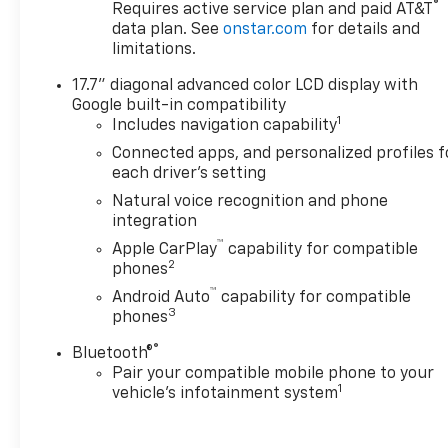
®
Requires active service plan and paid AT&T
ride.
data plan. See
onstar.com
for details and
limitations.
Inside, the premium Perforated Leather Seating
17.7" diagonal advanced color LCD display with
Surfaces and Heated and Ventilated front seats
Google built-in compatibility
create an inviting and luxurious environment. The
1
Includes navigation capability
17.7" Diagonal Advanced Color LCD Display and
Wireless Apple CarPlay/Android Auto integration
Connected apps, and personalized profiles f
each driver's setting
keep you connected and entertained on the go.
Natural voice recognition and phone
Safety is also a top priority, with features like
integration
Automatic Emergency Braking, Forward Collision
™
Apple CarPlay
capability for compatible
Alert, and Lane Keep Assist helping to provide
2
phones
added peace of mind. The Rear Power Liftgate and
™
Android Auto
capability for compatible
60/40 Power-Folding 3rd-Row Seats offer
3
phones
exceptional versatility and convenience.
®
Bluetooth®
Don't miss your chance to experience the
Pair your compatible mobile phone to your
1
vehicle's infotainment system
exceptional capabilities and refined luxury of this
2025 Chevrolet Suburban Premier. Schedule a test
drive today and discover why this SUV is the perfect