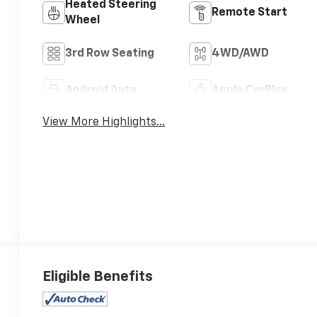
Heated Steering
Remote Start
Wheel
3rd Row Seating
4WD/AWD
Android Auto
Apple CarPlay
View More Highlights...
Eligible Benefits