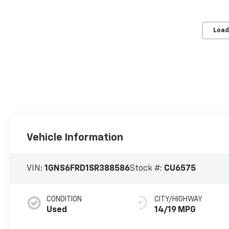
Load
Vehicle Information
VIN:
1GNS6FRD1SR388586
Stock #:
CU6575
CONDITION
CITY/HIGHWAY
Used
14/19 MPG