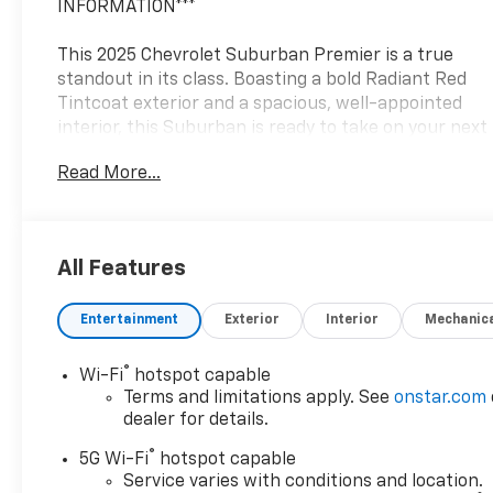
INFORMATION***
This 2025 Chevrolet Suburban Premier is a true
standout in its class. Boasting a bold Radiant Red
Tintcoat exterior and a spacious, well-appointed
interior, this Suburban is ready to take on your next
adventure.
Read More...
- 3 Years SiriusXM
- Bose 10-Speaker Surround with CenterPoint
- Magnetic Ride Control Suspension
All Features
- Heated and Ventilated Seats
- Wireless Phone Charging
Entertainment
Exterior
Interior
Mechanic
- Google built-in Navigation
With its powerful EcoTec3 5.3L V8 engine and 4-
®
Wi-Fi
hotspot capable
wheel drive capabilities, this Suburban delivers
Terms and limitations apply. See
onstar.com
exceptional performance and capability. The 10-
dealer for details.
speed automatic transmission provides smooth,
®
5G Wi-Fi
hotspot capable
responsive shifting, while the Magnetic Ride
Service varies with conditions and location.
Control suspension ensures a refined, comfortable