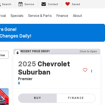
Search
Service
Contact
Saved
cial
Specials
Service & Parts
Finance
About
re Gone!
Changes Daily!
RECENT PRICE DROP!
Click to Open
ive
2025
Chevrolet
Suburban
Premier
BUY
FINANCE