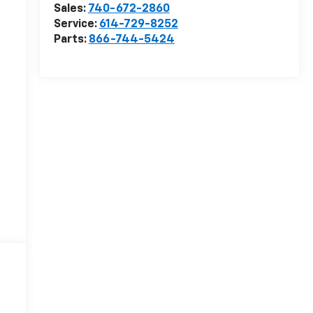
Sales:
740-672-2860
Service:
614-729-8252
Parts:
866-744-5424