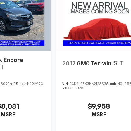
k Encore
2017
GMC Terrain
SLT
II
VIN:
2GKALPEK3H6212333
Stock:
NG1145
HB094414
Stock:
N29299C
Model:
TLJ26
$9,958
$8,081
MSRP
MSRP