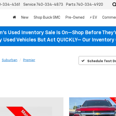
0-334-4361
Service
740-334-4873
Parts
740-334-4920
New
Shop Buick GMC
Pre-Owned
⚡ EV
Commer
n’s Used Inventory Sale Is On—Shop Before They’
ty Used Vehicles But Act QUICKLY— Our Inventory 
Suburban
Premier
Schedule Test Dr