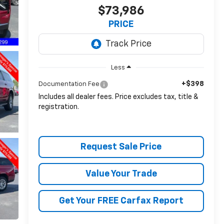
$73,986
PRICE
Less
+$398
Documentation Fee
Includes all dealer fees. Price excludes tax, title &
registration.
Request Sale Price
Value Your Trade
Get Your FREE Carfax Report