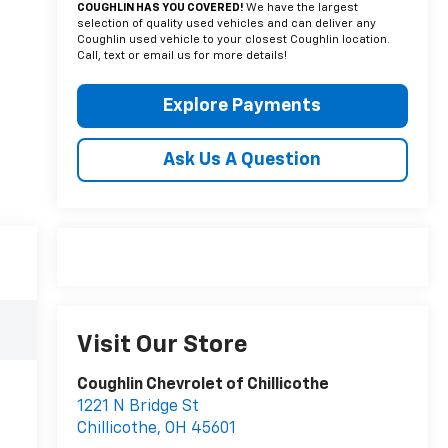
COUGHLIN HAS YOU COVERED!
We have the largest
selection of quality used vehicles and can deliver any
Coughlin used vehicle to your closest Coughlin location.
Call, text or email us for more details!
Explore Payments
Ask Us A Question
Visit Our Store
Coughlin Chevrolet of Chillicothe
1221 N Bridge St
Chillicothe
,
OH
45601