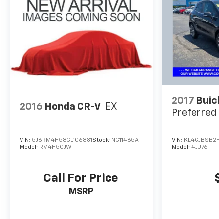
DVD entertainment system, preferred package,
technology package, driver confidence package,
audio package, heat package, memory package,
off-road package, premium package, premium
sound package, remote vehicle starter prep
package.
2017
Buic
2016
Honda CR-V
EX
Preferred 
VIN:
5J6RM4H58GL106881
Stock:
NG11465A
VIN:
KL4CJBSB2
Model:
RM4H5GJW
Model:
4JU76
Call For Price
MSRP