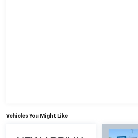
choice for your next adventure.
Why Buy From Coughlin?
At Coughlin Automotive, we keep over 1,000 pre-
owned vehicles in stock across 18 dealerships. Enjoy
small-town service with big-store selection. Every
vehicle is inspected, competitively priced, and
backed by our commitment to honesty, value, and
customer satisfaction.
We carry all makes and models and have vehicles in
all different colors. Our pre-owned vehicles could
have some of the following features listed: Alloy
wheels, aluminum wheels, backup camera,
Bluetooth®, cargo package, chrome wheels,
convenience package, leather seats, navigation
system, power package, remote start, SE package,
Vehicles You Might Like
safety package, sunroof/moonroof, tow package,
adaptive cruise control, comfort package, trailer
package, appearance package, acoustical package,