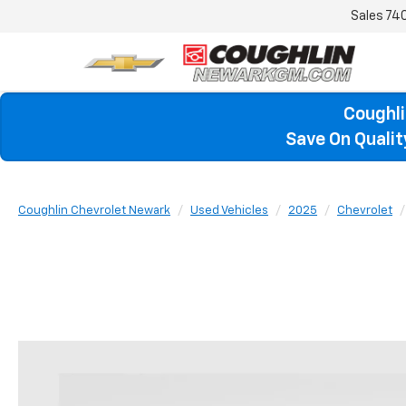
Sales
74
Coughli
Save On Quali
Coughlin Chevrolet Newark
Used Vehicles
2025
Chevrolet