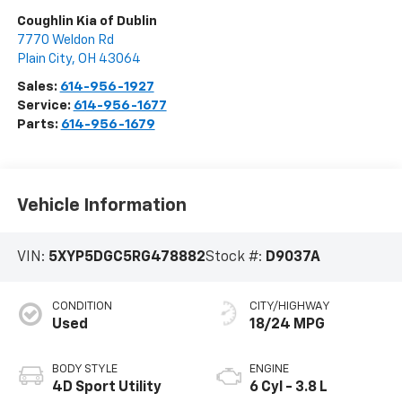
Coughlin Kia of Dublin
7770 Weldon Rd
Plain City
,
OH
43064
Sales:
614-956-1927
Service:
614-956-1677
Parts:
614-956-1679
Vehicle Information
VIN:
5XYP5DGC5RG478882
Stock #:
D9037A
CONDITION
CITY/HIGHWAY
Used
18/24 MPG
BODY STYLE
ENGINE
4D Sport Utility
6 Cyl - 3.8 L