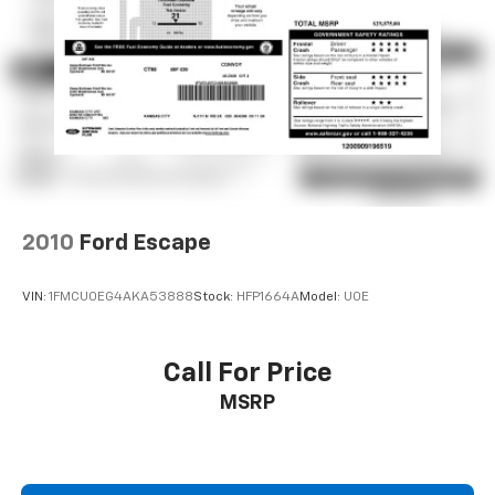
passenger seat, Power steering, Power windows,
Radio data system, Radio: AM/FM Harman Kardon
Audio System, Rear air conditioning, Rear anti-roll bar,
Rear audio controls, Rear reading lights, Rear side
impact airbag, Rear window defroster, Rear window
wiper, Reclining 3rd row seat, Remote keyless entry,
Roof rack: rails only, Security system, Smart Key w/
Push Button and Remote Start, Speed control,
Speed-sensing steering, Split folding rear seat,
Spoiler, Steering wheel mounted audio controls,
2010
Ford Escape
Tachometer, Telescoping steering wheel, Tilt steering
wheel, Traction control, Trip computer, Turn signal
VIN:
1FMCU0EG4AKA53888
Stock:
HFP1664A
Model:
U0E
indicator mirrors, Variably intermittent wipers, and
Ventilated front seats.
Call For Price
MSRP