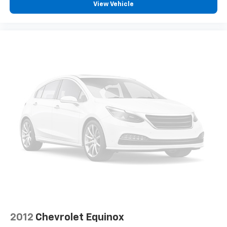
View Vehicle
2012
Chevrolet Equinox