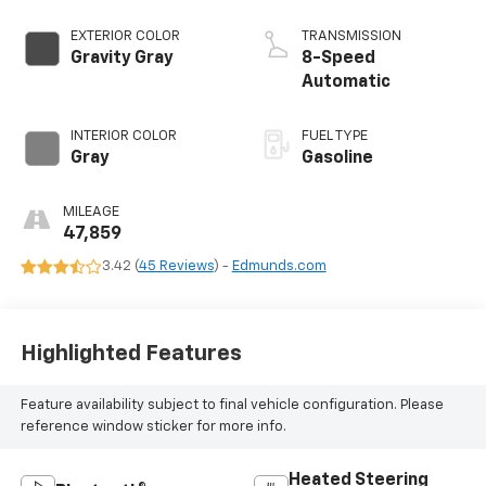
EXTERIOR COLOR
TRANSMISSION
Gravity Gray
8-Speed
Automatic
INTERIOR COLOR
FUEL TYPE
Gray
Gasoline
MILEAGE
47,859
3.42 (
45 Reviews
) -
Edmunds.com
Highlighted Features
Feature availability subject to final vehicle configuration. Please
reference window sticker for more info.
Heated Steering