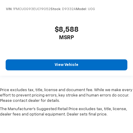
VIN:
1FMCU0G93EUC19052
Stock:
D9332A
Model:
U0G
$8,588
MSRP
View Vehicle
Price excludes tax, title, license and document fee. While we make every
effort to prevent pricing errors, key stroke and human errors do occur.
Please contact dealer for details.
The Manufacturer's Suggested Retail Price excludes tax, title, license,
dealer fees and optional equipment. Dealer sets final price.