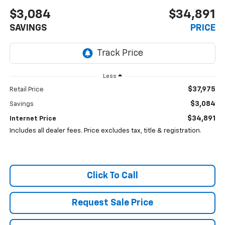
$3,084
$34,891
SAVINGS
PRICE
Less
$37,975
Retail Price
$3,084
Savings
$34,891
Internet Price
Includes all dealer fees. Price excludes tax, title & registration.
Click To Call
Request Sale Price