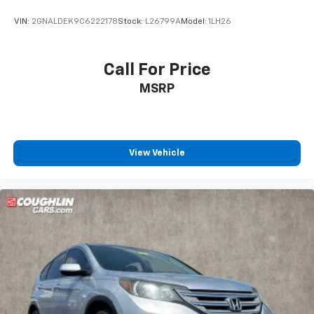
VIN:
2GNALDEK9C6222178
Stock:
L26799A
Model:
1LH26
Call For Price
MSRP
View Vehicle