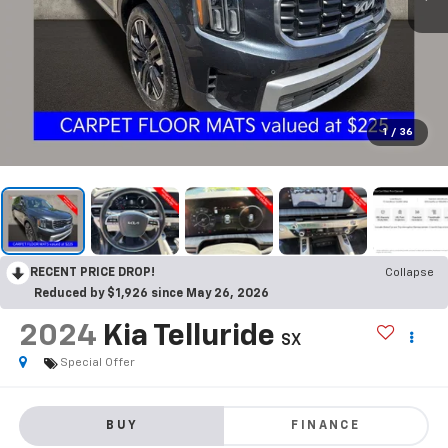
1
/
36
RECENT PRICE DROP!
Collapse
Reduced by $1,926 since May 26, 2026
2024
Kia Telluride
SX
Special Offer
BUY
FINANCE