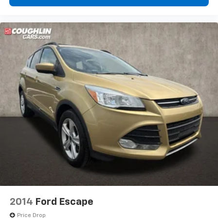
2014
Ford Escape
Price Drop