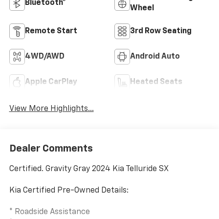
Bluetooth®
Wheel
Remote Start
3rd Row Seating
4WD/AWD
Android Auto
Apple CarPlay
Heated Seats
View More Highlights...
Dealer Comments
Certified. Gravity Gray 2024 Kia Telluride SX
Kia Certified Pre-Owned Details:
* Roadside Assistance