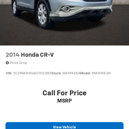
2014
Honda CR-V
Price Drop
VIN:
3CZRM3H56EG702382
Stock:
MA19965A
Model:
RM3H5EJW
Call For Price
MSRP
View Vehicle