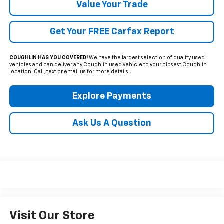
Value Your Trade
Get Your FREE Carfax Report
COUGHLIN HAS YOU COVERED!
We have the largest selection of quality used
vehicles and can deliver any Coughlin used vehicle to your closest Coughlin
location. Call, text or email us for more details!
Explore Payments
Ask Us A Question
Visit Our Store