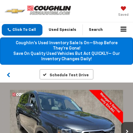
Saved
Click To Call
Used Specials
Search
Coughlin’s Used Inventory Sale Is On—Shop Before
They’re Gone!
Save On Quality Used Vehicles But Act QUICKLY— Our
Inventory Changes Daily!
Schedule Test Drive