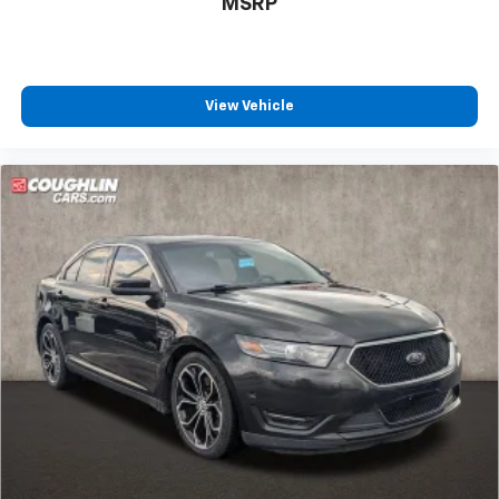
MSRP
View Vehicle