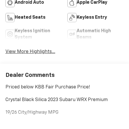
Android Auto
Apple CarPlay
Heated Seats
Keyless Entry
Keyless Ignition
Automatic High
System
Beams
View More Highlights...
Dealer Comments
Priced below KBB Fair Purchase Price!
Crystal Black Silica 2023 Subaru WRX Premium
19/26 City/Highway MPG