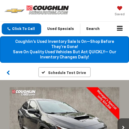
Saved
Click To Call
Used Specials
Search
Coughlin’s Used Inventory Sale Is On—Shop Before
They’re Gone!
Save On Quality Used Vehicles But Act QUICKLY— Our
Inventory Changes Daily!
Schedule Test Drive