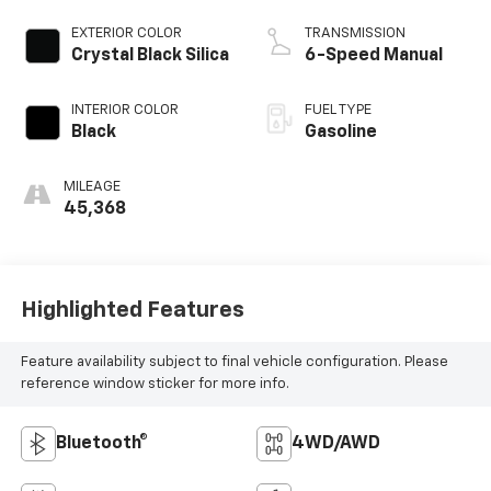
EXTERIOR COLOR
TRANSMISSION
Crystal Black Silica
6-Speed Manual
INTERIOR COLOR
FUEL TYPE
Black
Gasoline
MILEAGE
45,368
Highlighted Features
Feature availability subject to final vehicle configuration. Please
reference window sticker for more info.
Bluetooth®
4WD/AWD