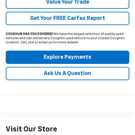
Value Your Trade
Get Your FREE Carfax Report
COUGHLIN HAS YOU COVERED!
We have the largest selection of quality used
vehicles and can deliver any Coughlin used vehicle to your closest Coughlin
location. Call, text or email us for more details!
Explore Payments
Ask Us A Question
Visit Our Store