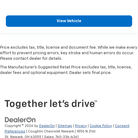
View Vehicle
Price excludes tax, title, license and document fee. While we make every
effort to prevent pricing errors, key stroke and human errors do occur.
Please contact dealer for details.
The Manufacturer's Suggested Retail Price excludes tax, title, license,
dealer fees and optional equipment. Dealer sets final price.
Copyright © 2026
by
DealerOn
|
Sitemap
|
Privacy
|
Cookie Policy
|
Consent
Preferences
| Coughlin Chevrolet Newark
|
1850 N 21st
St,
Newark,
OH
43055
| Sales:
740-334-4361