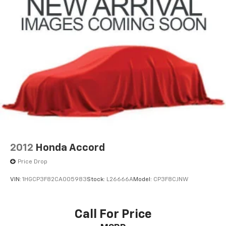
2012
Honda Accord
Price Drop
VIN:
1HGCP3F82CA005983
Stock:
L26666A
Model:
CP3F8CJNW
Call For Price