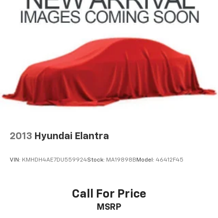
2013
Hyundai Elantra
VIN:
KMHDH4AE7DU559924
Stock:
MA19898B
Model:
46412F45
Call For Price
MSRP