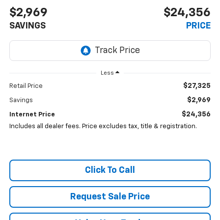
$2,969
$24,356
SAVINGS
PRICE
Less
$27,325
Retail Price
$2,969
Savings
$24,356
Internet Price
Includes all dealer fees. Price excludes tax, title & registration.
Click To Call
Request Sale Price