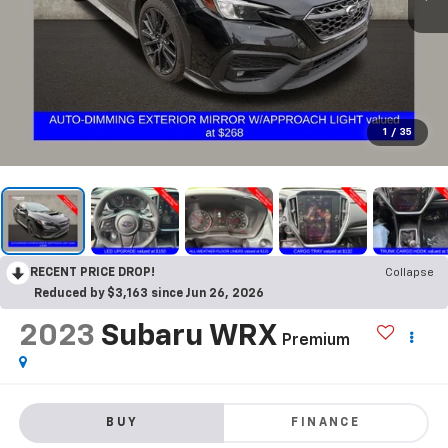
1
/
35
RECENT PRICE DROP!
Collapse
Reduced by $3,163 since Jun 26, 2026
2023
Subaru WRX
Premium
BUY
FINANCE