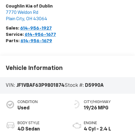
Coughlin Kia of Dublin
7770 Weldon Rd
Plain City
,
OH
43064
Sales:
614-956-1927
Service:
614-956-1677
Parts:
614-956-1679
Vehicle Information
VIN:
JF1VBAF63P9801874
Stock #:
D5990A
CONDITION
CITY/HIGHWAY
Used
19/26 MPG
BODY STYLE
ENGINE
4D Sedan
4 Cyl - 2.4 L