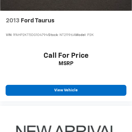
2013
Ford Taurus
VIN:
1FAHP2KT5DG104794
Stock:
NT21196A
Model:
P2K
Call For Price
MSRP
View Vehicle