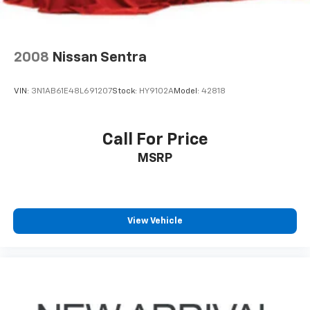
2008
Nissan Sentra
VIN:
3N1AB61E48L691207
Stock:
HY9102A
Model:
42818
Call For Price
MSRP
View Vehicle