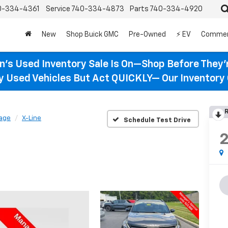
0-334-4361
Service
740-334-4873
Parts
740-334-4920
New
Shop Buick GMC
Pre-Owned
⚡ EV
Commer
n’s Used Inventory Sale Is On—Shop Before They’
ty Used Vehicles But Act QUICKLY— Our Inventory 
R
age
X-Line
Schedule Test Drive