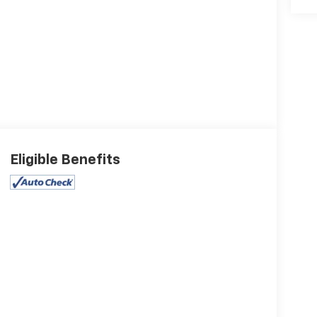
Eligible Benefits