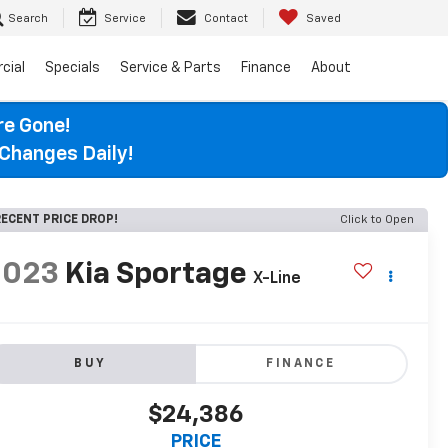
Search
Service
Contact
Saved
cial
Specials
Service & Parts
Finance
About
re Gone!
Changes Daily!
ECENT PRICE DROP!
Click to Open
2023
Kia Sportage
X-Line
BUY
FINANCE
$24,386
PRICE