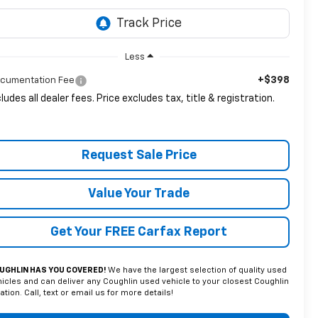
Less
+$398
cumentation Fee
cludes all dealer fees. Price excludes tax, title & registration.
Request Sale Price
Value Your Trade
Get Your FREE Carfax Report
UGHLIN HAS YOU COVERED!
We have the largest selection of quality used
icles and can deliver any Coughlin used vehicle to your closest Coughlin
ation. Call, text or email us for more details!