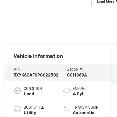
Load More 
Vehicle Information
VIN:
Stock #:
5XYK6CAF0PG022502
CC11369A
CONDITION
ENGINE
Used
4 Cyl
BODY STYLE
TRANSMISSION
Utility
Automatic