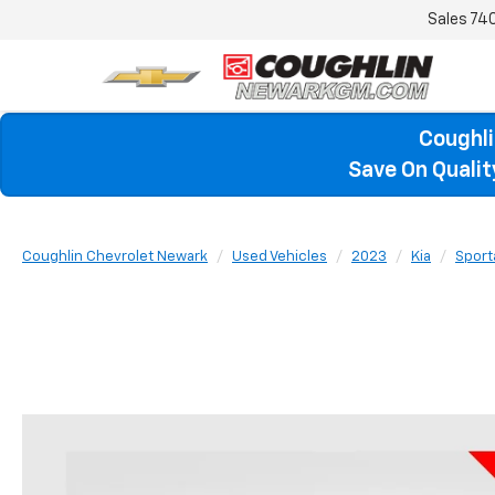
Sales
74
Coughli
Save On Quali
Coughlin Chevrolet Newark
Used Vehicles
2023
Kia
Sport