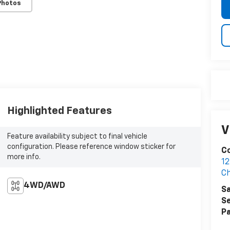
Photos
Highlighted Features
V
Feature availability subject to final vehicle
configuration. Please reference window sticker for
Co
more info.
12
Ch
4WD/AWD
Sa
Se
Pa