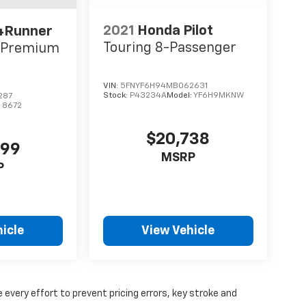
2021
Honda Pilot
4Runner
Touring 8-Passenger
d Premium
VIN:
5FNYF6H94MB062631
Stock:
P43234A
Model:
YF6H9MKNW
287
:
8672
$20,738
499
MSRP
P
icle
View Vehicle
 every effort to prevent pricing errors, key stroke and