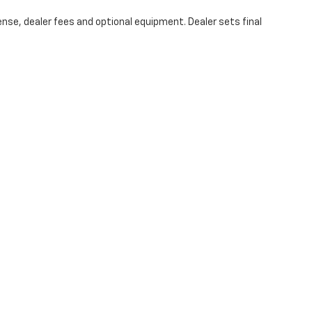
ense, dealer fees and optional equipment. Dealer sets final
|
Privacy
|
Cookie Policy
|
Consent Preferences
| Coughlin Chevrolet Newark
|
1850
Your Privacy Choices