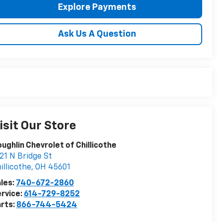
Explore Payments
Ask Us A Question
isit Our Store
ughlin Chevrolet of Chillicothe
21 N Bridge St
illicothe
,
OH
45601
les:
740-672-2860
rvice:
614-729-8252
rts:
866-744-5424