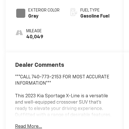
EXTERIOR COLOR
FUEL TYPE
Gray
Gasoline Fuel
MILEAGE
40,049
Dealer Comments
***CALL 740-773-2153 FOR MOST ACCURATE
INFORMATION***
This 2023 Kia Sportage X-Line is a versatile
and well-equipped crossover SUV that's
ready to elevate your driving experience.
Outfitted with a range of desirable features,
this Sportage X-Line offers the perfect blend
Read More...
of style, comfort, and capability.