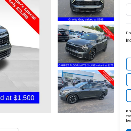
Do
In
CO
veh
loc