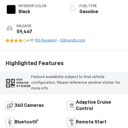
INTERIOR COLOR
FUEL TYPE
Black
Gasoline
MILEAGE
59,467
4.18 (
55 Reviews
) -
Edmunds.com
Highlighted Features
Feature availability subject to final vehicle
VIEW
configuration. Please reference window sticker for
WINDOW
STICKER
more info.
Adaptive Cruise
360 Cameras
Control
Bluetooth®
Remote Start