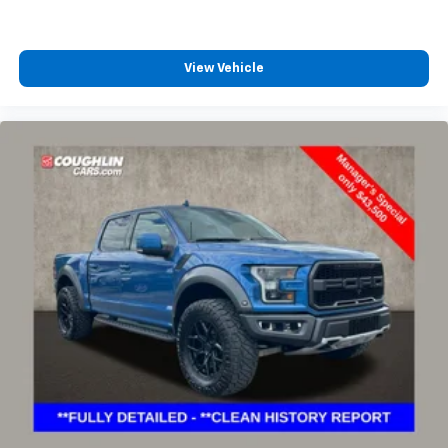
View Vehicle