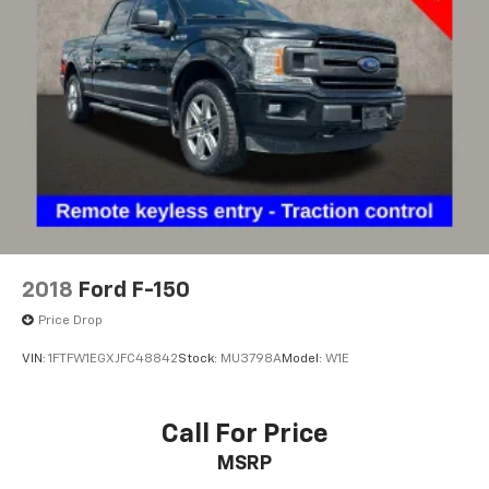
2018
Ford F-150
Price Drop
VIN:
1FTFW1EGXJFC48842
Stock:
MU3798A
Model:
W1E
Call For Price
MSRP