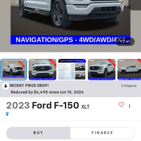
1
/
41
RECENT PRICE DROP!
Collapse
Reduced by $6,495 since Jun 15, 2026
2023
Ford F-150
XLT
BUY
FINANCE