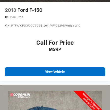
2013
Ford F-150
Price Drop
VIN:
1FTFW1CF2DFD00902
Stock:
MFP0229B
Model:
W1C
Call For Price
MSRP
View Vehicle