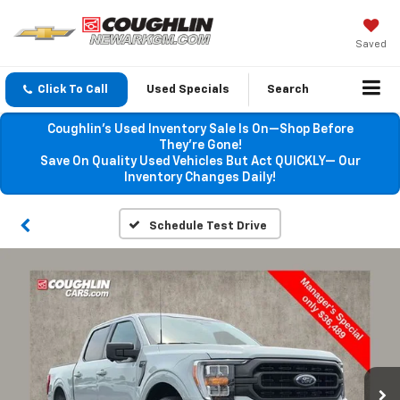
Saved
Click To Call
Used Specials
Search
Coughlin’s Used Inventory Sale Is On—Shop Before
They’re Gone!
Save On Quality Used Vehicles But Act QUICKLY— Our
Inventory Changes Daily!
Schedule Test Drive