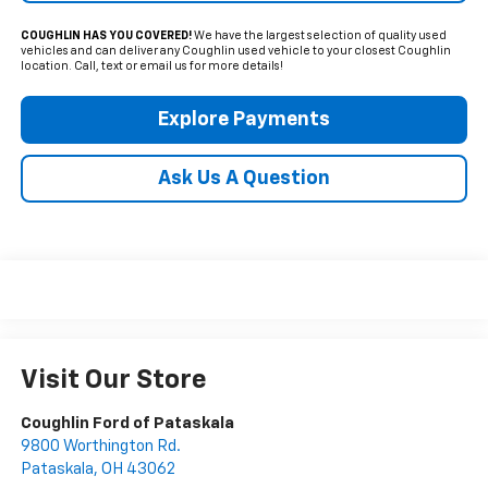
COUGHLIN HAS YOU COVERED!
We have the largest selection of quality used
vehicles and can deliver any Coughlin used vehicle to your closest Coughlin
location. Call, text or email us for more details!
Explore Payments
Ask Us A Question
Visit Our Store
Coughlin Ford of Pataskala
9800 Worthington Rd.
Pataskala
,
OH
43062