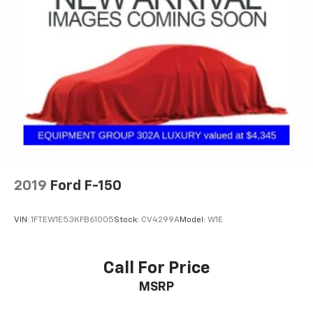
2019
Ford F-150
VIN:
1FTEW1E53KFB61005
Stock:
CV4299A
Model:
W1E
Call For Price
MSRP