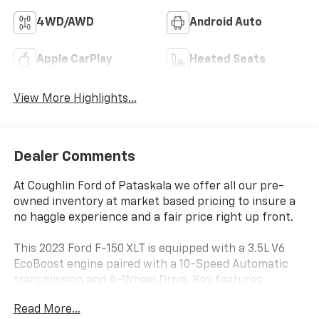
4WD/AWD
Android Auto
Apple CarPlay
Heated Seats
View More Highlights...
Dealer Comments
At Coughlin Ford of Pataskala we offer all our pre-
owned inventory at market based pricing to insure a
no haggle experience and a fair price right up front.
This 2023 Ford F-150 XLT is equipped with a 3.5L V6
EcoBoost engine paired with a 10-Speed Automatic
transmission and 4-Wheel Drive. Key features
include:
Read More...