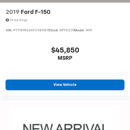
2019
Ford F-150
Price Drop
VIN:
1FTFW1RG6KFC98987
Stock:
MFP0231
Model:
W1R
$45,850
MSRP
View Vehicle