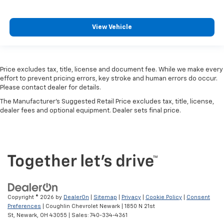
View Vehicle
Price excludes tax, title, license and document fee. While we make every
effort to prevent pricing errors, key stroke and human errors do occur.
Please contact dealer for details.
The Manufacturer's Suggested Retail Price excludes tax, title, license,
dealer fees and optional equipment. Dealer sets final price.
Copyright © 2026
by
DealerOn
|
Sitemap
|
Privacy
|
Cookie Policy
|
Consent
Preferences
| Coughlin Chevrolet Newark
|
1850 N 21st
St,
Newark,
OH
43055
| Sales:
740-334-4361