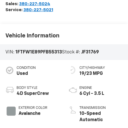
Sales:
380-227-5024
Service:
380-227-5021
Vehicle Information
VIN:
1FTFW1E89PFB55313
Stock #:
JF31769
CONDITION
CITY/HIGHWAY
Used
19/23 MPG
BODY STYLE
ENGINE
4D SuperCrew
6 Cyl - 3.5 L
EXTERIOR COLOR
TRANSMISSION
Avalanche
10-Speed
Automatic