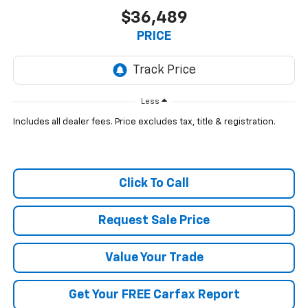
$36,489
PRICE
Less
Includes all dealer fees. Price excludes tax, title & registration.
Click To Call
Request Sale Price
Value Your Trade
Get Your FREE Carfax Report