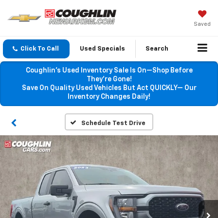
Saved
Click To Call
Used Specials
Search
Coughlin’s Used Inventory Sale Is On—Shop Before
They’re Gone!
Save On Quality Used Vehicles But Act QUICKLY— Our
Inventory Changes Daily!
Schedule Test Drive