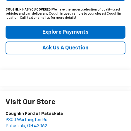
COUGHLIN HAS YOU COVERED!
We have the largest selection of quality used
vehicles and can deliver any Coughlin used vehicle to your closest Coughlin
location. Call, text or email us for more details!
Explore Payments
Ask Us A Question
Visit Our Store
Coughlin Ford of Pataskala
9800 Worthington Rd.
Pataskala
,
OH
43062