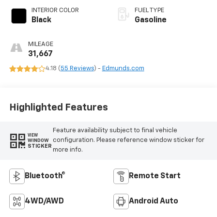
INTERIOR COLOR
FUEL TYPE
Black
Gasoline
MILEAGE
31,667
4.18 (
55 Reviews
) -
Edmunds.com
Highlighted Features
Feature availability subject to final vehicle
VIEW
configuration. Please reference window sticker for
WINDOW
STICKER
more info.
Bluetooth®
Remote Start
4WD/AWD
Android Auto