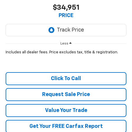
$34,951
PRICE
Less
Includes all dealer fees. Price excludes tax, title & registration.
Click To Call
Request Sale Price
Value Your Trade
Get Your FREE Carfax Report