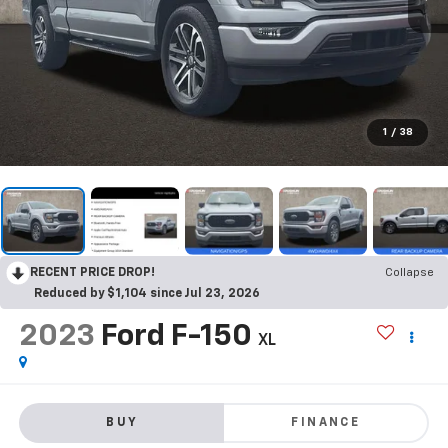
1
/
38
RECENT PRICE DROP!
Collapse
Reduced by $1,104 since Jul 23, 2026
2023
Ford F-150
XL
BUY
FINANCE