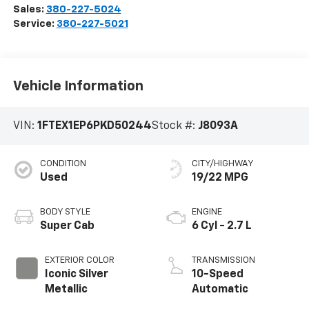
Sales:
380-227-5024
Service:
380-227-5021
Vehicle Information
VIN:
1FTEX1EP6PKD50244
Stock #:
J8093A
CONDITION
CITY/HIGHWAY
Used
19/22 MPG
BODY STYLE
ENGINE
Super Cab
6 Cyl - 2.7 L
EXTERIOR COLOR
TRANSMISSION
Iconic Silver
10-Speed
Metallic
Automatic