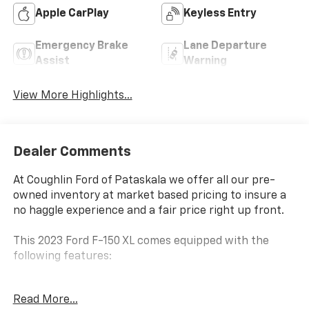
Apple CarPlay
Keyless Entry
Emergency Brake
Lane Departure
Assist
Warning
View More Highlights...
Dealer Comments
At Coughlin Ford of Pataskala we offer all our pre-
owned inventory at market based pricing to insure a
no haggle experience and a fair price right up front.
This 2023 Ford F-150 XL comes equipped with the
following features:
- 4WD/AWD/4X4
Read More...
- Appearance Package