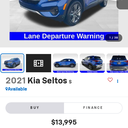
1
/
38
2021
Kia Seltos
S
Available
BUY
FINANCE
$13,995