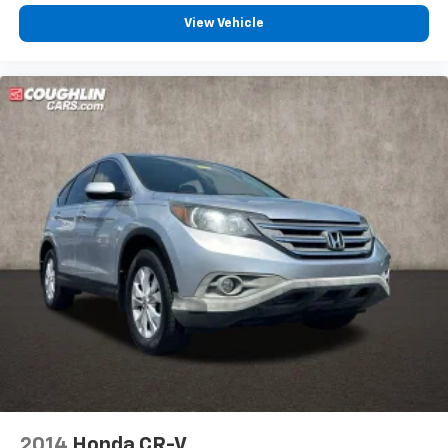
Split folding rear seat
View Vehicle
Passenger door bin
Alloy wheels
Wheels: 17" Alloy w/Dark Gray Finish
Rear window wiper
Variably intermittent wipers
6.052 Axle Ratio
Lane Departure Warning
Blind Spot Monitoring
Bluetooth®, Hands-Free
Adaptive Cruise Control
Apple CarPlay/Android Auto
Tow Package
Backup Camera
Trailer Hitch
Bluetooth®
2014
Honda CR-V