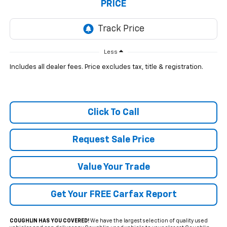
PRICE
Less
Includes all dealer fees. Price excludes tax, title & registration.
Click To Call
Request Sale Price
Value Your Trade
Get Your FREE Carfax Report
COUGHLIN HAS YOU COVERED!
We have the largest selection of quality used