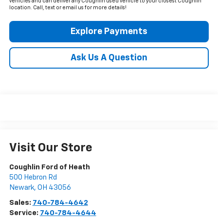
vehicles and can deliver any Coughlin used vehicle to your closest Coughlin
location. Call, text or email us for more details!
Explore Payments
Ask Us A Question
Visit Our Store
Coughlin Ford of Heath
500 Hebron Rd
Newark
,
OH
43056
Sales:
740-784-4642
Service:
740-784-4644