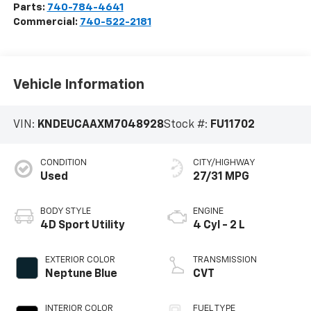
Parts:
740-784-4641
Commercial:
740-522-2181
Vehicle Information
VIN:
KNDEUCAAXM7048928
Stock #:
FU11702
CONDITION
CITY/HIGHWAY
Used
27/31 MPG
BODY STYLE
ENGINE
4D Sport Utility
4 Cyl - 2 L
EXTERIOR COLOR
TRANSMISSION
Neptune Blue
CVT
INTERIOR COLOR
FUEL TYPE