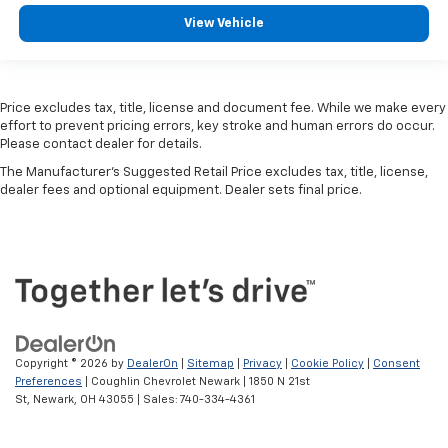
Remote Engine Start
View Vehicle
Cooled Seats
Power Liftgate
Homelink
Price excludes tax, title, license and document fee. While we make every
effort to prevent pricing errors, key stroke and human errors do occur.
WiFi Hotspot
Please contact dealer for details.
Car Play
The Manufacturer's Suggested Retail Price excludes tax, title, license,
Multi Zone Climate Control
dealer fees and optional equipment. Dealer sets final price.
Aluminum Wheels
Cross Traffic Alert
Rear Heated Seats
Seat Memory
Dual Rear Wheels
Off Road Package
Copyright © 2026
by
DealerOn
|
Sitemap
|
Privacy
|
Cookie Policy
|
Consent
Preferences
| Coughlin Chevrolet Newark
|
1850 N 21st
St,
Newark,
OH
43055
| Sales:
740-334-4361