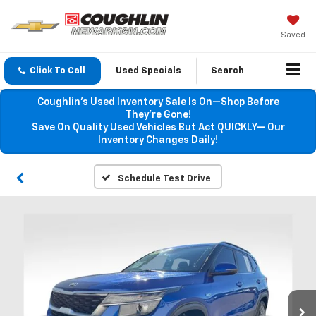
Saved
Click To Call
Used Specials
Search
Coughlin’s Used Inventory Sale Is On—Shop Before
They’re Gone!
Save On Quality Used Vehicles But Act QUICKLY— Our
Inventory Changes Daily!
Schedule Test Drive