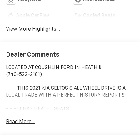
Apple CarPlay
Cooled Seats
View More Highlights...
Dealer Comments
LOCATED AT COUGHLIN FORD IN HEATH !!!
(740-522-2181)
- - - THIS 2021 KIA SELTOS S ALL WHEEL DRIVE IS A
LOCAL TRADE WITH A PERFECT HISTORY REPORT !!!
- - - IT HAS HEATED SEATS....
Read More...
- - - LANE KEEP ASSIST.....
- - - BLIND SPOT MONITORING.....