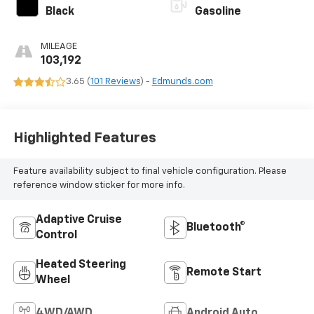
Black
Gasoline
MILEAGE
103,192
3.65 (
101 Reviews
) -
Edmunds.com
Highlighted Features
Feature availability subject to final vehicle configuration. Please
reference window sticker for more info.
Adaptive Cruise
Bluetooth®
Control
Heated Steering
Remote Start
Wheel
4WD/AWD
Android Auto