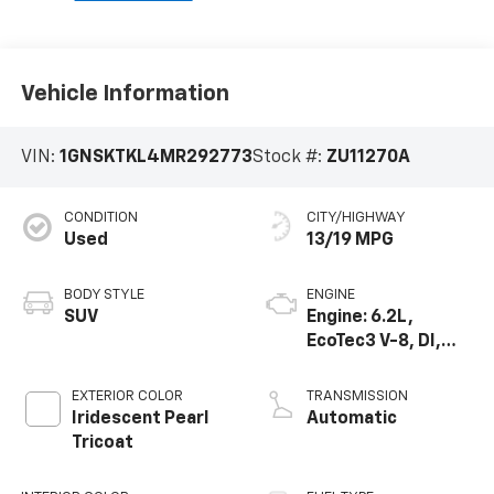
Vehicle Information
VIN:
1GNSKTKL4MR292773
Stock #:
ZU11270A
CONDITION
CITY/HIGHWAY
Used
13/19 MPG
BODY STYLE
ENGINE
SUV
Engine: 6.2L,
EcoTec3 V-8, DI,
Dynamic Fuel Mgt,
V V T
EXTERIOR COLOR
TRANSMISSION
Iridescent Pearl
Automatic
Tricoat