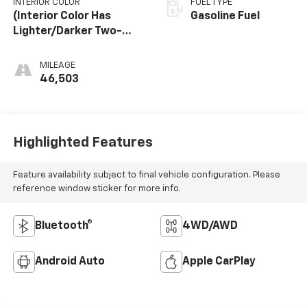
INTERIOR COLOR
FUEL TYPE
(Interior Color Has
Gasoline Fuel
Lighter/Darker Two-
Tone Effect.)
MILEAGE
46,503
Highlighted Features
Feature availability subject to final vehicle configuration. Please
reference window sticker for more info.
Bluetooth®
4WD/AWD
Android Auto
Apple CarPlay