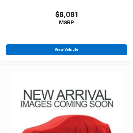
$8,081
MSRP
View Vehicle