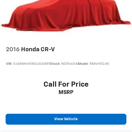
2016
Honda CR-V
VIN:
5J6RM4H58GL106881
Stock:
NG11465A
Model:
RM4H5GJW
Call For Price
MSRP
View Vehicle