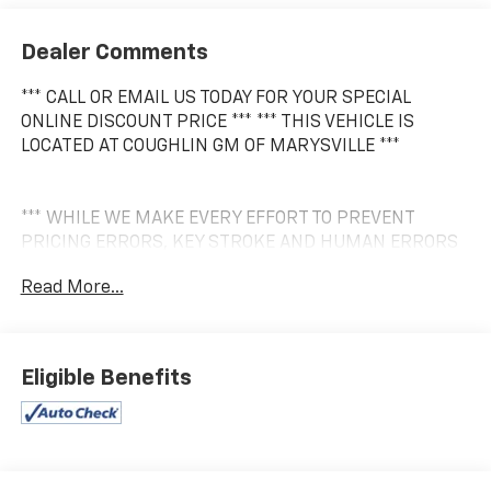
Dealer Comments
*** CALL OR EMAIL US TODAY FOR YOUR SPECIAL
ONLINE DISCOUNT PRICE *** *** THIS VEHICLE IS
LOCATED AT COUGHLIN GM OF MARYSVILLE ***
*** WHILE WE MAKE EVERY EFFORT TO PREVENT
PRICING ERRORS, KEY STROKE AND HUMAN ERRORS
DO OCCUR. PLEASE CONTACT DEALER FOR FINAL
Read More...
PRICING DETAILS ***
Eligible Benefits