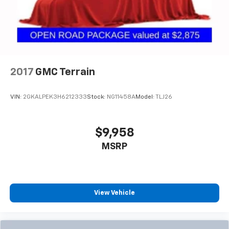
2017
GMC Terrain
VIN:
2GKALPEK3H6212333
Stock:
NG11458A
Model:
TLJ26
$9,958
MSRP
View Vehicle