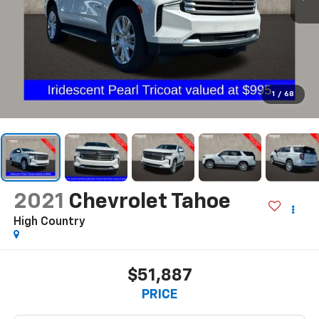
1
/
68
2021
Chevrolet Tahoe
High Country
$51,887
PRICE