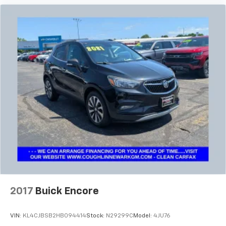
2017
Buick Encore
VIN:
KL4CJBSB2HB094414
Stock:
N29299C
Model:
4JU76