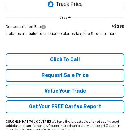
Less
+$398
Documentation Fee
Includes all dealer fees. Price excludes tax, title & registration.
Click To Call
Request Sale Price
Value Your Trade
Get Your FREE Carfax Report
COUGHLIN HAS YOU COVERED!
We have the largest selection of quality used
vehicles and can deliver any Coughlin used vehicle to your closest Coughlin