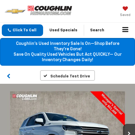
Saved
Click To Call
Used Specials
Search
Coughlin’s Used Inventory Sale Is On—Shop Before
They’re Gone!
Save On Quality Used Vehicles But Act QUICKLY— Our
Inventory Changes Daily!
Schedule Test Drive