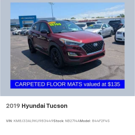
2019
Hyundai Tucson
VIN:
KM8J33AL9KU983449
Stock:
NB2714A
Model:
844F2F4S