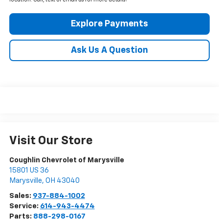
location. Call, text or email us for more details!
Explore Payments
Ask Us A Question
Visit Our Store
Coughlin Chevrolet of Marysville
15801 US 36
Marysville
,
OH
43040
Sales:
937-884-1002
Service:
614-943-4474
Parts:
888-298-0167