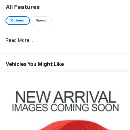
All Features
Options
Specs
Read More...
Vehicles You Might Like