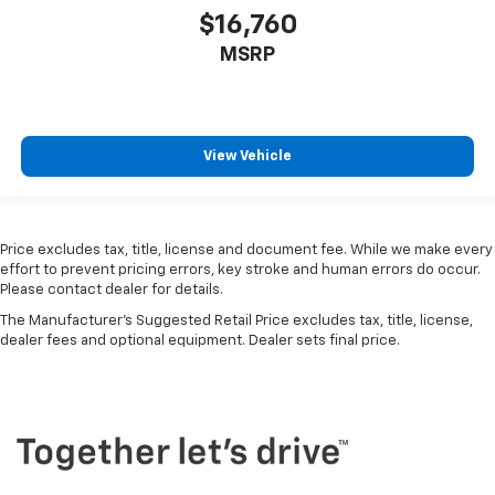
$16,760
MSRP
View Vehicle
Price excludes tax, title, license and document fee. While we make every
effort to prevent pricing errors, key stroke and human errors do occur.
Please contact dealer for details.
The Manufacturer's Suggested Retail Price excludes tax, title, license,
dealer fees and optional equipment. Dealer sets final price.