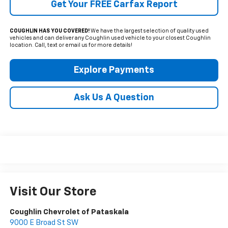
Get Your FREE Carfax Report
COUGHLIN HAS YOU COVERED!
We have the largest selection of quality used
vehicles and can deliver any Coughlin used vehicle to your closest Coughlin
location. Call, text or email us for more details!
Explore Payments
Ask Us A Question
Visit Our Store
Coughlin Chevrolet of Pataskala
9000 E Broad St SW