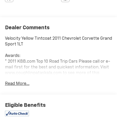
Dealer Comments
Velocity Yellow Tintcoat 2011 Chevrolet Corvette Grand
Sport 1LT
Awards:
* 2011 KBB.com Top 10 Road Trip Cars Please call or e-
mail first for the best and quickest information. Visit
www.coughlinpataskala.com to see more of this
store’s new and used vehicle inventory for sale. Price
Read More...
excludes tax, title, license and document fee. While
we make every effort to prevent pricing errors, key
stroke and human errors do occur. Please contact
dealer for details.
Eligible Benefits