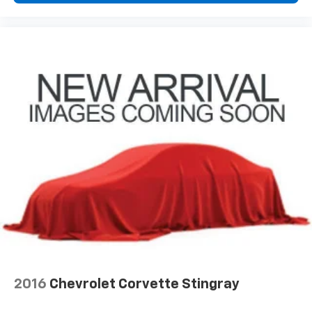
2016
Chevrolet Corvette Stingray