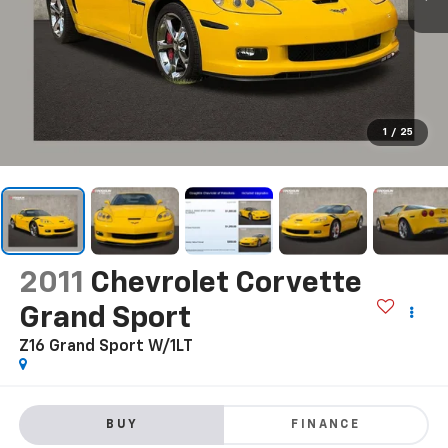
1
/
25
2011
Chevrolet Corvette
Grand Sport
Z16 Grand Sport W/1LT
BUY
FINANCE