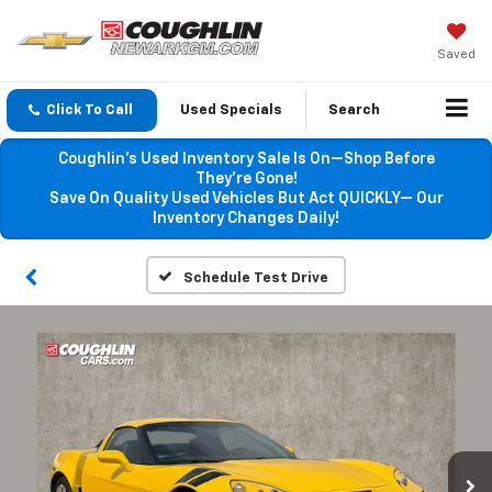
Saved
Click To Call
Used Specials
Search
Coughlin’s Used Inventory Sale Is On—Shop Before
They’re Gone!
Save On Quality Used Vehicles But Act QUICKLY— Our
Inventory Changes Daily!
Schedule Test Drive