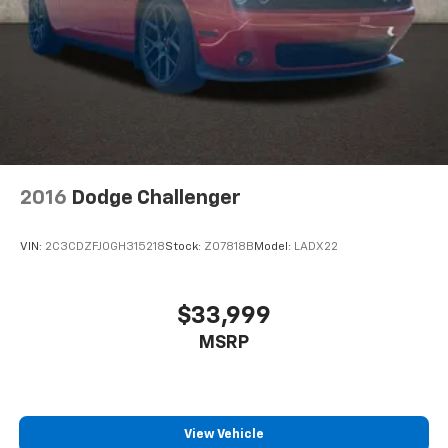
2016
Dodge Challenger
VIN:
2C3CDZFJ0GH315218
Stock:
Z07818B
Model:
LADX22
$33,999
MSRP
View Vehicle