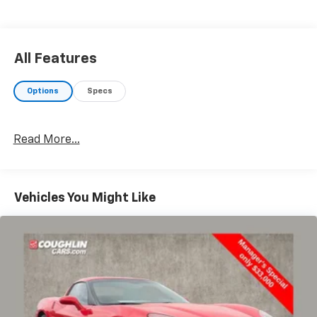
All Features
Options
Specs
Read More...
Vehicles You Might Like