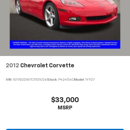
2012
Chevrolet Corvette
VIN:
1G1YB2DW7C5101026
Stock:
P42456C
Model:
1YY07
$33,000
MSRP