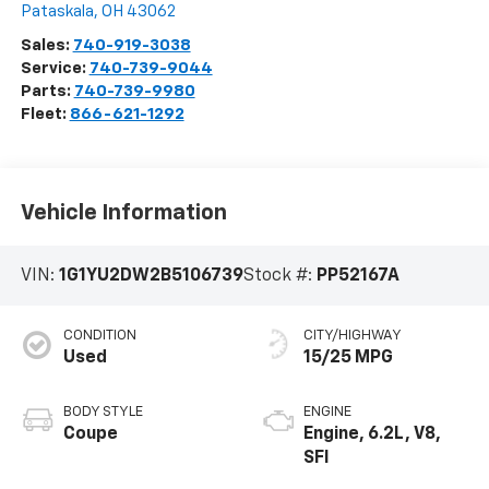
Pataskala
,
OH
43062
Sales:
740-919-3038
Service:
740-739-9044
Parts:
740-739-9980
Fleet:
866-621-1292
Vehicle Information
VIN:
1G1YU2DW2B5106739
Stock #:
PP52167A
CONDITION
CITY/HIGHWAY
Used
15/25 MPG
BODY STYLE
ENGINE
Coupe
Engine, 6.2L, V8,
SFI