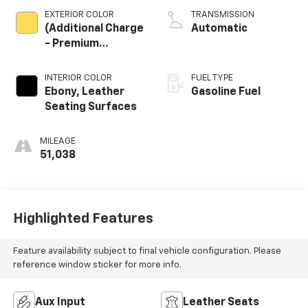
EXTERIOR COLOR
TRANSMISSION
(Additional Charge
Automatic
- Premium
Tintcoat Paint.)
INTERIOR COLOR
FUEL TYPE
Ebony, Leather
Gasoline Fuel
Seating Surfaces
MILEAGE
51,038
Highlighted Features
Feature availability subject to final vehicle configuration. Please
reference window sticker for more info.
Aux Input
Leather Seats