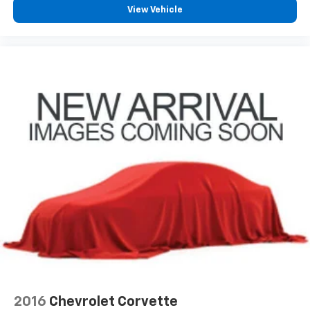
View Vehicle
2016
Chevrolet Corvette