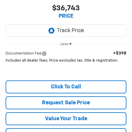
$36,743
PRICE
Less
+$398
Documentation Fee
Includes all dealer fees. Price excludes tax, title & registration.
Click To Call
Request Sale Price
Value Your Trade