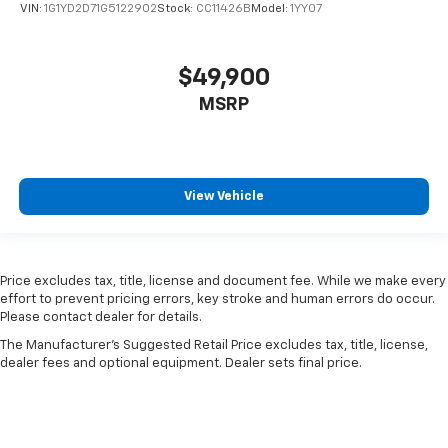
VIN:
1G1YD2D71G5122902
Stock:
CC11426B
Model:
1YY07
$49,900
MSRP
View Vehicle
Price excludes tax, title, license and document fee. While we make every
effort to prevent pricing errors, key stroke and human errors do occur.
Please contact dealer for details.
The Manufacturer's Suggested Retail Price excludes tax, title, license,
dealer fees and optional equipment. Dealer sets final price.