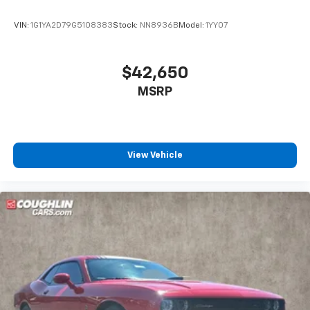
VIN:
1G1YA2D79G5108383
Stock:
NN8936B
Model:
1YY07
$42,650
MSRP
View Vehicle