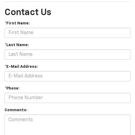
Contact Us
*First Name:
*Last Name:
*E-Mail Address:
*Phone:
Comments: