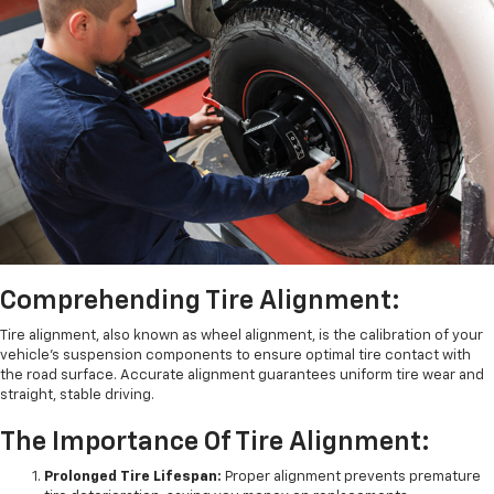
Comprehending Tire Alignment:
Tire alignment, also known as wheel alignment, is the calibration of your
vehicle's suspension components to ensure optimal tire contact with
the road surface. Accurate alignment guarantees uniform tire wear and
straight, stable driving.
The Importance Of Tire Alignment:
Prolonged Tire Lifespan:
Proper alignment prevents premature