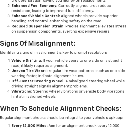
tire deterioration, saving you money on replacements.
Enhanced Fuel Economy:
Correctly aligned tires reduce
resistance, leading to improved fuel efficiency.
Enhanced Vehicle Control:
Aligned wheels provide superior
handling and control, enhancing safety on the road.
Reduced Suspension Strain:
Precise alignment alleviates stress
on suspension components, averting expensive repairs.
Signs Of Misalignment:
Identifying signs of misalignment is key to prompt resolution:
Vehicle Drifting:
If your vehicle veers to one side on a straight
road, it likely requires alignment.
Uneven Tire Wear:
Irregular tire wear patterns, such as one side
wearing faster, indicate alignment issues.
Off-Center Steering Wheel:
A misaligned steering wheel while
driving straight signals alignment problems.
Vibrations:
Steering wheel vibrations or vehicle body vibrations
hint at misaligned wheels.
When To Schedule Alignment Checks:
Regular alignment checks should be integral to your vehicle's upkeep:
Every 12,000 Miles:
Aim for an alignment check every 12,000