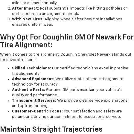
miles or at least annually.
After Impact:
Post substantial impacts like hitting potholes or
curbs, prioritize an alignment check.
With New Tires:
Aligning wheels after new tire installations
ensures uniform wear.
Why Opt For Coughlin GM Of Newark For
Tire Alignment:
When it comes to tire alignment, Coughlin Chevrolet Newark stands out
for several reasons:
Skilled Technicians:
Our certified technicians excel in precise
tire alignments.
Advanced Equipment:
We utilize state-of-the-art alignment
technology for accuracy.
Authentic Parts:
Genuine GM parts maintain your vehicle's
quality and performance.
Transparent Services:
We provide clear service explanations
and upfront pricing.
Customer-Centric Focus:
Your satisfaction and safety are
paramount, driving our commitment to exceptional service.
Maintain Straight Trajectories