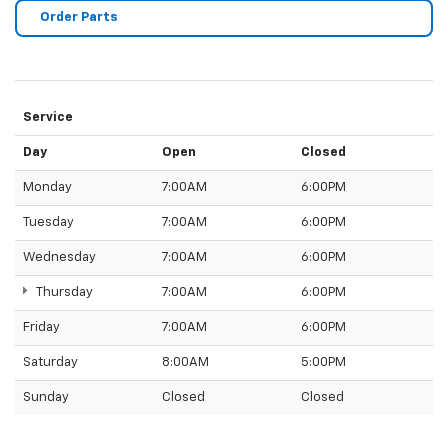
Order Parts
Service
Day
Open
Closed
Monday
7:00AM
6:00PM
Tuesday
7:00AM
6:00PM
Wednesday
7:00AM
6:00PM
Thursday
7:00AM
6:00PM
Friday
7:00AM
6:00PM
Saturday
8:00AM
5:00PM
Sunday
Closed
Closed