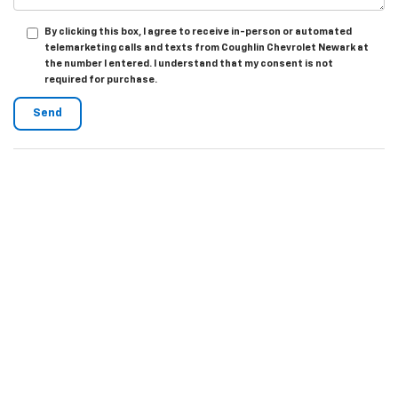
By clicking this box, I agree to receive in-person or automated
telemarketing calls and texts from Coughlin Chevrolet Newark at
the number I entered. I understand that my consent is not
required for purchase.