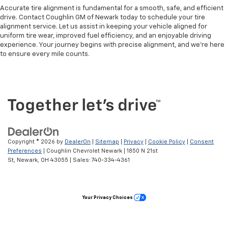
Accurate tire alignment is fundamental for a smooth, safe, and efficient
drive. Contact Coughlin GM of Newark today to schedule your tire
alignment service. Let us assist in keeping your vehicle aligned for
uniform tire wear, improved fuel efficiency, and an enjoyable driving
experience. Your journey begins with precise alignment, and we're here
to ensure every mile counts.
Copyright © 2026
by
DealerOn
|
Sitemap
|
Privacy
|
Cookie Policy
|
Consent
Preferences
| Coughlin Chevrolet Newark
|
1850 N 21st
St,
Newark,
OH
43055
| Sales:
740-334-4361
Your Privacy Choices