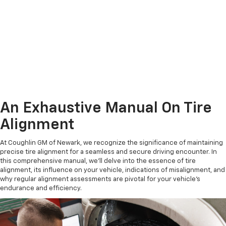
An Exhaustive Manual On Tire
Alignment
At Coughlin GM of Newark, we recognize the significance of maintaining
precise tire alignment for a seamless and secure driving encounter. In
this comprehensive manual, we'll delve into the essence of tire
alignment, its influence on your vehicle, indications of misalignment, and
why regular alignment assessments are pivotal for your vehicle's
endurance and efficiency.