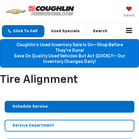
Saved
Click To Call
Used Specials
Search
Coughlin’s Used Inventory Sale Is On—Shop Before
They’re Gone!
Save On Quality Used Vehicles But Act QUICKLY— Our
Inventory Changes Daily!
Tire Alignment
Schedule Service
Service Department