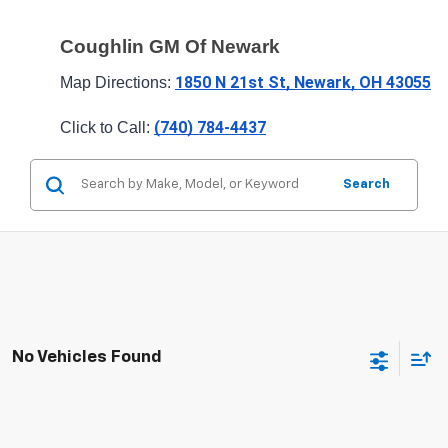
Coughlin GM Of Newark
1850 N 21st St, Newark, OH 43055
Map Directions: 
(740) 784-4437
Click to Call: 
Search
No Vehicles Found