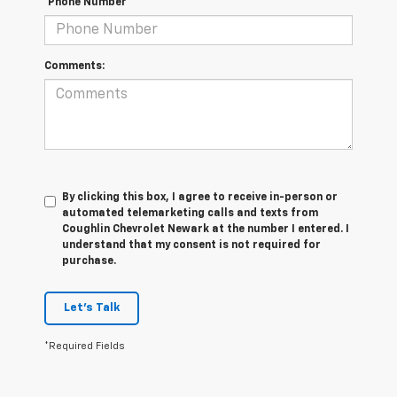
*Phone Number
Comments:
By clicking this box, I agree to receive in-person or
automated telemarketing calls and texts from
Coughlin Chevrolet Newark at the number I entered. I
understand that my consent is not required for
purchase.
Let's Talk
*Required Fields