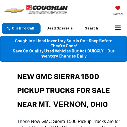
Saved
Click To Call
Used Specials
Search
Coughlin’s Used Inventory Sale Is On—Shop Before
They’re Gone!
Save On Quality Used Vehicles But Act QUICKLY— Our
Inventory Changes Daily!
NEW GMC SIERRA 1500 
PICKUP TRUCKS FOR SALE 
MT. VERNON
NEAR 
, OHIO
These 
New GMC Sierra 1500 Pickup Trucks are 
for 