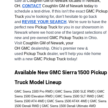
sale at 
Coughlin GM of Newark located
 in 
Newark, 
OH.
CONTACT
 Coughlin GM of Newark today
 to 
schedule a test-drive. If this isn't the exact 
GMC Pickup 
Truck 
you're looking for, don't hesitate to go back 
and 
REVISE YOUR SEARCH
. We're sure to have the 
perfect new 
Pickup Truck 
for you in our showroom in 
Newark
where we host one of the largest selections of 
new and pre-owned 
GMC Pickup Trucks 
in Ohio. 
Visit 
Coughlin GM of Newark, your 
OH
GMC 
dealership. Ohio’s premier new & 
used 
Pickup Truck 
dealer, we'll help you ride home 
with a new 
GMC Pickup Truck 
today! 
Available New GMC Sierra 1500 Pickup 
Truck Model Lineup
GMC Sierra 1500 Pro RWD | GMC Sierra 1500 SLE RWD | GMC 
Sierra 1500 Elevation RWD | GMC Sierra 1500 SLT RWD | GMC 
Sierra 1500 AT4 4WD | GMC Sierra 1500 AT4X 4WD | GMC Sierra 
1500 Denali RWD | GMC Sierra 1500 Denali Ultimate 4WD