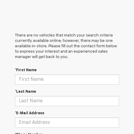
There are no vehicles that match your search criteria
currently available online; however, there may be one
available in-store. Please fill out the contact form below
to express your interest and an experienced sales
manager will get back to you.
*First Name
*Last Name
*E-Mail Address