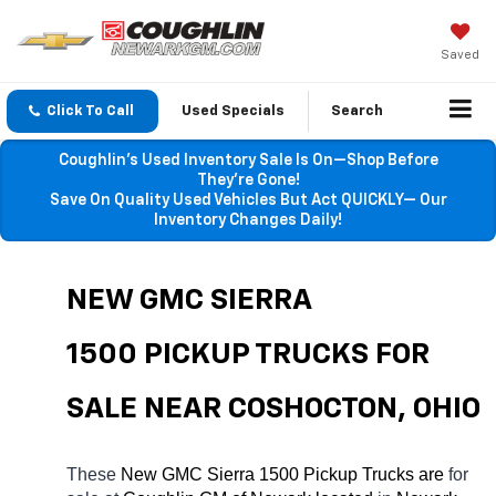
Saved
Click To Call
Used Specials
Search
Coughlin’s Used Inventory Sale Is On—Shop Before
They’re Gone!
Save On Quality Used Vehicles But Act QUICKLY— Our
Inventory Changes Daily!
NEW GMC SIERRA 
1500 PICKUP TRUCKS FOR 
SALE NEAR COSHOCTON, OHIO
These 
New GMC Sierra 1500 Pickup Trucks are 
for 