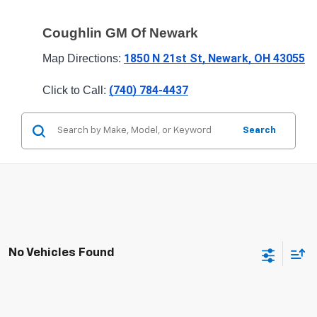
Coughlin GM Of Newark
1850 N 21st St, Newark, OH 43055
Map Directions: 
(740) 784-4437
Click to Call: 
Search
No Vehicles Found