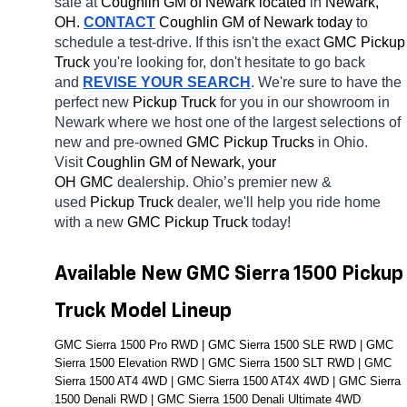
sale at 
Coughlin GM of Newark located
 in 
Newark, 
OH.
CONTACT
 Coughlin GM of Newark today
 to 
schedule a test-drive. If this isn't the exact 
GMC Pickup 
Truck 
you're looking for, don't hesitate to go back 
and 
REVISE YOUR SEARCH
. We're sure to have the 
perfect new 
Pickup Truck 
for you in our showroom in 
Newark
where we host one of the largest selections of 
new and pre-owned 
GMC Pickup Trucks 
in Ohio. 
Visit 
Coughlin GM of Newark, your 
OH
GMC 
dealership. Ohio’s premier new & 
used 
Pickup Truck 
dealer, we'll help you ride home 
with a new 
GMC Pickup Truck 
today! 
Available New GMC Sierra 1500 Pickup 
Truck Model Lineup
GMC Sierra 1500 Pro RWD | GMC Sierra 1500 SLE RWD | GMC 
Sierra 1500 Elevation RWD | GMC Sierra 1500 SLT RWD | GMC 
Sierra 1500 AT4 4WD | GMC Sierra 1500 AT4X 4WD | GMC Sierra 
1500 Denali RWD | GMC Sierra 1500 Denali Ultimate 4WD