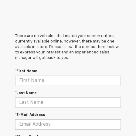
There are no vehicles that match your search criteria
currently available online; however, there may be one
available in-store. Please fill out the contact form below
to express your interest and an experienced sales
manager will get back to you.
*First Name
*Last Name
*E-Mail Address