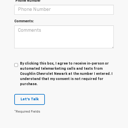
*Phone Number
Comments:
By clicking this box, I agree to receive in-person or
automated telemarketing calls and texts from
Coughlin Chevrolet Newark at the number I entered. I
understand that my consent is not required for
purchase.
Let's Talk
*Required Fields