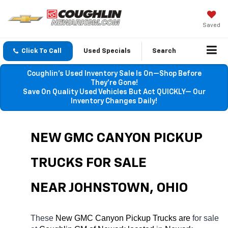
Saved
Click To Call
Used Specials
Search
Coughlin’s Used Inventory Sale Is On—Shop Before
They’re Gone!
Save On Quality Used Vehicles But Act QUICKLY— Our
Inventory Changes Daily!
NEW GMC CANYON PICKUP 
TRUCKS FOR SALE 
NEAR JOHNSTOWN, OHIO
These 
New GMC Canyon Pickup Trucks are 
for sale 