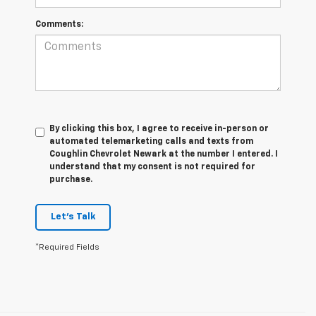
Comments:
By clicking this box, I agree to receive in-person or
automated telemarketing calls and texts from
Coughlin Chevrolet Newark at the number I entered. I
understand that my consent is not required for
purchase.
Let's Talk
*Required Fields