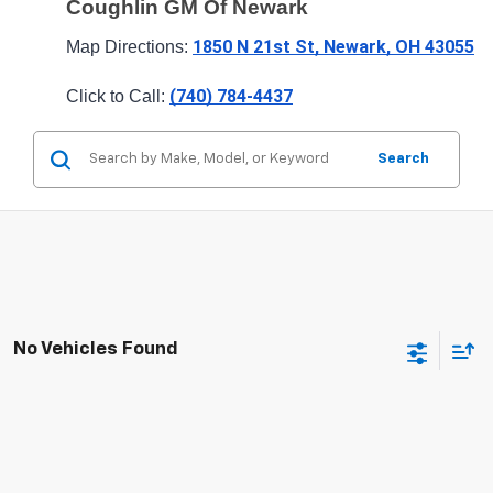
Coughlin GM Of Newark
1850 N 21st St, Newark, OH 43055
Map Directions: 
(740) 784-4437
Click to Call: 
Search
No Vehicles Found