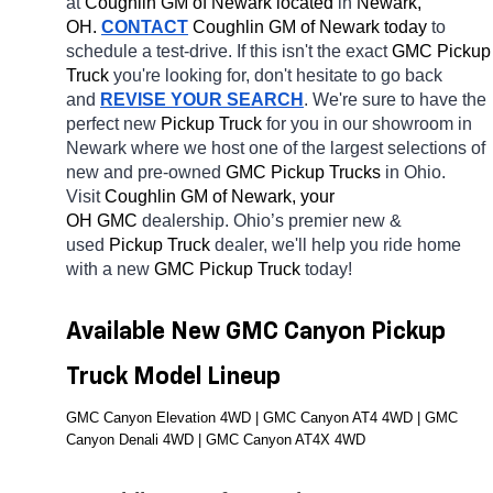
at 
Coughlin GM of Newark located
 in 
Newark, 
OH.
CONTACT
 Coughlin GM of Newark today
 to 
schedule a test-drive. If this isn't the exact 
GMC Pickup 
Truck 
you're looking for, don't hesitate to go back 
and 
REVISE YOUR SEARCH
. We're sure to have the 
perfect new 
Pickup Truck 
for you in our showroom in 
Newark
where we host one of the largest selections of 
new and pre-owned 
GMC Pickup Trucks 
in Ohio. 
Visit 
Coughlin GM of Newark, your 
OH
GMC 
dealership. Ohio’s premier new & 
used 
Pickup Truck 
dealer, we'll help you ride home 
with a new 
GMC Pickup Truck 
today! 
Available New GMC Canyon Pickup 
Truck Model Lineup
GMC Canyon Elevation 4WD | GMC Canyon AT4 4WD | GMC 
Canyon Denali 4WD | GMC Canyon AT4X 4WD