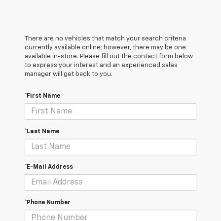
There are no vehicles that match your search criteria
currently available online; however, there may be one
available in-store. Please fill out the contact form below
to express your interest and an experienced sales
manager will get back to you.
*First Name
*Last Name
*E-Mail Address
*Phone Number