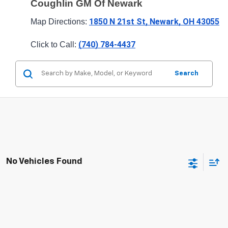
Coughlin GM Of Newark
1850 N 21st St, Newark, OH 43055
Map Directions: 
(740) 784-4437
Click to Call: 
Search
No Vehicles Found