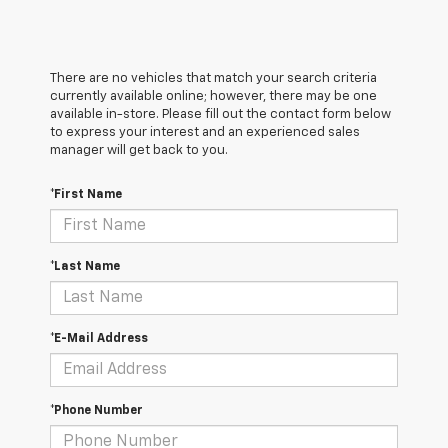
There are no vehicles that match your search criteria
currently available online; however, there may be one
available in-store. Please fill out the contact form below
to express your interest and an experienced sales
manager will get back to you.
*First Name
*Last Name
*E-Mail Address
*Phone Number