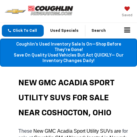
Saved
Click To Call
Used Specials
Search
Coughlin’s Used Inventory Sale Is On—Shop Before
They’re Gone!
Save On Quality Used Vehicles But Act QUICKLY— Our
Inventory Changes Daily!
NEW GMC ACADIA SPORT 
UTILITY SUVS FOR SALE 
NEAR COSHOCTON, OHIO
These 
New GMC Acadia Sport Utility SUVs are 
for 