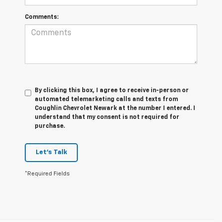
Comments:
By clicking this box, I agree to receive in-person or
automated telemarketing calls and texts from
Coughlin Chevrolet Newark at the number I entered. I
understand that my consent is not required for
purchase.
Let's Talk
*Required Fields