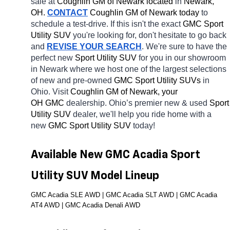
sale at 
Coughlin GM of Newark located
 in 
Newark, 
OH.
CONTACT
 Coughlin GM of Newark today
 to 
schedule a test-drive. If this isn't the exact 
GMC Sport 
Utility SUV 
you're looking for, don't hesitate to go back 
and 
REVISE YOUR SEARCH
. We're sure to have the 
perfect new 
Sport Utility SUV 
for you in our showroom 
in Newark
where we host one of the largest selections 
of new and pre-owned 
GMC Sport Utility SUVs 
in 
Ohio. Visit 
Coughlin GM of Newark, your 
OH
GMC 
dealership. Ohio’s premier new & used 
Sport 
Utility SUV 
dealer, we'll help you ride home with a 
new 
GMC Sport Utility SUV 
today! 
Available New GMC Acadia Sport 
Utility SUV Model Lineup
GMC Acadia SLE AWD | GMC Acadia SLT AWD | GMC Acadia 
AT4 AWD | GMC Acadia Denali AWD