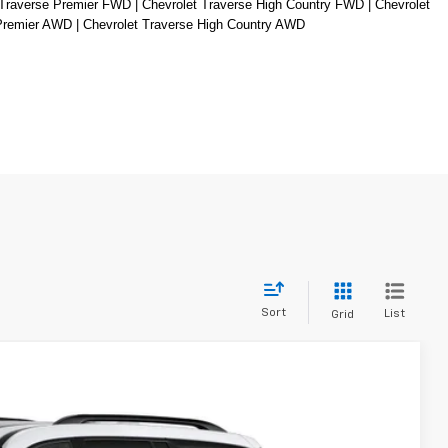
Traverse Premier FWD | Chevrolet Traverse High Country FWD | Chevrolet 
 Premier AWD | Chevrolet Traverse High Country AWD
Sort
List
Grid