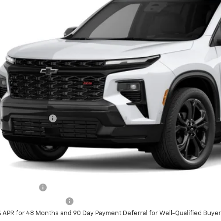
See Dealer for
ansit
PRICE
Less
P:
umentation Fee
al Price:
ludes all dealer fees. Price excludes tax, title & registration.
er offers you may qualify for:
ilitary Offer
First Responder Offer
% APR for 48 Months and 90 Day Payment Deferral for Well-Qualified Buye