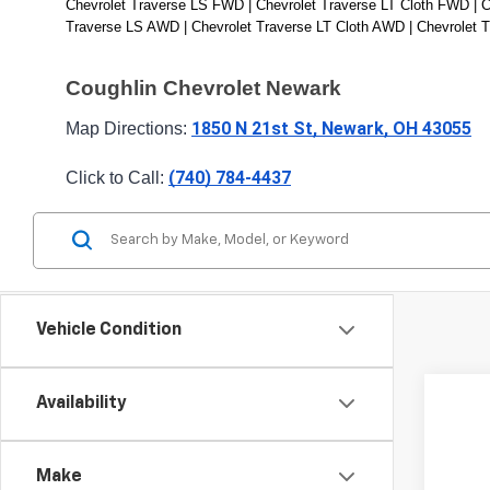
Chevrolet Traverse LS FWD | Chevrolet Traverse LT Cloth FWD | C
Traverse LS AWD | Chevrolet Traverse LT Cloth AWD | Chevrolet 
Coughlin Chevrolet Newark
1850 N 21st St, Newark, OH 43055
Map Directions: 
(740) 784-4437
Click to Call: 
Vehicle Condition
Availability
New
Coug
Make
VIN:
1G