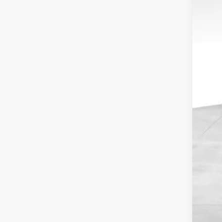
SA
MSR
Cou
Doc
Fin
Inc
Oth
GM M
GM 
2.9