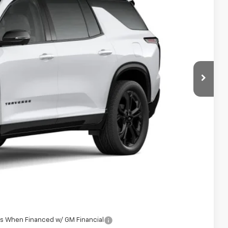
 Sale Price
Ext.
Int.
$63,369
+$398
See dealer for Sale Price
-$500
-$500
rs When Financed w/ GM Financial