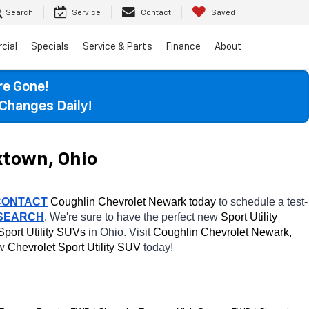
Search
Service
Contact
Saved
cial
Specials
Service & Parts
Finance
About
re Gone!
Changes Daily!
ktown, Ohio
CONTACT
 Coughlin Chevrolet Newark today
 to schedule a test-
 SEARCH
. We're sure to have the perfect new 
Sport Utility 
Sport Utility SUVs 
in Ohio. Visit 
Coughlin Chevrolet Newark, 
w 
Chevrolet Sport Utility SUV 
today! 