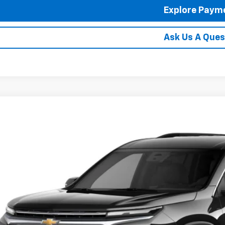
Explore Paym
Ask Us A Ques
2027
Chevrolet Traverse
LT
hlin Chevrolet Newark
NERGKS4VJ112666
See Dealer for
ansit
PRICE