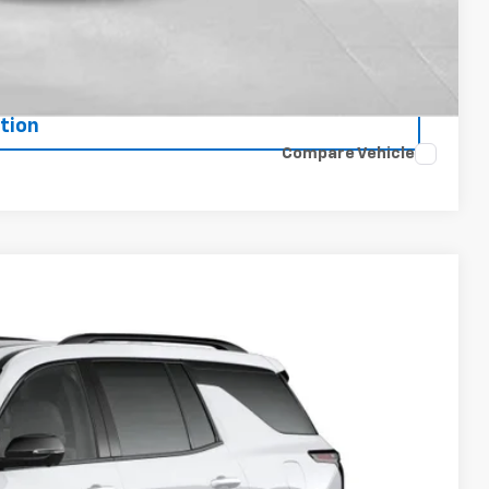
de
ents
tion
Compare Vehicle
 Sale Price
Ext.
Int.