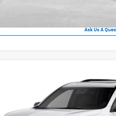
Value Your Tra
Explore Paym
Ask Us A Ques
2027
Chevrolet Traverse
RS
hlin Chevrolet Newark
NEVLKS0VJ105587
See Dealer for
ansit
PRICE