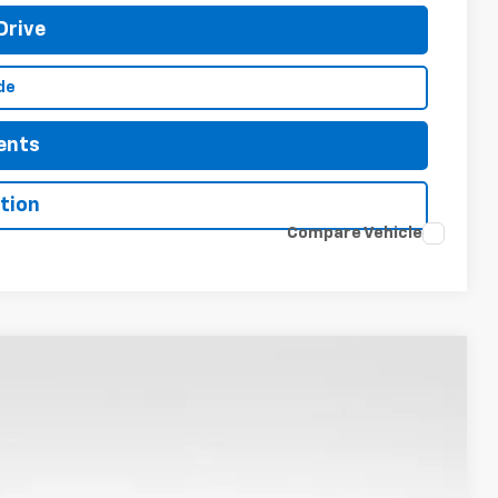
Drive
de
ents
tion
Compare Vehicle
LEASE
$45,666
Ext.
Int.