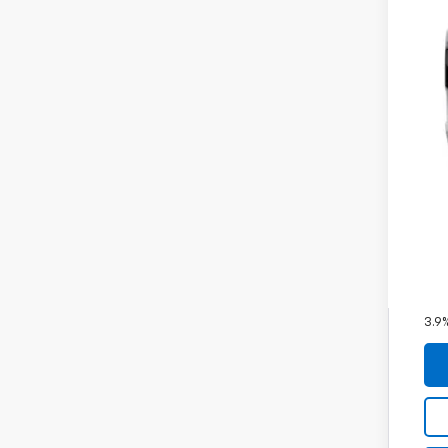
MSR
Doc
Fin
Inc
Oth
GM M
GM 
3.9