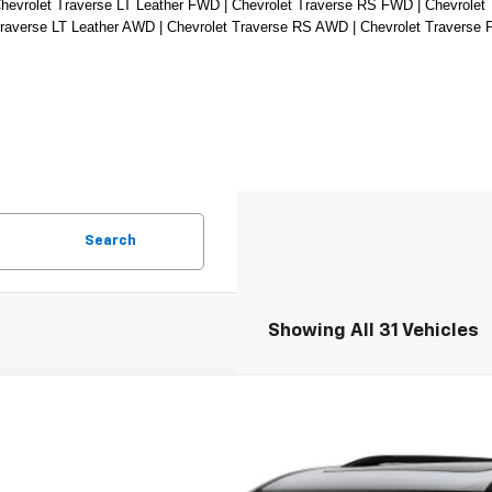
hevrolet Traverse LT Leather FWD | Chevrolet Traverse RS FWD | Chevrolet 
Traverse LT Leather AWD | Chevrolet Traverse RS AWD | Chevrolet Traverse
Search
Showing All 31 Vehicles
2027
Chevrolet Traverse
RS
hlin Chevrolet Newark
NEVLKS1VJ103430