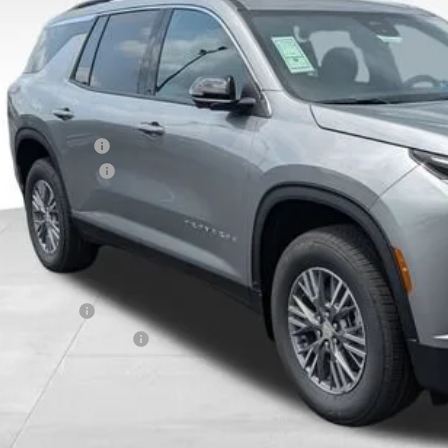
VINGS
Less
P:
ghlin Discount:
umentation Fee
al Price:
ludes all dealer fees. Price excludes tax, title & registration.
er offers you may qualify for:
ilitary Offer
First Responder Offer
% APR for 48 Months and 90 Day Payment Deferral for Well-Qualified Buye
Schedule Test 