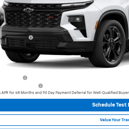
Less
P:
umentation Fee
al Price:
ludes all dealer fees. Price excludes tax, title & registration.
er offers you may qualify for:
ilitary Offer
First Responder Offer
% APR for 48 Months and 90 Day Payment Deferral for Well-Qualified Buye
Schedule Test 
Value Your Tra