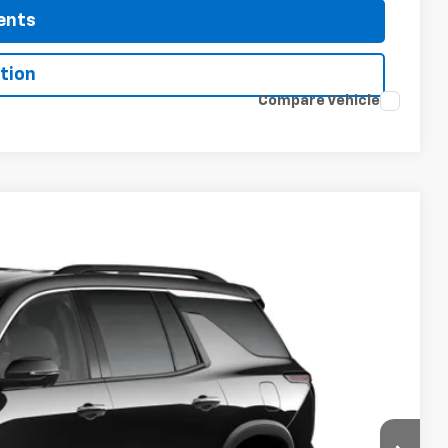
ents
tion
Compare Vehicle
 Sale Price
Ext.
Int.