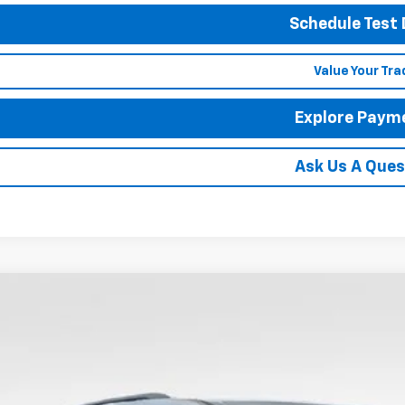
Schedule Test 
Value Your Tra
Explore Paym
Ask Us A Ques
2026
Chevrolet Traverse
LT
BUY
FINANCE
hlin Chevrolet Newark
NERGKS7TJ399014
Stock:
N29517
,000
ock