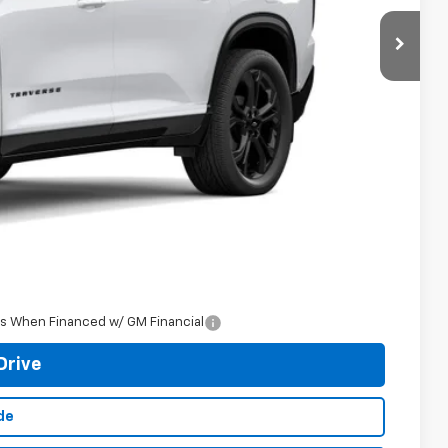
$63,864
+$398
See dealer for Sale Price
-$500
-$500
rs When Financed w/ GM Financial
Drive
de