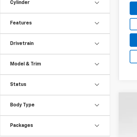
Cylinder
Features
Drivetrain
Model & Trim
Status
New
Body Type
Coug
VIN:
1G
Packages
$1
In St