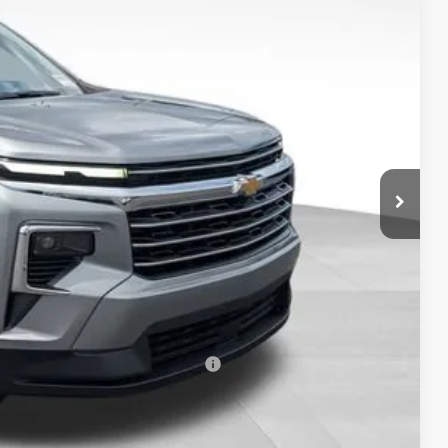
PRICE
$46,234
-$1,000
+$398
$45,666
-$500
-$500
rs When Financed w/ GM Financial
Drive