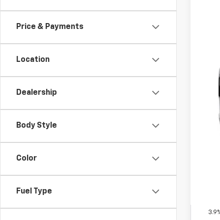
In Tr
Price & Payments
Location
Dealership
MSR
Doc
Body Style
Fin
Inc
Color
Oth
GM M
Fuel Type
GM 
3.9