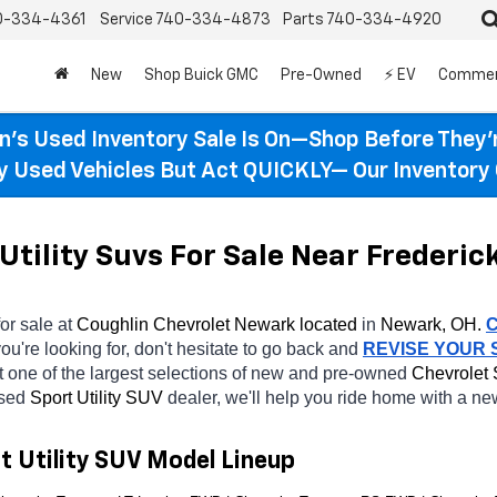
0-334-4361
Service
740-334-4873
Parts
740-334-4920
New
Shop Buick GMC
Pre-Owned
⚡ EV
Commer
n’s Used Inventory Sale Is On—Shop Before They’
ty Used Vehicles But Act QUICKLY— Our Inventory 
Utility Suvs For Sale Near Frederic
for sale at 
Coughlin Chevrolet Newark located
 in 
Newark, OH.
ou're looking for, don't hesitate to go back and 
REVISE YOUR
 one of the largest selections of new and pre-owned 
Chevrolet 
sed 
Sport Utility SUV 
dealer, we'll help you ride home with a ne
t Utility SUV Model Lineup