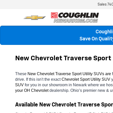
Sales
74
Coughli
Save On Quali
New Chevrolet Traverse Sport 
These 
New Chevrolet Traverse Sport Utility SUVs are 
drive. If this isn't the exact 
Chevrolet Sport Utility SUV 
y
SUV 
for you in our showroom in Newark
where we host
your OH
Chevrolet 
dealership. Ohio’s premier new & u
Available New Chevrolet Traverse Spor