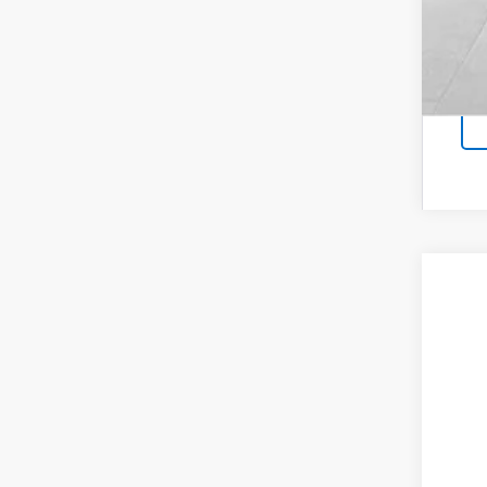
New
Coug
VIN:
1G
In Tr