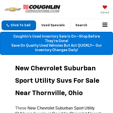
Saved
Click To Call
Used Specials
Search
Coughlin’s Used Inventory Sale Is On—Shop Before
They’re Gone!
Save On Quality Used Vehicles But Act QUICKLY— Our
Inventory Changes Daily!
New Chevrolet Suburban 
Sport Utility Suvs For Sale 
Near Thornville, Ohio
These 
New Chevrolet Suburban Sport Utility 