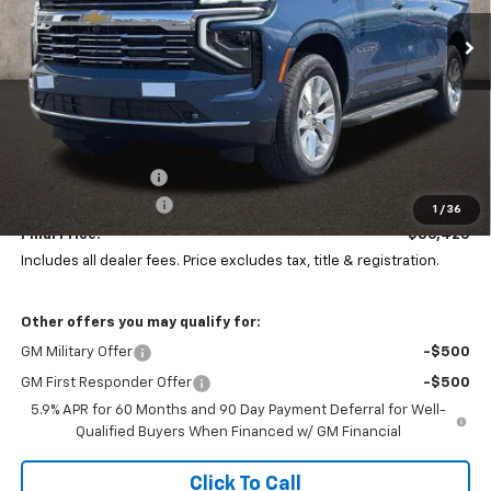
PRICE
Ext.
Int.
SAVINGS
In Stock
Less
MSRP:
$87,379
Coughlin Discount:
-$1,391
Documentation Fee
+$398
1
/
36
Final Price:
$86,420
Includes all dealer fees. Price excludes tax, title & registration.
Other offers you may qualify for:
GM Military Offer
-$500
GM First Responder Offer
-$500
5.9% APR for 60 Months and 90 Day Payment Deferral for Well-
Qualified Buyers When Financed w/ GM Financial
Click To Call