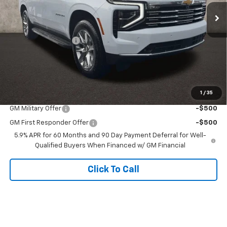
Ext.
Int.
In Stock
Less
MSRP:
$88,374
Documentation Fee
+$398
Final Price:
See dealer for Sale Price
Includes all dealer fees. Price excludes tax, title & registration.
1
/
35
Other offers you may qualify for:
GM Military Offer
-$500
GM First Responder Offer
-$500
5.9% APR for 60 Months and 90 Day Payment Deferral for Well-
Qualified Buyers When Financed w/ GM Financial
Click To Call
Schedule Test Drive
Value Your Trade