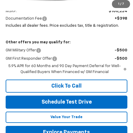
Less
1
/
7
MSRP:
$100,224
Documentation Fee
+$398
Includes all dealer fees. Price excludes tax, title & registration.
Other offers you may qualify for:
GM Military Offer
-$500
GM First Responder Offer
-$500
5.9% APR for 60 Months and 90 Day Payment Deferral for Well-
Qualified Buyers When Financed w/ GM Financial
Click To Call
Schedule Test Drive
Value Your Trade
Explore Payments