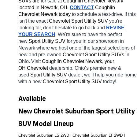
SUVs are 
for sale at 
Coughlin Chevrolet Newark 
located
 in 
Newark, OH.
CONTACT
 Coughlin 
Chevrolet Newark today
 to schedule a test-drive. If this 
isn't the exact 
Chevrolet Sport Utility SUV 
you're 
looking for, don't hesitate to go back and 
REVISE 
YOUR SEARCH
. We're sure to have the perfect 
new 
Sport Utility SUV 
for you in our showroom in 
Newark
where we host one of the largest selections of 
new and pre-owned 
Chevrolet Sport Utility SUVs 
in 
Ohio. Visit 
Coughlin Chevrolet Newark, your 
OH
Chevrolet 
dealership. Ohio’s premier new & 
used 
Sport Utility SUV 
dealer, we'll help you ride home 
with a new 
Chevrolet Sport Utility SUV 
today! 
Available 
New Chevrolet Suburban Sport Utility 
SUV Model Lineup
Chevrolet Suburban LS 2WD | Chevrolet Suburban LT 2WD | 