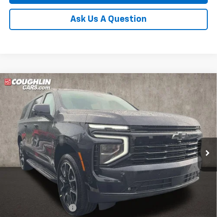
Ask Us A Question
Compare Vehicle
New
2026
Chevrolet Suburban
RST
BUY
FINANCE
LEASE
Coughlin Chevrolet of Pataskala
VIN:
1GNS6EKD3TR412568
Stock:
P43584
$84,341
PRICE
Ext.
Int.
In Stock
Less
MSRP:
$83,909
Documentation Fee
+$398