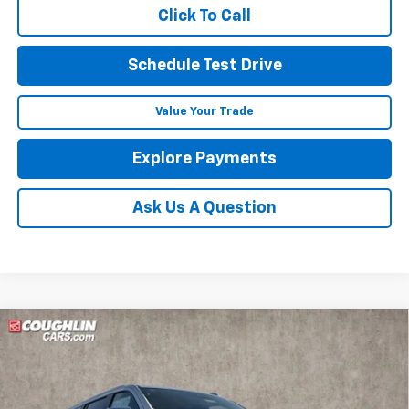
Click To Call
Schedule Test Drive
Value Your Trade
Explore Payments
Ask Us A Question
Compare Vehicle
New
2026
Chevrolet Suburban
Premier
BUY
FINANCE
LEASE
Price Drop
Coughlin Chevrolet of Marysville
$85,236