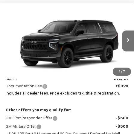
Compare Vehicle
New
2026
Chevrolet Suburban
Premier
BUY
FINANCE
LEASE
Coughlin Chevrolet of Pataskala
VIN:
1GNS6FKD7TR424860
Stock:
P43607
$92,561
PRICE
Ext.
Int.
In Stock
Less
1
/
7
MSRP:
$92,129
Documentation Fee
+$398
Includes all dealer fees. Price excludes tax, title & registration.
Other offers you may qualify for:
GM First Responder Offer
-$500
GM Military Offer
-$500