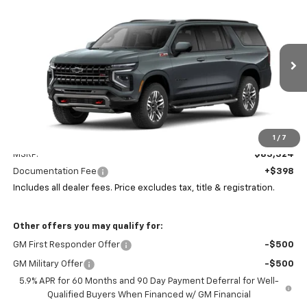
New
2026
Chevrolet Suburban
Z71
BUY
FINANCE
LEASE
Coughlin Chevrolet Newark
VIN:
1GNS6DK80TR385908
Stock:
N29524
$83,756
PRICE
Ext.
Int.
In Stock
Less
1
/
7
MSRP:
$83,324
Documentation Fee
+$398
Includes all dealer fees. Price excludes tax, title & registration.
Other offers you may qualify for:
GM First Responder Offer
-$500
GM Military Offer
-$500
5.9% APR for 60 Months and 90 Day Payment Deferral for Well-
Qualified Buyers When Financed w/ GM Financial