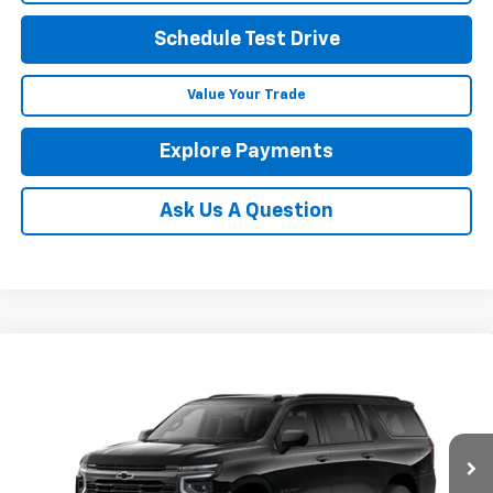
Schedule Test Drive
Value Your Trade
Explore Payments
Ask Us A Question
Compare Vehicle
New
2026
Chevrolet Suburban
RST
BUY
FINANCE
LEASE
Coughlin Chevrolet of Pataskala
VIN:
1GNS6EKD9TR390625
Stock:
P43469
$84,066
PRICE
Ext.
Int.
In Stock