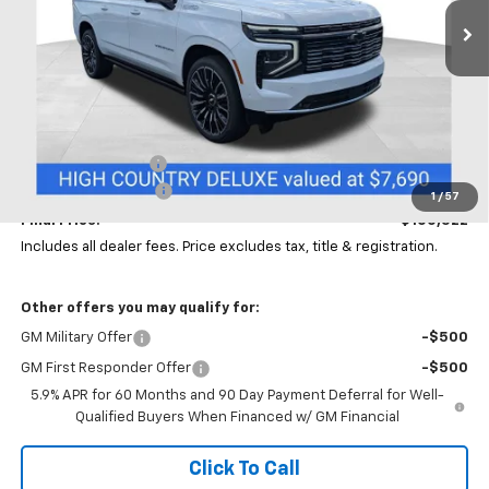
PRICE
SAVINGS
Ext.
Int.
In Stock
Less
MSRP:
$104,090
Coughlin Discount:
-$4,000
Documentation Fee
+$398
1
/
57
Final Price:
$100,522
Includes all dealer fees. Price excludes tax, title & registration.
Other offers you may qualify for:
GM Military Offer
-$500
GM First Responder Offer
-$500
5.9% APR for 60 Months and 90 Day Payment Deferral for Well-
Qualified Buyers When Financed w/ GM Financial
Click To Call