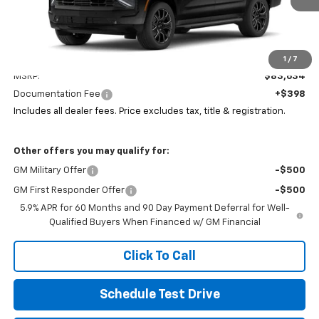
Less
1
/
7
MSRP:
$83,634
Documentation Fee
+$398
Includes all dealer fees. Price excludes tax, title & registration.
Other offers you may qualify for:
GM Military Offer
-$500
GM First Responder Offer
-$500
5.9% APR for 60 Months and 90 Day Payment Deferral for Well-
Qualified Buyers When Financed w/ GM Financial
Click To Call
Schedule Test Drive