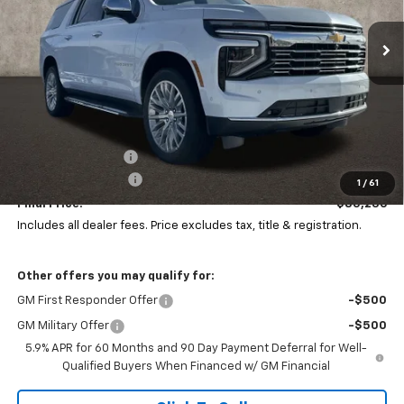
$4,000
VIN:
1GNS6FKD6TR201239
Stock:
Z07700
PRICE
SAVINGS
Ext.
Int.
In Stock
Less
MSRP:
$88,804
Coughlin Discount:
-$4,000
Documentation Fee
+$398
1
/
61
Final Price:
$85,236
Includes all dealer fees. Price excludes tax, title & registration.
Other offers you may qualify for:
GM First Responder Offer
-$500
GM Military Offer
-$500
5.9% APR for 60 Months and 90 Day Payment Deferral for Well-
Qualified Buyers When Financed w/ GM Financial