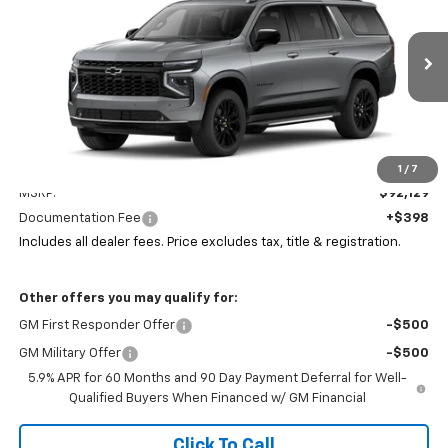
Coughlin Chevrolet of Pataskala
VIN:
1GNS6FKD8TR424429
Stock:
P43602
$92,561
PRICE
Ext.
Int.
In Stock
Less
1
/
7
MSRP:
$92,129
Documentation Fee
+$398
Includes all dealer fees. Price excludes tax, title & registration.
Other offers you may qualify for:
GM First Responder Offer
-$500
GM Military Offer
-$500
5.9% APR for 60 Months and 90 Day Payment Deferral for Well-
Qualified Buyers When Financed w/ GM Financial
Click To Call