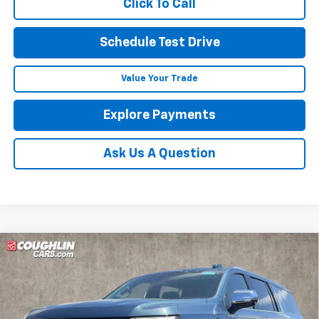
Click To Call
Schedule Test Drive
Value Your Trade
Explore Payments
Ask Us A Question
Compare Vehicle
New
2026
Chevrolet Suburban
Premier
BUY
FINANCE
LEASE
Coughlin Chevrolet of Pataskala
VIN:
1GNS6FKD8TR333161
Stock:
P43141
$86,420
$1,391