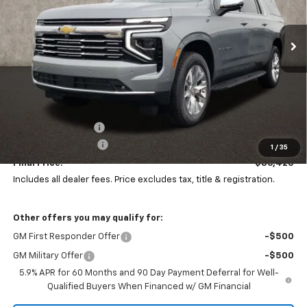
$86,420
$4,311
PRICE
Ext.
Int.
SAVINGS
In Stock
Less
MSRP:
$90,299
Coughlin Discount:
-$4,311
Documentation Fee
+$398
1
/
35
Final Price:
$86,420
Includes all dealer fees. Price excludes tax, title & registration.
Other offers you may qualify for:
GM First Responder Offer
-$500
GM Military Offer
-$500
5.9% APR for 60 Months and 90 Day Payment Deferral for Well-
Qualified Buyers When Financed w/ GM Financial