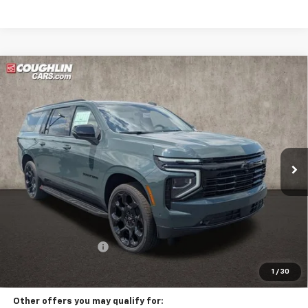
Compare Vehicle
New
2026
Chevrolet Suburban
RST
BUY
FINANCE
LEASE
Coughlin Chevrolet of Circleville
VIN:
1GNS6EKD4TR418203
Stock:
CV4442
$99,047
PRICE
Ext.
Int.
In Stock
Less
MSRP:
$98,615
Documentation Fee
+$398
Includes all dealer fees. Price excludes tax, title & registration.
1
/
30
Other offers you may qualify for: