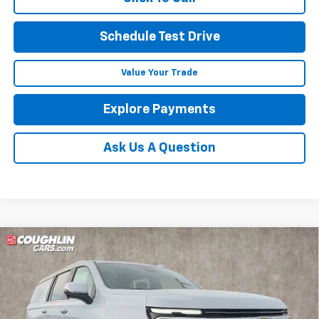
Schedule Test Drive
Value Your Trade
Explore Payments
Ask Us A Question
Compare Vehicle
See Dealer for Sale Price
New
2026
Chevrolet Suburban
Premier
PRICE
Coughlin Chevrolet of Pataskala
VIN:
1GNS6FKD8TR412832
Stock:
P43614