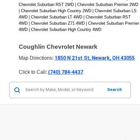
Chevrolet Suburban RST 2WD | Chevrolet Suburban Premier 2WD 
| Chevrolet Suburban High Country 2WD | Chevrolet Suburban LS 
4WD | Chevrolet Suburban LT 4WD | Chevrolet Suburban RST 
4WD | Chevrolet Suburban Z71 4WD | Chevrolet Suburban Premier 
4WD | Chevrolet Suburban High Country 4WD
Coughlin Chevrolet Newark
1850 N 21st St, Newark, OH 43055
Map Directions: 
(740) 784-4437
Click to Call: 
Search