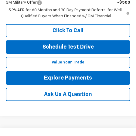
GM Military Offer
-$500
5.9% APR for 60 Months and 90 Day Payment Deferral for Well-
Qualified Buyers When Financed w/ GM Financial
Click To Call
Schedule Test Drive
Value Your Trade
Explore Payments
Ask Us A Question
Compare Vehicle