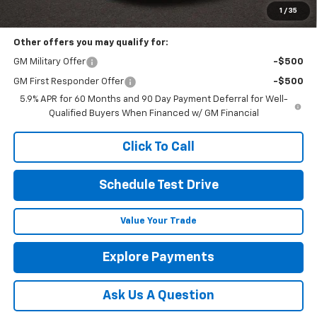
Includes all dealer fees. Price excludes tax, title & registration.
1
/
35
Other offers you may qualify for:
GM Military Offer
-$500
GM First Responder Offer
-$500
5.9% APR for 60 Months and 90 Day Payment Deferral for Well-
Qualified Buyers When Financed w/ GM Financial
Click To Call
Schedule Test Drive
Value Your Trade
Explore Payments
Ask Us A Question