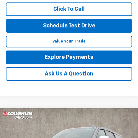
Click To Call
Schedule Test Drive
Value Your Trade
Explore Payments
Ask Us A Question
Compare Vehicle
New
2026
Chevrolet Suburban
Premier
BUY
FINANCE
LEASE
Coughlin Chevrolet of Pataskala
VIN:
1GNS6FKD9TR177311
Stock:
P42365