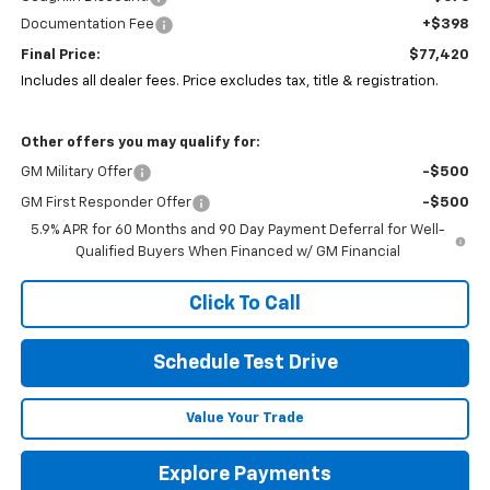
Documentation Fee
+$398
Final Price:
$77,420
Includes all dealer fees. Price excludes tax, title & registration.
Other offers you may qualify for:
GM Military Offer
-$500
GM First Responder Offer
-$500
5.9% APR for 60 Months and 90 Day Payment Deferral for Well-
Qualified Buyers When Financed w/ GM Financial
Click To Call
Schedule Test Drive
Value Your Trade
Explore Payments