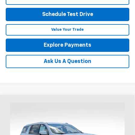
Schedule Test Drive
Value Your Trade
Explore Payments
Ask Us A Question
Compare Vehicle
New
2026
Chevrolet Suburban
High Country
BUY
FINANCE
LEASE
Price Drop
Coughlin Chevrolet of Chillicothe
$100,522
$4,000
VIN:
1GNS6GKLXTR381404
Stock:
CC11414