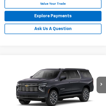
Value Your Trade
Explore Payments
Ask Us A Question
Compare Vehicle
New
2026
Chevrolet Suburban
High Country
BUY
FINANCE
LEASE
Coughlin Chevrolet of Circleville
VIN:
1GNS6GKL2TR427002
Stock:
CV4474
$100,656
PRICE
Ext.
Int.
In Stock