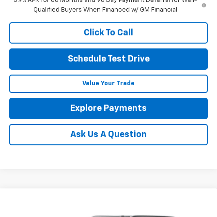
5.9% APR for 60 Months and 90 Day Payment Deferral for Well-
Qualified Buyers When Financed w/ GM Financial
Click To Call
Schedule Test Drive
Value Your Trade
Explore Payments
Ask Us A Question
Compare Vehicle
New
2026
Chevrolet Suburban
Premier
BUY
FINANCE
LEASE