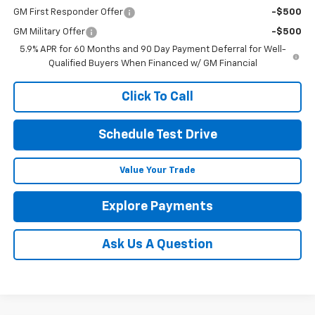
GM First Responder Offer
-$500
GM Military Offer
-$500
5.9% APR for 60 Months and 90 Day Payment Deferral for Well-
Qualified Buyers When Financed w/ GM Financial
Click To Call
Schedule Test Drive
Value Your Trade
Explore Payments
Ask Us A Question