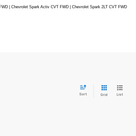
 FWD | Chevrolet Spark Activ CVT FWD | Chevrolet Spark 2LT CVT FWD
Sort
List
Grid