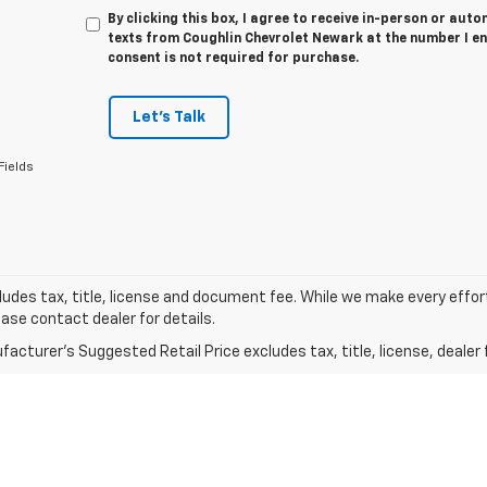
By clicking this box, I agree to receive in-person or au
texts from Coughlin Chevrolet Newark at the number I en
consent is not required for purchase.
Let's Talk
Fields
ludes tax, title, license and document fee. While we make every effor
ease contact dealer for details.
acturer's Suggested Retail Price excludes tax, title, license, dealer 