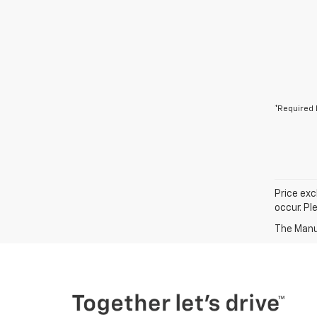
*Required 
Price exc
occur. Pl
The Manuf