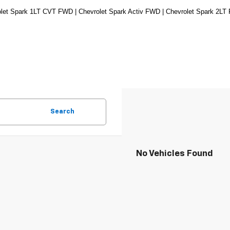
let Spark 1LT CVT FWD | Chevrolet Spark Activ FWD | Chevrolet Spark 2LT
Search
No Vehicles Found