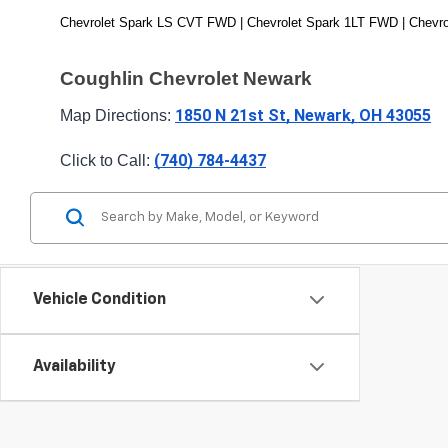
Chevrolet Spark LS CVT FWD | Chevrolet Spark 1LT FWD | Chevro
Coughlin Chevrolet Newark
1850 N 21st St, Newark, OH 43055
Map Directions: 
(740) 784-4437
Click to Call: 
Vehicle Condition
Availability