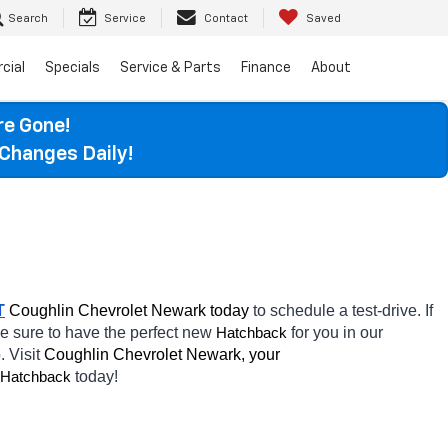
Search
Service
Contact
Saved
cial
Specials
Service & Parts
Finance
About
re Gone!
Changes Daily!
T
 Coughlin Chevrolet Newark today
 to schedule a test-drive. If 
re sure to have the perfect new 
for you in our 
Hatchback
. Visit 
Coughlin Chevrolet Newark, your 
today! 
Hatchback