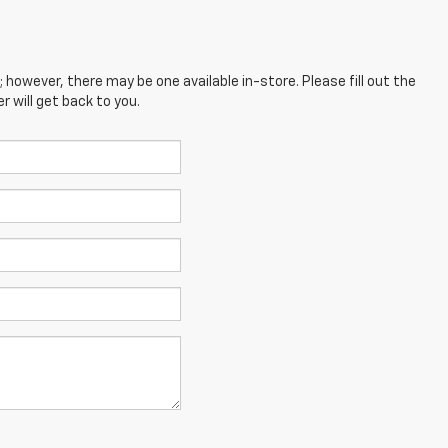
; however, there may be one available in-store. Please fill out the
 will get back to you.