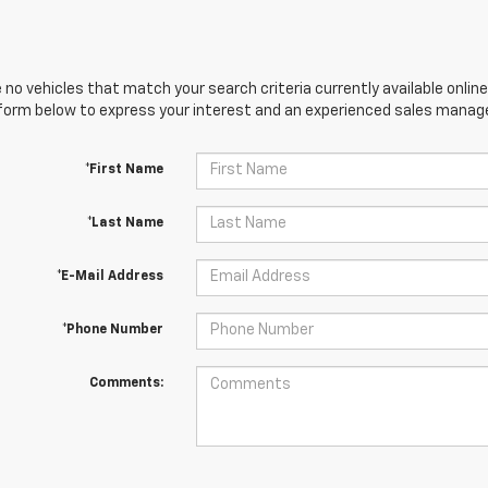
 no vehicles that match your search criteria currently available online
orm below to express your interest and an experienced sales manager
*First Name
*Last Name
*E-Mail Address
*Phone Number
Comments: