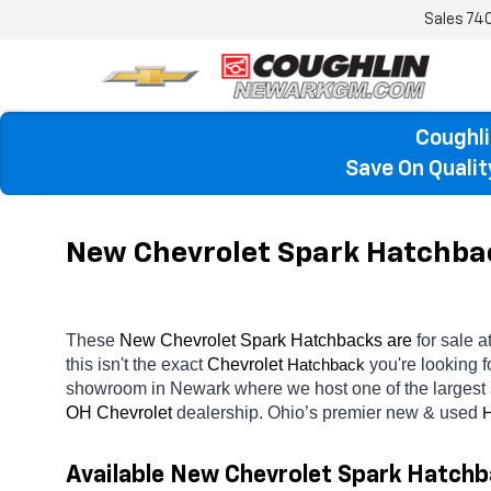
Sales
74
Coughli
Save On Quali
New Chevrolet Spark Hatchbac
These 
New Chevrolet Spark Hatchbacks are 
for sale at
this isn't the exact 
Chevrolet 
you're looking f
Hatchback
showroom in Newark
where we host one of the largest
OH
Chevrolet 
dealership. Ohio’s premier new & used 
H
Available New Chevrolet Spark Hatchb