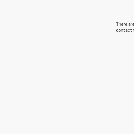
There are
contact f