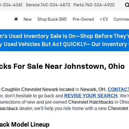
0-334-4361
Service
740-334-4873
Parts
740-334-4920
New
Shop Buick GMC
Pre-Owned
⚡ EV
Commer
n’s Used Inventory Sale Is On—Shop Before They’
ty Used Vehicles But Act QUICKLY— Our Inventory 
ks For Sale Near Johnstown, Ohio
 
Coughlin Chevrolet Newark located
 in 
Newark, OH.
CONTAC
or, don't hesitate to go back and 
REVISE YOUR SEARCH
. We'
 selections of new and pre-owned 
Chevrolet Hatchbacks 
in Ohio
dealer, we'll help you ride home with a new 
Chevrolet 
atchback
ack Model Lineup