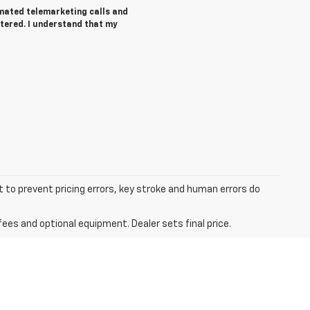
tomated telemarketing calls and
tered. I understand that my
t to prevent pricing errors, key stroke and human errors do
fees and optional equipment. Dealer sets final price.