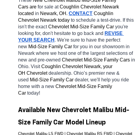
These 
New Chevrolet Malibu Mid-Size Family 
Cars are 
for sale at 
Coughlin Chevrolet Newark 
located
 in 
Newark, OH.
CONTACT
 Coughlin 
Chevrolet Newark today
 to schedule a test-drive. If this 
isn't the exact 
Chevrolet Mid-Size Family Car 
you're 
looking for, don't hesitate to go back and 
REVISE 
YOUR SEARCH
. We're sure to have the perfect 
new 
Mid-Size Family Car 
for you in our showroom in 
Newark
where we host one of the largest selections of 
new and pre-owned 
Chevrolet Mid-Size Family Cars 
in 
Ohio. Visit 
Coughlin Chevrolet Newark, your 
OH
Chevrolet 
dealership. Ohio’s premier new & 
used 
Mid-Size Family Car 
dealer, we'll help you ride 
home with a new 
Chevrolet Mid-Size Family 
Car 
today! 
Available New Chevrolet Malibu Mid-
Size Family Car Model Lineup
Chevrolet Malibu LS FWD | Chevrolet Malibu RS FWD | Chevrolet 