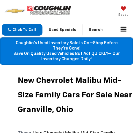
Saved
Click To Call
Used Specials
Search
Coughlin’s Used Inventory Sale Is On—Shop Before
They’re Gone!
Save On Quality Used Vehicles But Act QUICKLY— Our
Inventory Changes Daily!
New Chevrolet Malibu Mid-
Size Family Cars For Sale Near 
Granville, Ohio