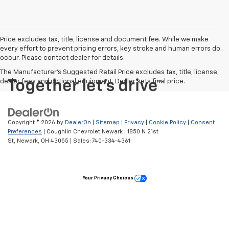
Price excludes tax, title, license and document fee. While we make
every effort to prevent pricing errors, key stroke and human errors do
occur. Please contact dealer for details.
The Manufacturer's Suggested Retail Price excludes tax, title, license,
dealer fees and optional equipment. Dealer sets final price.
Copyright © 2026
by
DealerOn
|
Sitemap
|
Privacy
|
Cookie Policy
|
Consent
Preferences
| Coughlin Chevrolet Newark
|
1850 N 21st
St,
Newark,
OH
43055
| Sales:
740-334-4361
Your Privacy Choices