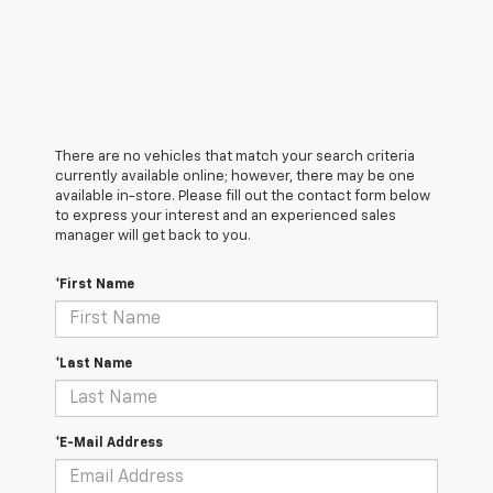
There are no vehicles that match your search criteria
currently available online; however, there may be one
available in-store. Please fill out the contact form below
to express your interest and an experienced sales
manager will get back to you.
*First Name
*Last Name
*E-Mail Address