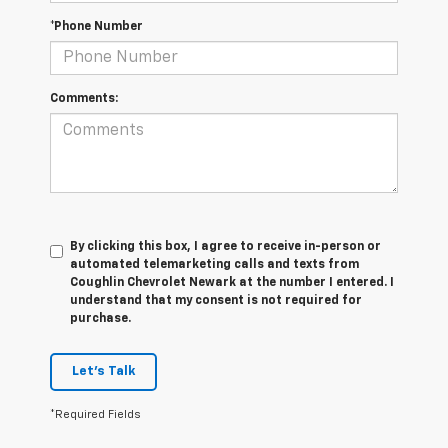
*Phone Number
Comments:
By clicking this box, I agree to receive in-person or
automated telemarketing calls and texts from
Coughlin Chevrolet Newark at the number I entered. I
understand that my consent is not required for
purchase.
Let's Talk
*Required Fields