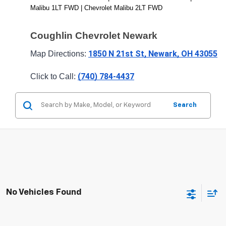
Malibu 1LT FWD | Chevrolet Malibu 2LT FWD
Coughlin Chevrolet Newark
1850 N 21st St, Newark, OH 43055
Map Directions: 
(740) 784-4437
Click to Call: 
Search
No Vehicles Found