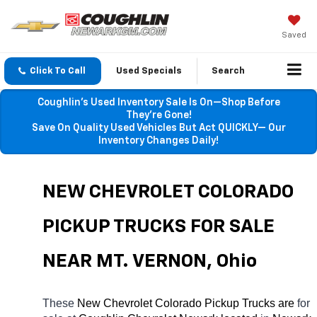
Saved
Click To Call
Used Specials
Search
Coughlin’s Used Inventory Sale Is On—Shop Before
They’re Gone!
Save On Quality Used Vehicles But Act QUICKLY— Our
Inventory Changes Daily!
NEW CHEVROLET COLORADO 
PICKUP TRUCKS FOR SALE 
NEAR 
MT. VERNON
, Ohio
These 
New Chevrolet Colorado Pickup Trucks are 
for 