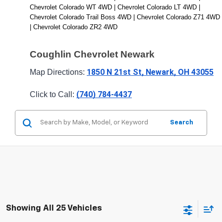
Chevrolet Colorado WT 4WD | Chevrolet Colorado LT 4WD | 
Chevrolet Colorado Trail Boss 4WD | Chevrolet Colorado Z71 4WD 
| Chevrolet Colorado ZR2 4WD
Coughlin Chevrolet Newark
1850 N 21st St, Newark, OH 43055
Map Directions: 
(740) 784-4437
Click to Call: 
Search
Showing All 25 Vehicles