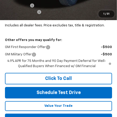
Customer Cash
-$1,000
Documentation Fee
+$398
1
/
31
Final Price:
$49,081
Includes all dealer fees. Price excludes tax, title & registration.
Other offers you may qualify for:
GM First Responder Offer
-$500
GM Military Offer
-$500
4.9% APR for 75 Months and 90 Day Payment Deferral for Well-
Qualified Buyers When Financed w/ GM Financial
Click To Call
Schedule Test Drive
Value Your Trade