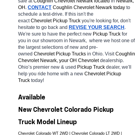
sale at 
Coughlin Chevrolet Newark located
 in 
Newark, 
OH.
CONTACT
 Coughlin Chevrolet Newark today
 to 
schedule a test-drive. If this isn't the 
exact 
Chevrolet Pickup Truck 
you're looking for, don't 
hesitate to go back and 
REVISE YOUR SEARCH
. 
We're sure to have the perfect new 
Pickup Truck 
for 
you in our showroom in Newark, 
where we host one of 
the largest selections of new and pre-
owned 
Chevrolet Pickup Trucks 
in Ohio. Visit 
Coughlin 
Chevrolet Newark, your OH
Chevrolet 
dealership. 
Ohio’s premier new & used 
Pickup Truck 
dealer, we'll 
help you ride home with a new 
Chevrolet Pickup 
Truck 
today! 
Available 
New Chevrolet Colorado Pickup 
Truck Model Lineup
Chevrolet Colorado WT 2WD | Chevrolet Colorado LT 2WD | 