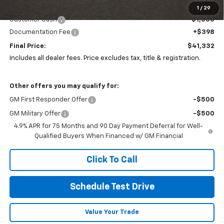
Coughlin Price:
$41,900
1
/
29
Customer Cash
-$1,000
Documentation Fee
+$398
Final Price:
$41,332
Includes all dealer fees. Price excludes tax, title & registration.
Other offers you may qualify for:
GM First Responder Offer
-$500
GM Military Offer
-$500
4.9% APR for 75 Months and 90 Day Payment Deferral for Well-
Qualified Buyers When Financed w/ GM Financial
Click To Call
Schedule Test Drive
Value Your Trade