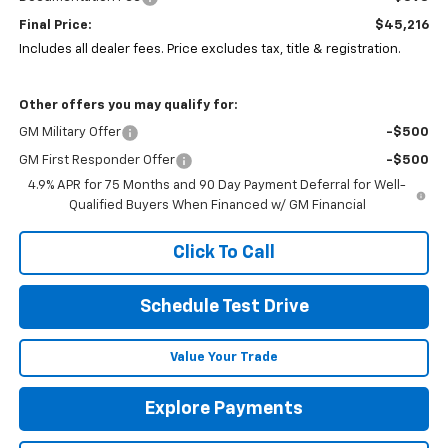
Final Price:
$45,216
Includes all dealer fees. Price excludes tax, title & registration.
Other offers you may qualify for:
GM Military Offer
-$500
GM First Responder Offer
-$500
4.9% APR for 75 Months and 90 Day Payment Deferral for Well-
Qualified Buyers When Financed w/ GM Financial
Click To Call
Schedule Test Drive
Value Your Trade
Explore Payments