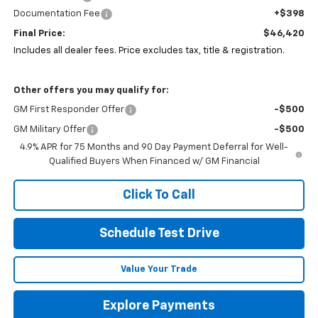
Documentation Fee
+$398
Final Price:
$46,420
Includes all dealer fees. Price excludes tax, title & registration.
Other offers you may qualify for:
GM First Responder Offer
-$500
GM Military Offer
-$500
4.9% APR for 75 Months and 90 Day Payment Deferral for Well-
Qualified Buyers When Financed w/ GM Financial
Click To Call
Schedule Test Drive
Value Your Trade
Explore Payments