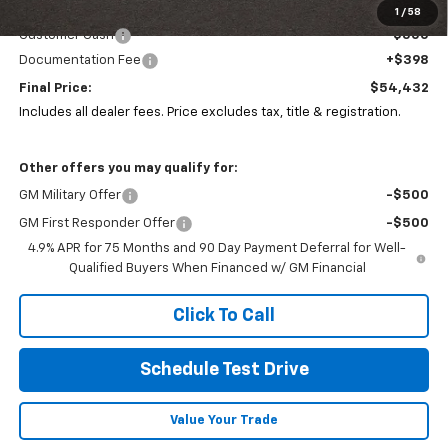
Coughlin Price:
$54,500
1
/
58
Customer Cash
-$500
Documentation Fee
+$398
Final Price:
$54,432
Includes all dealer fees. Price excludes tax, title & registration.
Other offers you may qualify for:
GM Military Offer
-$500
GM First Responder Offer
-$500
4.9% APR for 75 Months and 90 Day Payment Deferral for Well-
Qualified Buyers When Financed w/ GM Financial
Click To Call
Schedule Test Drive
Value Your Trade