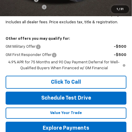
Documentation Fee
+$398
1
/
31
Final Price:
$51,386
Includes all dealer fees. Price excludes tax, title & registration.
Other offers you may qualify for:
GM Military Offer
-$500
GM First Responder Offer
-$500
4.9% APR for 75 Months and 90 Day Payment Deferral for Well-
Qualified Buyers When Financed w/ GM Financial
Click To Call
Schedule Test Drive
Value Your Trade
Explore Payments