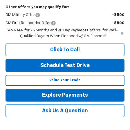
Other offers you may qualify for:
GM Military Offer
-$500
GM First Responder Offer
-$500
4.9% APR for 75 Months and 90 Day Payment Deferral for Well-
Qualified Buyers When Financed w/ GM Financial
Click To Call
Schedule Test Drive
Value Your Trade
Explore Payments
Ask Us A Question