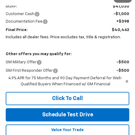
MSRP:
$41,030
Customer Cash
-$1,000
Documentation Fee
+$398
Final Price:
$40,462
Includes all dealer fees. Price excludes tax, title & registration.
Other offers you may qualify for:
GM Military Offer
-$500
GM First Responder Offer
-$500
4.9% APR for 75 Months and 90 Day Payment Deferral for Well-
Qualified Buyers When Financed w/ GM Financial
Click To Call
Schedule Test Drive
Value Your Trade