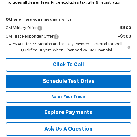
Includes all dealer fees. Price excludes tax, title & registration.
Other offers you may qualify for:
GM Military Offer
-$500
GM First Responder Offer
-$500
4.9% APR for 75 Months and 90 Day Payment Deferral for Well-
Qualified Buyers When Financed w/ GM Financial
Click To Call
Schedule Test Drive
Value Your Trade
Explore Payments
Ask Us A Question