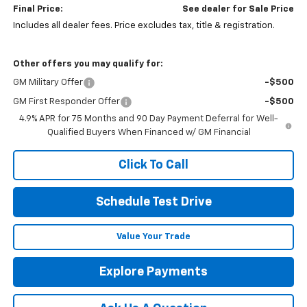
Final Price:
See dealer for Sale Price
Includes all dealer fees. Price excludes tax, title & registration.
Other offers you may qualify for:
GM Military Offer
-$500
GM First Responder Offer
-$500
4.9% APR for 75 Months and 90 Day Payment Deferral for Well-
Qualified Buyers When Financed w/ GM Financial
Click To Call
Schedule Test Drive
Value Your Trade
Explore Payments