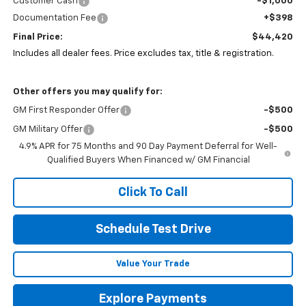
Customer Cash
-$1,000
Documentation Fee
+$398
Final Price:
$44,420
Includes all dealer fees. Price excludes tax, title & registration.
Other offers you may qualify for:
GM First Responder Offer
-$500
GM Military Offer
-$500
4.9% APR for 75 Months and 90 Day Payment Deferral for Well-
Qualified Buyers When Financed w/ GM Financial
Click To Call
Schedule Test Drive
Value Your Trade
Explore Payments