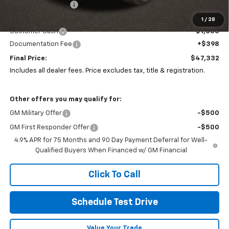
Coughlin Discount:
-$244
Coughlin Price:
$47,900
1
/
28
Customer Cash
-$1,000
Documentation Fee
+$398
Final Price:
$47,332
Includes all dealer fees. Price excludes tax, title & registration.
Other offers you may qualify for:
GM Military Offer
-$500
GM First Responder Offer
-$500
4.9% APR for 75 Months and 90 Day Payment Deferral for Well-
Qualified Buyers When Financed w/ GM Financial
Click To Call
Schedule Test Drive
Value Your Trade