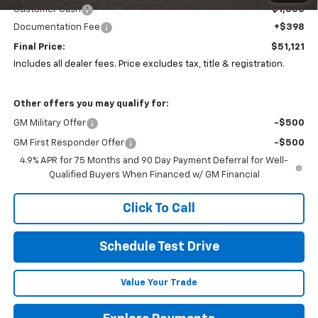
Customer Cash
-$1,000
Documentation Fee
+$398
Final Price:
$51,121
Includes all dealer fees. Price excludes tax, title & registration.
Other offers you may qualify for:
GM Military Offer
-$500
GM First Responder Offer
-$500
4.9% APR for 75 Months and 90 Day Payment Deferral for Well-
Qualified Buyers When Financed w/ GM Financial
Click To Call
Schedule Test Drive
Value Your Trade