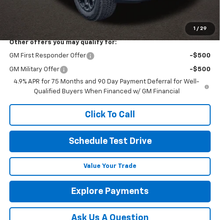
Final Price:
See dealer for Sale Price
Includes all dealer fees. Price excludes tax, title & registration.
1
/
29
Other offers you may qualify for:
GM First Responder Offer
-$500
GM Military Offer
-$500
4.9% APR for 75 Months and 90 Day Payment Deferral for Well-
Qualified Buyers When Financed w/ GM Financial
Click To Call
Schedule Test Drive
Value Your Trade
Explore Payments
Ask Us A Question