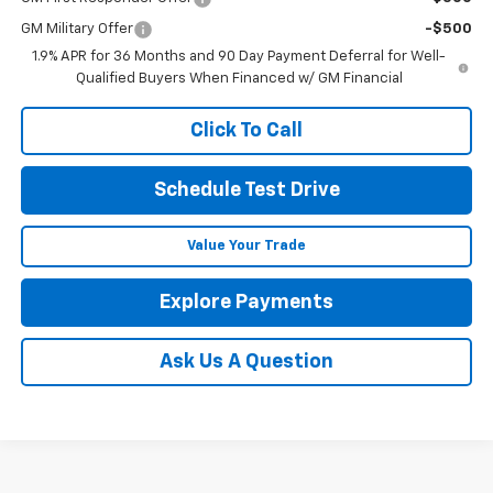
GM Military Offer
-$500
1.9% APR for 36 Months and 90 Day Payment Deferral for Well-
Qualified Buyers When Financed w/ GM Financial
Click To Call
Schedule Test Drive
Value Your Trade
Explore Payments
Ask Us A Question