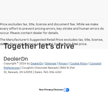
Price excludes tax, title, license and document fee. While we make
every effort to prevent pricing errors, key stroke and human errors do
occur. Please contact dealer for details.
The Manufacturer's Suggested Retail Price excludes tax, title, license,
dealer fees and optional equipment. Dealer sets final price.
Copyright © 2026
by
DealerOn
|
Sitemap
|
Privacy
|
Cookie Policy
|
Consent
Preferences
| Coughlin Chevrolet Newark
|
1850 N 21st
St,
Newark,
OH
43055
| Sales:
740-334-4361
Your Privacy Choices