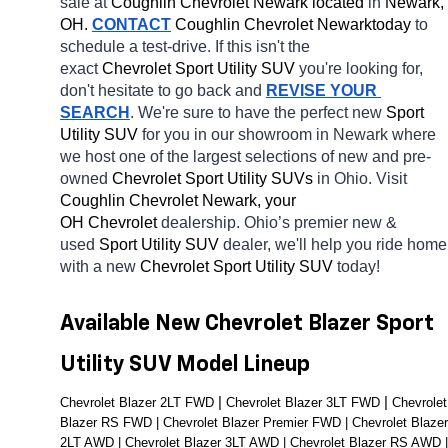
sale at 
Coughlin Chevrolet Newark located
 in 
Newark, 
OH.
CONTACT
 Coughlin Chevrolet Newarktoday
 to 
schedule a test-drive. If this isn't the 
exact 
Chevrolet Sport Utility SUV 
you're looking for, 
don't hesitate to go back and 
REVISE YOUR 
SEARCH
. We're sure to have the perfect new 
Sport 
Utility SUV 
for you in our showroom in Newark
where 
we host one of the largest selections of new and pre-
owned 
Chevrolet Sport Utility SUVs 
in Ohio. Visit 
Coughlin Chevrolet Newark, your 
OH
Chevrolet 
dealership. Ohio’s premier new & 
used 
Sport Utility SUV 
dealer, we'll help you ride home 
with a new 
Chevrolet Sport Utility SUV 
today! 
Available New Chevrolet Blazer Sport 
Utility SUV Model Lineup
| 
| 
Chevrolet Blazer 2LT FWD 
Chevrolet Blazer 3LT FWD 
Chevrolet 
Blazer RS FWD | Chevrolet Blazer Premier FWD | Chevrolet Blazer 
2LT AWD | Chevrolet Blazer 3LT AWD | Chevrolet Blazer RS AWD | 