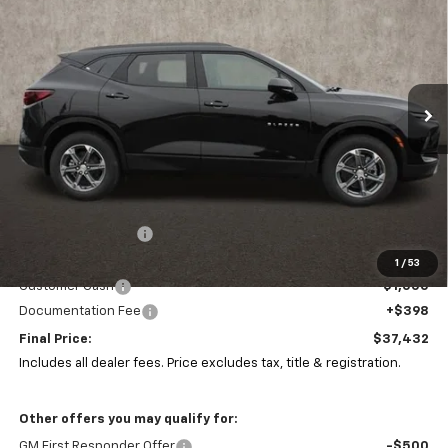
Price Drop
Coughlin Chevrolet of Marysville
$37,432
$5,310
VIN:
3GNKBHR46SS165142
Stock:
Z07285
PRICE
SAVINGS
Ext.
Int.
Courtesy Transportation Unit
Less
MSRP:
$42,310
Coughlin Discount:
-$4,310
Coughlin Price:
$38,000
1
/
53
Customer Cash
-$1,000
Documentation Fee
+$398
Final Price:
$37,432
Includes all dealer fees. Price excludes tax, title & registration.
Other offers you may qualify for:
GM First Responder Offer
-$500