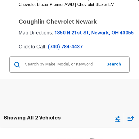
Chevrolet Blazer Premier AWD | Chevrolet Blazer EV
Coughlin Chevrolet Newark
1850 N 21st St, Newark, OH 43055
Map Directions: 
(740) 784-4437
Click to Call: 
Search
Showing All 2 Vehicles
Compare Vehicle
New
2026
Chevrolet Blazer
RS