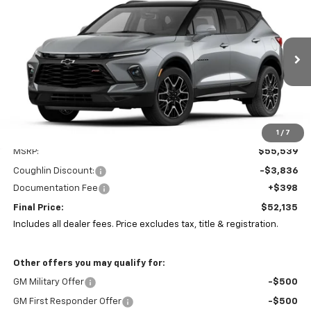
BUY
FINANCE
LEASE
Coughlin Chevrolet Newark
VIN:
3GNKBKRS8TS187110
Stock:
N29527
$52,135
$3,836
PRICE
Ext.
Int.
SAVINGS
In Stock
1
/
7
Less
MSRP:
$55,539
Coughlin Discount:
-$3,836
Documentation Fee
+$398
Final Price:
$52,135
Includes all dealer fees. Price excludes tax, title & registration.
Other offers you may qualify for:
GM Military Offer
-$500
GM First Responder Offer
-$500