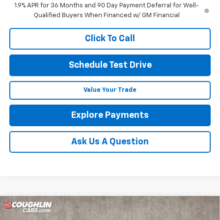
1.9% APR for 36 Months and 90 Day Payment Deferral for Well-
Qualified Buyers When Financed w/ GM Financial
Click To Call
Schedule Test Drive
Value Your Trade
Explore Payments
Ask Us A Question
Compare Vehicle
New
2025
Chevrolet Blazer
2LT
BUY
FINANCE
LEASE