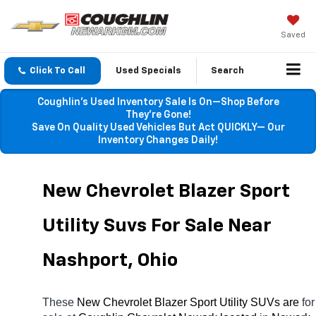
Saved
Click To Call
Used Specials
Search
Coughlin’s Used Inventory Sale Is On—Shop Before
They’re Gone!
Save On Quality Used Vehicles But Act QUICKLY— Our
Inventory Changes Daily!
New Chevrolet Blazer Sport 
Utility Suvs For Sale Near 
Nashport, Ohio
These 
New Chevrolet Blazer Sport Utility SUVs are 
for 