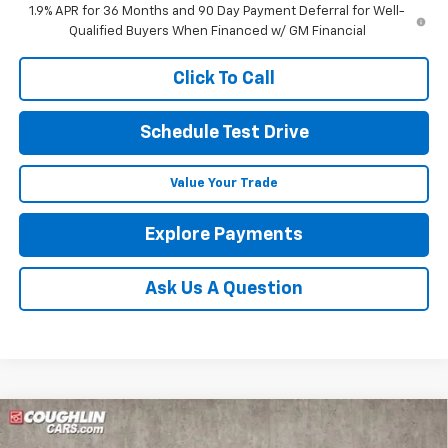
1.9% APR for 36 Months and 90 Day Payment Deferral for Well-
Qualified Buyers When Financed w/ GM Financial
Click To Call
Schedule Test Drive
Value Your Trade
Explore Payments
Ask Us A Question
Compare Vehicle
New
2025
Chevrolet Blazer
2LT
BUY
FINANCE
LEASE