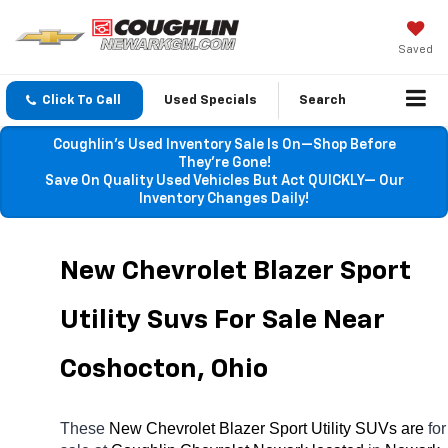
Saved
Click To Call
Used Specials
Search
Coughlin’s Used Inventory Sale Is On—Shop Before
They’re Gone!
Save On Quality Used Vehicles But Act QUICKLY— Our
Inventory Changes Daily!
New Chevrolet Blazer Sport 
Utility Suvs For Sale Near 
Coshocton, Ohio
These 
New Chevrolet Blazer Sport Utility SUVs are 
for 