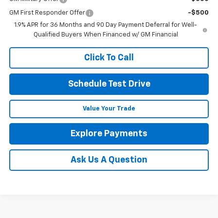
GM First Responder Offer
-$500
1.9% APR for 36 Months and 90 Day Payment Deferral for Well-
Qualified Buyers When Financed w/ GM Financial
Click To Call
Schedule Test Drive
Value Your Trade
Explore Payments
Ask Us A Question