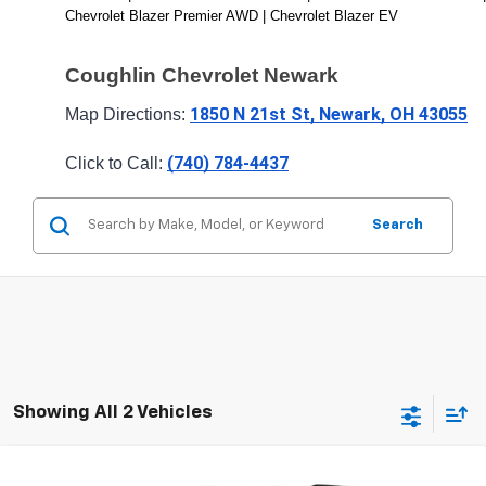
Chevrolet Blazer Premier AWD | Chevrolet Blazer EV
Coughlin Chevrolet Newark 
1850 N 21st St, Newark, OH 43055
Map Directions: 
(740) 784-4437
Click to Call: 
Search
Showing All 2 Vehicles
Compare Vehicle
New
2026
Chevrolet Blazer
RS