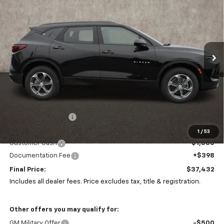
Price Drop
Coughlin Chevrolet of Marysville
$37,432
$5,310
VIN:
3GNKBHR46SS165142
Stock:
Z07285
PRICE
SAVINGS
Ext.
Int.
Courtesy Transportation Unit
Less
MSRP:
$42,310
Coughlin Discount:
-$4,310
Coughlin Price:
$38,000
1
/
53
Customer Cash
-$1,000
Documentation Fee
+$398
Final Price:
$37,432
Includes all dealer fees. Price excludes tax, title & registration.
Other offers you may qualify for:
GM Military Offer
-$500