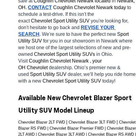
sale at 
Coughlin Chevrolet Newark located
 in 
Newark, 
OH.
CONTACT
 Coughlin Chevrolet Newark today
 to 
schedule a test-drive. If this isn't the 
exact 
Chevrolet Sport Utility SUV 
you're looking for, 
don't hesitate to go back and 
REVISE YOUR 
SEARCH
. We're sure to have the perfect new 
Sport 
Utility SUV 
for you in our showroom in Newark
where 
we host one of the largest selections of new and pre-
owned 
Chevrolet Sport Utility SUVs 
in Ohio. 
Visit 
Coughlin Chevrolet Newark , your 
OH
Chevrolet 
dealership. Ohio’s premier new & 
used 
Sport Utility SUV 
dealer, we'll help you ride home 
with a new 
Chevrolet Sport Utility SUV 
today! 
Available New Chevrolet Blazer Sport 
Utility SUV Model Lineup
| 
| 
Chevrolet Blazer 2LT FWD 
Chevrolet Blazer 3LT FWD 
Chevrolet 
Blazer RS FWD | Chevrolet Blazer Premier FWD | Chevrolet Blazer 
2LT AWD | Chevrolet Blazer 3LT AWD | Chevrolet Blazer RS AWD | 