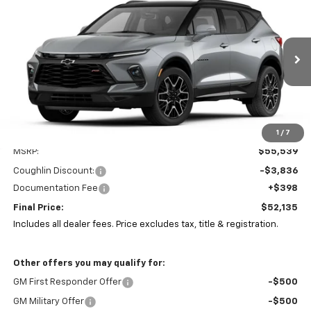
BUY
FINANCE
LEASE
Coughlin Chevrolet Newark
VIN:
3GNKBKRS8TS187110
Stock:
N29527
$52,135
$3,836
PRICE
Ext.
Int.
SAVINGS
In Stock
1
/
7
Less
MSRP:
$55,539
Coughlin Discount:
-$3,836
Documentation Fee
+$398
Final Price:
$52,135
Includes all dealer fees. Price excludes tax, title & registration.
Other offers you may qualify for:
GM First Responder Offer
-$500
GM Military Offer
-$500