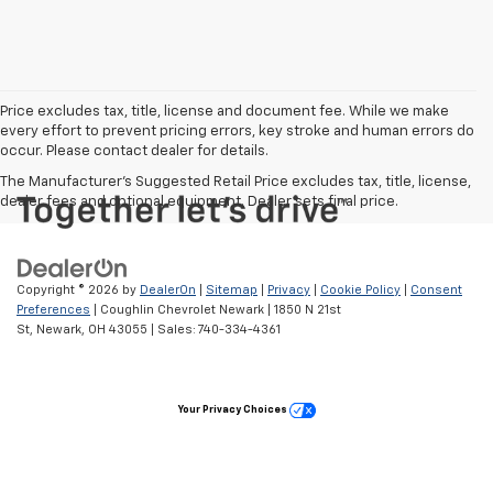
Price excludes tax, title, license and document fee. While we make
every effort to prevent pricing errors, key stroke and human errors do
occur. Please contact dealer for details.
The Manufacturer's Suggested Retail Price excludes tax, title, license,
dealer fees and optional equipment. Dealer sets final price.
Copyright © 2026
by
DealerOn
|
Sitemap
|
Privacy
|
Cookie Policy
|
Consent
Preferences
| Coughlin Chevrolet Newark
|
1850 N 21st
St,
Newark,
OH
43055
| Sales:
740-334-4361
Your Privacy Choices