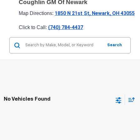
Coughlin GM Of Newark
1850 N 21st St, Newark, OH 43055
Map Directions: 
(740) 784-4437
Click to Call: 
Search
No Vehicles Found