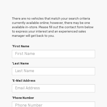
There are no vehicles that match your search criteria
currently available online; however, there may be one
available in-store. Please fill out the contact form below
to express your interest and an experienced sales
manager will get back to you.
*First Name
*Last Name
*E-Mail Address
*Phone Number