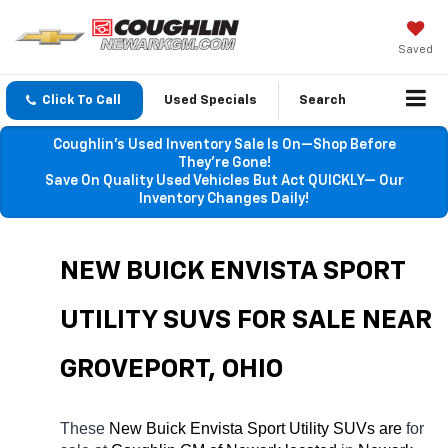
Saved
Click To Call
Used Specials
Search
Coughlin’s Used Inventory Sale Is On—Shop Before
They’re Gone!
Save On Quality Used Vehicles But Act QUICKLY— Our
Inventory Changes Daily!
NEW BUICK ENVISTA SPORT 
UTILITY SUVS FOR SALE NEAR 
GROVEPORT
, OHIO
These 
New Buick Envista Sport Utility SUVs are 
for 