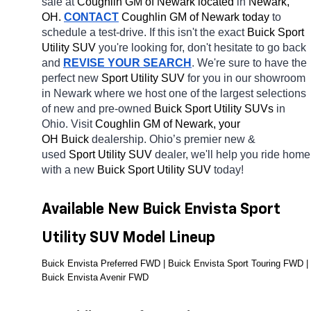
sale at 
Coughlin GM of Newark located
 in 
Newark, 
OH.
CONTACT
 Coughlin GM of Newark today
 to 
schedule a test-drive. If this isn't the exact 
Buick Sport 
Utility SUV 
you're looking for, don't hesitate to go back 
and 
REVISE YOUR SEARCH
. We're sure to have the 
perfect new 
Sport Utility SUV 
for you in our showroom 
in Newark
where we host one of the largest selections 
of new and pre-owned 
Buick Sport Utility SUVs 
in 
Ohio. Visit 
Coughlin GM of Newark, your 
OH
Buick 
dealership. Ohio’s premier new & 
used 
Sport Utility SUV 
dealer, we'll help you ride home 
with a new 
Buick Sport Utility SUV 
today! 
Available New Buick Envista Sport 
Utility SUV Model Lineup
Buick Envista Preferred FWD | Buick Envista Sport Touring FWD | 
Buick Envista Avenir FWD