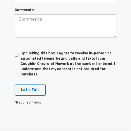
Comments:
By clicking this box, I agree to receive in-person or
automated telemarketing calls and texts from
Coughlin Chevrolet Newark at the number I entered. I
understand that my consent is not required for
purchase.
Let's Talk
*Required Fields